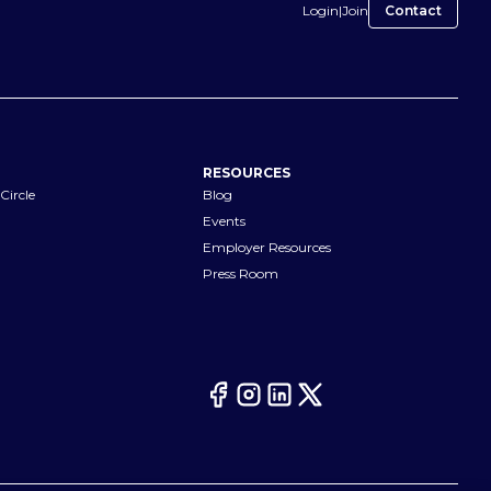
Login
|
Join
Contact
RESOURCES
Circle
Blog
Events
Employer Resources
Press Room