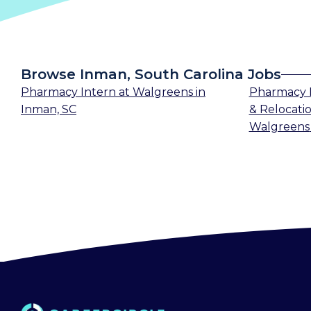
Browse Inman, South Carolina Jobs
Pharmacy Intern
at
Walgreens
in
Pharmacy 
Inman, SC
& Relocatio
Walgreens