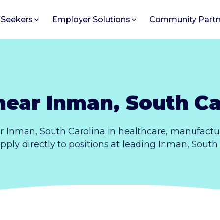
 Seekers
Employer Solutions
Community Partn
near Inman, South Ca
r Inman, South Carolina in healthcare, manufactur
Apply directly to positions at leading Inman, South