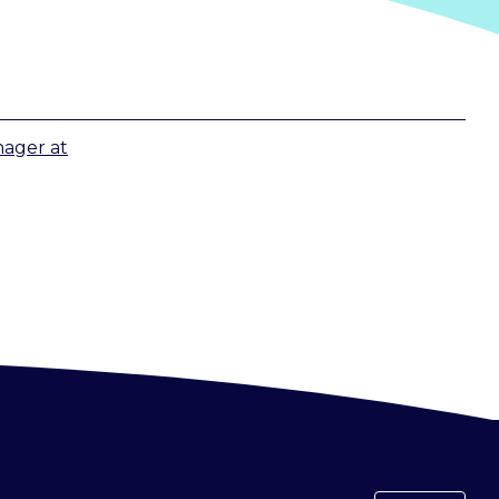
nager
at