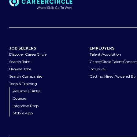
JOB SEEKERS
EMPLOYERS
Discover CareerCircle
Talent Acquisition
Search Jobs
CareerCircle TalentConnec
Browse Jobs
InclusiveU
Search Companies
Getting Hired Powered By 
Tools & Training
Resume Builder
Courses
Interview Prep
Mobile App