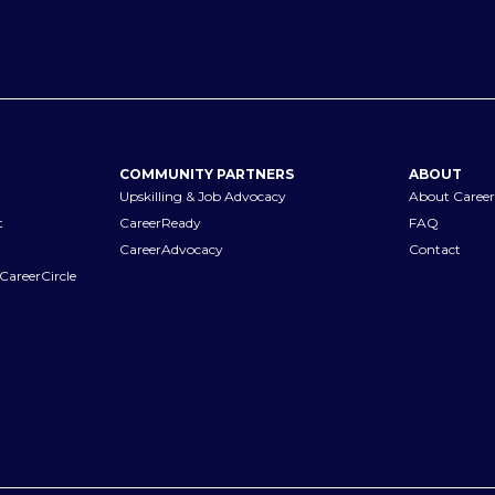
COMMUNITY PARTNERS
ABOUT
Upskilling & Job Advocacy
About Career
t
CareerReady
FAQ
CareerAdvocacy
Contact
CareerCircle