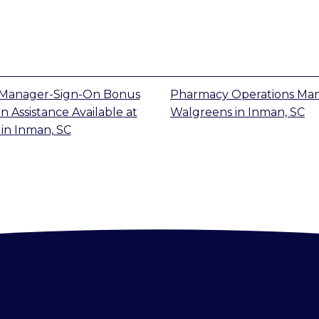
Manager-Sign-On Bonus
Pharmacy Operations Ma
n Assistance Available
at
Walgreens
in
Inman, SC
in
Inman, SC