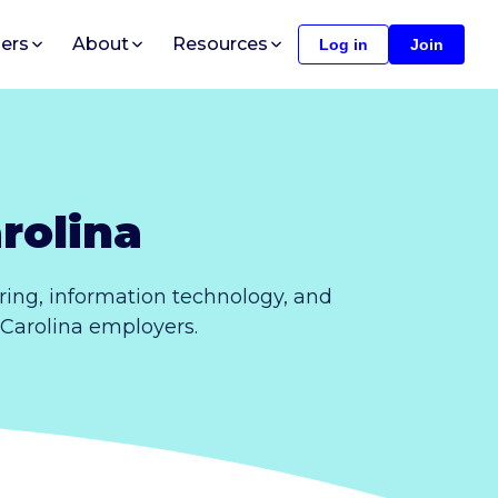
ers
About
Resources
Log in
Join
rolina
ing, information technology, and
 Carolina employers.