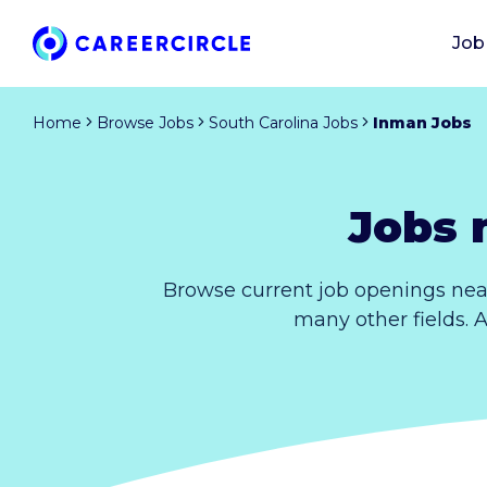
Job
Home
Browse Jobs
South Carolina Jobs
Inman Jobs
Jobs 
Browse current job openings nea
many other fields. 