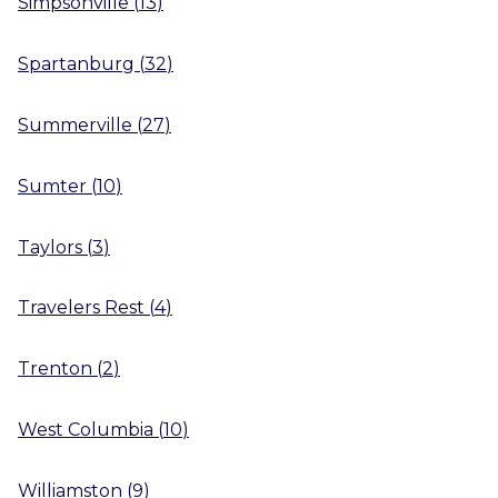
Simpsonville
(
13
)
Spartanburg
(
32
)
Summerville
(
27
)
Sumter
(
10
)
Taylors
(
3
)
Travelers Rest
(
4
)
Trenton
(
2
)
West Columbia
(
10
)
Williamston
(
9
)