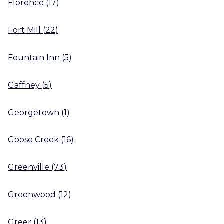
Florence
(
17
)
Fort Mill
(
22
)
Fountain Inn
(
5
)
Gaffney
(
5
)
Georgetown
(
1
)
Goose Creek
(
16
)
Greenville
(
73
)
Greenwood
(
12
)
Greer
(
13
)