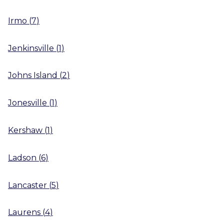
Irmo
(
7
)
Jenkinsville
(
1
)
Johns Island
(
2
)
Jonesville
(
1
)
Kershaw
(
1
)
Ladson
(
6
)
Lancaster
(
5
)
Laurens
(
4
)