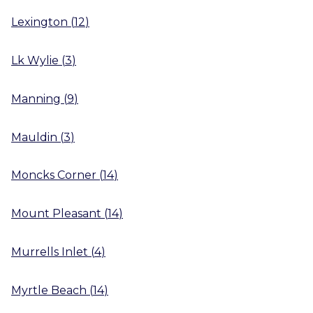
Lexington
(
12
)
Lk Wylie
(
3
)
Manning
(
9
)
Mauldin
(
3
)
Moncks Corner
(
14
)
Mount Pleasant
(
14
)
Murrells Inlet
(
4
)
Myrtle Beach
(
14
)