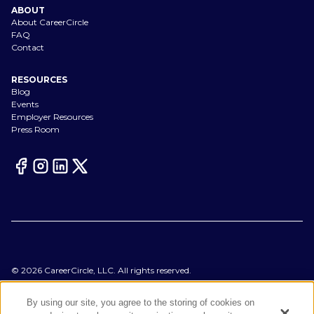
ABOUT
About CareerCircle
FAQ
Contact
RESOURCES
Blog
Events
Employer Resources
Press Room
©
2026
CareerCircle, LLC. All rights reserved.
Terms of Use
Privacy Notices
By using our site, you agree to the storing of cookies on
Accessibility Statement