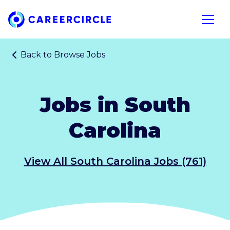
Home
Open n
Back to
Browse Jobs
Jobs in South
Carolina
View All South Carolina Jobs (761)