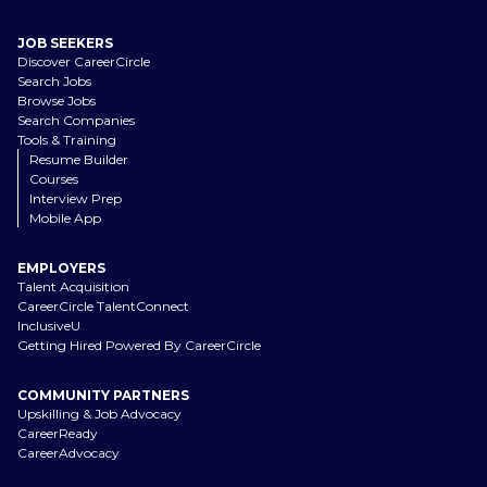
JOB SEEKERS
Discover CareerCircle
Search Jobs
Browse Jobs
Search Companies
Tools & Training
Resume Builder
Courses
Interview Prep
Mobile App
EMPLOYERS
Talent Acquisition
CareerCircle TalentConnect
InclusiveU
Getting Hired Powered By CareerCircle
COMMUNITY PARTNERS
Upskilling & Job Advocacy
CareerReady
CareerAdvocacy