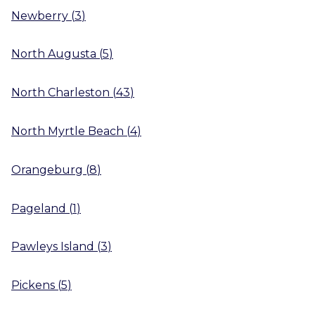
Newberry
(
3
)
North Augusta
(
5
)
North Charleston
(
43
)
North Myrtle Beach
(
4
)
Orangeburg
(
8
)
Pageland
(
1
)
Pawleys Island
(
3
)
Pickens
(
5
)