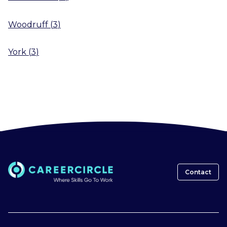
Woodruff
(
3
)
York
(
3
)
Contact