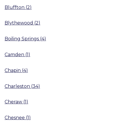
Bluffton
(
2
)
Blythewood
(
2
)
Boiling Springs
(
4
)
Camden
(
1
)
Chapin
(
4
)
Charleston
(
34
)
Cheraw
(
1
)
Chesnee
(
1
)