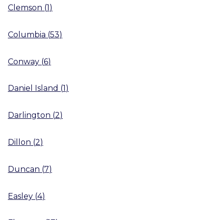
Clemson
(
1
)
Columbia
(
53
)
Conway
(
6
)
Daniel Island
(
1
)
Darlington
(
2
)
Dillon
(
2
)
Duncan
(
7
)
Easley
(
4
)