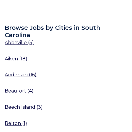
Browse Jobs by Cities in South
Carolina
Abbeville
(
5
)
Aiken
(
18
)
Anderson
(
16
)
Beaufort
(
4
)
Beech Island
(
3
)
Belton
(
1
)