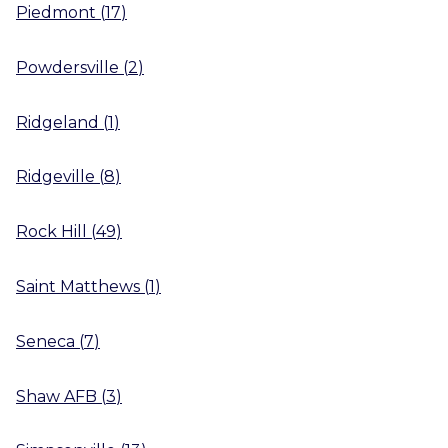
Piedmont
(
17
)
Powdersville
(
2
)
Ridgeland
(
1
)
Ridgeville
(
8
)
Rock Hill
(
49
)
Saint Matthews
(
1
)
Seneca
(
7
)
Shaw AFB
(
3
)