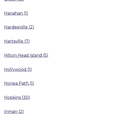
Hanahan
(
1
)
Hardeeville
(
2
)
Hartsville
(
7
)
Hilton Head Island
(
5
)
Hollywood
(
1
)
Honea Path
(
1
)
Hopkins
(
30
)
Inman
(
2
)