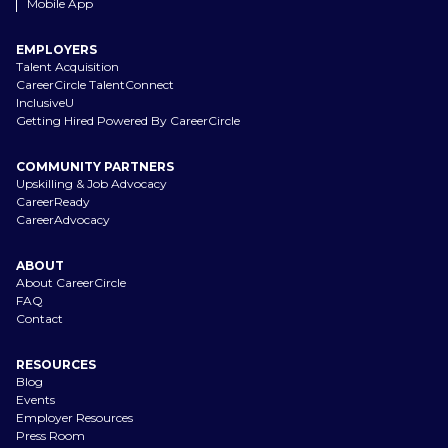
Mobile App
EMPLOYERS
Talent Acquisition
CareerCircle TalentConnect
InclusiveU
Getting Hired Powered By CareerCircle
COMMUNITY PARTNERS
Upskilling & Job Advocacy
CareerReady
CareerAdvocacy
ABOUT
About CareerCircle
FAQ
Contact
RESOURCES
Blog
Events
Employer Resources
Press Room