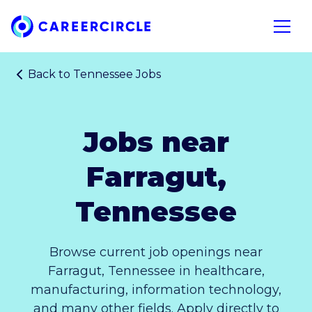
Home
Open n
Back to
Tennessee Jobs
Jobs near
Farragut,
Tennessee
Browse current job openings near
Farragut, Tennessee in healthcare,
manufacturing, information technology,
and many other fields. Apply directly to