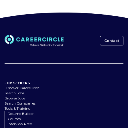
Contact
JOB SEEKERS
Discover CareerCircle
Search Jobs
Browse Jobs
Search Companies
Tools & Training
Resume Builder
Courses
Interview Prep