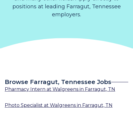
positions at leading Farragut, Tennessee
employers.
Browse Farragut, Tennessee Jobs
Pharmacy Intern
at
Walgreens
in
Farragut, TN
Photo Specialist
at
Walgreens
in
Farragut, TN