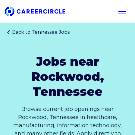
Home
Open n
Back to
Tennessee Jobs
Jobs near
Rockwood,
Tennessee
Browse current job openings near
Rockwood, Tennessee in healthcare,
manufacturing, information technology,
and many other fields. Apply directly to