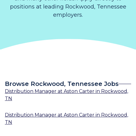
positions at leading Rockwood, Tennessee
employers.
Browse Rockwood, Tennessee Jobs
Distribution Manager
at
Aston Carter
in
Rockwood,
TN
Distribution Manager
at
Aston Carter
in
Rockwood,
TN