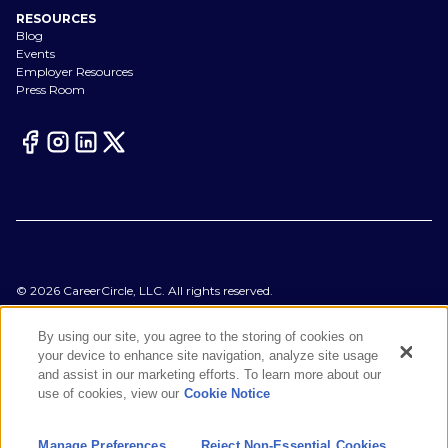
RESOURCES
Blog
Events
Employer Resources
Press Room
©
2026
CareerCircle, LLC. All rights reserved.
Terms of Use
Privacy Notices
By using our site, you agree to the storing of cookies on
Accessibility Statement
your device to enhance site navigation, analyze site usage
Manage Preferences
and assist in our marketing efforts. To learn more about our
Cookie Notice
use of cookies, view our
Cookie Notice
CA Notices at Collection
Your Privacy Choices
Manage Preferences
Reject Non-Essential Cookies