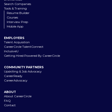
Search Companies
Tools & Training
Resume Builder
Courses
Interview Prep
Mobile App
EMPLOYERS
Talent Acquisition
CareerCircle TalentConnect
InclusiveU
Getting Hired Powered By CareerCircle
COMMUNITY PARTNERS
Upskilling & Job Advocacy
CareerReady
CareerAdvocacy
ABOUT
About CareerCircle
FAQ
Contact