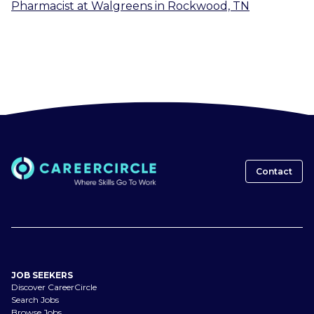
Pharmacist
at
Walgreens
in
Rockwood, TN
Contact
JOB SEEKERS
Discover CareerCircle
Search Jobs
Browse Jobs