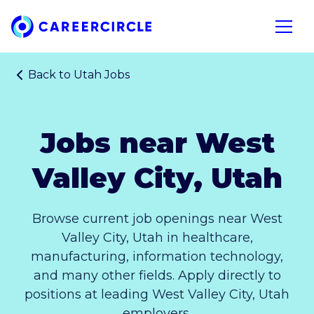
Home
Open n
Back to
Utah Jobs
Jobs near West
Valley City, Utah
Browse current job openings near West
Valley City, Utah in healthcare,
manufacturing, information technology,
and many other fields. Apply directly to
positions at leading West Valley City, Utah
employers.