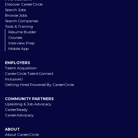
Discover CareerCircle
Search Jobs
Browse Jobs
Search Companies
Tools & Training
Resume Builder
Courses
Interview Prep
Mobile App
EMPLOYERS
Talent Acquisition
CareerCircle TalentConnect
InclusiveU
Getting Hired Powered By CareerCircle
COMMUNITY PARTNERS
Upskilling & Job Advocacy
CareerReady
CareerAdvocacy
ABOUT
About CareerCircle