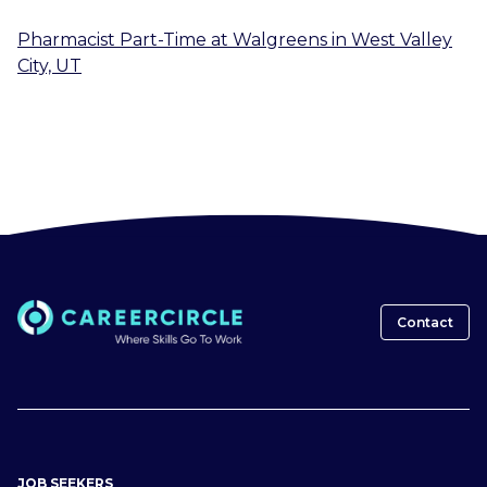
Pharmacist Part-Time
at
Walgreens
in
West Valley
City, UT
Contact
JOB SEEKERS