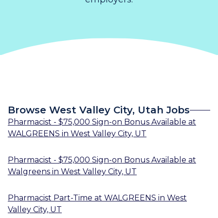
Browse West Valley City, Utah Jobs
Pharmacist - $75,000 Sign-on Bonus Available
at
WALGREENS
in
West Valley City, UT
Pharmacist - $75,000 Sign-on Bonus Available
at
Walgreens
in
West Valley City, UT
Pharmacist Part-Time
at
WALGREENS
in
West
Valley City, UT