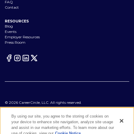
FAQ
Contact
RESOURCES
Blog
Events
Employer Resources
Press Room
©
2026
CareerCircle, LLC. All rights reserved.
Terms of Use
Privacy Notices
By using our site, you agree to the storing of cookies on
Accessibility Statement
your device to enhance site navigation, analyze site usage
Manage Preferences
and assist in our marketing efforts. To learn more about our
Cookie Notice
use of cookies, view our
Cookie Notice