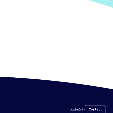
Login
|
Join
Contact