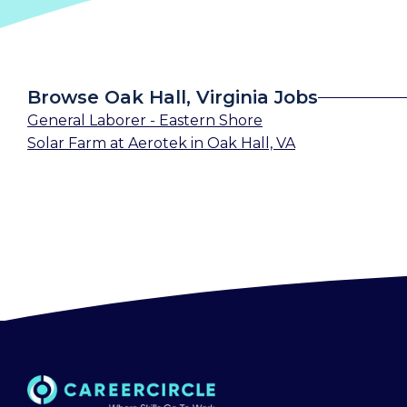
Browse Oak Hall, Virginia Jobs
General Laborer - Eastern Shore
Solar Farm
at
Aerotek
in
Oak Hall, VA