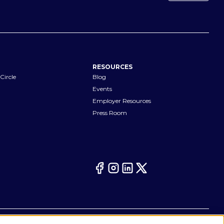
RESOURCES
Circle
Blog
Events
Employer Resources
Press Room
Your Privacy Choices
eferences
Cookie Notice
CA Notices at Collection