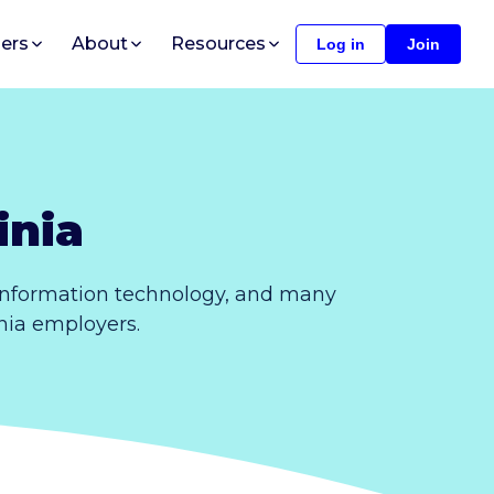
ers
About
Resources
Log in
Join
inia
 information technology, and many
inia employers.