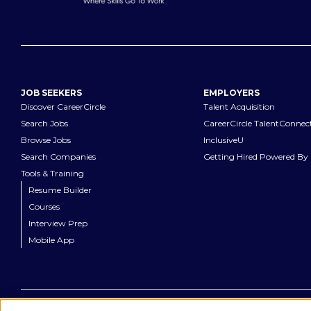
JOB SEEKERS
EMPLOYERS
Discover CareerCircle
Talent Acquisition
Search Jobs
CareerCircle TalentConnec
Browse Jobs
InclusiveU
Search Companies
Getting Hired Powered By 
Tools & Training
Resume Builder
Courses
Interview Prep
Mobile App
©
2026
CareerCircle, LLC. All rights reserved.