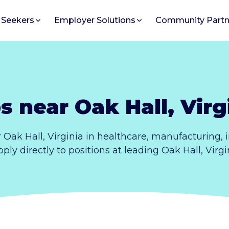
 Seekers
Employer Solutions
Community Partn
s near Oak Hall, Virg
 Oak Hall, Virginia in healthcare, manufacturing,
Apply directly to positions at leading Oak Hall, Virg