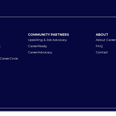
COMMUNITY PARTNERS
ABOUT
Upskilling & Job Advocacy
About Career
t
CareerReady
FAQ
CareerAdvocacy
Contact
CareerCircle
Terms of Use
Privacy Notices
Accessibility Statement
Manage Pr