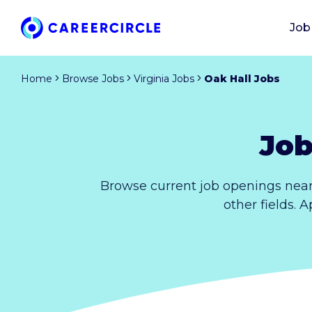
Job
Home
Browse Jobs
Virginia Jobs
Oak Hall Jobs
Job
Browse current job openings near
other fields. 