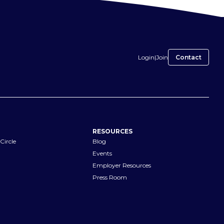
Login
|
Join
Contact
RESOURCES
Circle
Blog
Events
Employer Resources
Press Room