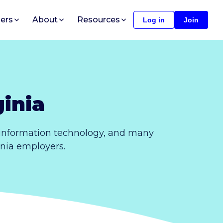
ers
About
Resources
Log in
Join
inia
, information technology, and many
ginia employers.