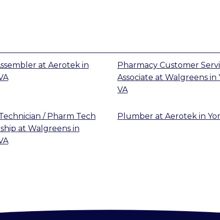
 Assembler
at
Aerotek
in
Pharmacy Customer Serv
VA
Associate
at
Walgreens
in
VA
echnician / Pharm Tech
Plumber
at
Aerotek
in
Yo
ship
at
Walgreens
in
VA