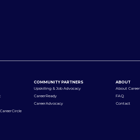
COMMUNITY PARTNERS
ABOUT
Upskilling & Job Advocacy
About Career
t
CareerReady
FAQ
CareerAdvocacy
Contact
CareerCircle