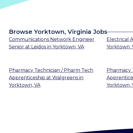
Browse Yorktown, Virginia Jobs
Communications Network Engineer
Electrical
Senior
at
Leidos
in
Yorktown, VA
Yorktown, 
Pharmacy Technician / Pharm Tech
Pharmacy T
Apprenticeship
at
Walgreens
in
Apprentice
Yorktown, VA
Yorktown, 