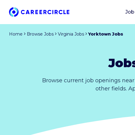
Job
Home
Browse Jobs
Virginia Jobs
Yorktown Jobs
Job
Browse current job openings near 
other fields. A