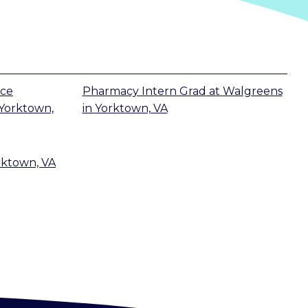
ice
Pharmacy Intern Grad
at
Walgreens
Yorktown,
in
Yorktown, VA
rktown, VA