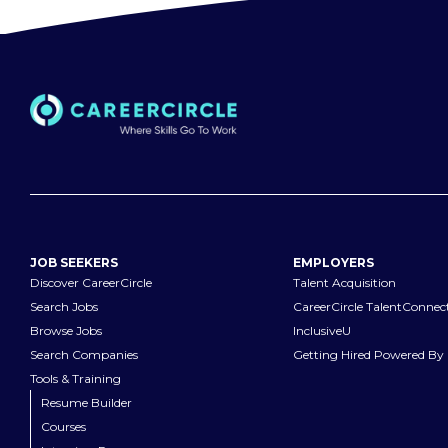
JOB SEEKERS
EMPLOYERS
Discover CareerCircle
Talent Acquisition
Search Jobs
CareerCircle TalentConnec
Browse Jobs
InclusiveU
Search Companies
Getting Hired Powered By 
Tools & Training
Resume Builder
Courses