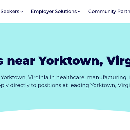
 Seekers
Employer Solutions
Community Partn
s near Yorktown, Virg
Yorktown, Virginia in healthcare, manufacturing
pply directly to positions at leading Yorktown, Vir