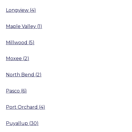
Longview
(
4
)
Maple Valley
(
1
)
Millwood
(
5
)
Moxee
(
2
)
North Bend
(
2
)
Pasco
(
6
)
Port Orchard
(
4
)
Puyallup
(
30
)