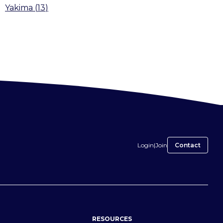
Yakima
(
13
)
Login
|
Join
Contact
RESOURCES