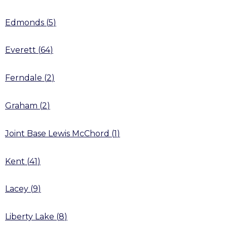
Edmonds
(
5
)
Everett
(
64
)
Ferndale
(
2
)
Graham
(
2
)
Joint Base Lewis McChord
(
1
)
Kent
(
41
)
Lacey
(
9
)
Liberty Lake
(
8
)