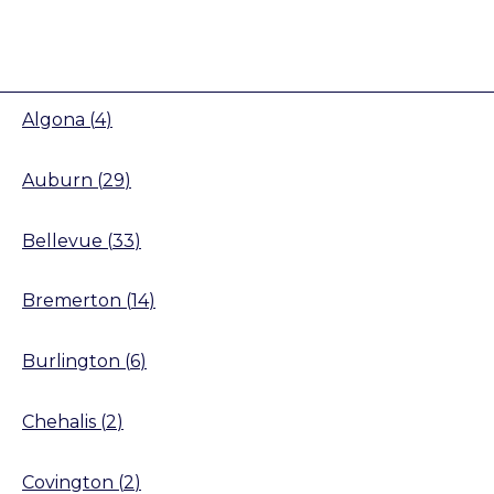
Algona
(
4
)
Auburn
(
29
)
Bellevue
(
33
)
Bremerton
(
14
)
Burlington
(
6
)
Chehalis
(
2
)
Covington
(
2
)