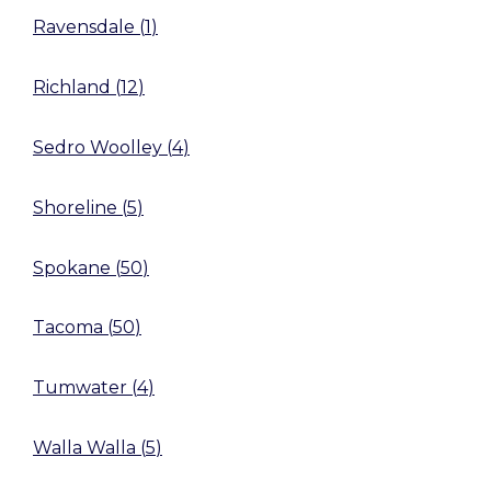
Ravensdale
(
1
)
Richland
(
12
)
Sedro Woolley
(
4
)
Shoreline
(
5
)
Spokane
(
50
)
Tacoma
(
50
)
Tumwater
(
4
)
Walla Walla
(
5
)