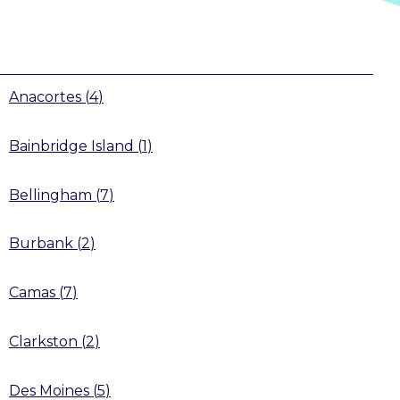
Anacortes
(
4
)
Bainbridge Island
(
1
)
Bellingham
(
7
)
Burbank
(
2
)
Camas
(
7
)
Clarkston
(
2
)
Des Moines
(
5
)