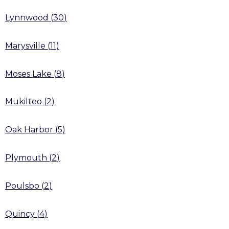
Lynnwood
(
30
)
Marysville
(
11
)
Moses Lake
(
8
)
Mukilteo
(
2
)
Oak Harbor
(
5
)
Plymouth
(
2
)
Poulsbo
(
2
)
Quincy
(
4
)