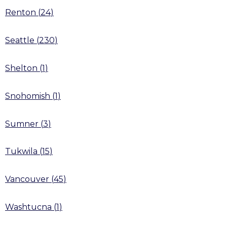
Renton
(
24
)
Seattle
(
230
)
Shelton
(
1
)
Snohomish
(
1
)
Sumner
(
3
)
Tukwila
(
15
)
Vancouver
(
45
)
Washtucna
(
1
)