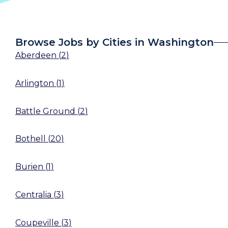
Browse Jobs by Cities in Washington
Aberdeen
(
2
)
Arlington
(
1
)
Battle Ground
(
2
)
Bothell
(
20
)
Burien
(
1
)
Centralia
(
3
)
Coupeville
(
3
)