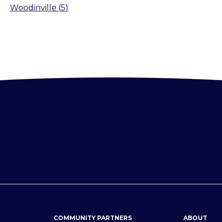
Woodinville
(
5
)
COMMUNITY PARTNERS
ABOUT