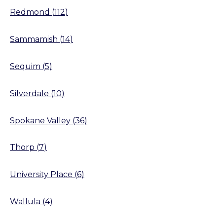
Redmond
(
112
)
Sammamish
(
14
)
Sequim
(
5
)
Silverdale
(
10
)
Spokane Valley
(
36
)
Thorp
(
7
)
University Place
(
6
)
Wallula
(
4
)