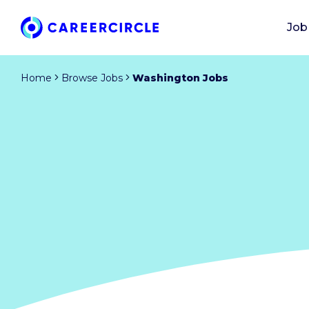
Job
Home
Browse Jobs
Washington Jobs