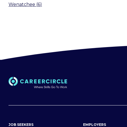
Wenatchee
(
6
)
JOB SEEKERS
EMPLOYERS