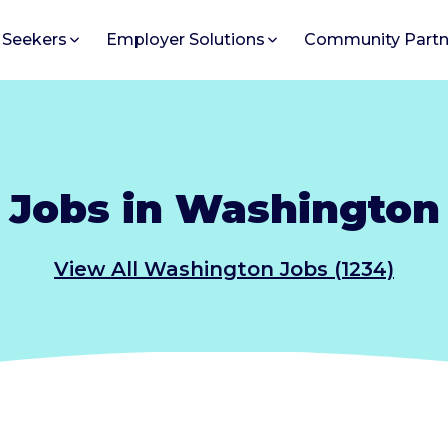
 Seekers
Employer Solutions
Community Partn
Jobs in Washington
View All Washington Jobs (1234)