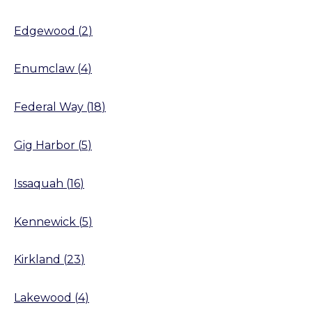
Edgewood
(
2
)
Enumclaw
(
4
)
Federal Way
(
18
)
Gig Harbor
(
5
)
Issaquah
(
16
)
Kennewick
(
5
)
Kirkland
(
23
)
Lakewood
(
4
)