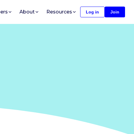
ers
About
Resources
Log in
Join