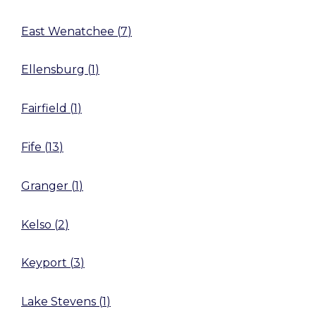
East Wenatchee
(
7
)
Ellensburg
(
1
)
Fairfield
(
1
)
Fife
(
13
)
Granger
(
1
)
Kelso
(
2
)
Keyport
(
3
)
Lake Stevens
(
1
)