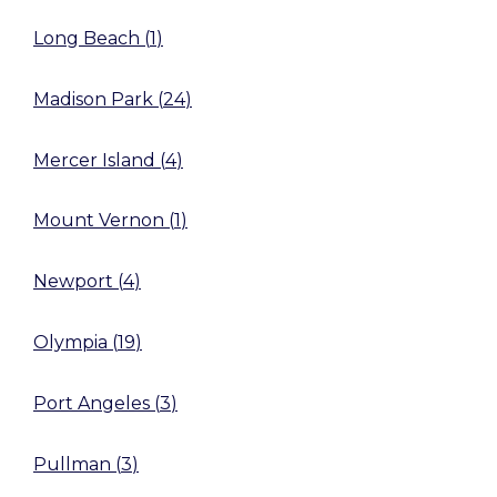
Long Beach
(
1
)
Madison Park
(
24
)
Mercer Island
(
4
)
Mount Vernon
(
1
)
Newport
(
4
)
Olympia
(
19
)
Port Angeles
(
3
)
Pullman
(
3
)