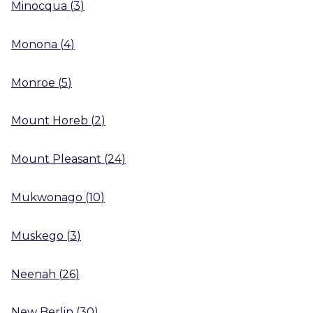
Minocqua
(
3
)
Monona
(
4
)
Monroe
(
5
)
Mount Horeb
(
2
)
Mount Pleasant
(
24
)
Mukwonago
(
10
)
Muskego
(
3
)
Neenah
(
26
)
New Berlin
(
30
)