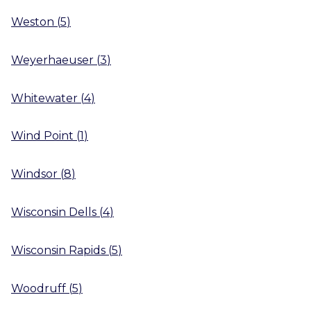
Weston
(
5
)
Weyerhaeuser
(
3
)
Whitewater
(
4
)
Wind Point
(
1
)
Windsor
(
8
)
Wisconsin Dells
(
4
)
Wisconsin Rapids
(
5
)
Woodruff
(
5
)