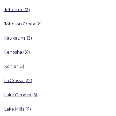
Jefferson
(
2
)
Johnson Creek
(
2
)
Kaukauna
(
3
)
Kenosha
(
31
)
Kohler
(
5
)
La Crosse
(
22
)
Lake Geneva
(
6
)
Lake Mills
(
11
)