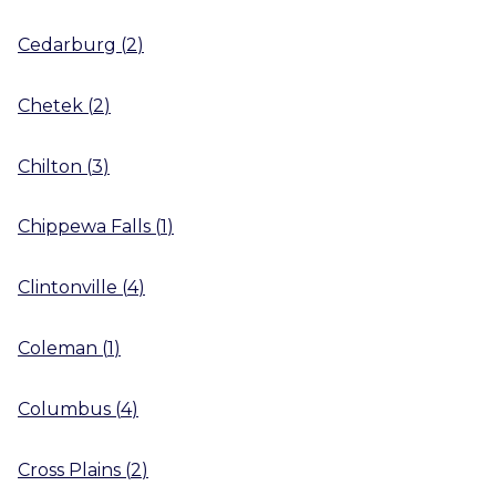
Cedarburg
(
2
)
Chetek
(
2
)
Chilton
(
3
)
Chippewa Falls
(
1
)
Clintonville
(
4
)
Coleman
(
1
)
Columbus
(
4
)
Cross Plains
(
2
)