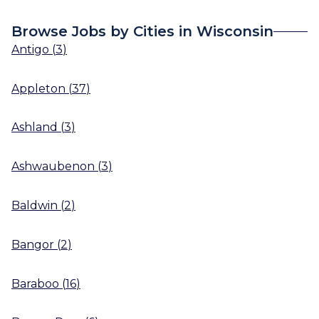
Browse Jobs by Cities in Wisconsin
Antigo
(
3
)
Appleton
(
37
)
Ashland
(
3
)
Ashwaubenon
(
3
)
Baldwin
(
2
)
Bangor
(
2
)
Baraboo
(
16
)