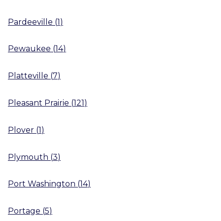
Pardeeville
(
1
)
Pewaukee
(
14
)
Platteville
(
7
)
Pleasant Prairie
(
121
)
Plover
(
1
)
Plymouth
(
3
)
Port Washington
(
14
)
Portage
(
5
)