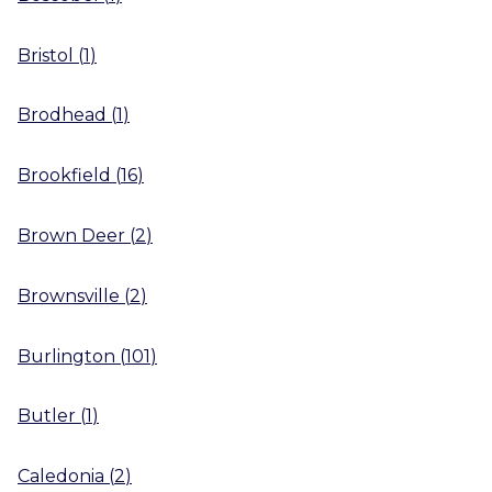
Bristol
(
1
)
Brodhead
(
1
)
Brookfield
(
16
)
Brown Deer
(
2
)
Brownsville
(
2
)
Burlington
(
101
)
Butler
(
1
)
Caledonia
(
2
)