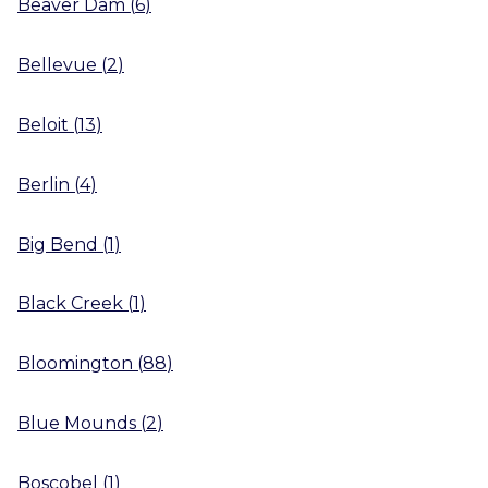
Beaver Dam
(
6
)
Bellevue
(
2
)
Beloit
(
13
)
Berlin
(
4
)
Big Bend
(
1
)
Black Creek
(
1
)
Bloomington
(
88
)
Blue Mounds
(
2
)
Boscobel
(
1
)