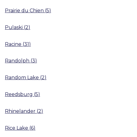
Prairie du Chien
(
5
)
Pulaski
(
2
)
Racine
(
31
)
Randolph
(
3
)
Random Lake
(
2
)
Reedsburg
(
5
)
Rhinelander
(
2
)
Rice Lake
(
6
)