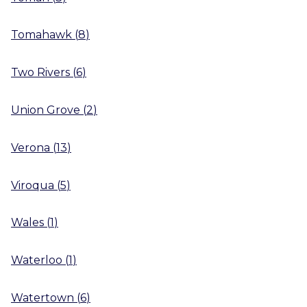
Tomahawk
(
8
)
Two Rivers
(
6
)
Union Grove
(
2
)
Verona
(
13
)
Viroqua
(
5
)
Wales
(
1
)
Waterloo
(
1
)
Watertown
(
6
)