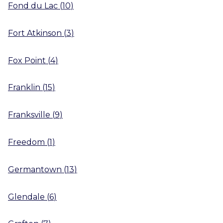
Fond du Lac
(
10
)
Fort Atkinson
(
3
)
Fox Point
(
4
)
Franklin
(
15
)
Franksville
(
9
)
Freedom
(
1
)
Germantown
(
13
)
Glendale
(
6
)