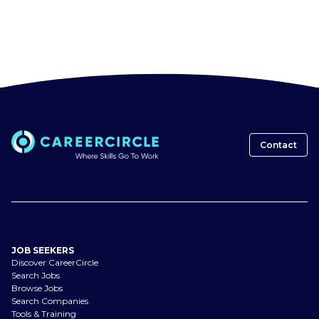
Contact
JOB SEEKERS
Discover CareerCircle
Search Jobs
Browse Jobs
Search Companies
Tools & Training