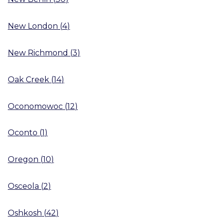
New London
(
4
)
New Richmond
(
3
)
Oak Creek
(
14
)
Oconomowoc
(
12
)
Oconto
(
1
)
Oregon
(
10
)
Osceola
(
2
)
Oshkosh
(
42
)