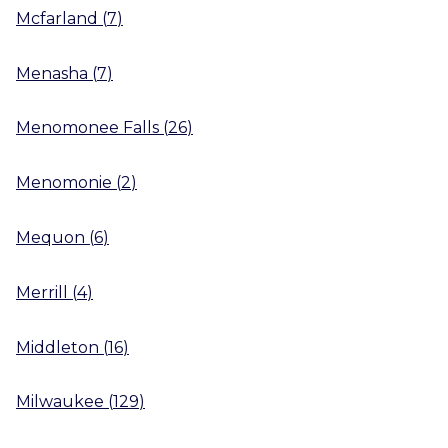
Mcfarland
(
7
)
Menasha
(
7
)
Menomonee Falls
(
26
)
Menomonie
(
2
)
Mequon
(
6
)
Merrill
(
4
)
Middleton
(
16
)
Milwaukee
(
129
)