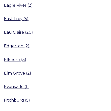
Eagle River
(
2
)
East Troy
(
5
)
Eau Claire
(
20
)
Edgerton
(
2
)
Elkhorn
(
3
)
Elm Grove
(
2
)
Evansville
(
1
)
Fitchburg
(
5
)