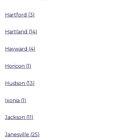
Hartford
(
3
)
Hartland
(
14
)
Hayward
(
4
)
Horicon
(
1
)
Hudson
(
13
)
Ixonia
(
1
)
Jackson
(
11
)
Janesville
(
25
)