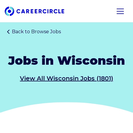
Home
Open n
Back to
Browse Jobs
Jobs in Wisconsin
View All Wisconsin Jobs (1801)