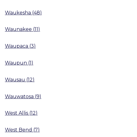
Waukesha
(
48
)
Waunakee
(
11
)
Waupaca
(
3
)
Waupun
(
1
)
Wausau
(
12
)
Wauwatosa
(
9
)
West Allis
(
12
)
West Bend
(
7
)