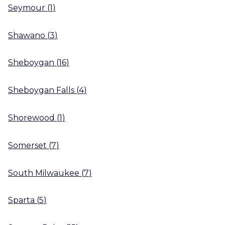
Seymour
(
1
)
Shawano
(
3
)
Sheboygan
(
16
)
Sheboygan Falls
(
4
)
Shorewood
(
1
)
Somerset
(
7
)
South Milwaukee
(
7
)
Sparta
(
5
)