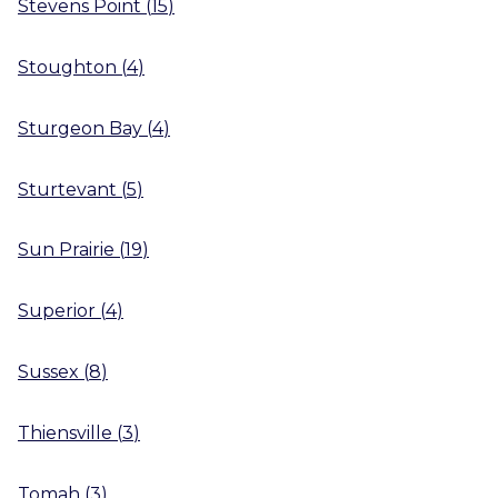
Stevens Point
(
15
)
Stoughton
(
4
)
Sturgeon Bay
(
4
)
Sturtevant
(
5
)
Sun Prairie
(
19
)
Superior
(
4
)
Sussex
(
8
)
Thiensville
(
3
)
Tomah
(
3
)