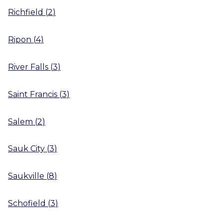
Richfield
(
2
)
Ripon
(
4
)
River Falls
(
3
)
Saint Francis
(
3
)
Salem
(
2
)
Sauk City
(
3
)
Saukville
(
8
)
Schofield
(
3
)