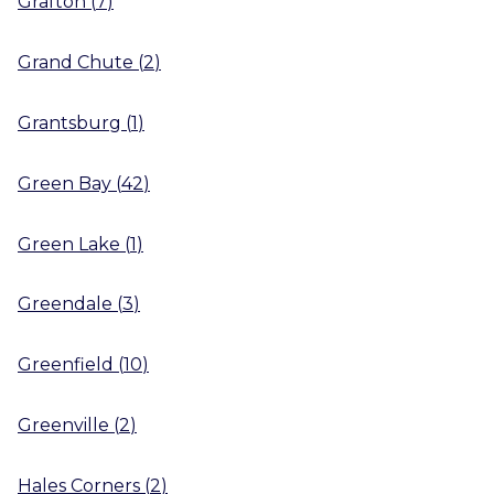
Grafton
(
7
)
Grand Chute
(
2
)
Grantsburg
(
1
)
Green Bay
(
42
)
Green Lake
(
1
)
Greendale
(
3
)
Greenfield
(
10
)
Greenville
(
2
)
Hales Corners
(
2
)