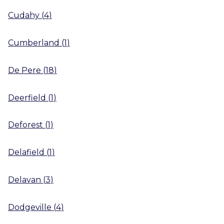
Cudahy
(
4
)
Cumberland
(
1
)
De Pere
(
18
)
Deerfield
(
1
)
Deforest
(
1
)
Delafield
(
1
)
Delavan
(
3
)
Dodgeville
(
4
)