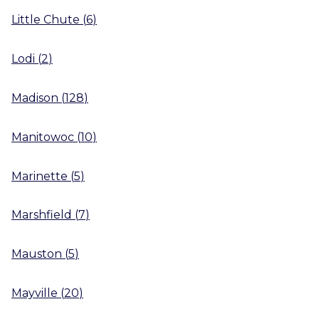
Little Chute
(
6
)
Lodi
(
2
)
Madison
(
128
)
Manitowoc
(
10
)
Marinette
(
5
)
Marshfield
(
7
)
Mauston
(
5
)
Mayville
(
20
)