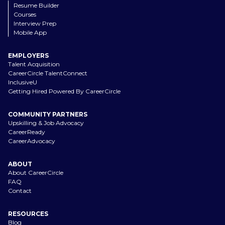
Resume Builder
Courses
Interview Prep
Mobile App
EMPLOYERS
Talent Acquisition
CareerCircle TalentConnect
InclusiveU
Getting Hired Powered By CareerCircle
COMMUNITY PARTNERS
Upskilling & Job Advocacy
CareerReady
CareerAdvocacy
ABOUT
About CareerCircle
FAQ
Contact
RESOURCES
Blog