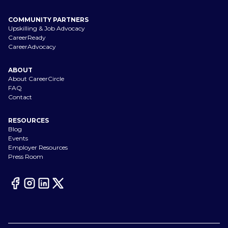
COMMUNITY PARTNERS
Upskilling & Job Advocacy
CareerReady
CareerAdvocacy
ABOUT
About CareerCircle
FAQ
Contact
RESOURCES
Blog
Events
Employer Resources
Press Room