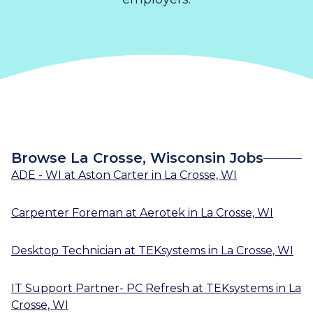
Browse La Crosse, Wisconsin Jobs
ADE - WI
at
Aston Carter
in
La Crosse, WI
Carpenter Foreman
at
Aerotek
in
La Crosse, WI
Desktop Technician
at
TEKsystems
in
La Crosse, WI
IT Support Partner- PC Refresh
at
TEKsystems
in
La
Crosse, WI