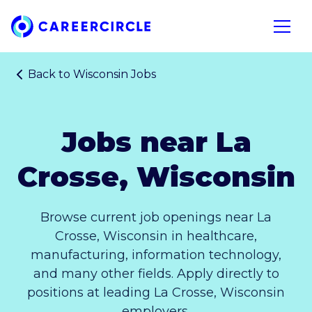
Home
Open n
Back to
Wisconsin Jobs
Jobs near La
Crosse, Wisconsin
Browse current job openings near La
Crosse, Wisconsin in healthcare,
manufacturing, information technology,
and many other fields. Apply directly to
positions at leading La Crosse, Wisconsin
employers.