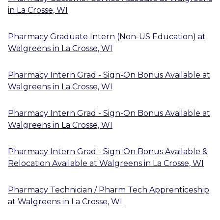
in
La Crosse, WI
Pharmacy Graduate Intern (Non-US Education)
at
Walgreens
in
La Crosse, WI
Pharmacy Intern Grad - Sign-On Bonus Available
at
Walgreens
in
La Crosse, WI
Pharmacy Intern Grad - Sign-On Bonus Available
at
Walgreens
in
La Crosse, WI
Pharmacy Intern Grad - Sign-On Bonus Available &
Relocation Available
at
Walgreens
in
La Crosse, WI
Pharmacy Technician / Pharm Tech Apprenticeship
at
Walgreens
in
La Crosse, WI