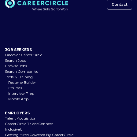
Contact
JOB SEEKERS
Discover CareerCircle
Search Jobs
Browse Jobs
Search Companies
Tools & Training
Resume Builder
Courses
Interview Prep
Mobile App
EMPLOYERS
Talent Acquisition
CareerCircle TalentConnect
InclusiveU
Getting Hired Powered By CareerCircle