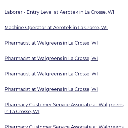
Laborer - Entry Level
at
Aerotek
in
La Crosse, WI
Machine Operator
at
Aerotek
in
La Crosse, WI
Pharmacist
at
Walgreens
in
La Crosse, WI
Pharmacist
at
Walgreens
in
La Crosse, WI
Pharmacist
at
Walgreens
in
La Crosse, WI
Pharmacist
at
Walgreens
in
La Crosse, WI
Pharmacy Customer Service Associate
at
Walgreens
in
La Crosse, WI
Pharmacy Customer Service Associate
at
Walgreens