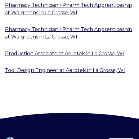
Pharmacy Technician / Pharm Tech Apprenticeship
at
Walgreens
in
La Crosse, WI
Pharmacy Technician / Pharm Tech Apprenticeship
at
Walgreens
in
La Crosse, WI
Production Associate
at
Aerotek
in
La Crosse, WI
Tool Design Engineer
at
Aerotek
in
La Crosse, WI