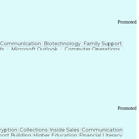
Promoted
Communication
Biotechnology
Family Support
ds
Microsoft Outlook
Computer Operations
ring Operations
Standard Operating Procedure
Current Good Manufacturing Practices (cGMPS)
Promoted
ryption
Collections
Inside Sales
Communication
ort Building
Higher Education
Financial Literacy