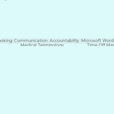
Continuous Improvement Process
asking
Communication
Accountability
Microsoft Word
Medical Terminology
Time Off M