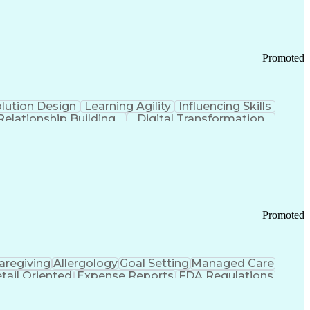
Promoted
lution Design
Learning Agility
Influencing Skills
Relationship Building
Digital Transformation
nd Loss (P&L) Management
Promoted
aregiving
Allergology
Goal Setting
Managed Care
tail Oriented
Expense Reports
FDA Regulations
Pharmacy Operations
Customer Engagement
ry Management
Ethical Standards And Conduct