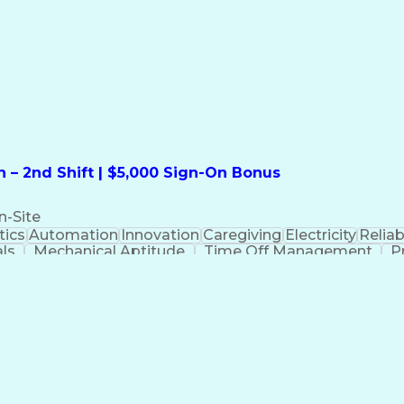
formation Technology
Call Center Experience
Commun
ng)
Bilingual (Spanish/English)
Virtual Private Ne
t
Payment Card Industr
 – 2nd Shift | $5,000 Sign-On Bonus
n-Site
ics
Automation
Innovation
Caregiving
Electricity
Reliabi
als
Mechanical Aptitude
Time Off Management
P
QC)
Development Environment
Automation Sys
Molding (Manufacturing Process)