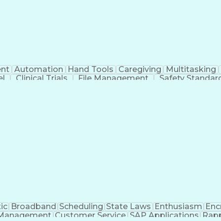
nt
Automation
Hand Tools
Caregiving
Multitasking
el
Clinical Trials
File Management
Safety Standar
ing And Labeling
Manufacturing Processes
Manufactu
ve Equipment
Troubleshooting (Problem Solving)
ic
Broadband
Scheduling
State Laws
Enthusiasm
Enc
Management
Customer Service
SAP Applications
Rapp