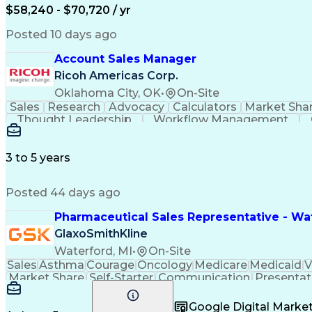
$58,240 - $70,720 / yr
Posted 10 days ago
Account Sales Manager
Ricoh Americas Corp.
Oklahoma City, OK
•
On-Site
Sales
Research
Advocacy
Calculators
Market Sha
Thought Leadership
Workflow Management
Influencing Without Authority
3 to 5 years
Posted 44 days ago
Pharmaceutical Sales Representative - Wat
GlaxoSmithKline
Waterford, MI
•
On-Site
Sales
Asthma
Courage
Oncology
Medicare
Medicaid
V
Market Share
Self-Starter
Communication
Presentat
Multilingualism
Business Planning
Talent Manag
Infectious Diseases
Results Orientation
Busines
Google Digital Mark