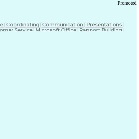
Promoted
ce
Coordinating
Communication
Presentations
omer Service
Microsoft Office
Rapport Building
ecord
Student Recruitment
Medical Prescription
ice-Level Agreement
PeopleSoft Applications
ersonal Communications