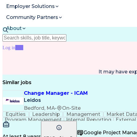
Employer Solutions
Community Partners
About
Resources
Log in
Join
It may have ex
Similar jobs
Change Manager - ICAM
Leidos
Bedford, MA
•
On-Site
Equities
Leadership
Management
Market Dat
Program Management
Internal Reporting
External
Stakeholder Management
Stakeholder Engage
Federal Acquisition Regulation
Google Project Man
At least 8 years