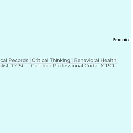
 Chain Management
Effective Communication
ors (KPIs)
Transportation Management Systems
Promoted
cal Records
Critical Thinking
Behavioral Health
list (CCS)
Certified Professional Coder (CPC)
izona Health Care Cost Containment Systems