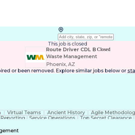
This job is closed
Route Driver CDL B
Closed
Waste Management
Phoenix, AZ
pired or been removed. Explore
similar jobs
below or
sta
a
Virtual Teams
Ancient History
Agile Methodolo
 Reporting
Service Operations
Top Secret Clearance
ment
Communications Training
Agile Software 
Benefit
agement