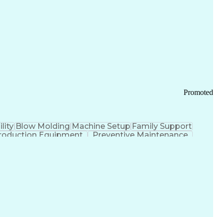
ication Channels
Office Supply Management
tworks (VPN)
Federal Aviation Administration
y (PCI) Data Security Standards
Promoted
lity
Blow Molding
Machine Setup
Family Support
roduction Equipment
Preventive Maintenance
tems Design
Good Manufacturing Practices
Troubleshooting (Problem Solving)