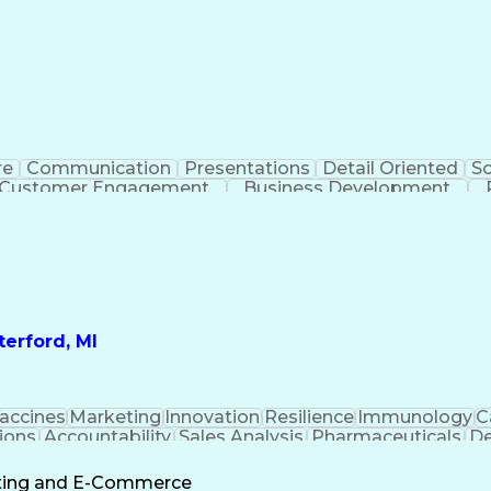
re
Communication
Presentations
Detail Oriented
So
Customer Engagement
Business Development
Profit A
erford, MI
accines
Marketing
Innovation
Resilience
Immunology
C
ions
Accountability
Sales Analysis
Pharmaceuticals
De
ement
Change Leadership
Account Management
s To Business
Valid Driver's License
Sales Territo
eting and E-Commerce