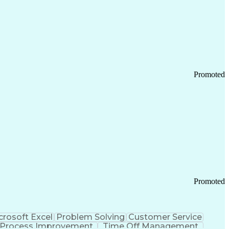
Promoted
Promoted
crosoft Excel
Problem Solving
Customer Service
Process Improvement
Time Off Management