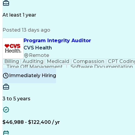
Delivery Performance
Performance Reporting
Op
Transportation Analysis
Transportation Efficiency
Con
At least 1 year
Posted 13 days ago
Program Integrity Auditor
CVS Health
Remote
Billing
Auditing
Medicaid
Compassion
CPT Codin
Time Off Management
Software Documentation
Certified Professional Medical Auditor
Hea
Immediately Hiring
3 to 5 years
$46,988 - $122,400 / yr