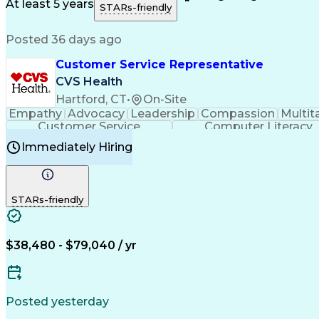
Medical History Documentation
At least 5 years
STARs-friendly
Posted 36 days ago
Customer Service Representative
CVS Health
Hartford, CT
•
On-Site
Empathy
Advocacy
Leadership
Compassion
Multit
Customer Service
Computer Literacy
Immediately Hiring
STARs-friendly
$38,480 - $79,040 / yr
Posted yesterday