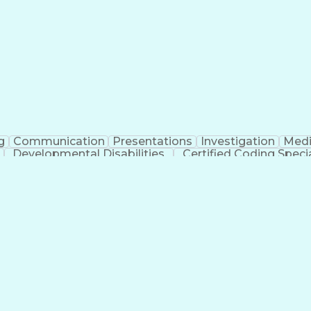
erational Efficiency
Business Administration
Supply
tinuous Improvement Process
Key Performance Indicat
Customer Communications Management
g
Communication
Presentations
Investigation
Medi
Developmental Disabilities
Certified Coding Specia
lthcare Common Procedure Coding Systems
Ar