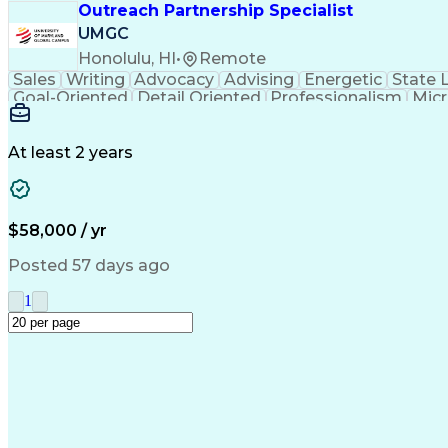
Outreach Partnership Specialist
UMGC
Honolulu, HI
•
Remote
Sales
Writing
Advocacy
Advising
Energetic
State 
Goal-Oriented
Detail Oriented
Professionalism
Micr
Learning Agility
Higher Education
Product Knowled
Business Development
Microsoft PowerPoint
C
Creative Problem Solving
At least 2 years
$58,000 / yr
Posted 57 days ago
1