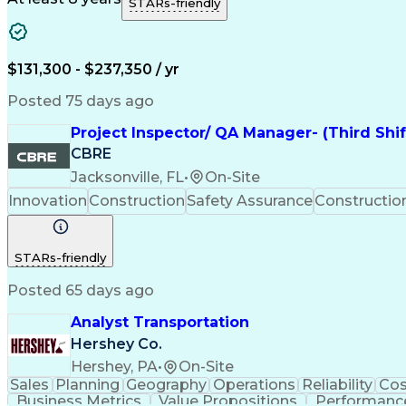
STARs-friendly
$131,300 - $237,350 / yr
Posted 75 days ago
Project Inspector/ QA Manager- (Third Shi
CBRE
Jacksonville, FL
•
On-Site
Innovation
Construction
Safety Assurance
Constructi
STARs-friendly
Posted 65 days ago
Analyst Transportation
Hershey Co.
Hershey, PA
•
On-Site
Sales
Planning
Geography
Operations
Reliability
Cos
Business Metrics
Value Propositions
Performance