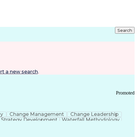
Search
rt a new search
.
Promoted
gy
Change Management
Change Leadership
Strategy Development
Waterfall Methodology
Development
Change Management Strategy
s Realization Management