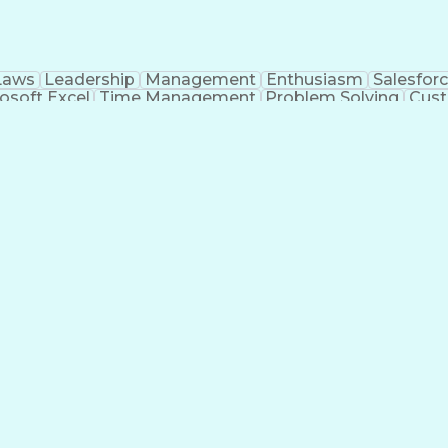
Laws
Leadership
Management
Enthusiasm
Salesfor
osoft Excel
Time Management
Problem Solving
Cust
ge
Critical Thinking
Value Propositions
Good Driving R
onsultative Selling
Enrollment Management
Serv
Interp