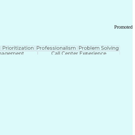
Chronic Obstructive Pulmonary Disease
Promoted
Prioritization
Professionalism
Problem Solving
anagement
Call Center Experience