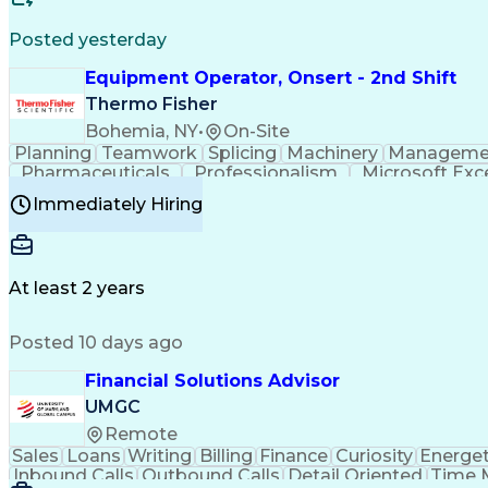
Posted yesterday
Equipment Operator, Onsert - 2nd Shift
Thermo Fisher
Bohemia, NY
•
On-Site
Planning
Teamwork
Splicing
Machinery
Manageme
Pharmaceuticals
Professionalism
Microsoft Exc
Time Off Management
Proprietary Software
Packag
Immediately Hiring
Good Manufacturing Practices
Personal Protecti
At least 2 years
Posted 10 days ago
Financial Solutions Advisor
UMGC
Remote
Sales
Loans
Writing
Billing
Finance
Curiosity
Energet
Inbound Calls
Outbound Calls
Detail Oriented
Time 