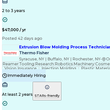
Medical Prescription
Enrollment Management
In
Creative Problem Solving
Balancing (Ledger/Billi
Customer Relationship Managemen
2 to 3 years
$47,000 / yr
Posted 42 days ago
Extrusion Blow Molding Process Technician
Thermo Fisher
Syracuse, NY | Buffalo, NY | Rochester, NY
•
O
Reamer
Tooling
Research
Robotics
Machinery
Cosmet
Vision Insurance
Injection Molding
Plastic Materi
Manufacturing Processes
Product Quality (QA/
Immediately Hiring
Continuous Improvement Process
At least 2 years
STARs-friendly