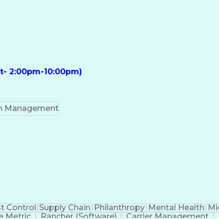
ft- 2:00pm-10:00pm)
on Management
t Control
Supply Chain
Philanthropy
Mental Health
Mi
 Metric
Rancher (Software)
Carrier Management