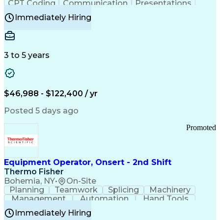
CPT Coding
Communication
Presentations
Investigation
Medical Records
Critical Thinking
Immediately Hiring
Behavioral Health
Time Off Management
Software Documentation
Developmental Disabilities
Certified Coding Specialist (CCS)
3 to 5 years
Certified Professional Coder (CPC)
Certified Professional Medical Auditor
Healthcare Common Procedure Coding Systems
Arizona Health Care Cost Containment Systems
$46,988 - $122,400 / yr
Posted 5 days ago
Promoted
Equipment Operator, Onsert - 2nd Shift
Thermo Fisher
Bohemia, NY
•
On-Site
Planning
Teamwork
Splicing
Machinery
Management
Automation
Hand Tools
Caregiving
Multitasking
Communication
Immediately Hiring
Biotechnology
Family Support
Pharmaceuticals