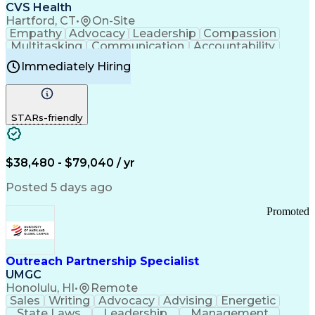
Continuous Improvement Process
CVS Health
Chronic Obstructive Pulmonary Disease
Hartford, CT
•
On-Site
Empathy
Advocacy
Leadership
Compassion
Multitasking
Communication
Accountability
Microsoft Word
Prioritization
Professionalism
Immediately Hiring
Problem Solving
Customer Service
Computer Literacy
Medical Terminology
Time Off Management
Call Center Experience
STARs-friendly
$38,480 - $79,040 / yr
Posted 5 days ago
Promoted
Outreach Partnership Specialist
UMGC
Honolulu, HI
•
Remote
Sales
Writing
Advocacy
Advising
Energetic
State Laws
Leadership
Management