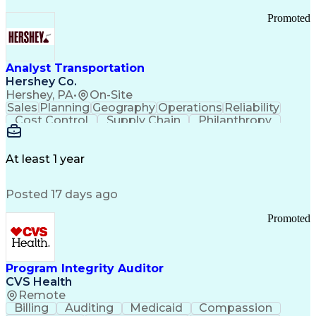
Promoted
Analyst Transportation
Hershey Co.
Hershey, PA
•
On-Site
Sales
Planning
Geography
Operations
Reliability
Cost Control
Supply Chain
Philanthropy
Mental Health
Microsoft Excel
Problem Solving
Customer Service
Business Metrics
Value Propositions
Performance Metric
At least 1 year
Rancher (Software)
Carrier Management
Process Improvement
Time Off Management
Posted 17 days ago
Delivery Performance
Performance Reporting
Operational Efficiency
Business Administration
Promoted
Supply Chain Management
Effective Communication
Transportation Analysis
Transportation Efficiency
Program Integrity Auditor
Continuous Improvement Process
CVS Health
Key Performance Indicators (KPIs)
Remote
Transportation Management Systems
Billing
Auditing
Medicaid
Compassion
Customer Communications Management