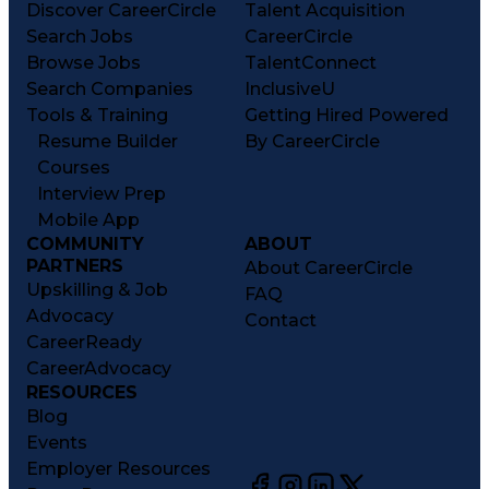
Discover CareerCircle
Talent Acquisition
Search Jobs
CareerCircle
Browse Jobs
TalentConnect
Search Companies
InclusiveU
Tools & Training
Getting Hired Powered
Resume Builder
By CareerCircle
Courses
Interview Prep
Mobile App
COMMUNITY
ABOUT
PARTNERS
About CareerCircle
Upskilling & Job
FAQ
Advocacy
Contact
CareerReady
CareerAdvocacy
RESOURCES
Blog
Events
Employer Resources