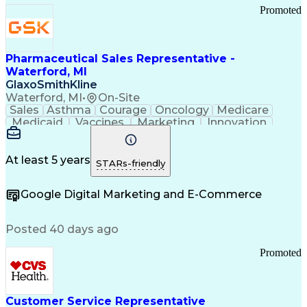
Promoted
Pharmaceutical Sales Representative -
Waterford, MI
GlaxoSmithKline
Waterford, MI
•
On-Site
Sales
Asthma
Courage
Oncology
Medicare
Medicaid
Vaccines
Marketing
Innovation
Resilience
Immunology
Caregiving
Allergology
Goal Setting
Managed Care
Market Share
Self-Starter
Communication
Presentations
At least 5 years
STARs-friendly
Accountability
Sales Analysis
Pharmaceuticals
Detail Oriented
Expense Reports
Google Digital Marketing and E-Commerce
FDA Regulations
Multilingualism
Business Planning
Talent Management
Change Leadership
Account Management
Posted 40 days ago
Pharmacy Operations
Customer Engagement
Infectious Diseases
Results Orientation
Promoted
Business To Business
Valid Driver's License
Sales Territory Management
Ethical Standards And Conduct
Medical History Documentation
Customer Service Representative