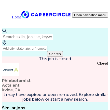
Open navigation menu
Home
Search
This job is closed
Closed
Phlebotomist
Actalent
Irvine, CA
It may have expired or been removed. Explore
similar
jobs
below or
start a new search
.
Similar jobs