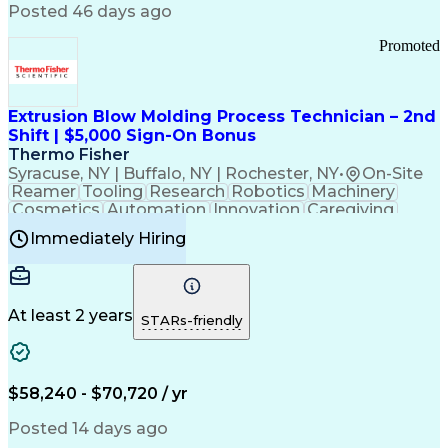
Communication Channels
Posted 46 days ago
Office Supply Management
Creative Problem Solving
Promoted
Balancing (Ledger/Billing)
Bilingual (Spanish/English)
Virtual Private Networks (VPN)
Federal Aviation Administration
Extrusion Blow Molding Process Technician – 2nd
Customer Relationship Management
Shift | $5,000 Sign-On Bonus
Payment Card Industry (PCI) Data Security Standards
Thermo Fisher
Syracuse, NY | Buffalo, NY | Rochester, NY
•
On-Site
Reamer
Tooling
Research
Robotics
Machinery
Cosmetics
Automation
Innovation
Caregiving
Electricity
Reliability
Blow Molding
Immediately Hiring
Machine Setup
Family Support
Vision Insurance
Injection Molding
Plastic Materials
Mechanical Aptitude
Time Off Management
Production Equipment
Preventive Maintenance
At least 2 years
Manufacturing Processes
STARs-friendly
Product Quality (QA/QC)
Development Environment
Automation Systems Design
Good Manufacturing Practices
$58,240 - $70,720 / yr
Continuous Improvement Process
Molding (Manufacturing Process)
Posted 14 days ago
Troubleshooting (Problem Solving)