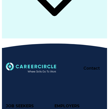
Contact
JOB SEEKERS
EMPLOYERS