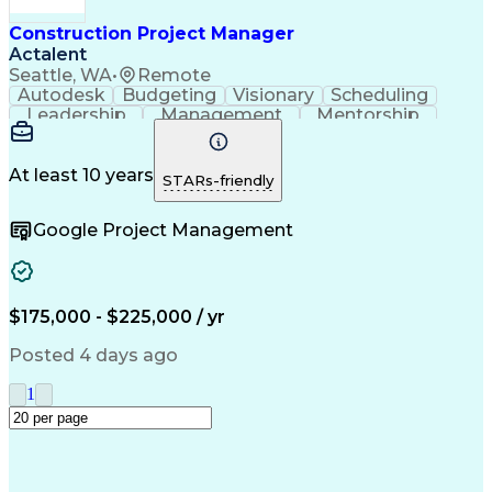
Construction Management
Industrial Construction
Construction Project Manager
Engineering Design Process
Actalent
Building Information Modeling
Seattle, WA
•
Remote
Systems Development Life Cycle
Autodesk
Budgeting
Visionary
Scheduling
Milestones (Project Management)
Leadership
Management
Mentorship
Innovation
Renovation
Construction
Change Orders
Subcontracting
Project Delivery
Project Management
Artificial Intelligence
At least 10 years
STARs-friendly
Construction Management
Commercial Construction
Google Project Management
Engineering Design Process
$175,000 - $225,000 / yr
Posted 4 days ago
1