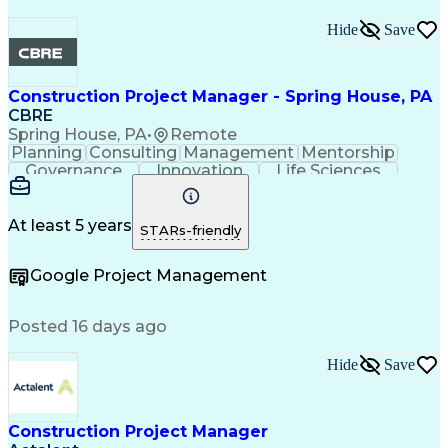
Hide
Save
Construction Project Manager - Spring House, PA
CBRE
Spring House, PA
•
Remote
Planning
Consulting
Management
Mentorship
Governance
Innovation
Life Sciences
Risk Analysis
Data Integrity
Microsoft Excel
Risk Mitigation
Quality Control
Microsoft Office
Project Delivery
Microsoft Outlook
At least 5 years
STARs-friendly
Project Management
Business Strategies
Microsoft PowerPoint
Request For Proposal
Google Project Management
Contingency Planning
Portfolio Management
Project Documentation
Architectural Drawing
Project Implementation
Intellectual Curiosity
Posted 16 days ago
Project Risk Management
Interpersonal Communications
Hide
Save
Milestones (Project Management)
LEED Accredited Professional (AP)
Project Management Professional Certification
Construction Project Manager