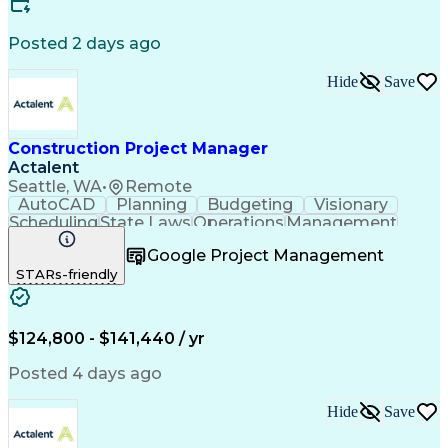
Engineering Design Process
Building Information Modeling
Posted 2 days ago
Continuous Improvement Process
Milestones (Project Management)
Hide
Save
Construction Project Manager
Actalent
Seattle, WA
•
Remote
AutoCAD
Planning
Budgeting
Visionary
Scheduling
State Laws
Operations
Management
Innovation
Mitigation
Renovation
Warehousing
Google Project Management
Procurement
Forecasting
Coordinating
STARs-friendly
Construction
Supply Chain
Retrofitting
Communication
Contract Review
Cost Estimation
Constructability
Microsoft Project
Budget Management
$124,800 - $141,440 / yr
Project Management
Quality Management
Tenant Improvements
Time Off Management
Posted 4 days ago
Primavera (Software)
Contract Negotiation
Stakeholder Management
Hide
Save
Industrial Engineering
Project Communications
Artificial Intelligence
Project Risk Management