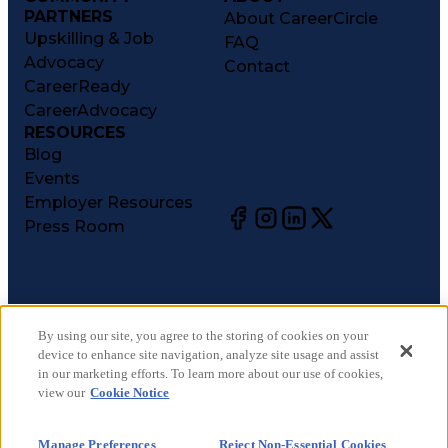
PARTNERS
About CareerCircle
Upskilling & Job
FAQ
Advocacy
Contact
CareerReady
CareerAdvocacy
RESOURCES
Blog
Events
Employer Resources
Press Room
©
2026
CareerCircle, LLC. All rights reserved.
Terms of Use
By using our site, you agree to the storing of cookies on your
device to enhance site navigation, analyze site usage and assist
Privacy Notices
in our marketing efforts. To learn more about our use of cookies,
Accessibility Statement
view our
Cookie Notice
Manage Preferences
Cookie Notice
Manage Preferences
Reject Non-Essential Cookies