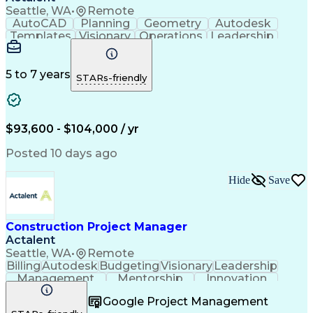
Seattle, WA
•
Remote
AutoCAD
Planning
Geometry
Autodesk
Templates
Visionary
Operations
Leadership
Governance
Innovation
Scalability
Coordinating
Risk Analysis
Collaboration
Bluebeam Revu
Site Planning
Design Reviews
Building Codes
5 to 7 years
STARs-friendly
Autodesk Revit
Space Planning
Problem Solving
Quality Control
Network Routing
Maintainability
Building Design
Microsoft Office
$93,600 - $104,000 / yr
Material Handling
Design Strategies
Civil Engineering
Design Management
Posted 10 days ago
Scalability Design
Workflow Management
Foreign Object Damage
Operational Efficiency
Hide
Save
Material Flow Analysis
Artificial Intelligence
Material Flow Management
Engineering Design Process
Autodesk Construction Cloud
Construction Project Manager
Building Information Modeling
Actalent
Continuous Improvement Process
Seattle, WA
•
Remote
Billing
Autodesk
Budgeting
Visionary
Leadership
Management
Mentorship
Innovation
Procurement
Forecasting
Construction
Google Project Management
Communication
Change Orders
Subcontracting