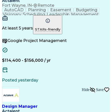
Actalent
Fort Wayne, IN
•
Remote
AutoCAD
Planning
Easement
Budgeting
Visionary
Scheduling
Leadership
Management
Innovation
Mitigation
Adobe Sign
Coordinating
Construction
High Voltage
Communication
Change Orders
Problem Solving
At least 5 years
STARs-friendly
Cost Management
Document Control
Microsoft Project
Change Management
Google Project Management
Project Schedules
Project Management
Progress Reporting
Composite Materials
Project Stakeholders
Primavera (Software)
Electronic Signatures
Artificial Intelligence
Construction Management
$114,400 - $156,000 / yr
Transformers (Electrical)
Engineering Design Process
Stakeholder Communications
Building Information Modeling
Posted yesterday
Personal Protective Equipment
Hide
Save
Design Manager
Actalent