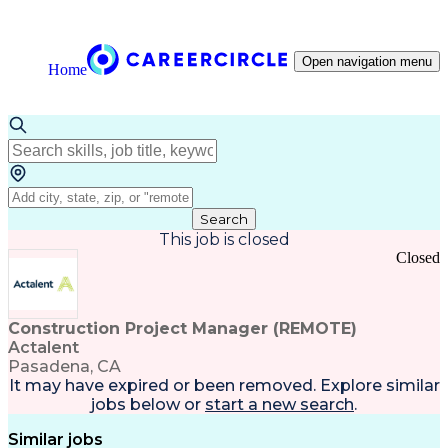
Open navigation menu
Home
Search
This job is closed
Closed
Construction Project Manager (REMOTE)
Actalent
Pasadena, CA
It may have expired or been removed. Explore
similar
jobs
below or
start a new search
.
Similar jobs