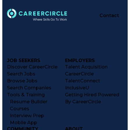
Contact
JOB SEEKERS
EMPLOYERS
Discover CareerCircle
Talent Acquisition
Search Jobs
CareerCircle
Browse Jobs
TalentConnect
Search Companies
InclusiveU
Tools & Training
Getting Hired Powered
Resume Builder
By CareerCircle
Courses
Interview Prep
Mobile App
COMMUNITY
ABOUT