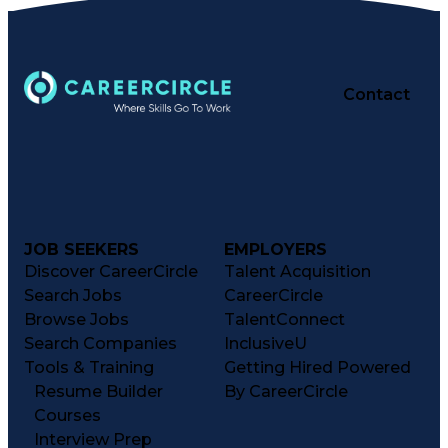
Contact
JOB SEEKERS
EMPLOYERS
Discover CareerCircle
Talent Acquisition
Search Jobs
CareerCircle
Browse Jobs
TalentConnect
Search Companies
InclusiveU
Tools & Training
Getting Hired Powered
Resume Builder
By CareerCircle
Courses
Interview Prep