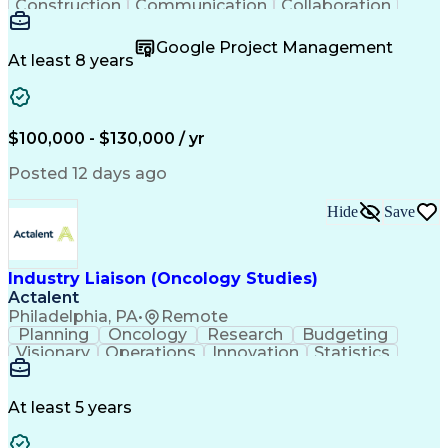
Construction
Communication
Collaboration
Autodesk Revit
Project Planning
Vision Insurance
Project Delivery
Google Project Management
Project Schedules
Building Envelope
At least 8 years
Design Leadership
Project Management
Business Development
Design Documentation
Artificial Intelligence
Construction Management
Submittals (Construction)
$100,000 - $130,000 / yr
Engineering Design Process
Balancing (Ledger/Billing)
Posted 12 days ago
Interpersonal Communications
Continuous Improvement Process
Hide
Save
Industry Liaison (Oncology Studies)
Actalent
Philadelphia, PA
•
Remote
Planning
Oncology
Research
Budgeting
Visionary
Operations
Innovation
Statistics
Communication
Presentations
Pharmaceuticals
Clinical Trials
Data Management
Clinical Research
Budget Development
At least 5 years
Grant Applications
Business Development
Stakeholder Management
Artificial Intelligence