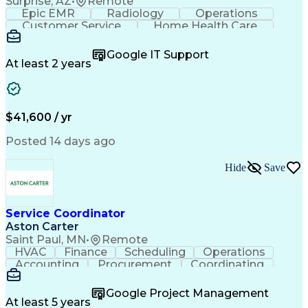
Surprise, AZ
•
Remote
Epic EMR
Radiology
Operations
Customer Service
Home Health Care
Customer Support
Business Valuation
Medical Terminology
Full Stack Development
Google IT Support
Call Center Experience
Artificial Intelligence
At least 2 years
Business Transformation
Authorization (Computing)
Durable Medical Equipment
Healthcare Industry Knowledge
$41,600 / yr
Posted 14 days ago
Hide
Save
Service Coordinator
Aston Carter
Saint Paul, MN
•
Remote
HVAC
Finance
Scheduling
Operations
Accounting
Procurement
Coordinating
Multitasking
Construction
Supply Chain
Team Oriented
Subcontracting
Problem Solving
Google Project Management
Customer Service
Microsoft Office
At least 5 years