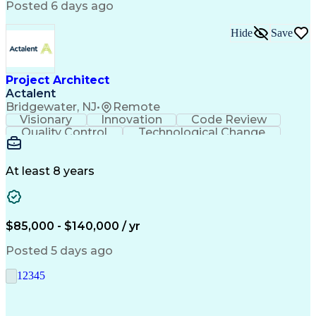
Automotive Engineering
Artificial Intelligence
Posted 6 days ago
Project Risk Management
Engineering Design Process
Hide
Save
Telecommunications Networks
Business Service Management
Interpersonal Communications
Python (Programming Language)
Project Architect
Cross-Functional Coordination
Actalent
Continuous Improvement Process
Bridgewater, NJ
•
Remote
Milestones (Project Management)
Visionary
Innovation
Code Review
Troubleshooting (Problem Solving)
Quality Control
Technological Change
Advanced Driver Assistance Systems
Artificial Intelligence
Design Failure Mode And Effects Analysis
Engineering Design Process
At least 8 years
$85,000 - $140,000 / yr
Posted 5 days ago
1
2
3
4
5