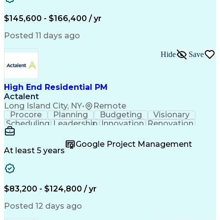
Engineering Design Process
$145,600 - $166,400 / yr
Posted 11 days ago
Hide
Save
High End Residential PM
Actalent
Long Island City, NY
•
Remote
Procore
Planning
Budgeting
Visionary
Scheduling
Leadership
Innovation
Renovation
Procurement
Forecasting
Construction
Communication
Change Orders
Building Codes
Google Project Management
Subcontracting
Problem Solving
At least 5 years
Decision Making
Interior Design
Financial Acumen
Constructability
Price Negotiation
Project Management
Quality Management
Project Documentation
$83,200 - $124,800 / yr
Expectation Management
Artificial Intelligence
Construction Management
Posted 12 days ago
Residential Construction