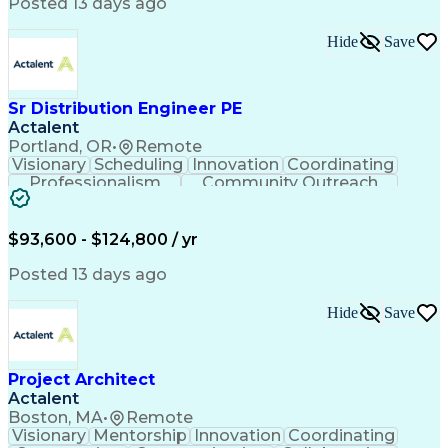
Posted 13 days ago
Hide
Save
Sr Distribution Engineer PE
Actalent
Portland, OR
•
Remote
Visionary
Scheduling
Innovation
Coordinating
Professionalism
Community Outreach
Budget Development
Utility Engineering
Electrical Engineering
Artificial Intelligence
Engineering Design Process
$93,600 - $124,800 / yr
Posted 13 days ago
Hide
Save
Project Architect
Actalent
Boston, MA
•
Remote
Visionary
Mentorship
Innovation
Coordinating