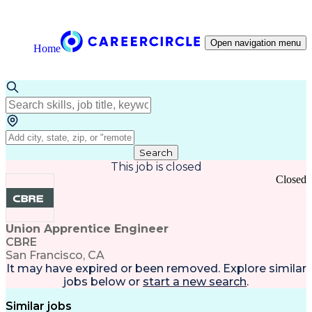
Open navigation menu
Home
Search
This job is closed
Closed
Union Apprentice Engineer
CBRE
San Francisco, CA
It may have expired or been removed. Explore
similar
jobs
below or
start a new search
.
Similar jobs