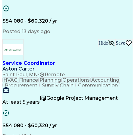
Project Management
Artificial Intelligence
Energy Management Systems
Building Management System
Emergency Medical Services
$54,080 - $60,320 / yr
Organizational Communications
Posted 13 days ago
Hide
Save
Service Coordinator
Aston Carter
Saint Paul, MN
•
Remote
HVAC
Finance
Planning
Operations
Accounting
Procurement
Supply Chain
Communication
Network Routing
Customer Service
Microsoft Office
Office Equipment
Google Project Management
Project Schedules
Project Management
At least 5 years
Artificial Intelligence
Energy Management Systems
$54,080 - $60,320 / yr