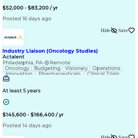
Knowledge Management
Production Readiness
IT Service Management
$52,000 - $83,200 / yr
Full Stack Development
Artificial Intelligence
Business Transformation
Posted 16 days ago
Service Improvement Planning
Key Performance Indicators (KPIs)
Hide
Save
Troubleshooting (Problem Solving)
Corrective And Preventive Action (CAPA)
Industry Liaison (Oncology Studies)
Actalent
Philadelphia, PA
•
Remote
Oncology
Budgeting
Visionary
Operations
Innovation
Pharmaceuticals
Clinical Trials
Data Management
Business Development
Artificial Intelligence
Engineering Design Process
At least 5 years
$145,600 - $166,400 / yr
Posted 14 days ago
Hide
Save