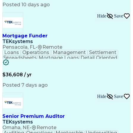
Posted 10 days ago
Hide
Save
Mortgage Funder
TEKsystems
Pensacola, FL
•
Remote
Loans
Operations
Management
Settlement
Spreadsheets
Mortgage Loans
Detail Oriented
Word Processing
Business Valuation
Financial Institution
Mortgage Loan Closing
Full Stack Development
Artificial Intelligence
$36,608 / yr
Business Transformation
Balancing (Ledger/Billing)
Posted 7 days ago
Hide
Save
Senior Premium Auditor
TEKsystems
Omaha, NE
•
Remote
Auditing
Operations
Mentorship
Underwriting