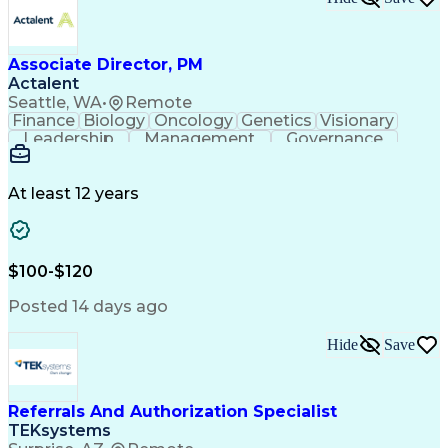
Associate Director, PM
Actalent
Seattle, WA
•
Remote
Finance
Biology
Oncology
Genetics
Visionary
Leadership
Management
Governance
Innovation
Immunology
Cell Therapy
Communication
Microsoft Excel
Drug Development
Project Management
At least 12 years
Program Management
Business Operations
Microsoft PowerPoint
Microsoft SharePoint
Operational Excellence
Artificial Intelligence
Engineering Design Process
$100-$120
Cross-Functional Team Leadership
Posted 14 days ago
Hide
Save
Referrals And Authorization Specialist
TEKsystems