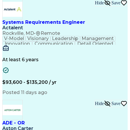
Submittals (Construction)
Hide
Save
Engineering Design Process
Balancing (Ledger/Billing)
Milestones (Project Management)
Construction Management Software
Systems Requirements Engineer
Actalent
Rockville, MD
•
Remote
V-Model
Visionary
Leadership
Management
Innovation
Communication
Detail Oriented
Microsoft Excel
Time Management
Problem Solving
Systems Engineering
Systems Integration
System Configuration
At least 6 years
Aerospace Engineering
Requirements Analysis
Electrical Engineering
Artificial Intelligence
Technical Documentation
Requirements Management
$93,600 - $135,200 / yr
Engineering Design Process
Interpersonal Communications
Posted 11 days ago
Product Lifecycle Management
Model Based Systems Engineering
Hide
Save
Electromagnetic Interference And Compatibility (EMC
ADE - OR
Aston Carter