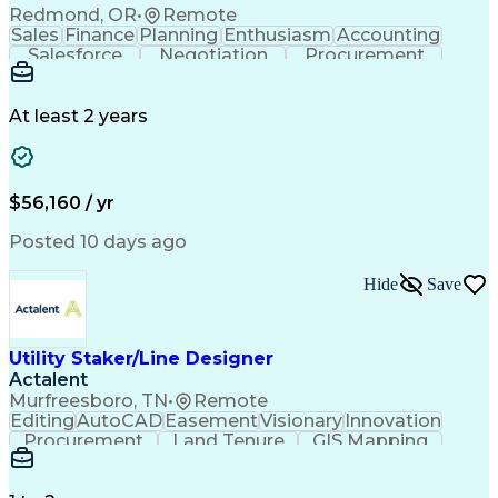
Redmond, OR
•
Remote
Sales
Finance
Planning
Enthusiasm
Accounting
Salesforce
Negotiation
Procurement
Supply Chain
Communication
Customer Service
Performance Review
Economic Development
Artificial Intelligence
Administrative Functions
At least 2 years
$56,160 / yr
Posted 10 days ago
Hide
Save
Utility Staker/Line Designer
Actalent
Murfreesboro, TN
•
Remote
Editing
AutoCAD
Easement
Visionary
Innovation
Procurement
Land Tenure
GIS Mapping
Communication
Team Oriented
Overhead Lines
Data Collection
Electric Utility