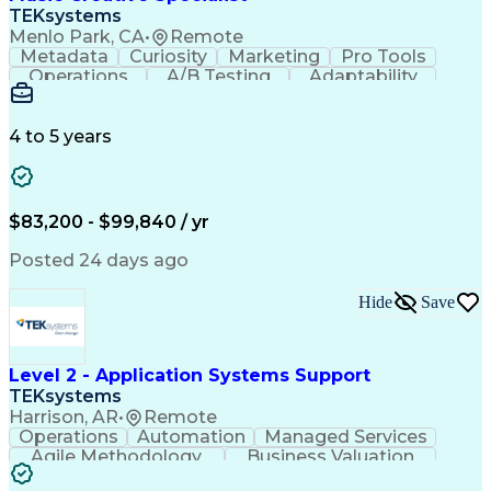
Front End (Software Engineering)
TEKsystems
HyperText Markup Language (HTML)
Menlo Park, CA
•
Remote
JavaScript (Programming Language)
Metadata
Curiosity
Marketing
Pro Tools
Operations
A/B Testing
Adaptability
Creative Teams
Listening Skills
Music Production
Music Technology
Inventory Staging
Audio Engineering
4 to 5 years
Project Management
Business Valuation
Workflow Management
Analytical Thinking
Written Composition
Emerging Technologies
Full Stack Development
$83,200 - $99,840 / yr
Command-Line Interface
Artificial Intelligence
Business Transformation
Posted 24 days ago
Digital Signal Processing
Verbal Communication Skills
Hide
Save
Milestones (Project Management)
Troubleshooting (Problem Solving)
Generative Artificial Intelligence
Artificial Intelligence Infrastructure
Level 2 - Application Systems Support
TEKsystems
Harrison, AR
•
Remote
Operations
Automation
Managed Services
Agile Methodology
Business Valuation
Root Cause Analysis
Service Improvement