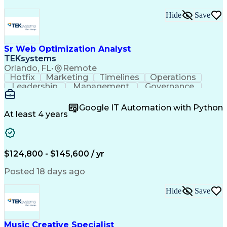
Hide
Save
Sr Web Optimization Analyst
TEKsystems
Orlando, FL
•
Remote
Hotfix
Marketing
Timelines
Operations
Leadership
Management
Governance
Checklists
Executable
EPiServers
Adobe Target
Communication
Experimentation
Google IT Automation with Python
Adobe Analytics
Computer Science
At least 4 years
Safety Assurance
Agile Methodology
Quality Assurance
Project Management
Quality Management
Business Valuation
Business Marketing
Process Improvement
$124,800 - $145,600 / yr
Business Objectives
Systems Engineering
Product Engineering
User Experience (UX)
Posted 18 days ago
Full Stack Development
Stakeholder Management
Artificial Intelligence
Hide
Save
Business Transformation
Product Launch Readiness
Cascading Style Sheets (CSS)
Cross-Functional Collaboration
Music Creative Specialist