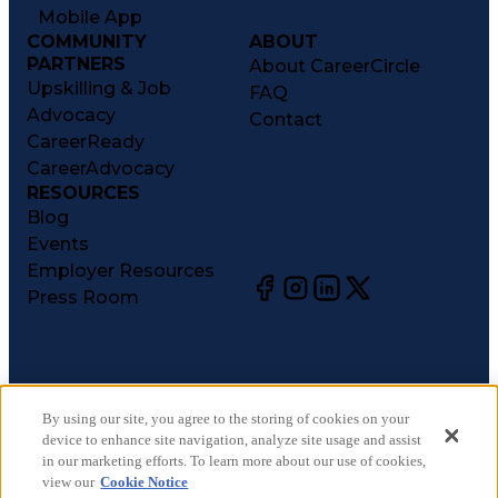
Mobile App
COMMUNITY
ABOUT
PARTNERS
About CareerCircle
Upskilling & Job
FAQ
Advocacy
Contact
CareerReady
CareerAdvocacy
RESOURCES
Blog
Events
Employer Resources
Press Room
©
2026
CareerCircle, LLC. All rights reserved.
Terms of Use
By using our site, you agree to the storing of cookies on your
device to enhance site navigation, analyze site usage and assist
Privacy Notices
in our marketing efforts. To learn more about our use of cookies,
Accessibility Statement
view our
Cookie Notice