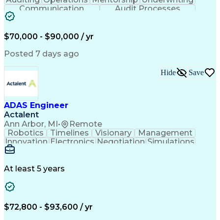
Communication
Audit Processes
Customer Service
Business Valuation
Liability Insurance
Time Off Management
Financial Statements
Workers' Compensation
$70,000 - $90,000 / yr
Full Stack Development
Artificial Intelligence
Business Transformation
Posted 7 days ago
Hide
Save
ADAS Engineer
Actalent
Ann Arbor, MI
•
Remote
Robotics
Timelines
Visionary
Management
Innovation
Electronics
Negotiation
Simulations
Communication
Presentations
Collaboration
Prioritization
Detail Oriented
Self-Motivation
Risk Management
Time Management
At least 5 years
System Software
Vehicle Systems
Computer Science
Hardware Platforms
Root Cause Analysis
Computer Engineering
Systems Architecture
Packaging And Labeling
$72,800 - $93,600 / yr
Mechanical Engineering
Electrical Engineering