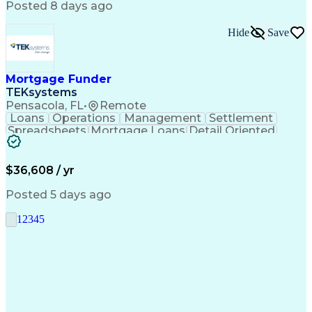
Posted 8 days ago
Hide
Save
Mortgage Funder
TEKsystems
Pensacola, FL
•
Remote
Loans
Operations
Management
Settlement
Spreadsheets
Mortgage Loans
Detail Oriented
Word Processing
Business Valuation
Financial Institution
Mortgage Loan Closing
Full Stack Development
Artificial Intelligence
$36,608 / yr
Business Transformation
Balancing (Ledger/Billing)
Posted 5 days ago
1
2
3
4
5