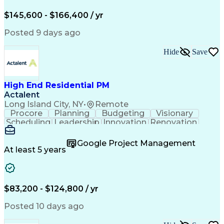
Engineering Design Process
$145,600 - $166,400 / yr
Posted 9 days ago
Hide
Save
High End Residential PM
Actalent
Long Island City, NY
•
Remote
Procore
Planning
Budgeting
Visionary
Scheduling
Leadership
Innovation
Renovation
Procurement
Forecasting
Construction
Communication
Change Orders
Building Codes
Google Project Management
Subcontracting
Problem Solving
At least 5 years
Decision Making
Interior Design
Financial Acumen
Constructability
Price Negotiation
Project Management
Quality Management
Project Documentation
$83,200 - $124,800 / yr
Expectation Management
Artificial Intelligence
Construction Management
Posted 10 days ago
Residential Construction
Submittals (Construction)