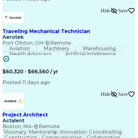
Interpersonal Communications
LenelS2 (Access Control System)
Hide
Save
Troubleshooting (Problem Solving)
Closed-Circuit Television Systems (CCTV)
CCURE (Security And Event Management System)
Traveling Mechanical Technician
Aerotek
Port Clinton, OH
•
Remote
Aviation
Machinery
Warehousing
Health Advocacy
Artificial Intelligence
Discounts And Allowances
Employee Assistance Programs
$60,320 - $66,560 / yr
Posted 11 days ago
Hide
Save
Project Architect
Actalent
Boston, MA
•
Remote
Visionary
Mentorship
Innovation
Coordinating
Construction
Communication
Collaboration