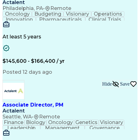
Actalent
Philadelphia, PA
•
Remote
Oncology
Budgeting
Visionary
Operations
Innovation
Pharmaceuticals
Clinical Trials
Data Management
Business Development
Artificial Intelligence
Engineering Design Process
At least 5 years
$145,600 - $166,400 / yr
Posted 12 days ago
Hide
Save
Associate Director, PM
Actalent
Seattle, WA
•
Remote
Finance
Biology
Oncology
Genetics
Visionary
Leadership
Management
Governance
Innovation
Immunology
Cell Therapy
Communication
Microsoft Excel