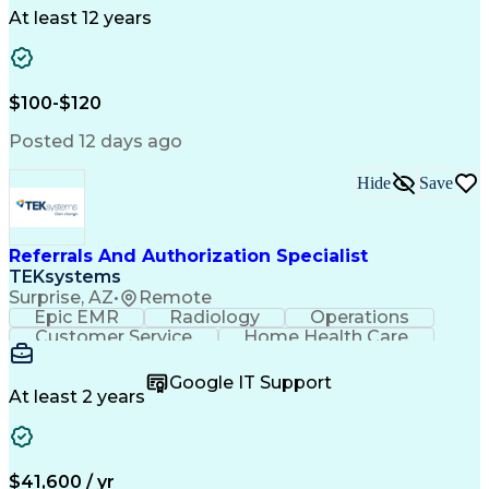
Drug Development
Project Management
At least 12 years
Program Management
Business Operations
Microsoft PowerPoint
Microsoft SharePoint
Operational Excellence
Artificial Intelligence
Engineering Design Process
$100-$120
Cross-Functional Team Leadership
Posted 12 days ago
Hide
Save
Referrals And Authorization Specialist
TEKsystems
Surprise, AZ
•
Remote
Epic EMR
Radiology
Operations
Customer Service
Home Health Care
Customer Support
Business Valuation
Medical Terminology
Full Stack Development
Google IT Support
Call Center Experience
Artificial Intelligence
At least 2 years
Business Transformation
Authorization (Computing)
Durable Medical Equipment
Healthcare Industry Knowledge
$41,600 / yr