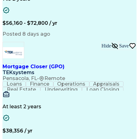
Willingness To Learn
Design Documentation
Information Gathering
Computer-Aided Design
ArcGIS (GIS Software)
Distributed Computing
Valid Driver's License
Artificial Intelligence
$56,160 - $72,800 / yr
Engineering Design Process
Global Positioning Systems
Posted 8 days ago
Electric Power Distribution
National Electrical Safety Code
Hide
Save
Advanced Distribution Automation
Mortgage Closer (GPO)
TEKsystems
Pensacola, FL
•
Remote
Loans
Finance
Operations
Appraisals
Real Estate
Underwriting
Loan Closing
Communication
Mortgage Loans
Loan Processing
Business Valuation
Financial Services
Loan Documentation
At least 2 years
Conventional Lending
Full Stack Development
Call Center Experience
Artificial Intelligence
Business Transformation
Mortgage Loan Processing
$38,356 / yr