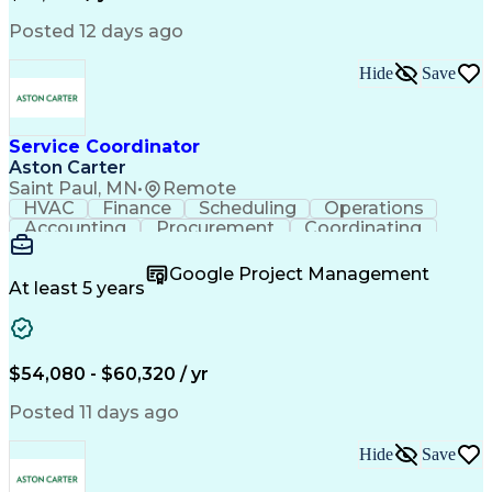
Posted 12 days ago
Hide
Save
Service Coordinator
Aston Carter
Saint Paul, MN
•
Remote
HVAC
Finance
Scheduling
Operations
Accounting
Procurement
Coordinating
Multitasking
Construction
Supply Chain
Team Oriented
Subcontracting
Problem Solving
Google Project Management
Customer Service
Microsoft Office
At least 5 years
Project Management
Artificial Intelligence
Energy Management Systems
Building Management System
Emergency Medical Services
$54,080 - $60,320 / yr
Organizational Communications
Posted 11 days ago
Hide
Save