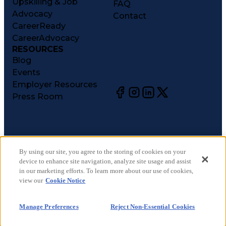
Upskilling & Job
FAQ
Advocacy
Contact
CareerReady
CareerAdvocacy
RESOURCES
Blog
Events
Employer Resources
Press Room
©
2026
CareerCircle, LLC. All rights reserved.
Terms of Use
By using our site, you agree to the storing of cookies on your
device to enhance site navigation, analyze site usage and assist
Privacy Notices
in our marketing efforts. To learn more about our use of cookies,
Accessibility Statement
view our
Cookie Notice
Manage Preferences
Cookie Notice
Manage Preferences
Reject Non-Essential Cookies
CA Notices at Collection
Your Privacy Choices