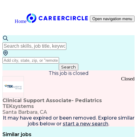
Open navigation menu
Home
Search
This job is closed
Closed
Clinical Support Associate- Pediatrics
TEKsystems
Santa Barbara, CA
It may have expired or been removed. Explore
similar
jobs
below or
start a new search
.
Similar jobs