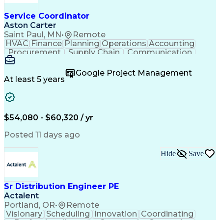
Service Coordinator
Aston Carter
Saint Paul, MN
•
Remote
HVAC
Finance
Planning
Operations
Accounting
Procurement
Supply Chain
Communication
Network Routing
Customer Service
Microsoft Office
Office Equipment
Google Project Management
Project Schedules
Project Management
At least 5 years
Artificial Intelligence
Energy Management Systems
$54,080 - $60,320 / yr
Posted 11 days ago
Hide
Save
Sr Distribution Engineer PE
Actalent
Portland, OR
•
Remote
Visionary
Scheduling
Innovation
Coordinating