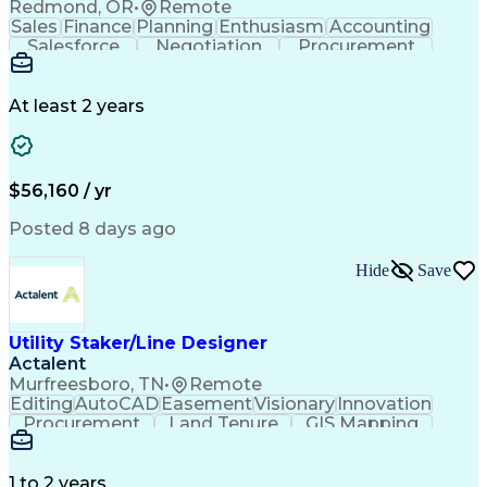
Redmond, OR
•
Remote
Sales
Finance
Planning
Enthusiasm
Accounting
Salesforce
Negotiation
Procurement
Supply Chain
Communication
Customer Service
Performance Review
Economic Development
Artificial Intelligence
Administrative Functions
At least 2 years
$56,160 / yr
Posted 8 days ago
Hide
Save
Utility Staker/Line Designer
Actalent
Murfreesboro, TN
•
Remote
Editing
AutoCAD
Easement
Visionary
Innovation
Procurement
Land Tenure
GIS Mapping
Communication
Team Oriented
Overhead Lines
Data Collection
Electric Utility
Mapping Software
Structural Analysis
1 to 2 years