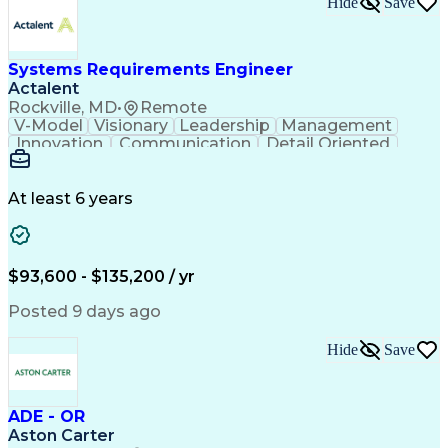
Hide
Save
Engineering Design Process
Balancing (Ledger/Billing)
Milestones (Project Management)
Construction Management Software
Systems Requirements Engineer
Actalent
Rockville, MD
•
Remote
V-Model
Visionary
Leadership
Management
Innovation
Communication
Detail Oriented
Microsoft Excel
Time Management
Problem Solving
Systems Engineering
Systems Integration
System Configuration
At least 6 years
Aerospace Engineering
Requirements Analysis
Electrical Engineering
Artificial Intelligence
Technical Documentation
Requirements Management
$93,600 - $135,200 / yr
Engineering Design Process
Interpersonal Communications
Posted 9 days ago
Product Lifecycle Management
Model Based Systems Engineering
Hide
Save
Electromagnetic Interference And Compatibility (EMC
ADE - OR
Aston Carter