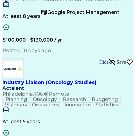
Autodesk Revit
Project Planning
Vision Insurance
Project Delivery
Google Project Management
Project Schedules
Building Envelope
At least 8 years
Design Leadership
Project Management
Business Development
Design Documentation
Artificial Intelligence
Construction Management
Submittals (Construction)
$100,000 - $130,000 / yr
Engineering Design Process
Balancing (Ledger/Billing)
Posted 10 days ago
Interpersonal Communications
Continuous Improvement Process
Hide
Save
Industry Liaison (Oncology Studies)
Actalent
Philadelphia, PA
•
Remote
Planning
Oncology
Research
Budgeting
Visionary
Operations
Innovation
Statistics
Communication
Presentations
Pharmaceuticals
Clinical Trials
Data Management
Clinical Research
Budget Development
At least 5 years
Grant Applications
Business Development
Stakeholder Management
Artificial Intelligence