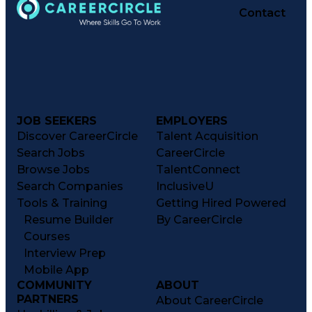
Contact
JOB SEEKERS
EMPLOYERS
Discover CareerCircle
Talent Acquisition
Search Jobs
CareerCircle
Browse Jobs
TalentConnect
Search Companies
InclusiveU
Tools & Training
Getting Hired Powered
Resume Builder
By CareerCircle
Courses
Interview Prep
Mobile App
COMMUNITY
ABOUT
PARTNERS
About CareerCircle