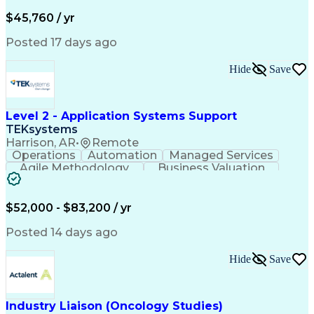
Business Valuation
Financial Services
Process Improvement
Document Management
$45,760 / yr
Organizational Skills
Full Stack Development
Artificial Intelligence
Business Transformation
Posted 17 days ago
Training And Development
Verbal Communication Skills
Hide
Save
Level 2 - Application Systems Support
TEKsystems
Harrison, AR
•
Remote
Operations
Automation
Managed Services
Agile Methodology
Business Valuation
Root Cause Analysis
Service Improvement
Knowledge Management
Production Readiness
IT Service Management
$52,000 - $83,200 / yr
Full Stack Development
Artificial Intelligence
Business Transformation
Posted 14 days ago
Service Improvement Planning
Key Performance Indicators (KPIs)
Hide
Save
Troubleshooting (Problem Solving)
Corrective And Preventive Action (CAPA)
Industry Liaison (Oncology Studies)