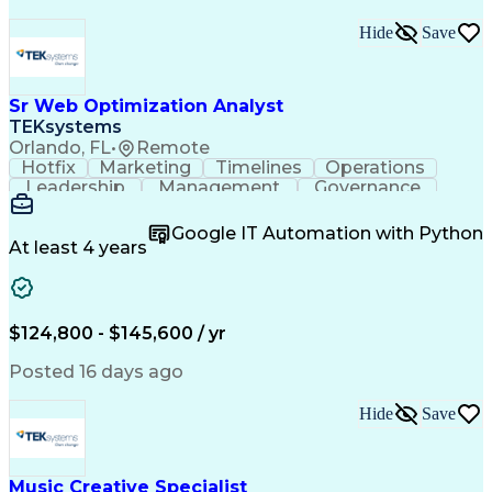
Hide
Save
Sr Web Optimization Analyst
TEKsystems
Orlando, FL
•
Remote
Hotfix
Marketing
Timelines
Operations
Leadership
Management
Governance
Checklists
Executable
EPiServers
Adobe Target
Communication
Experimentation
Google IT Automation with Python
Adobe Analytics
Computer Science
At least 4 years
Safety Assurance
Agile Methodology
Quality Assurance
Project Management
Quality Management
Business Valuation
Business Marketing
Process Improvement
$124,800 - $145,600 / yr
Business Objectives
Systems Engineering
Product Engineering
User Experience (UX)
Posted 16 days ago
Full Stack Development
Stakeholder Management
Artificial Intelligence
Hide
Save
Business Transformation
Product Launch Readiness
Cascading Style Sheets (CSS)
Cross-Functional Collaboration
Music Creative Specialist