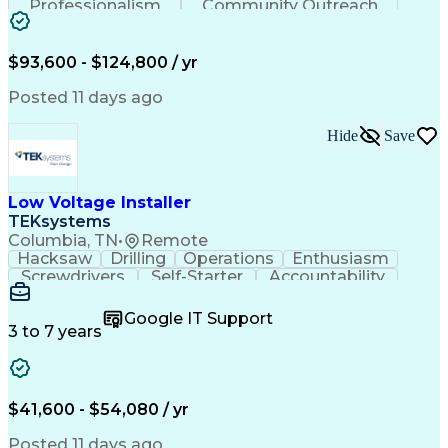
Professionalism
Community Outreach
Budget Development
Utility Engineering
Electrical Engineering
Artificial Intelligence
Engineering Design Process
$93,600 - $124,800 / yr
Posted 11 days ago
Hide
Save
Low Voltage Installer
TEKsystems
Columbia, TN
•
Remote
Hacksaw
Drilling
Operations
Enthusiasm
Screwdrivers
Self-Starter
Accountability
Wire Strippers
Microsoft Excel
Access Controls
Customer Service
Microsoft Office
Google IT Support
Customer Support
Computer Literacy
3 to 7 years
Microsoft Outlook
Business Valuation
Fire Alarm Systems
Power Tool Operation
Organizational Skills
Full Stack Development
Valid Driver's License
Artificial Intelligence
$41,600 - $54,080 / yr
Business Transformation
Field Service Management
Posted 11 days ago