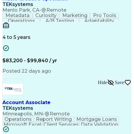
Front End (Software Engineering)
TEKsystems
HyperText Markup Language (HTML)
Menlo Park, CA
•
Remote
JavaScript (Programming Language)
Metadata
Curiosity
Marketing
Pro Tools
Operations
A/B Testing
Adaptability
Creative Teams
Listening Skills
Music Production
Music Technology
Inventory Staging
Audio Engineering
4 to 5 years
Project Management
Business Valuation
Workflow Management
Analytical Thinking
Written Composition
Emerging Technologies
Full Stack Development
$83,200 - $99,840 / yr
Command-Line Interface
Artificial Intelligence
Business Transformation
Posted 22 days ago
Digital Signal Processing
Verbal Communication Skills
Hide
Save
Milestones (Project Management)
Troubleshooting (Problem Solving)
Generative Artificial Intelligence
Artificial Intelligence Infrastructure
Account Associate
TEKsystems
Minneapolis, MN
•
Remote
Operations
Report Writing
Mortgage Loans
Microsoft Excel
Client Services
Data Validation
Customer Service
Microsoft Office