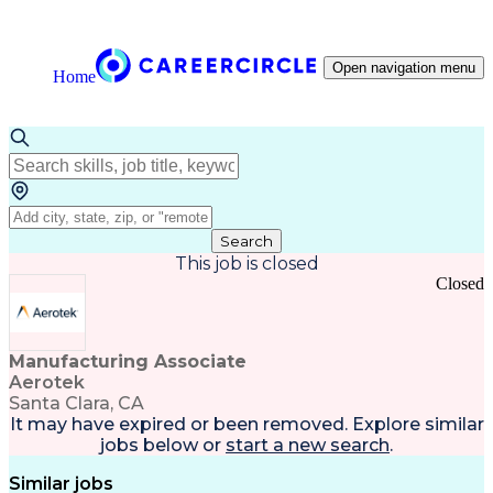
Open navigation menu
Home
Search
This job is closed
Closed
Manufacturing Associate
Aerotek
Santa Clara, CA
It may have expired or been removed. Explore
similar
jobs
below or
start a new search
.
Similar jobs