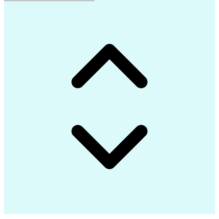
Advanced Composite Materials
Influencing Without Authority
Continuous Improvement Process
Troubleshooting (Problem Solving)