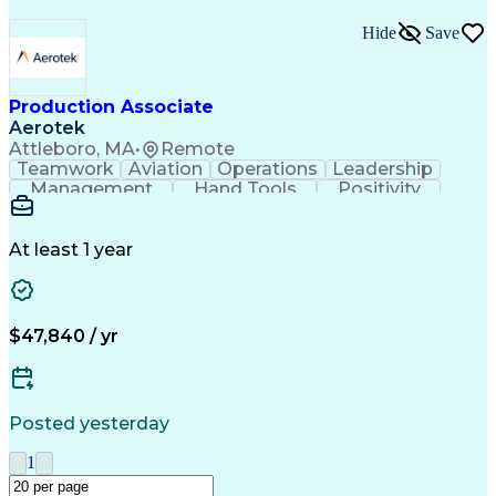
Hide
Save
Production Associate
Aerotek
Attleboro, MA
•
Remote
Teamwork
Aviation
Operations
Leadership
Management
Hand Tools
Positivity
Mathematics
Batch Mixing
Communication
Team Oriented
Finished Good
Tracking Stock
Problem Solving
Quality Control
At least 1 year
Health Advocacy
Material Handling
Inventory Staging
Safety Procedures
Lean Manufacturing
Influencing Skills
Process Improvement
Business Operations
$47,840 / yr
Mechanical Aptitude
Composite Materials
Materials Transport
Production Equipment
Advanced Manufacturing
Artificial Intelligence
Discounts And Allowances
Posted yesterday
Manufacturing Operations
Process Driven Development
1
Material Handling Equipment
Employee Assistance Programs