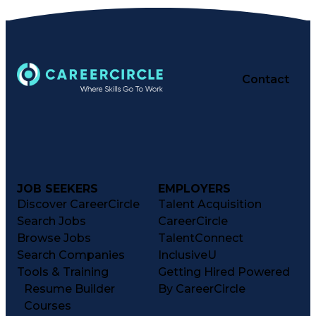
Contact
JOB SEEKERS
EMPLOYERS
Discover CareerCircle
Talent Acquisition
Search Jobs
CareerCircle
Browse Jobs
TalentConnect
Search Companies
InclusiveU
Tools & Training
Getting Hired Powered
Resume Builder
By CareerCircle
Courses