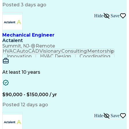
International Mechanical Codes
Posted 3 days ago
Hide
Save
Mechanical Engineer
Actalent
Summit, NJ
•
Remote
HVAC
AutoCAD
Visionary
Consulting
Mentorship
Innovation
HVAC Design
Coordinating
Calculations
Communication
Investigation
Due Diligence
Autodesk Revit
Quality Control
Energy Analysis
Mechanical Design
At least 10 years
Mechanical Systems
Engineering Support
Equipment Selection
Mechanical Engineering
Electrical Engineering
Commercial Real Estate
Artificial Intelligence
Construction Management
$90,000 - $150,000 / yr
Submittals (Construction)
Engineering Design Process
Posted 12 days ago
Building Information Modeling
Mechanical Electrical And Plumbing (MEP) Systems
Hide
Save