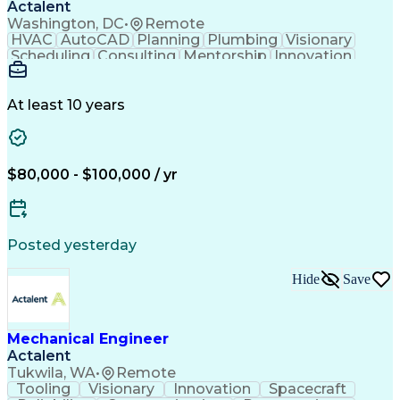
Actalent
Washington, DC
•
Remote
HVAC
AutoCAD
Planning
Plumbing
Visionary
Scheduling
Consulting
Mentorship
Innovation
Renovation
Landscaping
HVAC Design
Coordinating
Construction
Communication
Collaboration
Autodesk Revit
Plumbing Design
At least 10 years
Plumbing Systems
Plumbing Drawing
Mechanical Design
Integrated Design
Project Management
Mechanical Systems
Mechanical Engineering
$80,000 - $100,000 / yr
Continuous Development
Artificial Intelligence
Engineering Design Process
Posted yesterday
Hide
Save
Mechanical Engineer
Actalent
Tukwila, WA
•
Remote
Tooling
Visionary
Innovation
Spacecraft