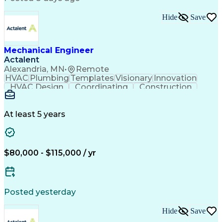
Hide
Save
Mechanical Engineer
Actalent
Alexandria, MN
•
Remote
HVAC
Plumbing
Templates
Visionary
Innovation
HVAC Design
Coordinating
Construction
Communication
Autodesk Revit
Constructability
Plumbing Systems
Mechanical Design
Project Management
At least 5 years
Mechanical Systems
Quality Management
Workflow Management
Equipment Selection
Business Development
Mechanical Engineering
Artificial Intelligence
$80,000 - $115,000 / yr
Engineering Design Process
Continuous Improvement Process
Systems Development Life Cycle
Posted yesterday
Hide
Save