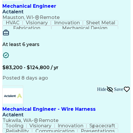
Mechanical Engineer
Actalent
Mauston, WI
•
Remote
HVAC
Visionary
Innovation
Sheet Metal
Fabrication
Mechanical Design
Industry Standards
Mechanical Engineering
Artificial Intelligence
Engineering Design Process
At least 6 years
ASTM International Standards
Computational Fluid Dynamics
Finite Element Analysis (FEA)
Geometric Dimensioning And Tolerancing
$83,200 - $124,800 / yr
ASME Boiler And Pressure Vessel Code (BPVC)
Posted 8 days ago
Hide
Save
Mechanical Engineer - Wire Harness
Actalent
Tukwila, WA
•
Remote
Tooling
Visionary
Innovation
Spacecraft
Reliability
Communication
Presentations