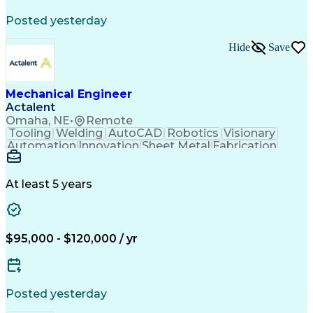
Posted yesterday
Hide
Save
Mechanical Engineer
Actalent
Omaha, NE
•
Remote
Tooling
Welding
AutoCAD
Robotics
Visionary
Automation
Innovation
Sheet Metal
Fabrication
Communication
Production Line
SolidWorks (CAD)
Mechanical Design
Project Management
Systems Engineering
At least 5 years
Mechanical Engineering
Industrial Engineering
Artificial Intelligence
Manufacturing Automation
Engineering Design Process
Programmable Logic Controllers
$95,000 - $120,000 / yr
Troubleshooting (Problem Solving)
Posted yesterday