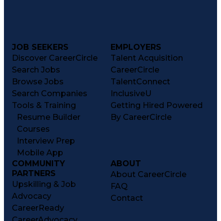
JOB SEEKERS
EMPLOYERS
Discover CareerCircle
Talent Acquisition
Search Jobs
CareerCircle
Browse Jobs
TalentConnect
Search Companies
InclusiveU
Tools & Training
Getting Hired Powered
Resume Builder
By CareerCircle
Courses
Interview Prep
Mobile App
COMMUNITY
ABOUT
PARTNERS
About CareerCircle
Upskilling & Job
FAQ
Advocacy
Contact
CareerReady
CareerAdvocacy