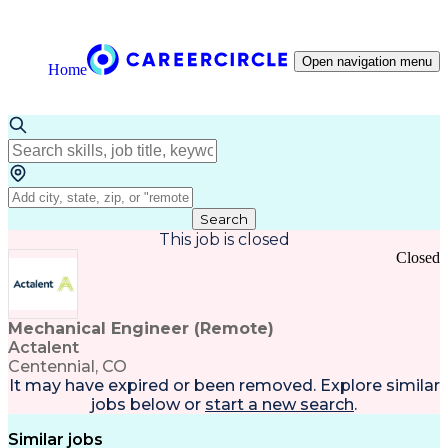
Open navigation menu
Home
Search
This job is closed
Closed
Mechanical Engineer (Remote)
Actalent
Centennial, CO
It may have expired or been removed. Explore
similar
jobs
below or
start a new search
.
Similar jobs