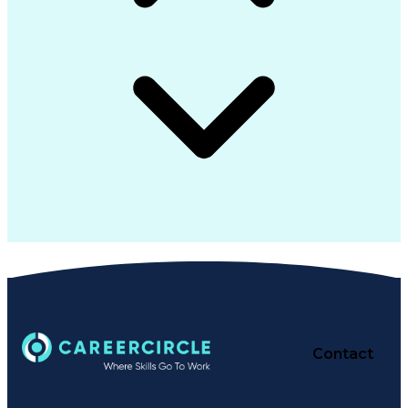
Contact