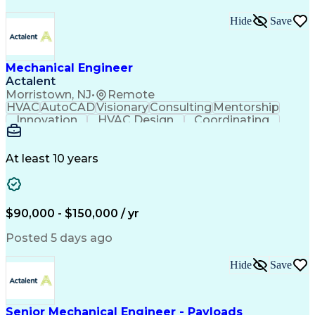
Hide
Save
Mechanical Engineer
Actalent
Morristown, NJ
•
Remote
HVAC
AutoCAD
Visionary
Consulting
Mentorship
Innovation
HVAC Design
Coordinating
Calculations
Communication
Investigation
Due Diligence
Autodesk Revit
Quality Control
Energy Analysis
Mechanical Design
At least 10 years
Mechanical Systems
Engineering Support
Equipment Selection
Mechanical Engineering
Electrical Engineering
Commercial Real Estate
Artificial Intelligence
Construction Management
$90,000 - $150,000 / yr
Submittals (Construction)
Engineering Design Process
Posted 5 days ago
Building Information Modeling
Mechanical Electrical And Plumbing (MEP) Systems
Hide
Save
Senior Mechanical Engineer - Payloads