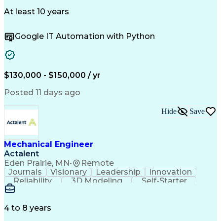
ISO 9000 Series
Stress Analysis
Troubleshooting (Problem Solving)
Mechanical Design
Autonomous System
At least 10 years
International Traffic In Arms Regulations
Influencing Skills
Mechanical Systems
Program Management
Technical Strategy
Google IT Automation with Python
Systems Engineering
Systems Integration
Software Engineering
Engineering Drawings
Engineering Analysis
Demonstration Skills
Prototype Development
Mechanical Engineering
Artificial Intelligence
$130,000 - $150,000 / yr
Research And Development
Engineering Calculations
Posted 11 days ago
Engineering Design Process
Influencing Without Authority
Hide
Save
Geometric Dimensioning And Tolerancing
Aerospace Basic Quality System Standards
Mechanical Engineer
Actalent
Eden Prairie, MN
•
Remote
Journals
Visionary
Leadership
Innovation
Reliability
3D Modeling
Self-Starter
Problem Solving
Decision Making
Electromechanics
SolidWorks (CAD)
Analytical Skills
Mechanical Design
4 to 8 years
Project Schedules
Design Validation