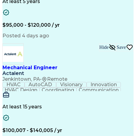
Project Management
Systems Engineering
At least 5 years
Mechanical Engineering
Industrial Engineering
Artificial Intelligence
Manufacturing Automation
Engineering Design Process
Programmable Logic Controllers
$95,000 - $120,000 / yr
Troubleshooting (Problem Solving)
Posted 4 days ago
Hide
Save
Mechanical Engineer
Actalent
Jenkintown, PA
•
Remote
HVAC
AutoCAD
Visionary
Innovation
HVAC Design
Coordinating
Communication
Systems Design
Autodesk Revit
Mechanical Design
Schematic Diagrams
Mechanical Drawings
Mechanical Drafting
At least 15 years
Mechanical Engineering
Artificial Intelligence
Construction Management
Software Technical Review
Submittals (Construction)
$100,007 - $140,005 / yr
Engineering Design Process