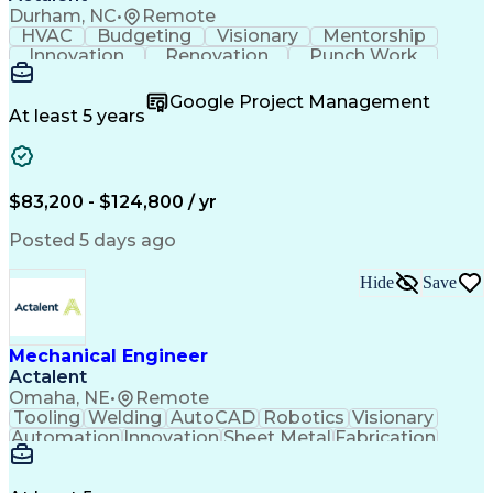
Failure Mode And Effects Analysis
Durham, NC
•
Remote
HVAC
Budgeting
Visionary
Mentorship
Innovation
Renovation
Punch Work
Coordinating
Registration
Construction
Calculations
Presentations
Field Surveys
Google Project Management
Systems Design
Subcontracting
Detail Oriented
At least 5 years
Energy Modeling
Master Planning
Microsoft Office
Mechanical Design
Mechanical Systems
Schematic Diagrams
Progress Reporting
Software Engineering
$83,200 - $124,800 / yr
Proposal Development
Organizational Skills
Computer-Aided Design
Architectural Drawing
Posted 5 days ago
Mechanical Engineering
Artificial Intelligence
Engineering Calculations
Hide
Save
Architectural Engineering
Submittals (Construction)
Engineering Design Process
Construction Documentation
Mechanical Engineer
Verbal Communication Skills
Actalent
Building Information Modeling
Omaha, NE
•
Remote
Continuous Improvement Process
Tooling
Welding
AutoCAD
Robotics
Visionary
Automation
Innovation
Sheet Metal
Fabrication
Communication
Production Line
SolidWorks (CAD)
Mechanical Design