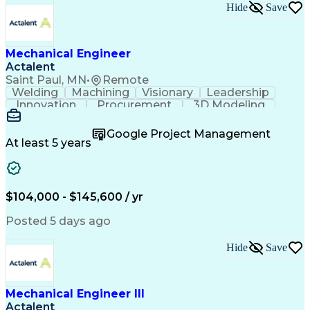
Hide
Save
Mechanical Engineer
Actalent
Saint Paul, MN
•
Remote
Welding
Machining
Visionary
Leadership
Innovation
Procurement
3D Modeling
Fabrication
Wind Tunnel
Coordinating
Calculations
Communication
Risk Analysis
Google Project Management
Commissioning
Heat Transfer
Metal Forming
At least 5 years
Subcontracting
Problem Solving
Instrumentation
Valves (Piping)
Pressure Vessel
Design Analysis
Project Proposals
Mechanical Design
Bill Of Materials
$104,000 - $145,600 / yr
Ceramic Materials
Project Management
Mechanical Systems
Structural Systems
Posted 5 days ago
Thermal Management
Systems Engineering
Industrial Equipment
Process Architecture
Hide
Save
Aerospace Engineering
Mechanical Engineering
Artificial Intelligence
Engineering Documentation
Engineering Design Process
Mechanical Engineer III
Hazard And Operability Study
Actalent