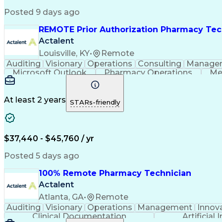
Posted 9 days ago
REMOTE Prior Authorization Pharmacy Tec
Actalent
Louisville, KY
•
Remote
Auditing
Visionary
Operations
Consulting
Manage
Microsoft Outlook
Pharmacy Operations
Me
At least 2 years
STARs-friendly
$37,440 - $45,760 / yr
Posted 5 days ago
100% Remote Pharmacy Technician
Actalent
Atlanta, GA
•
Remote
Auditing
Visionary
Operations
Management
Innov
Clinical Documentation
Artificial 