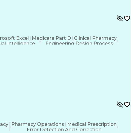
rosoft Excel
Medicare Part D
Clinical Pharmacy
cial Intelligence
Engineering Design Process
macy
Pharmacy Operations
Medical Prescription
Error Detection And Correction