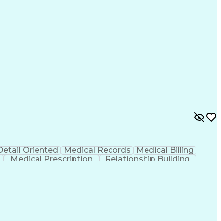
Detail Oriented
Medical Records
Medical Billing
Medical Prescription
Relationship Building
r/Billing)
Certified Pharmacy Technician