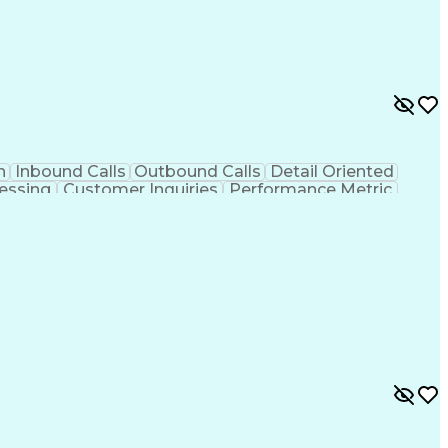
n
Inbound Calls
Outbound Calls
Detail Oriented
essing
Customer Inquiries
Performance Metric
on
Pharmacy Management
Medical Prescription
g Design Process
Healthcare Industry Knowledge