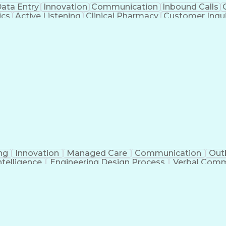
ata Entry
Innovation
Communication
Inbound Calls
ics
Active Listening
Clinical Pharmacy
Customer Inqui
al Terminology
Information Systems
Prior Authorizati
Medical Insurance Claims
Engineering Design P
ng
Innovation
Managed Care
Communication
Out
Intelligence
Engineering Design Process
Verbal Commu