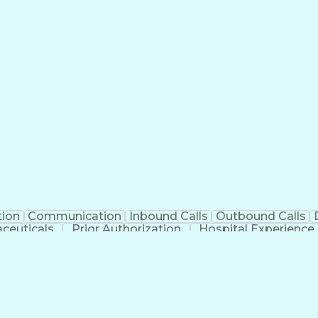
tion
Communication
Inbound Calls
Outbound Calls
ceuticals
Prior Authorization
Hospital Experience
Engineering Design Process
Balancing (Ledge
Management Information Systems