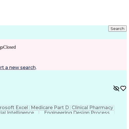
Search
ip
Closed
rt a new search
.
rosoft Excel
Medicare Part D
Clinical Pharmacy
cial Intelligence
Engineering Design Process