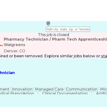
This job is closed
Pharmacy Technician / Pharm Tech Apprenticesh
Walgreens
Denver, CO
pired or been removed. Explore
similar jobs
below or
sta
hnician
ment
Innovation
Managed Care
Communication
Mic
dical Prescription
Clinical Documentation
Artifi