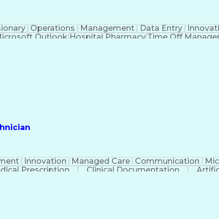
sionary
Operations
Management
Data Entry
Innovat
icrosoft Outlook
Hospital Pharmacy
Time Off Manag
Engineering Design Process
Pharmacy Benefit
Certified Pharmacy Technician
hnician
ment
Innovation
Managed Care
Communication
Mic
dical Prescription
Clinical Documentation
Artifi