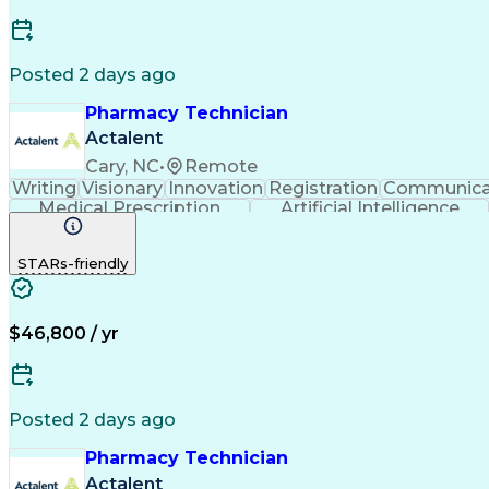
Posted 2 days ago
Pharmacy Technician
Actalent
Cary, NC
•
Remote
Writing
Visionary
Innovation
Registration
Communica
Medical Prescription
Artificial Intelligence
STARs-friendly
$46,800 / yr
Posted 2 days ago
Pharmacy Technician
Actalent