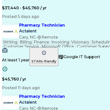
$37,440 - $45,760 / yr
Posted 5 days ago
Pharmacy Technician
Actalent
Cary, NC
•
Remote
Writing
Billing
Finance
Invoicing
Visionary
Scheduli
Customer Service
Microsoft Office
Customer Suppo
Pharmacy Operations
Pharmacy Experience
Medica
Call Center Experience
Artificial Intelligence
Medical I
Google IT Support
At least 1 year
STARs-friendly
$45,760 / yr
Posted 11 days ago
Pharmacy Technician
Actalent
Cary, NC
•
Remote