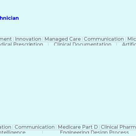
hnician
ment
Innovation
Managed Care
Communication
Mic
dical Prescription
Clinical Documentation
Artifi
ation
Communication
Medicare Part D
Clinical Phar
Intelligence
Engineering Design Process