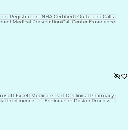
ion
Registration
NHA Certified
Outbound Calls
ement
Medical Prescription
Call Center Experience
 Management
Hospital Information Systems
rosoft Excel
Medicare Part D
Clinical Pharmacy
cial Intelligence
Engineering Design Process