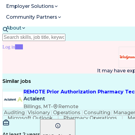
Employer Solutions
Community Partners
About
Resources
Log in
Join
It may have ex
Similar jobs
REMOTE Prior Authorization Pharmacy Tec
Actalent
Billings, MT
•
Remote
Auditing
Visionary
Operations
Consulting
Manage
Microsoft Outlook
Pharmacy Operations
Me
At least 2 years