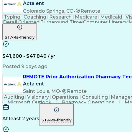
Actalent
Colorado Springs, CO
•
Remote
Typing
Coaching
Research
Medicare
Medicaid
Vi
Detail Oriented
Turnaround Time
Computer Literacy
M
Artificial Intelligence
Productivity Improvement
STARs-friendly
$41,600 - $47,840 / yr
Posted 9 days ago
REMOTE Prior Authorization Pharmacy Tec
Actalent
Saint Louis, MO
•
Remote
Auditing
Visionary
Operations
Consulting
Manage
Microsoft Outlook
Pharmacy Operations
Me
At least 2 years
STARs-friendly