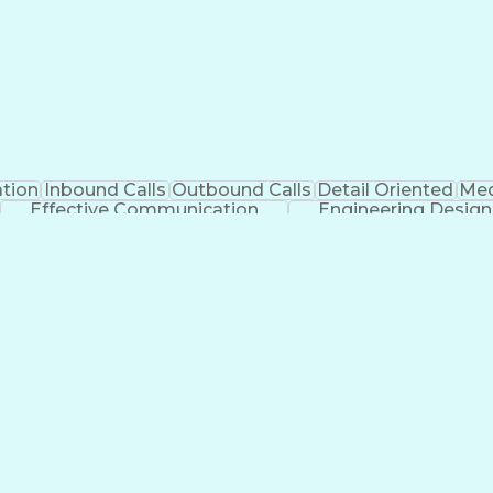
tion
Inbound Calls
Outbound Calls
Detail Oriented
Med
Effective Communication
Engineering Design
Management Information Systems