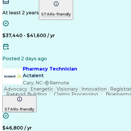
At least 2 years
STARs-friendly
$37,440 - $41,600 / yr
Posted 2 days ago
Pharmacy Technician
Actalent
Cary, NC
•
Remote
Advocacy
Energetic
Visionary
Innovation
Registra
Rapport Building
Claims Processing
Biopharma
Medical Records Review
Artificial Intelligence
STARs-friendly
$46,800 / yr