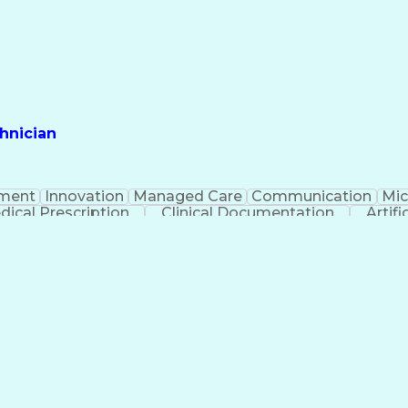
hnician
ment
Innovation
Managed Care
Communication
Mic
dical Prescription
Clinical Documentation
Artifi