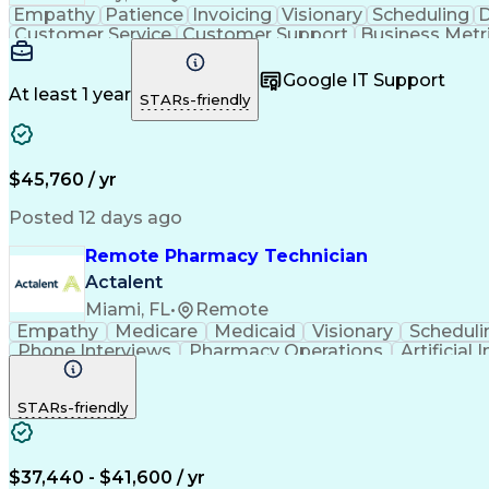
Empathy
Patience
Invoicing
Visionary
Scheduling
D
Customer Service
Customer Support
Business Metr
Pharmacy Experience
Workflow Management
Medic
Call Center Experience
Artificial Intelligence
Google IT Support
At least 1 year
STARs-friendly
$45,760 / yr
Posted 12 days ago
Remote Pharmacy Technician
Actalent
Miami, FL
•
Remote
Empathy
Medicare
Medicaid
Visionary
Scheduli
Phone Interviews
Pharmacy Operations
Artificial 
STARs-friendly
$37,440 - $41,600 / yr