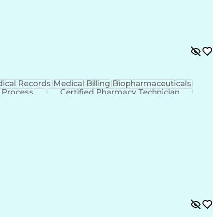
ical Records
Medical Billing
Biopharmaceuticals
 Process
Certified Pharmacy Technician