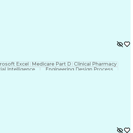
rosoft Excel
Medicare Part D
Clinical Pharmacy
cial Intelligence
Engineering Design Process