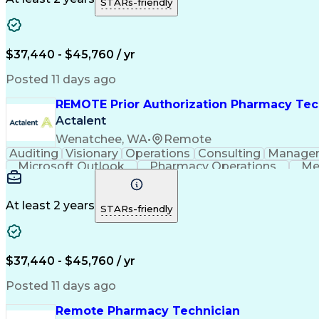
STARs-friendly
$37,440 - $45,760 / yr
Posted 11 days ago
REMOTE Prior Authorization Pharmacy Tec
Actalent
Wenatchee, WA
•
Remote
Auditing
Visionary
Operations
Consulting
Manage
Microsoft Outlook
Pharmacy Operations
Me
At least 2 years
STARs-friendly
$37,440 - $45,760 / yr
Posted 11 days ago
Remote Pharmacy Technician