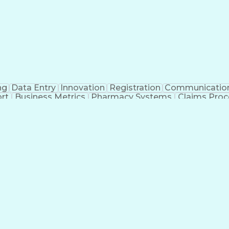
ng
Data Entry
Innovation
Registration
Communicatio
rt
Business Metrics
Pharmacy Systems
Claims Proc
l Terminology
Information Systems
Prior Authorizati
nsurance Claims
Medical Office Procedures
Engineerin