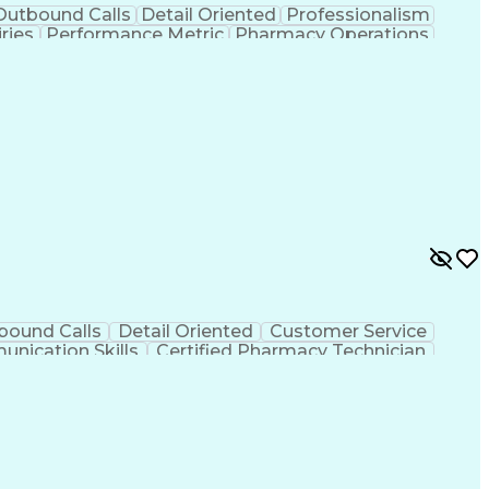
Outbound Calls
Detail Oriented
Professionalism
ries
Performance Metric
Pharmacy Operations
on
Pharmacy Management
Medical Prescription
rocess
Management Information Systems
bound Calls
Detail Oriented
Customer Service
nication Skills
Certified Pharmacy Technician