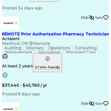
Relationship Building
Information Gathering
Posted 34 days ago
Medical Abbreviations
Call Center Experience
Text Retrieval Systems
Bilingual (Spanish/English)
Hide
Save
Standard Operating Procedure
REMOTE Prior Authorization Pharmacy Technician
Actalent
Medford, OR
•
Remote
Auditing
Visionary
Operations
Consulting
Management
Innovation
Managed Care
Communication
Microsoft Excel
Medicare Part D
Clinical Pharmacy
Microsoft Outlook
Pharmacy Operations
At least 2 years
STARs-friendly
Medical Prescription
Clinical Documentation
Artificial Intelligence
Engineering Design Process
$37,440 - $45,760 / yr
Posted 8 days ago
Hide
Save