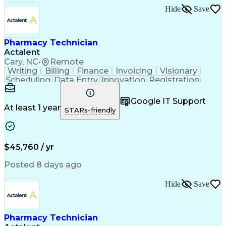
Hide
Save
Pharmacy Technician
Actalent
Cary, NC
•
Remote
Writing
Billing
Finance
Invoicing
Visionary
Scheduling
Data Entry
Innovation
Registration
Communication
Inbound Calls
Outbound Calls
Detail Oriented
Customer Service
Google IT Support
Microsoft Office
Customer Support
At least 1 year
STARs-friendly
Business Metrics
Pharmacy Systems
Claims Processing
Customer Inquiries
Performance Metric
Pharmacy Operations
Pharmacy Experience
Medical Terminology
$45,760 / yr
Information Systems
Prior Authorization
Pharmacy Management
Medical Prescription
Posted 8 days ago
Call Center Experience
Artificial Intelligence
Medical Insurance Claims
Hide
Save
Medical Office Procedures
Engineering Design Process
Healthcare Industry Knowledge
Pharmacy Technician