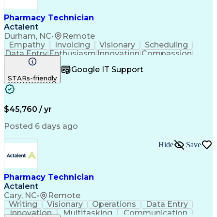
Pharmacy Technician
Actalent
Durham, NC
•
Remote
Empathy
Invoicing
Visionary
Scheduling
Data Entry
Enthusiasm
Innovation
Compassion
Registration
Spreadsheets
Communication
Google IT Support
Inbound Calls
Telecommuting
Outbound Calls
STARs-friendly
Patient Safety
Detail Oriented
Professionalism
Word Processing
Confidentiality
Customer Service
Customer Support
Clinical Pharmacy
Customer Inquiries
$45,760 / yr
Pharmacy Operations
Pharmacy Experience
Workflow Management
Medical Terminology
Posted 6 days ago
Medical Prescription
Organizational Skills
Call Center Experience
Artificial Intelligence
Hide
Save
Medical Insurance Claims
Engineering Design Process
Management Information Systems
Pharmacy Technician
Actalent
Cary, NC
•
Remote
Writing
Visionary
Operations
Data Entry
Innovation
Multitasking
Communication