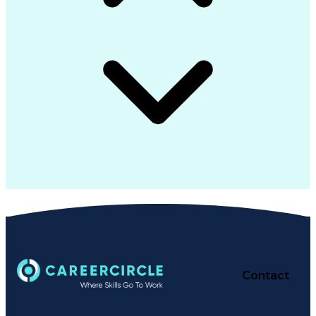
Contact