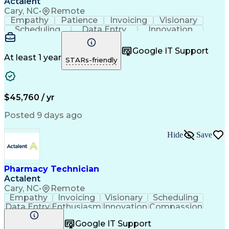
Actalent
Cary, NC
•
Remote
Empathy
Patience
Invoicing
Visionary
Scheduling
Data Entry
Innovation
Communication
Inbound Calls
Outbound Calls
Detail Oriented
Professionalism
Google IT Support
Customer Service
Customer Support
At least 1 year
STARs-friendly
Business Metrics
Active Listening
Clinical Pharmacy
Customer Inquiries
Performance Metric
Pharmacy Operations
Pharmacy Experience
Workflow Management
$45,760 / yr
Medical Terminology
Information Systems
Prior Authorization
Pharmacy Management
Posted 9 days ago
Medical Prescription
Call Center Experience
Artificial Intelligence
Medical Insurance Claims
Hide
Save
Engineering Design Process
Management Information Systems
Pharmacy Technician
Actalent
Cary, NC
•
Remote
Empathy
Invoicing
Visionary
Scheduling
Data Entry
Enthusiasm
Innovation
Compassion
Registration
Spreadsheets
Communication
Google IT Support
Inbound Calls
Telecommuting
Outbound Calls