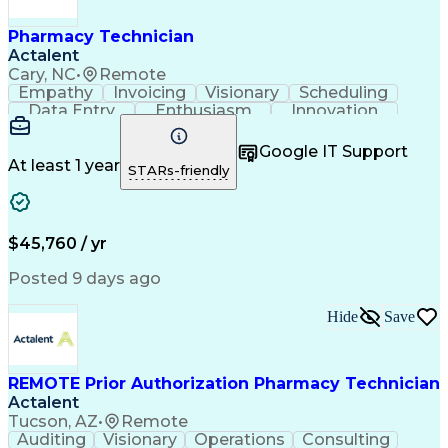
Pharmacy Technician
Actalent
Cary, NC
•
Remote
Empathy
Invoicing
Visionary
Scheduling
Data Entry
Enthusiasm
Innovation
Communication
Inbound Calls
Outbound Calls
Patient Safety
Detail Oriented
Professionalism
Google IT Support
Customer Service
Customer Support
At least 1 year
STARs-friendly
Business Metrics
Active Listening
Customer Inquiries
Performance Metric
Pharmacy Operations
Pharmacy Experience
Workflow Management
Medical Terminology
$45,760 / yr
Information Systems
Prior Authorization
Medical Prescription
System Administration
Posted 9 days ago
Call Center Experience
Artificial Intelligence
Medical Insurance Claims
Hide
Save
Engineering Design Process
Management Information Systems
REMOTE Prior Authorization Pharmacy Technician
Actalent
Tucson, AZ
•
Remote
Auditing
Visionary
Operations
Consulting