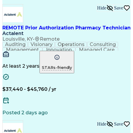
Hide
Save
REMOTE Prior Authorization Pharmacy Technician
Actalent
Louisville, KY
•
Remote
Auditing
Visionary
Operations
Consulting
Management
Innovation
Managed Care
Communication
Microsoft Excel
Medicare Part D
Clinical Pharmacy
Microsoft Outlook
Pharmacy Operations
At least 2 years
STARs-friendly
Medical Prescription
Clinical Documentation
Artificial Intelligence
Engineering Design Process
$37,440 - $45,760 / yr
Posted 2 days ago
Hide
Save