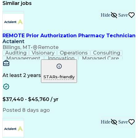
Similar jobs
Hide
Save
REMOTE Prior Authorization Pharmacy Technician
Actalent
Billings, MT
•
Remote
Auditing
Visionary
Operations
Consulting
Management
Innovation
Managed Care
Communication
Microsoft Excel
Medicare Part D
Clinical Pharmacy
Microsoft Outlook
Pharmacy Operations
At least 2 years
STARs-friendly
Medical Prescription
Clinical Documentation
Artificial Intelligence
Engineering Design Process
$37,440 - $45,760 / yr
Posted 8 days ago
Hide
Save