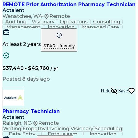
REMOTE Prior Authorization Pharmacy Technician
Actalent
Wenatchee, WA
•
Remote
Auditing
Visionary
Operations
Consulting
Management
Innovation
Managed Care
Communication
Microsoft Excel
Medicare Part D
Clinical Pharmacy
Microsoft Outlook
Pharmacy Operations
At least 2 years
STARs-friendly
Medical Prescription
Clinical Documentation
Artificial Intelligence
Engineering Design Process
$37,440 - $45,760 / yr
Posted 8 days ago
Hide
Save
Pharmacy Technician
Actalent
Raleigh, NC
•
Remote
Writing
Empathy
Invoicing
Visionary
Scheduling
Data Entry
Enthusiasm
Innovation