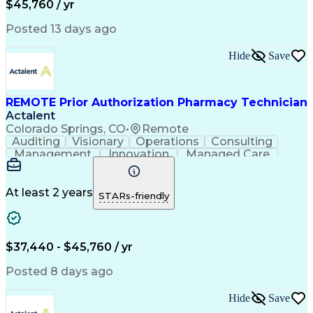
$45,760 / yr
Posted 13 days ago
Hide
Save
REMOTE Prior Authorization Pharmacy Technician
Actalent
Colorado Springs, CO
•
Remote
Auditing
Visionary
Operations
Consulting
Management
Innovation
Managed Care
Communication
Microsoft Excel
Medicare Part D
Clinical Pharmacy
Microsoft Outlook
Pharmacy Operations
At least 2 years
STARs-friendly
Medical Prescription
Clinical Documentation
Artificial Intelligence
Engineering Design Process
$37,440 - $45,760 / yr
Posted 8 days ago
Hide
Save