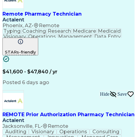
Remote Pharmacy Technician
Actalent
Phoenix, AZ
•
Remote
Typing
Coaching
Research
Medicare
Medicaid
Visionary
Operations
Management
Data Entry
Innovation
Registration
NHA Certified
Outbound Calls
Detail Oriented
STARs-friendly
Turnaround Time
Computer Literacy
Microsoft Outlook
Hospital Pharmacy
Time Off Management
Medical Prescription
Call Center Experience
Artificial Intelligence
$41,600 - $47,840 / yr
Productivity Improvement
Engineering Design Process
Posted 6 days ago
Pharmacy Benefit Management
Hospital Information Systems
Hide
Save
Certified Pharmacy Technician
REMOTE Prior Authorization Pharmacy Technician
Actalent
Jacksonville, FL
•
Remote
Auditing
Visionary
Operations
Consulting