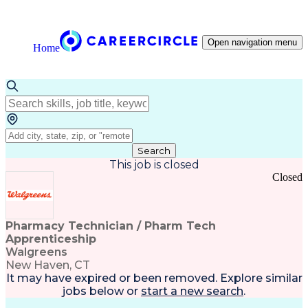
Open navigation menu
Home
Search
This job is closed
Closed
Pharmacy Technician / Pharm Tech
Apprenticeship
Walgreens
New Haven, CT
It may have expired or been removed. Explore
similar
jobs
below or
start a new search
.