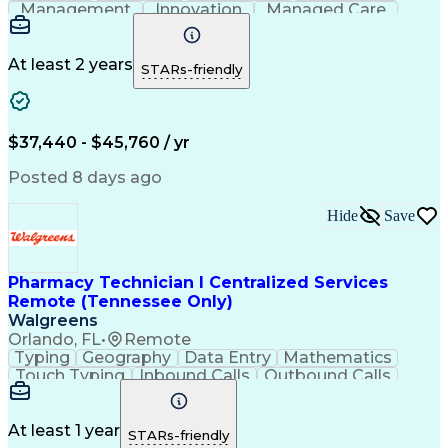
Management
Innovation
Managed Care
Communication
Microsoft Excel
Medicare Part D
Clinical Pharmacy
Microsoft Outlook
Pharmacy Operations
At least 2 years
STARs-friendly
Medical Prescription
Clinical Documentation
Artificial Intelligence
Engineering Design Process
$37,440 - $45,760 / yr
Posted 8 days ago
Hide
Save
Pharmacy Technician I Centralized Services
Remote (Tennessee Only)
Walgreens
Orlando, FL
•
Remote
Typing
Geography
Data Entry
Mathematics
Touch Typing
Inbound Calls
Outbound Calls
Customer Service
Pharmacy Systems
Customer Inquiries
Dosage Calculation
Pharmacy Experience
Document Formatting
At least 1 year
STARs-friendly
Medical Prescription
Patient Registration