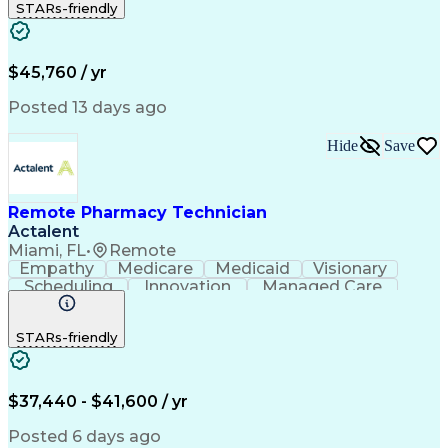
STARs-friendly
Patient Safety
Detail Oriented
Professionalism
Word Processing
Confidentiality
Customer Service
Customer Support
Clinical Pharmacy
Customer Inquiries
$45,760 / yr
Pharmacy Operations
Pharmacy Experience
Workflow Management
Medical Terminology
Posted 13 days ago
Medical Prescription
Organizational Skills
Call Center Experience
Artificial Intelligence
Hide
Save
Medical Insurance Claims
Engineering Design Process
Management Information Systems
Remote Pharmacy Technician
Actalent
Miami, FL
•
Remote
Empathy
Medicare
Medicaid
Visionary
Scheduling
Innovation
Managed Care
Communication
Outbound Calls
Detail Oriented
Customer Service
Phone Interviews
STARs-friendly
Pharmacy Operations
Artificial Intelligence
Engineering Design Process
Verbal Communication Skills
Certified Pharmacy Technician
$37,440 - $41,600 / yr
Posted 6 days ago