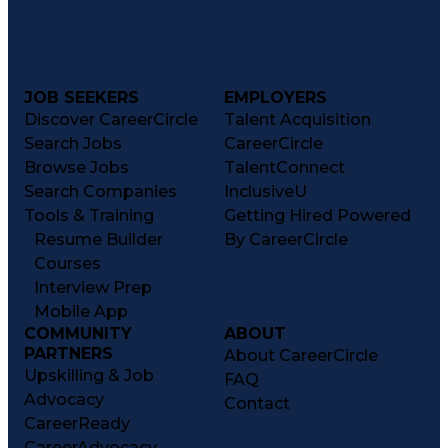
JOB SEEKERS
EMPLOYERS
Discover CareerCircle
Talent Acquisition
Search Jobs
CareerCircle
Browse Jobs
TalentConnect
Search Companies
InclusiveU
Tools & Training
Getting Hired Powered
Resume Builder
By CareerCircle
Courses
Interview Prep
Mobile App
COMMUNITY
ABOUT
PARTNERS
About CareerCircle
Upskilling & Job
FAQ
Advocacy
Contact
CareerReady
CareerAdvocacy