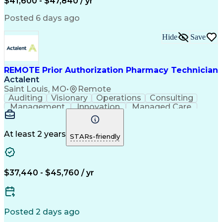
$41,600 - $47,840 / yr
Productivity Improvement
Engineering Design Process
Posted 6 days ago
Pharmacy Benefit Management
Hospital Information Systems
Hide
Save
Certified Pharmacy Technician
REMOTE Prior Authorization Pharmacy Technician
Actalent
Saint Louis, MO
•
Remote
Auditing
Visionary
Operations
Consulting
Management
Innovation
Managed Care
Communication
Microsoft Excel
Medicare Part D
Clinical Pharmacy
Microsoft Outlook
Pharmacy Operations
At least 2 years
STARs-friendly
Medical Prescription
Clinical Documentation
Artificial Intelligence
Engineering Design Process
$37,440 - $45,760 / yr
Posted 2 days ago