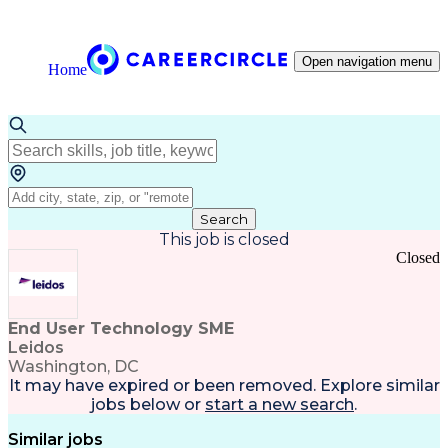
Open navigation menu
Home
Search
This job is closed
Closed
End User Technology SME
Leidos
Washington, DC
It may have expired or been removed. Explore
similar
jobs
below or
start a new search
.
Similar jobs