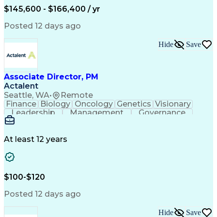
$145,600 - $166,400 / yr
Posted 12 days ago
Hide
Save
Associate Director, PM
Actalent
Seattle, WA
•
Remote
Finance
Biology
Oncology
Genetics
Visionary
Leadership
Management
Governance
Innovation
Immunology
Cell Therapy
Communication
Microsoft Excel
Drug Development
Project Management
At least 12 years
Program Management
Business Operations
Microsoft PowerPoint
Microsoft SharePoint
Operational Excellence
Artificial Intelligence
Engineering Design Process
$100-$120
Cross-Functional Team Leadership
Posted 12 days ago
Hide
Save