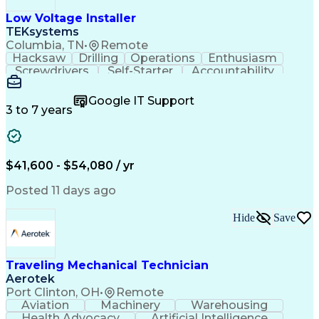
Low Voltage Installer
TEKsystems
Columbia, TN
•
Remote
Hacksaw
Drilling
Operations
Enthusiasm
Screwdrivers
Self-Starter
Accountability
Wire Strippers
Microsoft Excel
Access Controls
Customer Service
Microsoft Office
Google IT Support
Customer Support
Computer Literacy
3 to 7 years
Microsoft Outlook
Business Valuation
Fire Alarm Systems
Power Tool Operation
Organizational Skills
Full Stack Development
Valid Driver's License
Artificial Intelligence
$41,600 - $54,080 / yr
Business Transformation
Field Service Management
Posted 11 days ago
Interpersonal Communications
LenelS2 (Access Control System)
Hide
Save
Troubleshooting (Problem Solving)
Closed-Circuit Television Systems (CCTV)
CCURE (Security And Event Management System)
Traveling Mechanical Technician
Aerotek
Port Clinton, OH
•
Remote
Aviation
Machinery
Warehousing
Health Advocacy
Artificial Intelligence