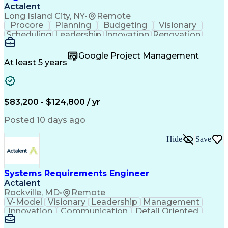
Actalent
Long Island City, NY
•
Remote
Procore
Planning
Budgeting
Visionary
Scheduling
Leadership
Innovation
Renovation
Procurement
Forecasting
Construction
Communication
Change Orders
Building Codes
Google Project Management
Subcontracting
Problem Solving
At least 5 years
Decision Making
Interior Design
Financial Acumen
Constructability
Price Negotiation
Project Management
Quality Management
Project Documentation
$83,200 - $124,800 / yr
Expectation Management
Artificial Intelligence
Construction Management
Posted 10 days ago
Residential Construction
Submittals (Construction)
Hide
Save
Engineering Design Process
Balancing (Ledger/Billing)
Milestones (Project Management)
Construction Management Software
Systems Requirements Engineer
Actalent
Rockville, MD
•
Remote
V-Model
Visionary
Leadership
Management
Innovation
Communication
Detail Oriented
Microsoft Excel
Time Management