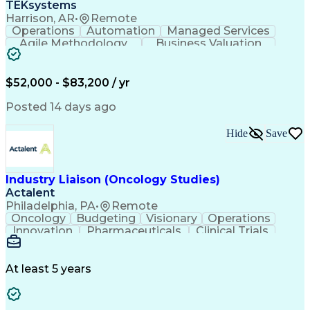
TEKsystems
Harrison, AR
•
Remote
Operations
Automation
Managed Services
Agile Methodology
Business Valuation
Root Cause Analysis
Service Improvement
Knowledge Management
Production Readiness
IT Service Management
$52,000 - $83,200 / yr
Full Stack Development
Artificial Intelligence
Business Transformation
Posted 14 days ago
Service Improvement Planning
Key Performance Indicators (KPIs)
Hide
Save
Troubleshooting (Problem Solving)
Corrective And Preventive Action (CAPA)
Industry Liaison (Oncology Studies)
Actalent
Philadelphia, PA
•
Remote
Oncology
Budgeting
Visionary
Operations
Innovation
Pharmaceuticals
Clinical Trials
Data Management
Business Development
Artificial Intelligence
Engineering Design Process
At least 5 years