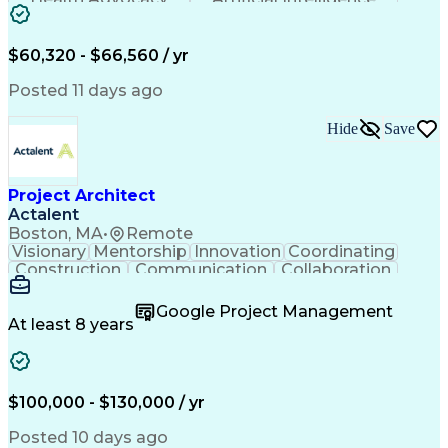
Discounts And Allowances
Employee Assistance Programs
$60,320 - $66,560 / yr
Posted 11 days ago
Hide
Save
Project Architect
Actalent
Boston, MA
•
Remote
Visionary
Mentorship
Innovation
Coordinating
Construction
Communication
Collaboration
Autodesk Revit
Project Planning
Vision Insurance
Project Delivery
Google Project Management
Project Schedules
Building Envelope
At least 8 years
Design Leadership
Project Management
Business Development
Design Documentation
Artificial Intelligence
Construction Management
Submittals (Construction)
$100,000 - $130,000 / yr
Engineering Design Process
Balancing (Ledger/Billing)
Posted 10 days ago