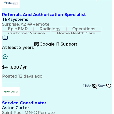
Referrals And Authorization Specialist
TEKsystems
Surprise, AZ
•
Remote
Epic EMR
Radiology
Operations
Customer Service
Home Health Care
Customer Support
Business Valuation
Medical Terminology
Full Stack Development
Google IT Support
Call Center Experience
Artificial Intelligence
At least 2 years
Business Transformation
Authorization (Computing)
Durable Medical Equipment
Healthcare Industry Knowledge
$41,600 / yr
Posted 12 days ago
Hide
Save
Service Coordinator
Aston Carter
Saint Paul, MN
•
Remote