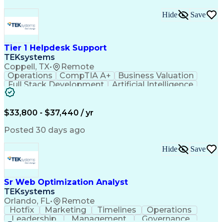
Hide
Save
Tier 1 Helpdesk Support
TEKsystems
Coppell, TX
•
Remote
Operations
CompTIA A+
Business Valuation
Full Stack Development
Artificial Intelligence
Business Transformation
$33,800 - $37,440 / yr
Posted 30 days ago
Hide
Save
Sr Web Optimization Analyst
TEKsystems
Orlando, FL
•
Remote
Hotfix
Marketing
Timelines
Operations
Leadership
Management
Governance