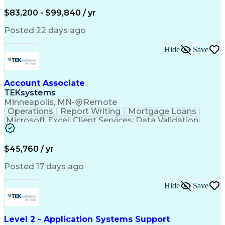
Written Composition
Emerging Technologies
Full Stack Development
$83,200 - $99,840 / yr
Command-Line Interface
Artificial Intelligence
Business Transformation
Posted 22 days ago
Digital Signal Processing
Verbal Communication Skills
Hide
Save
Milestones (Project Management)
Troubleshooting (Problem Solving)
Generative Artificial Intelligence
Artificial Intelligence Infrastructure
Account Associate
TEKsystems
Minneapolis, MN
•
Remote
Operations
Report Writing
Mortgage Loans
Microsoft Excel
Client Services
Data Validation
Customer Service
Microsoft Office
Business Valuation
Financial Services
Process Improvement
Document Management
$45,760 / yr
Organizational Skills
Full Stack Development
Artificial Intelligence
Business Transformation
Posted 17 days ago
Training And Development
Verbal Communication Skills
Hide
Save
Level 2 - Application Systems Support