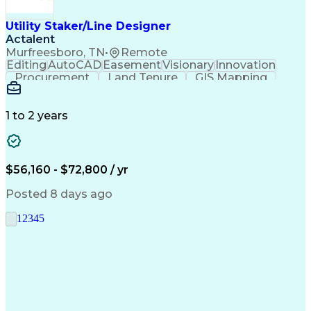
Utility Staker/Line Designer
Actalent
Murfreesboro, TN
•
Remote
Editing
AutoCAD
Easement
Visionary
Innovation
Procurement
Land Tenure
GIS Mapping
Communication
Team Oriented
Overhead Lines
Data Collection
Electric Utility
Mapping Software
Structural Analysis
1 to 2 years
Willingness To Learn
Design Documentation
Information Gathering
Computer-Aided Design
ArcGIS (GIS Software)
Distributed Computing
Valid Driver's License
Artificial Intelligence
$56,160 - $72,800 / yr
Engineering Design Process
Global Positioning Systems
Posted 8 days ago
Electric Power Distribution
National Electrical Safety Code
1
2
3
4
5
Advanced Distribution Automation