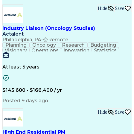
Interpersonal Communications
Continuous Improvement Process
Hide
Save
Industry Liaison (Oncology Studies)
Actalent
Philadelphia, PA
•
Remote
Planning
Oncology
Research
Budgeting
Visionary
Operations
Innovation
Statistics
Communication
Presentations
Pharmaceuticals
Clinical Trials
Data Management
Clinical Research
Budget Development
At least 5 years
Grant Applications
Business Development
Stakeholder Management
Artificial Intelligence
Engineering Design Process
$145,600 - $166,400 / yr
Posted 9 days ago
Hide
Save
High End Residential PM