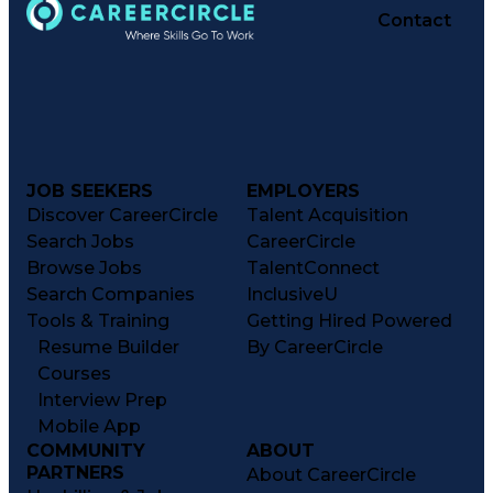
Contact
JOB SEEKERS
EMPLOYERS
Discover CareerCircle
Talent Acquisition
Search Jobs
CareerCircle
Browse Jobs
TalentConnect
Search Companies
InclusiveU
Tools & Training
Getting Hired Powered
Resume Builder
By CareerCircle
Courses
Interview Prep
Mobile App
COMMUNITY
ABOUT
PARTNERS
About CareerCircle