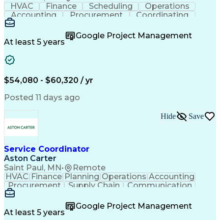
HVAC
Finance
Scheduling
Operations
Accounting
Procurement
Coordinating
Multitasking
Construction
Supply Chain
Team Oriented
Subcontracting
Problem Solving
Google Project Management
Customer Service
Microsoft Office
At least 5 years
Project Management
Artificial Intelligence
Energy Management Systems
Building Management System
Emergency Medical Services
$54,080 - $60,320 / yr
Organizational Communications
Posted 11 days ago
Hide
Save
Service Coordinator
Aston Carter
Saint Paul, MN
•
Remote
HVAC
Finance
Planning
Operations
Accounting
Procurement
Supply Chain
Communication
Network Routing
Customer Service
Microsoft Office
Office Equipment
Google Project Management
Project Schedules
Project Management
At least 5 years