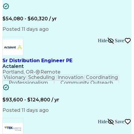
Artificial Intelligence
Energy Management Systems
$54,080 - $60,320 / yr
Posted 11 days ago
Hide
Save
Sr Distribution Engineer PE
Actalent
Portland, OR
•
Remote
Visionary
Scheduling
Innovation
Coordinating
Professionalism
Community Outreach
Budget Development
Utility Engineering
Electrical Engineering
Artificial Intelligence
Engineering Design Process
$93,600 - $124,800 / yr
Posted 11 days ago
Hide
Save