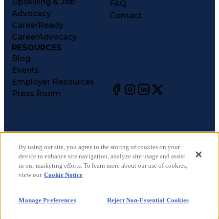
Upskilling & Job
FAQ
Advocacy
Contact
CareerReady
CareerAdvocacy
RESOURCES
Blog
Events
Employer Resources
Press Room
©
2026
CareerCircle, LLC. All rights reserved.
Terms of Use
By using our site, you agree to the storing of cookies on your
device to enhance site navigation, analyze site usage and assist
Privacy Notices
in our marketing efforts. To learn more about our use of cookies,
Accessibility Statement
view our
Cookie Notice
Manage Preferences
Cookie Notice
Manage Preferences
Reject Non-Essential Cookies
CA Notices at Collection
Your Privacy Choices