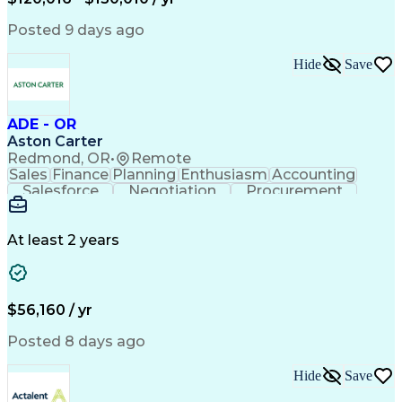
Government Contracting
Artificial Intelligence
Earned Value Management
Posted 9 days ago
Work Breakdown Structure
Business Intelligence Tools
Hide
Save
Continuous Improvement Process
ADE - OR
Aston Carter
Redmond, OR
•
Remote
Sales
Finance
Planning
Enthusiasm
Accounting
Salesforce
Negotiation
Procurement
Supply Chain
Communication
Customer Service
Performance Review
Economic Development
Artificial Intelligence
Administrative Functions
At least 2 years
$56,160 / yr
Posted 8 days ago
Hide
Save