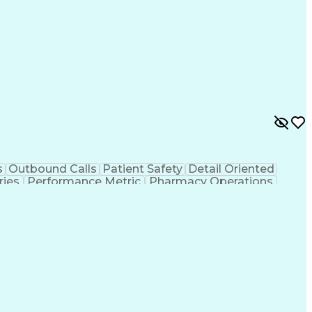
s
Outbound Calls
Patient Safety
Detail Oriented
ries
Performance Metric
Pharmacy Operations
ion
Medical Prescription
System Administration
rocess
Management Information Systems