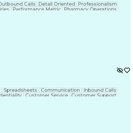
Outbound Calls
Detail Oriented
Professionalism
ries
Performance Metric
Pharmacy Operations
on
Pharmacy Management
Medical Prescription
rocess
Management Information Systems
Spreadsheets
Communication
Inbound Calls
dentiality
Customer Service
Customer Support
ent
Medical Terminology
Medical Prescription
sign Process
Management Information Systems