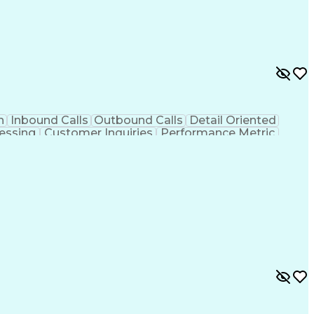
n
Inbound Calls
Outbound Calls
Detail Oriented
essing
Customer Inquiries
Performance Metric
on
Pharmacy Management
Medical Prescription
g Design Process
Healthcare Industry Knowledge