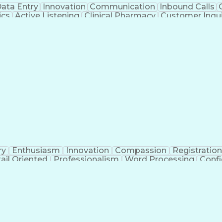
ata Entry
Innovation
Communication
Inbound Calls
ics
Active Listening
Clinical Pharmacy
Customer Inqui
al Terminology
Information Systems
Prior Authorizati
Medical Insurance Claims
Engineering Design P
ry
Enthusiasm
Innovation
Compassion
Registration
ail Oriented
Professionalism
Word Processing
Confi
erations
Pharmacy Experience
Workflow Managem
l Intelligence
Medical Insurance Claims
Engineering De