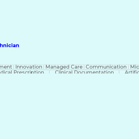
hnician
ment
Innovation
Managed Care
Communication
Mic
dical Prescription
Clinical Documentation
Artifi