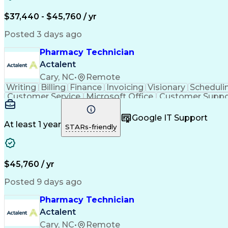
$37,440 - $45,760 / yr
Posted 3 days ago
Pharmacy Technician
Actalent
Cary, NC
•
Remote
Writing
Billing
Finance
Invoicing
Visionary
Scheduli
Customer Service
Microsoft Office
Customer Suppo
Pharmacy Operations
Pharmacy Experience
Medica
Call Center Experience
Artificial Intelligence
Medical I
Google IT Support
At least 1 year
STARs-friendly
$45,760 / yr
Posted 9 days ago
Pharmacy Technician
Actalent
Cary, NC
•
Remote