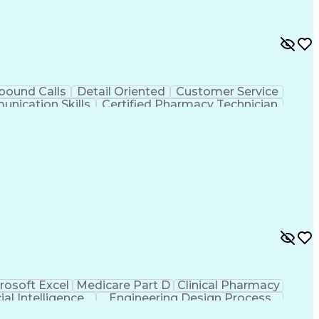
bound Calls
Detail Oriented
Customer Service
nication Skills
Certified Pharmacy Technician
rosoft Excel
Medicare Part D
Clinical Pharmacy
cial Intelligence
Engineering Design Process