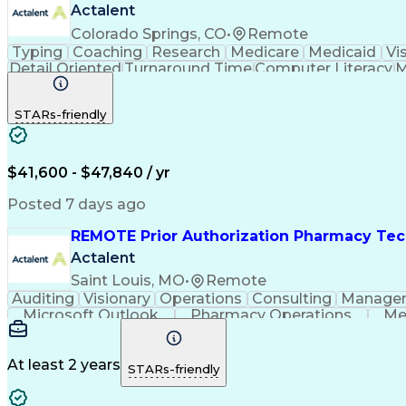
Actalent
Colorado Springs, CO
•
Remote
Typing
Coaching
Research
Medicare
Medicaid
Vi
Detail Oriented
Turnaround Time
Computer Literacy
M
Artificial Intelligence
Productivity Improvement
STARs-friendly
$41,600 - $47,840 / yr
Posted 7 days ago
REMOTE Prior Authorization Pharmacy Tec
Actalent
Saint Louis, MO
•
Remote
Auditing
Visionary
Operations
Consulting
Manage
Microsoft Outlook
Pharmacy Operations
Me
At least 2 years
STARs-friendly