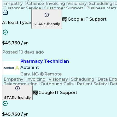
Empathy
Patience
Invoicing
Visionary
Scheduling
D
Customer Service
Customer Support
Business Metr
Pharmacy Experience
Workflow Management
Medic
Call Center Experience
Artificial Intelligence
Google IT Support
At least 1 year
STARs-friendly
$45,760 / yr
Posted 10 days ago
Pharmacy Technician
Actalent
Cary, NC
•
Remote
Empathy
Invoicing
Visionary
Scheduling
Data Ent
Telecommuting
Outbound Calls
Patient Safety
Det
Clinical Pharmacy
Customer Inquiries
Pharmacy Op
Google IT Support
Organizational Skills
Call Center Experience
Artificia
STARs-friendly
$45,760 / yr