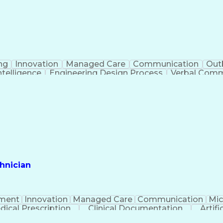
ng
Innovation
Managed Care
Communication
Out
Intelligence
Engineering Design Process
Verbal Commu
hnician
ment
Innovation
Managed Care
Communication
Mic
dical Prescription
Clinical Documentation
Artifi