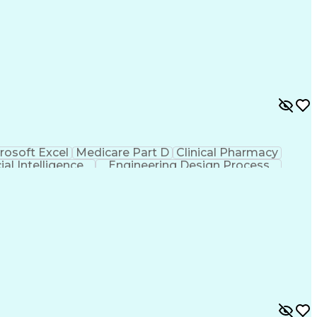
rosoft Excel
Medicare Part D
Clinical Pharmacy
cial Intelligence
Engineering Design Process