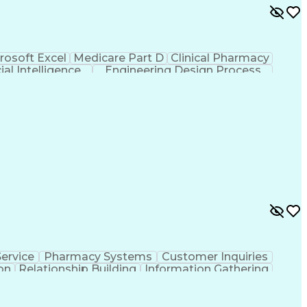
rosoft Excel
Medicare Part D
Clinical Pharmacy
cial Intelligence
Engineering Design Process
ervice
Pharmacy Systems
Customer Inquiries
on
Relationship Building
Information Gathering
/English)
Standard Operating Procedure