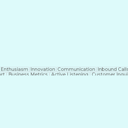
Enthusiasm
Innovation
Communication
Inbound Call
rt
Business Metrics
Active Listening
Customer Inqui
al Terminology
Information Systems
Prior Authorizat
Medical Insurance Claims
Engineering Design P