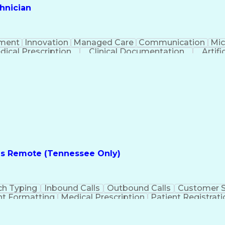
hnician
ment
Innovation
Managed Care
Communication
Mic
dical Prescription
Clinical Documentation
Artifi
es Remote (Tennessee Only)
ch Typing
Inbound Calls
Outbound Calls
Customer S
t Formatting
Medical Prescription
Patient Registrati
e
Text Retrieval Systems
Bilingual (Spanish