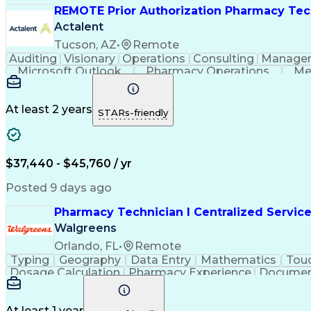
REMOTE Prior Authorization Pharmacy Tec
Actalent
Tucson, AZ
•
Remote
Auditing
Visionary
Operations
Consulting
Manage
Microsoft Outlook
Pharmacy Operations
Me
At least 2 years
STARs-friendly
$37,440 - $45,760 / yr
Posted 9 days ago
Pharmacy Technician I Centralized Servic
Walgreens
Orlando, FL
•
Remote
Typing
Geography
Data Entry
Mathematics
Tou
Dosage Calculation
Pharmacy Experience
Documen
Medical Abbreviations
Call Center Experienc
At least 1 year