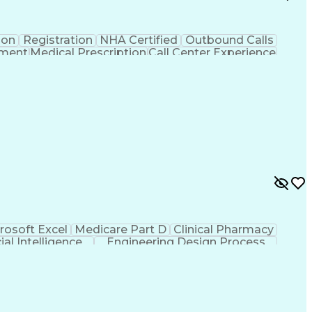
ion
Registration
NHA Certified
Outbound Calls
ement
Medical Prescription
Call Center Experience
 Management
Hospital Information Systems
rosoft Excel
Medicare Part D
Clinical Pharmacy
cial Intelligence
Engineering Design Process