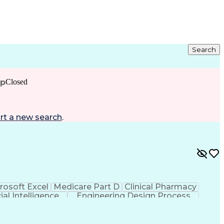
Search
ip
Closed
rt a new search
.
rosoft Excel
Medicare Part D
Clinical Pharmacy
cial Intelligence
Engineering Design Process