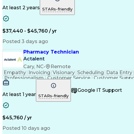
At least 2 years
STARs-friendly
$37,440 - $45,760 / yr
Posted 3 days ago
Pharmacy Technician
Actalent
Cary, NC
•
Remote
Empathy
Invoicing
Visionary
Scheduling
Data Entry
Professionalism
Customer Service
Customer Suppo
Pharmacy Experience
Workflow Management
Medic
Call Center Experience
Artificial Intelligence
Google IT Support
At least 1 year
STARs-friendly
$45,760 / yr
Posted 10 days ago