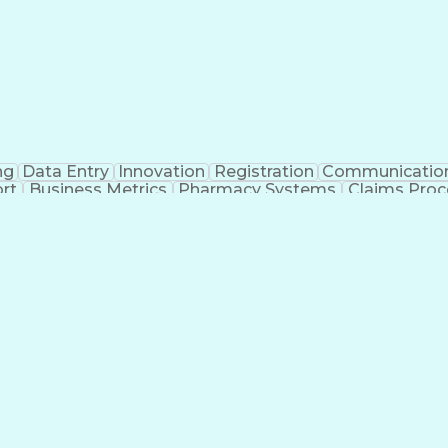
ng
Data Entry
Innovation
Registration
Communicatio
rt
Business Metrics
Pharmacy Systems
Claims Proc
l Terminology
Information Systems
Prior Authorizati
nsurance Claims
Medical Office Procedures
Engineerin