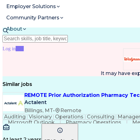
Employer Solutions
Community Partners
About
Resources
Log in
Join
It may have ex
Similar jobs
REMOTE Prior Authorization Pharmacy Tec
Actalent
Billings, MT
•
Remote
Auditing
Visionary
Operations
Consulting
Manage
Microsoft Outlook
Pharmacy Operations
Me
At least 2 years