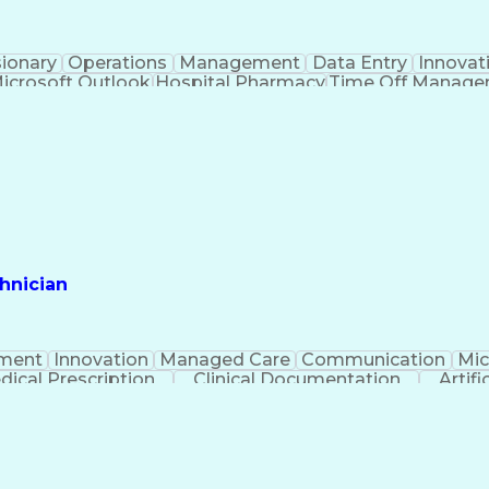
sionary
Operations
Management
Data Entry
Innovat
icrosoft Outlook
Hospital Pharmacy
Time Off Manag
Engineering Design Process
Pharmacy Benefit
Certified Pharmacy Technician
hnician
ment
Innovation
Managed Care
Communication
Mic
dical Prescription
Clinical Documentation
Artifi