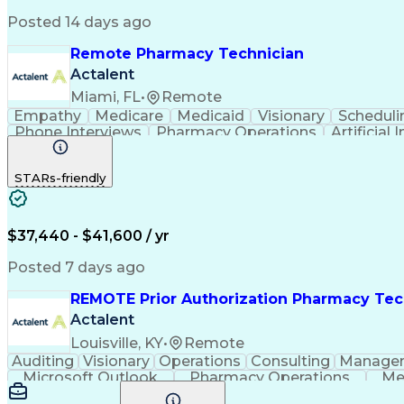
Posted 14 days ago
Remote Pharmacy Technician
Actalent
Miami, FL
•
Remote
Empathy
Medicare
Medicaid
Visionary
Scheduli
Phone Interviews
Pharmacy Operations
Artificial 
STARs-friendly
$37,440 - $41,600 / yr
Posted 7 days ago
REMOTE Prior Authorization Pharmacy Tec
Actalent
Louisville, KY
•
Remote
Auditing
Visionary
Operations
Consulting
Manage
Microsoft Outlook
Pharmacy Operations
Me