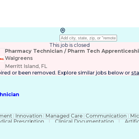
This job is closed
Pharmacy Technician / Pharm Tech Apprenticesh
Walgreens
Merritt Island, FL
pired or been removed. Explore
similar jobs
below or
sta
hnician
ment
Innovation
Managed Care
Communication
Mic
dical Prescription
Clinical Documentation
Artifi