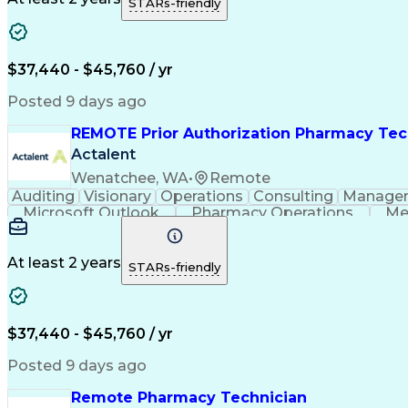
STARs-friendly
$37,440 - $45,760 / yr
Posted 9 days ago
REMOTE Prior Authorization Pharmacy Tec
Actalent
Wenatchee, WA
•
Remote
Auditing
Visionary
Operations
Consulting
Manage
Microsoft Outlook
Pharmacy Operations
Me
At least 2 years
STARs-friendly
$37,440 - $45,760 / yr
Posted 9 days ago
Remote Pharmacy Technician