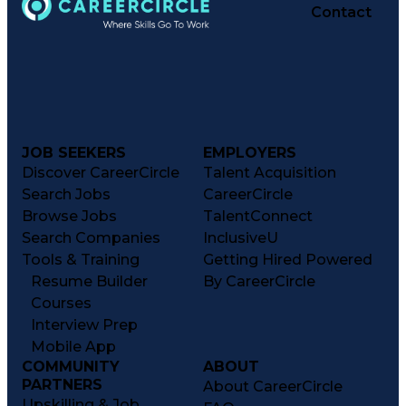
Contact
JOB SEEKERS
EMPLOYERS
Discover CareerCircle
Talent Acquisition
Search Jobs
CareerCircle
Browse Jobs
TalentConnect
Search Companies
InclusiveU
Tools & Training
Getting Hired Powered
Resume Builder
By CareerCircle
Courses
Interview Prep
Mobile App
COMMUNITY
ABOUT
PARTNERS
About CareerCircle
Upskilling & Job