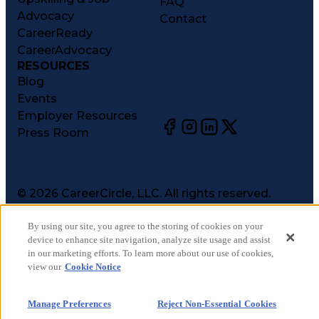
FAQ
Advocacy
Contact
CareerReady
CareerAdvocacy
RESOURCES
Blog
Events
Employer Resources
Press Room
©
2026
CareerCircle, LLC. All rights reserved.
Terms of Use
Privacy Notices
By using our site, you agree to the storing of cookies on your
device to enhance site navigation, analyze site usage and assist
Accessibility Statement
in our marketing efforts. To learn more about our use of cookies,
Manage Preferences
view our
Cookie Notice
Cookie Notice
CA Notices at Collection
Manage Preferences
Reject Non-Essential Cookies
Your Privacy Choices