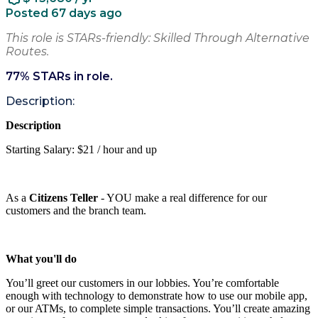
Posted 67 days ago
This role is STARs-friendly: Skilled Through Alternative
Routes.
77
% STARs in role.
Description:
Description
Starting Salary: $21 / hour and up
As a
Citizens Teller
- YOU make a real difference for our
customers and the branch team.
What you'll do
You’ll greet our customers in our lobbies. You’re comfortable
enough with technology to demonstrate how to use our mobile app,
or our ATMs, to complete simple transactions. You’ll create amazing