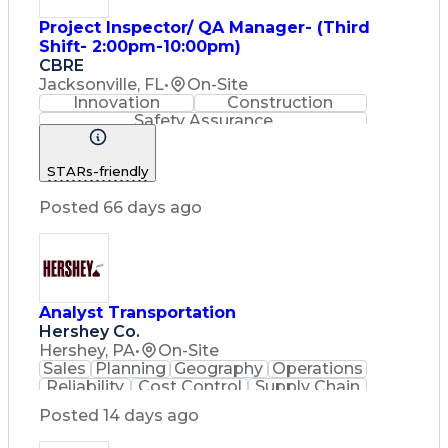
Project Inspector/ QA Manager- (Third
Shift- 2:00pm-10:00pm)
CBRE
Jacksonville, FL
•
On-Site
Innovation
Construction
Safety Assurance
Construction Management
STARs-friendly
Posted 66 days ago
Analyst Transportation
Hershey Co.
Hershey, PA
•
On-Site
Sales
Planning
Geography
Operations
Reliability
Cost Control
Supply Chain
Philanthropy
Mental Health
Posted 14 days ago
Microsoft Excel
Problem Solving
Customer Service
Business Metrics