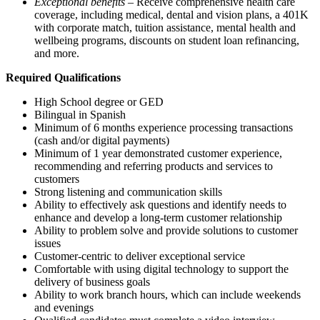
Exceptional benefits
– Receive comprehensive health care
coverage, including medical, dental and vision plans, a 401K
with corporate match, tuition assistance, mental health and
wellbeing programs, discounts on student loan refinancing,
and more.
Required Qualifications
High School degree or GED
Bilingual in Spanish
Minimum of 6 months experience processing transactions
(cash and/or digital payments)
Minimum of 1 year demonstrated customer experience,
recommending and referring products and services to
customers
Strong listening and communication skills
Ability to effectively ask questions and identify needs to
enhance and develop a long-term customer relationship
Ability to problem solve and provide solutions to customer
issues
Customer-centric to deliver exceptional service
Comfortable with using digital technology to support the
delivery of business goals
Ability to work branch hours, which can include weekends
and evenings