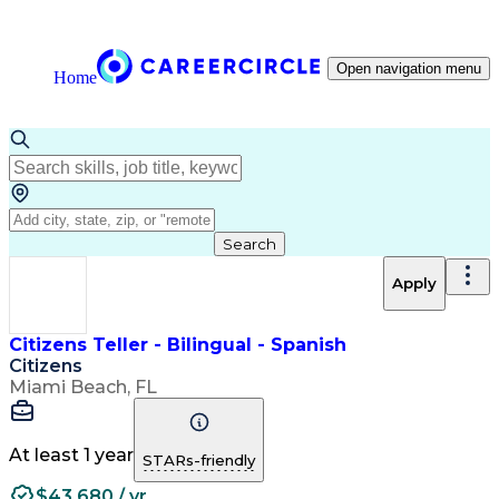
Open navigation menu
Home
Search
Apply
Citizens Teller - Bilingual - Spanish
Citizens
Miami Beach, FL
At least 1 year
STARs-friendly
$43,680 / yr