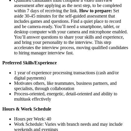
Qualified candidates must complete a video interview
assessment after applying as the next step, to be completed
within 7 days of receiving the link.
How to prepare:
Set
aside 30-45 minutes for the self-guided assessment that
includes games and questions. Find a quiet place to record
and be camera-ready. You’ll need a smartphone, tablet, or
desktop computer with your camera and microphone enabled.
You’ll answer questions to share your skills and experience,
and bring your personality to the interview. This step
accelerates the interview process, moving qualified candidates
to hiring manager interview fast.
Preferred Skills/Experience
1 year of experience processing transactions (cash and/or
digital payments)
Motivates others, like teammates, business partners, and
specialists, through collaboration
Process-oriented, energetic, detail-oriented and ability to
multitask effectively
Hours & Work Schedule
Hours per Week: 40
Work Schedule: Varies with branch needs and may include
weekends and evenings