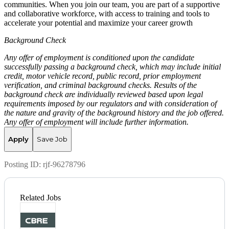
communities. When you join our team, you are part of a supportive
and collaborative workforce, with access to training and tools to
accelerate your potential and maximize your career growth
Background Check
Any offer of employment is conditioned upon the candidate
successfully passing a background check, which may include initial
credit, motor vehicle record, public record, prior employment
verification, and criminal background checks. Results of the
background check are individually reviewed based upon legal
requirements imposed by our regulators and with consideration of
the nature and gravity of the background history and the job offered.
Any offer of employment will include further information.
Apply
Save Job
Posting ID:
rjf-96278796
Related Jobs