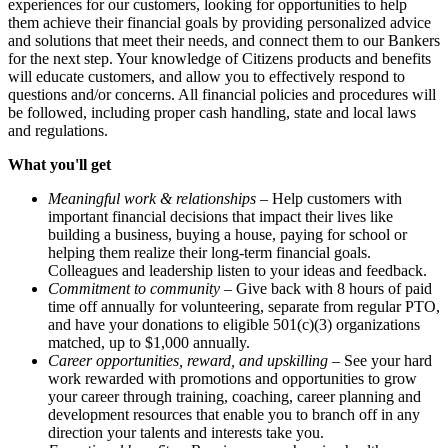
experiences for our customers, looking for opportunities to help
them achieve their financial goals by providing personalized advice
and solutions that meet their needs, and connect them to our Bankers
for the next step. Your knowledge of Citizens products and benefits
will educate customers, and allow you to effectively respond to
questions and/or concerns. All financial policies and procedures will
be followed, including proper cash handling, state and local laws
and regulations.
What you'll get
Meaningful work & relationships
– Help customers with
important financial decisions that impact their lives like
building a business, buying a house, paying for school or
helping them realize their long-term financial goals.
Colleagues and leadership listen to your ideas and feedback.
Commitment to community
– Give back with 8 hours of paid
time off annually for volunteering, separate from regular PTO,
and have your donations to eligible 501(c)(3) organizations
matched, up to $1,000 annually.
Career opportunities, reward, and upskilling
– See your hard
work rewarded with promotions and opportunities to grow
your career through training, coaching, career planning and
development resources that enable you to branch off in any
direction your talents and interests take you.