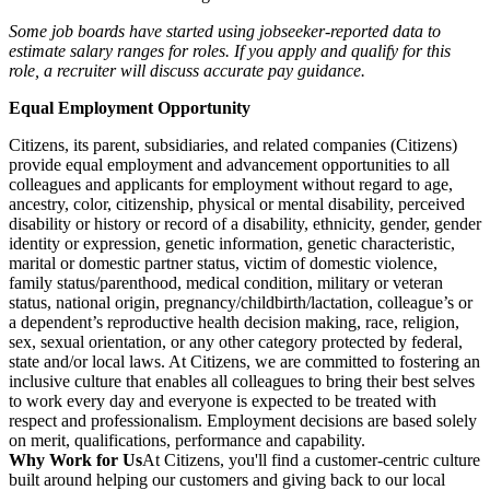
Some job boards have started using jobseeker-reported data to
estimate salary ranges for roles. If you apply and qualify for this
role, a recruiter will discuss accurate pay guidance.
Equal Employment Opportunity
Citizens, its parent, subsidiaries, and related companies (Citizens)
provide equal employment and advancement opportunities to all
colleagues and applicants for employment without regard to age,
ancestry, color, citizenship, physical or mental disability, perceived
disability or history or record of a disability, ethnicity, gender, gender
identity or expression, genetic information, genetic characteristic,
marital or domestic partner status, victim of domestic violence,
family status/parenthood, medical condition, military or veteran
status, national origin, pregnancy/childbirth/lactation, colleague’s or
a dependent’s reproductive health decision making, race, religion,
sex, sexual orientation, or any other category protected by federal,
state and/or local laws. At Citizens, we are committed to fostering an
inclusive culture that enables all colleagues to bring their best selves
to work every day and everyone is expected to be treated with
respect and professionalism. Employment decisions are based solely
on merit, qualifications, performance and capability.
Why Work for Us
At Citizens, you'll find a customer-centric culture
built around helping our customers and giving back to our local