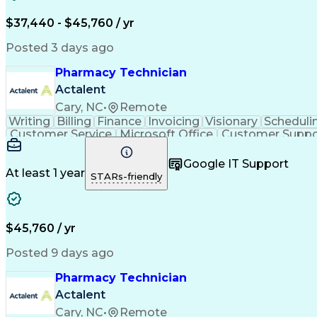
$37,440 - $45,760 / yr
Posted 3 days ago
Pharmacy Technician
Actalent
Cary, NC
•
Remote
Writing
Billing
Finance
Invoicing
Visionary
Scheduli
Customer Service
Microsoft Office
Customer Suppo
Pharmacy Operations
Pharmacy Experience
Medica
Call Center Experience
Artificial Intelligence
Medical I
Google IT Support
At least 1 year
STARs-friendly
$45,760 / yr
Posted 9 days ago
Pharmacy Technician
Actalent
Cary, NC
•
Remote