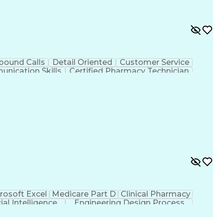
bound Calls
Detail Oriented
Customer Service
nication Skills
Certified Pharmacy Technician
rosoft Excel
Medicare Part D
Clinical Pharmacy
cial Intelligence
Engineering Design Process