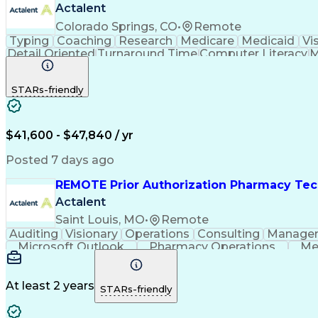
Actalent
Colorado Springs, CO
•
Remote
Typing
Coaching
Research
Medicare
Medicaid
Vi
Detail Oriented
Turnaround Time
Computer Literacy
M
Artificial Intelligence
Productivity Improvement
STARs-friendly
$41,600 - $47,840 / yr
Posted 7 days ago
REMOTE Prior Authorization Pharmacy Tec
Actalent
Saint Louis, MO
•
Remote
Auditing
Visionary
Operations
Consulting
Manage
Microsoft Outlook
Pharmacy Operations
Me
At least 2 years
STARs-friendly