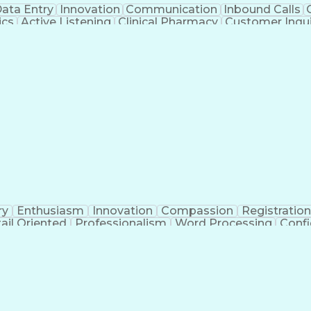
ata Entry
Innovation
Communication
Inbound Calls
ics
Active Listening
Clinical Pharmacy
Customer Inqui
al Terminology
Information Systems
Prior Authorizati
Medical Insurance Claims
Engineering Design P
ry
Enthusiasm
Innovation
Compassion
Registration
ail Oriented
Professionalism
Word Processing
Confi
erations
Pharmacy Experience
Workflow Managem
l Intelligence
Medical Insurance Claims
Engineering De