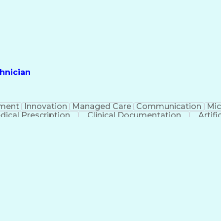
hnician
ment
Innovation
Managed Care
Communication
Mic
dical Prescription
Clinical Documentation
Artifi