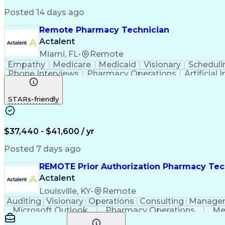
Posted 14 days ago
Remote Pharmacy Technician
Actalent
Miami, FL
•
Remote
Empathy
Medicare
Medicaid
Visionary
Scheduli
Phone Interviews
Pharmacy Operations
Artificial 
STARs-friendly
$37,440 - $41,600 / yr
Posted 7 days ago
REMOTE Prior Authorization Pharmacy Tec
Actalent
Louisville, KY
•
Remote
Auditing
Visionary
Operations
Consulting
Manage
Microsoft Outlook
Pharmacy Operations
Me