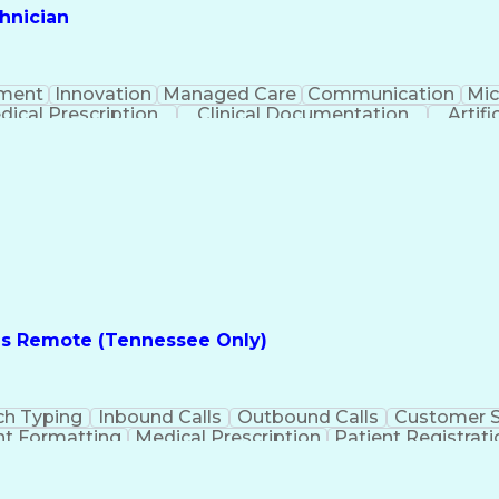
hnician
ment
Innovation
Managed Care
Communication
Mic
dical Prescription
Clinical Documentation
Artifi
es Remote (Tennessee Only)
ch Typing
Inbound Calls
Outbound Calls
Customer S
t Formatting
Medical Prescription
Patient Registrati
e
Text Retrieval Systems
Bilingual (Spanish