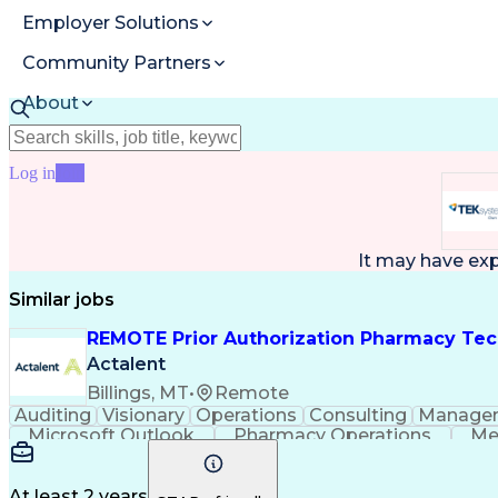
Employer Solutions
Community Partners
About
Resources
Log in
Join
It may have ex
Similar jobs
REMOTE Prior Authorization Pharmacy Tec
Actalent
Billings, MT
•
Remote
Auditing
Visionary
Operations
Consulting
Manage
Microsoft Outlook
Pharmacy Operations
Me
At least 2 years