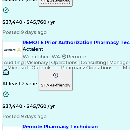
STARs-friendly
$37,440 - $45,760 / yr
Posted 9 days ago
REMOTE Prior Authorization Pharmacy Tec
Actalent
Wenatchee, WA
•
Remote
Auditing
Visionary
Operations
Consulting
Manage
Microsoft Outlook
Pharmacy Operations
Me
At least 2 years
STARs-friendly
$37,440 - $45,760 / yr
Posted 9 days ago
Remote Pharmacy Technician