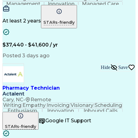
Management
Innovation
Managed Care
Communication
Medicare Part D
Phone Interviews
Clinical Pharmacy
Pharmacy Operations
Medical Prescription
At least 2 years
STARs-friendly
Clinical Documentation
Artificial Intelligence
Engineering Design Process
Error Detection And Correction
$37,440 - $41,600 / yr
Posted 3 days ago
Hide
Save
Pharmacy Technician
Actalent
Cary, NC
•
Remote
Writing
Empathy
Invoicing
Visionary
Scheduling
Enthusiasm
Innovation
Inbound Calls
Outbound Calls
Customer Service
Google IT Support
Customer Support
Customer Inquiries
STARs-friendly
Pharmacy Operations
Workflow Management
Medical Prescription
Call Center Experience