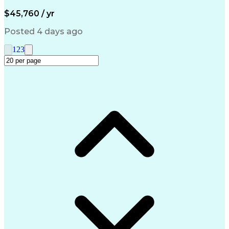
Artificial Intelligence
Engineering Design Process
$45,760 / yr
Management Information Systems
Posted 4 days ago
1
2
3