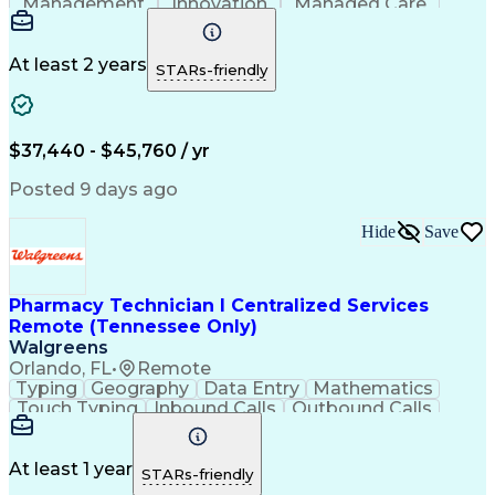
Management
Innovation
Managed Care
Communication
Microsoft Excel
Medicare Part D
Clinical Pharmacy
Microsoft Outlook
Pharmacy Operations
At least 2 years
STARs-friendly
Medical Prescription
Clinical Documentation
Artificial Intelligence
Engineering Design Process
$37,440 - $45,760 / yr
Posted 9 days ago
Hide
Save
Pharmacy Technician I Centralized Services
Remote (Tennessee Only)
Walgreens
Orlando, FL
•
Remote
Typing
Geography
Data Entry
Mathematics
Touch Typing
Inbound Calls
Outbound Calls
Customer Service
Pharmacy Systems
Customer Inquiries
Dosage Calculation
Pharmacy Experience
Document Formatting
At least 1 year
STARs-friendly
Medical Prescription
Patient Registration