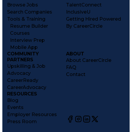
Browse Jobs
TalentConnect
Search Companies
InclusiveU
Tools & Training
Getting Hired Powered
Resume Builder
By CareerCircle
Courses
Interview Prep
Mobile App
COMMUNITY
ABOUT
PARTNERS
About CareerCircle
Upskilling & Job
FAQ
Advocacy
Contact
CareerReady
CareerAdvocacy
RESOURCES
Blog
Events
Employer Resources
Press Room