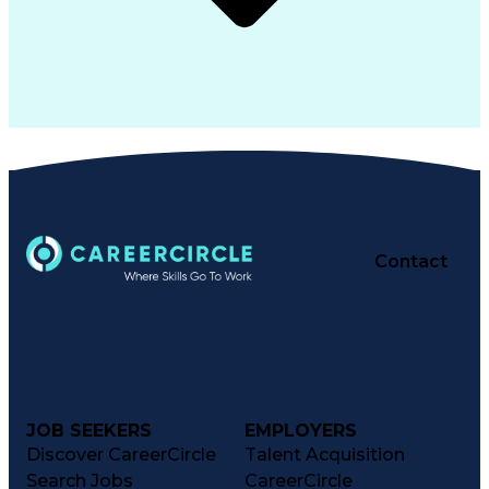
Contact
JOB SEEKERS
EMPLOYERS
Discover CareerCircle
Talent Acquisition
Search Jobs
CareerCircle