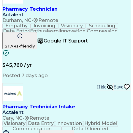
Pharmacy Technician
Actalent
Durham, NC
•
Remote
Empathy
Invoicing
Visionary
Scheduling
Data Entry
Enthusiasm
Innovation
Compassion
Registration
Spreadsheets
Communication
Google IT Support
Inbound Calls
Telecommuting
Outbound Calls
STARs-friendly
Patient Safety
Detail Oriented
Professionalism
Word Processing
Confidentiality
Customer Service
Customer Support
Clinical Pharmacy
Customer Inquiries
$45,760 / yr
Pharmacy Operations
Pharmacy Experience
Workflow Management
Medical Terminology
Posted 7 days ago
Medical Prescription
Organizational Skills
Call Center Experience
Artificial Intelligence
Hide
Save
Medical Insurance Claims
Engineering Design Process
Management Information Systems
Pharmacy Technician Intake
Actalent
Cary, NC
•
Remote
Visionary
Data Entry
Innovation
Hybrid Model
Communication
Detail Oriented