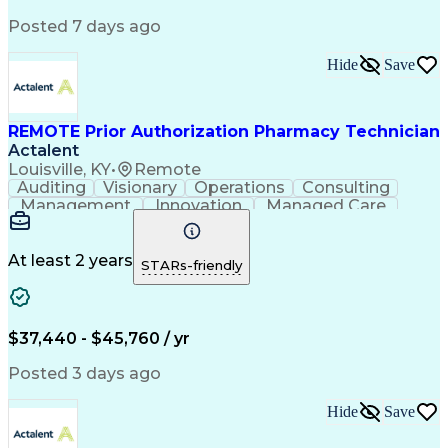
Posted 7 days ago
Hide
Save
REMOTE Prior Authorization Pharmacy Technician
Actalent
Louisville, KY
•
Remote
Auditing
Visionary
Operations
Consulting
Management
Innovation
Managed Care
Communication
Microsoft Excel
Medicare Part D
Clinical Pharmacy
Microsoft Outlook
Pharmacy Operations
At least 2 years
STARs-friendly
Medical Prescription
Clinical Documentation
Artificial Intelligence
Engineering Design Process
$37,440 - $45,760 / yr
Posted 3 days ago
Hide
Save