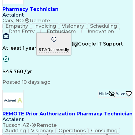
Pharmacy Technician
Actalent
Cary, NC
•
Remote
Empathy
Invoicing
Visionary
Scheduling
Data Entry
Enthusiasm
Innovation
Communication
Inbound Calls
Outbound Calls
Patient Safety
Detail Oriented
Professionalism
Google IT Support
Customer Service
Customer Support
At least 1 year
STARs-friendly
Business Metrics
Active Listening
Customer Inquiries
Performance Metric
Pharmacy Operations
Pharmacy Experience
Workflow Management
Medical Terminology
$45,760 / yr
Information Systems
Prior Authorization
Medical Prescription
System Administration
Posted 10 days ago
Call Center Experience
Artificial Intelligence
Medical Insurance Claims
Hide
Save
Engineering Design Process
Management Information Systems
REMOTE Prior Authorization Pharmacy Technician
Actalent
Tucson, AZ
•
Remote
Auditing
Visionary
Operations
Consulting