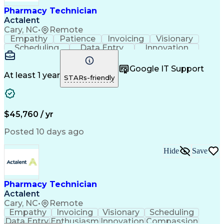
Healthcare Industry Knowledge
Pharmacy Technician
Actalent
Cary, NC
•
Remote
Empathy
Patience
Invoicing
Visionary
Scheduling
Data Entry
Innovation
Communication
Inbound Calls
Outbound Calls
Detail Oriented
Professionalism
Google IT Support
Customer Service
Customer Support
At least 1 year
STARs-friendly
Business Metrics
Active Listening
Clinical Pharmacy
Customer Inquiries
Performance Metric
Pharmacy Operations
Pharmacy Experience
Workflow Management
$45,760 / yr
Medical Terminology
Information Systems
Prior Authorization
Pharmacy Management
Posted 10 days ago
Medical Prescription
Call Center Experience
Artificial Intelligence
Medical Insurance Claims
Hide
Save
Engineering Design Process
Management Information Systems
Pharmacy Technician
Actalent
Cary, NC
•
Remote
Empathy
Invoicing
Visionary
Scheduling
Data Entry
Enthusiasm
Innovation
Compassion