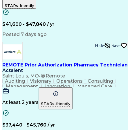
Outbound Calls
Detail Oriented
STARs-friendly
Turnaround Time
Computer Literacy
Microsoft Outlook
Hospital Pharmacy
Time Off Management
Medical Prescription
Call Center Experience
Artificial Intelligence
$41,600 - $47,840 / yr
Productivity Improvement
Engineering Design Process
Posted 7 days ago
Pharmacy Benefit Management
Hospital Information Systems
Hide
Save
Certified Pharmacy Technician
REMOTE Prior Authorization Pharmacy Technician
Actalent
Saint Louis, MO
•
Remote
Auditing
Visionary
Operations
Consulting
Management
Innovation
Managed Care
Communication
Microsoft Excel
Medicare Part D
Clinical Pharmacy
Microsoft Outlook
Pharmacy Operations
At least 2 years
STARs-friendly
Medical Prescription
Clinical Documentation
Artificial Intelligence
Engineering Design Process
$37,440 - $45,760 / yr