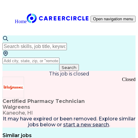
Open navigation menu
Home
Search
This job is closed
Closed
Certified Pharmacy Technician
Walgreens
Kaneohe, HI
It may have expired or been removed. Explore
similar
jobs
below or
start a new search
.
Similar jobs