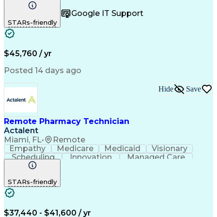
Registration
Spreadsheets
Communication
Google IT Support
Inbound Calls
Telecommuting
Outbound Calls
STARs-friendly
Patient Safety
Detail Oriented
Professionalism
Word Processing
Confidentiality
Customer Service
Customer Support
Clinical Pharmacy
Customer Inquiries
$45,760 / yr
Pharmacy Operations
Pharmacy Experience
Workflow Management
Medical Terminology
Posted 14 days ago
Medical Prescription
Organizational Skills
Call Center Experience
Artificial Intelligence
Hide
Save
Medical Insurance Claims
Engineering Design Process
Management Information Systems
Remote Pharmacy Technician
Actalent
Miami, FL
•
Remote
Empathy
Medicare
Medicaid
Visionary
Scheduling
Innovation
Managed Care
Communication
Outbound Calls
Detail Oriented
Customer Service
Phone Interviews
STARs-friendly
Pharmacy Operations
Artificial Intelligence
Engineering Design Process
Verbal Communication Skills
Certified Pharmacy Technician
$37,440 - $41,600 / yr