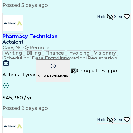
Posted 3 days ago
Hide
Save
Pharmacy Technician
Actalent
Cary, NC
•
Remote
Writing
Billing
Finance
Invoicing
Visionary
Scheduling
Data Entry
Innovation
Registration
Communication
Inbound Calls
Outbound Calls
Detail Oriented
Customer Service
Google IT Support
Microsoft Office
Customer Support
At least 1 year
STARs-friendly
Business Metrics
Pharmacy Systems
Claims Processing
Customer Inquiries
Performance Metric
Pharmacy Operations
Pharmacy Experience
Medical Terminology
$45,760 / yr
Information Systems
Prior Authorization
Pharmacy Management
Medical Prescription
Posted 9 days ago
Call Center Experience
Artificial Intelligence
Medical Insurance Claims
Hide
Save
Medical Office Procedures
Engineering Design Process