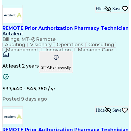
Hide
Save
REMOTE Prior Authorization Pharmacy Technician
Actalent
Billings, MT
•
Remote
Auditing
Visionary
Operations
Consulting
Management
Innovation
Managed Care
Communication
Microsoft Excel
Medicare Part D
Clinical Pharmacy
Microsoft Outlook
Pharmacy Operations
At least 2 years
STARs-friendly
Medical Prescription
Clinical Documentation
Artificial Intelligence
Engineering Design Process
$37,440 - $45,760 / yr
Posted 9 days ago
Hide
Save
REMOTE Prior Authorization Pharmacy Technician