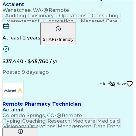
Actalent
Wenatchee, WA
•
Remote
Auditing
Visionary
Operations
Consulting
Management
Innovation
Managed Care
Communication
Microsoft Excel
Medicare Part D
Clinical Pharmacy
Microsoft Outlook
Pharmacy Operations
At least 2 years
STARs-friendly
Medical Prescription
Clinical Documentation
Artificial Intelligence
Engineering Design Process
$37,440 - $45,760 / yr
Posted 9 days ago
Hide
Save
Remote Pharmacy Technician
Actalent
Colorado Springs, CO
•
Remote
Typing
Coaching
Research
Medicare
Medicaid
Visionary
Operations
Management
Data Entry
Innovation
Registration
NHA Certified