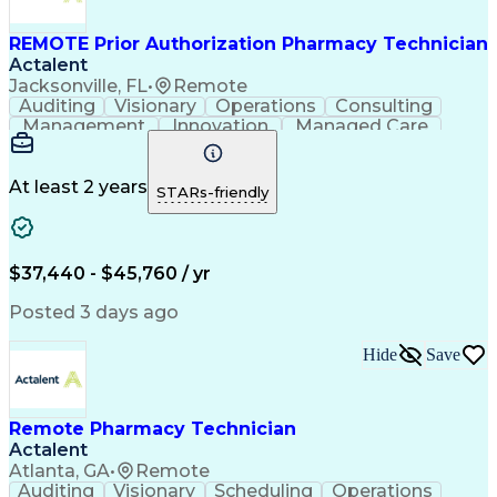
REMOTE Prior Authorization Pharmacy Technician
Actalent
Jacksonville, FL
•
Remote
Auditing
Visionary
Operations
Consulting
Management
Innovation
Managed Care
Communication
Microsoft Excel
Medicare Part D
Clinical Pharmacy
Microsoft Outlook
Pharmacy Operations
At least 2 years
STARs-friendly
Medical Prescription
Clinical Documentation
Artificial Intelligence
Engineering Design Process
$37,440 - $45,760 / yr
Posted 3 days ago
Hide
Save
Remote Pharmacy Technician
Actalent
Atlanta, GA
•
Remote
Auditing
Visionary
Scheduling
Operations