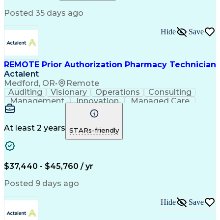
Relationship Building
Information Gathering
Posted 35 days ago
Medical Abbreviations
Call Center Experience
Text Retrieval Systems
Bilingual (Spanish/English)
Hide
Save
Standard Operating Procedure
REMOTE Prior Authorization Pharmacy Technician
Actalent
Medford, OR
•
Remote
Auditing
Visionary
Operations
Consulting
Management
Innovation
Managed Care
Communication
Microsoft Excel
Medicare Part D
Clinical Pharmacy
Microsoft Outlook
Pharmacy Operations
At least 2 years
STARs-friendly
Medical Prescription
Clinical Documentation
Artificial Intelligence
Engineering Design Process
$37,440 - $45,760 / yr
Posted 9 days ago
Hide
Save