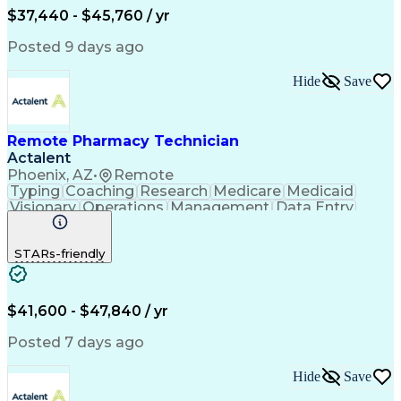
$37,440 - $45,760 / yr
Posted 9 days ago
Hide
Save
Remote Pharmacy Technician
Actalent
Phoenix, AZ
•
Remote
Typing
Coaching
Research
Medicare
Medicaid
Visionary
Operations
Management
Data Entry
Innovation
Registration
NHA Certified
Outbound Calls
Detail Oriented
STARs-friendly
Turnaround Time
Computer Literacy
Microsoft Outlook
Hospital Pharmacy
Time Off Management
Medical Prescription
Call Center Experience
Artificial Intelligence
$41,600 - $47,840 / yr
Productivity Improvement
Engineering Design Process
Posted 7 days ago
Pharmacy Benefit Management
Hospital Information Systems
Hide
Save
Certified Pharmacy Technician