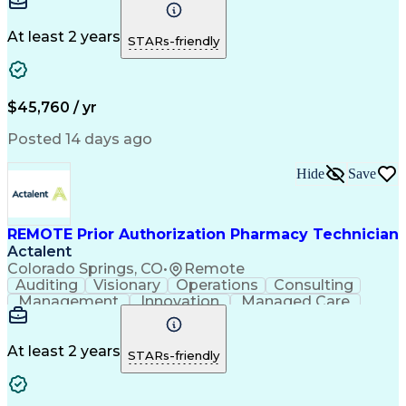
Time Management
Conscientiousness
Pharmacy Operations
Medical Prescription
Call Center Experience
Artificial Intelligence
At least 2 years
STARs-friendly
Engineering Design Process
National Provider Identifier
Certified Pharmacy Technician
$45,760 / yr
Posted 14 days ago
Hide
Save
REMOTE Prior Authorization Pharmacy Technician
Actalent
Colorado Springs, CO
•
Remote
Auditing
Visionary
Operations
Consulting
Management
Innovation
Managed Care
Communication
Microsoft Excel
Medicare Part D
Clinical Pharmacy
Microsoft Outlook
Pharmacy Operations
At least 2 years
STARs-friendly
Medical Prescription
Clinical Documentation
Artificial Intelligence
Engineering Design Process