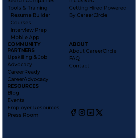
Search Companies
InclusiveU
Tools & Training
Getting Hired Powered
Resume Builder
By CareerCircle
Courses
Interview Prep
Mobile App
COMMUNITY
ABOUT
PARTNERS
About CareerCircle
Upskilling & Job
FAQ
Advocacy
Contact
CareerReady
CareerAdvocacy
RESOURCES
Blog
Events
Employer Resources
Press Room