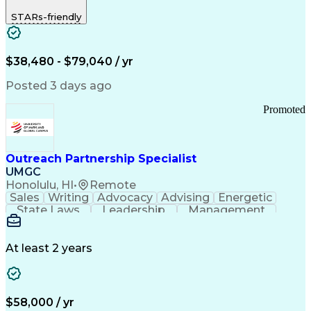
STARs-friendly
$38,480 - $79,040 / yr
Posted 3 days ago
Promoted
Outreach Partnership Specialist
UMGC
Honolulu, HI
•
Remote
Sales
Writing
Advocacy
Advising
Energetic
State Laws
Leadership
Management
Enthusiasm
Salesforce
Coordinating
Communication
Presentations
Goal-Oriented
Detail Oriented
Professionalism
Microsoft Excel
At least 2 years
Time Management
Problem Solving
Customer Service
Microsoft Office
Rapport Building
Learning Agility
Higher Education
Product Knowledge
$58,000 / yr
Critical Thinking
Value Propositions