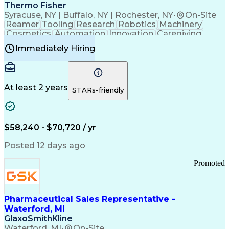
Payment Card Industry (PCI) Data Security Standards
Thermo Fisher
Syracuse, NY | Buffalo, NY | Rochester, NY
•
On-Site
Reamer
Tooling
Research
Robotics
Machinery
Cosmetics
Automation
Innovation
Caregiving
Electricity
Reliability
Blow Molding
Immediately Hiring
Machine Setup
Family Support
Vision Insurance
Injection Molding
Plastic Materials
Mechanical Aptitude
Time Off Management
Production Equipment
Preventive Maintenance
At least 2 years
Manufacturing Processes
STARs-friendly
Product Quality (QA/QC)
Development Environment
Automation Systems Design
Good Manufacturing Practices
$58,240 - $70,720 / yr
Continuous Improvement Process
Molding (Manufacturing Process)
Posted 12 days ago
Troubleshooting (Problem Solving)
Promoted
Pharmaceutical Sales Representative -
Waterford, MI
GlaxoSmithKline
Waterford, MI
•
On-Site