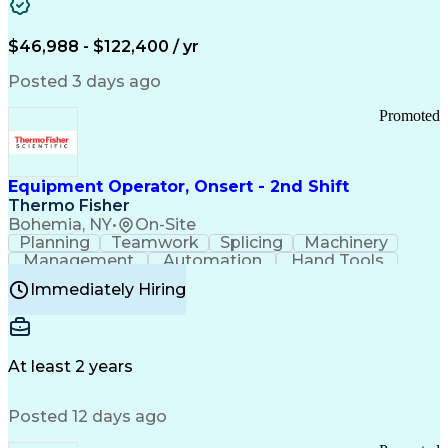
Healthcare Common Procedure Coding Systems
Arizona Health Care Cost Containment Systems
$46,988 - $122,400 / yr
Posted 3 days ago
Promoted
Equipment Operator, Onsert - 2nd Shift
Thermo Fisher
Bohemia, NY
•
On-Site
Planning
Teamwork
Splicing
Machinery
Management
Automation
Hand Tools
Caregiving
Multitasking
Communication
Immediately Hiring
Biotechnology
Family Support
Pharmaceuticals
Professionalism
Microsoft Excel
Clinical Trials
File Management
Safety Standards
Microsoft Outlook
Computer Operations
At least 2 years
Time Off Management
Proprietary Software
Packaging And Labeling
Manufacturing Processes
Posted 12 days ago
Manufacturing Operations
Standard Operating Procedure