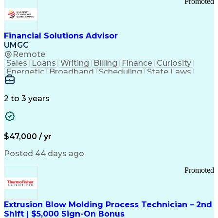
Promoted
Good Manufacturing Practices
Personal Protective Equipment
Troubleshooting (Problem Solving)
Current Good Manufacturing Practices (cGMPS)
Financial Solutions Advisor
UMGC
Remote
Sales
Loans
Writing
Billing
Finance
Curiosity
Energetic
Broadband
Scheduling
State Laws
Enthusiasm
Encryption
Collections
Inside Sales
Communication
Inbound Calls
Outbound Calls
Detail Oriented
Time Management
2 to 3 years
Customer Service
SAP Applications
Rapport Building
Higher Education
Financial Literacy
Medical Prescription
Enrollment Management
$47,000 / yr
Information Technology
Call Center Experience
Communication Channels
Posted 44 days ago
Office Supply Management
Creative Problem Solving
Promoted
Balancing (Ledger/Billing)
Bilingual (Spanish/English)
Virtual Private Networks (VPN)
Federal Aviation Administration
Extrusion Blow Molding Process Technician – 2nd
Customer Relationship Management
Shift | $5,000 Sign-On Bonus