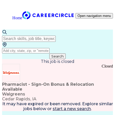
Open navigation menu
Home
Search
This job is closed
Closed
Pharmacist - Sign-On Bonus & Relocation
Available
Walgreens
Cedar Rapids, IA
It may have expired or been removed. Explore
similar
jobs
below or
start a new search
.