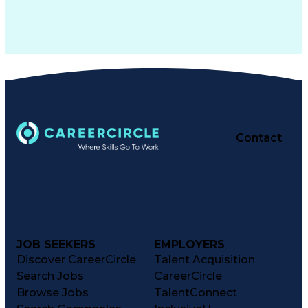
Contact
JOB SEEKERS
EMPLOYERS
Discover CareerCircle
Talent Acquisition
Search Jobs
CareerCircle
Browse Jobs
TalentConnect