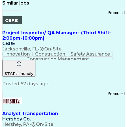
Similar jobs
Promoted
Project Inspector/ QA Manager- (Third Shift-
2:00pm-10:00pm)
CBRE
Jacksonville, FL
•
On-Site
Innovation
Construction
Safety Assurance
Construction Management
STARs-friendly
Posted 67 days ago
Promoted
Analyst Transportation
Hershey Co.
Hershey, PA
•
On-Site