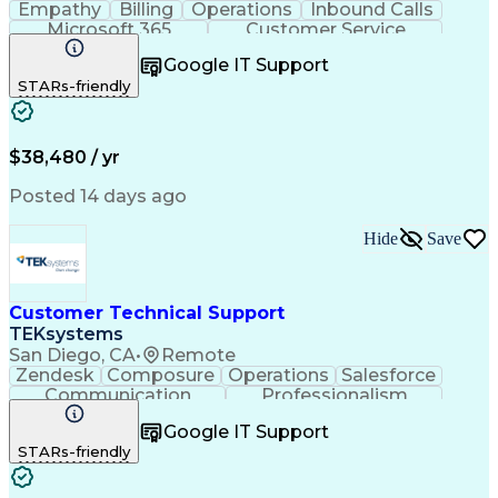
Empathy
Billing
Operations
Inbound Calls
Microsoft 365
Customer Service
Spanish Language
Customer Support
Google IT Support
Office Equipment
Business Valuation
STARs-friendly
Full Stack Development
Call Center Experience
Artificial Intelligence
Business Transformation
$38,480 / yr
Posted 14 days ago
Hide
Save
Customer Technical Support
TEKsystems
San Diego, CA
•
Remote
Zendesk
Composure
Operations
Salesforce
Communication
Professionalism
Medical Devices
Multilingualism
Google IT Support
Customer Service
English Language
STARs-friendly
Customer Support
Business Metrics
Technical Issues
Product Knowledge
Technical Support
Help Desk Support