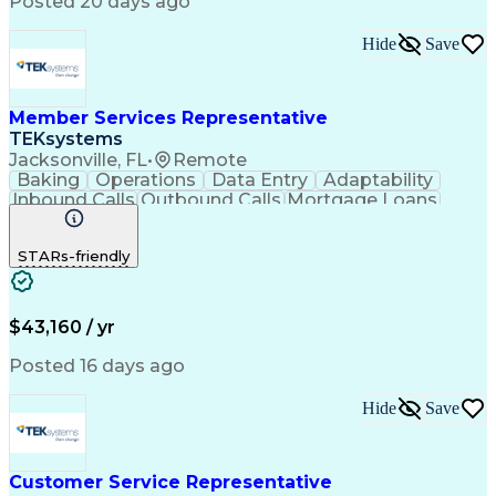
Posted 20 days ago
Hide
Save
Member Services Representative
TEKsystems
Jacksonville, FL
•
Remote
Baking
Operations
Data Entry
Adaptability
Inbound Calls
Outbound Calls
Mortgage Loans
Customer Service
Consumer Lending
Active Listening
Business Valuation
STARs-friendly
Full Stack Development
Artificial Intelligence
Business Transformation
$43,160 / yr
Posted 16 days ago
Hide
Save
Customer Service Representative