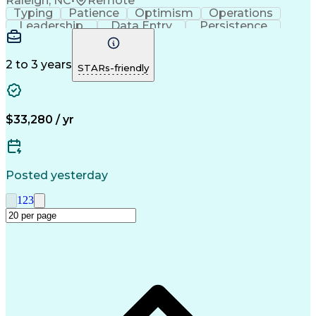
Raleigh, NC
•
Remote
Typing
Patience
Optimism
Operations
Leadership
Data Entry
Persistence
Communication
Microsoft Word
Prioritization
Web Navigation
Professionalism
Problem Solving
Word Processing
2 to 3 years
STARs-friendly
Customer Service
Customer Inquiries
Business Valuation
Affiliate Networks
Process Improvement
Full Stack Development
Call Center Experience
Artificial Intelligence
$33,280 / yr
Business Transformation
Customer Relationship Management
Customer Relationship Management (CRM) Software
Posted yesterday
1
2
3