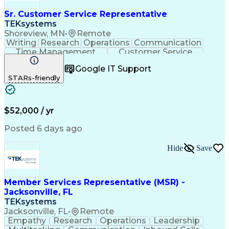
Sr. Customer Service Representative
TEKsystems
Shoreview, MN
•
Remote
Writing
Research
Operations
Communication
Time Management
Customer Service
Customer Support
Business Valuation
Google IT Support
Financial Services
Complex Transactions
STARs-friendly
Information Gathering
Full Stack Development
Call Center Experience
Artificial Intelligence
Business Transformation
$52,000 / yr
Posted 6 days ago
Hide
Save
Member Services Representative (MSR) -
Jacksonville, FL
TEKsystems
Jacksonville, FL
•
Remote
Empathy
Research
Operations
Leadership