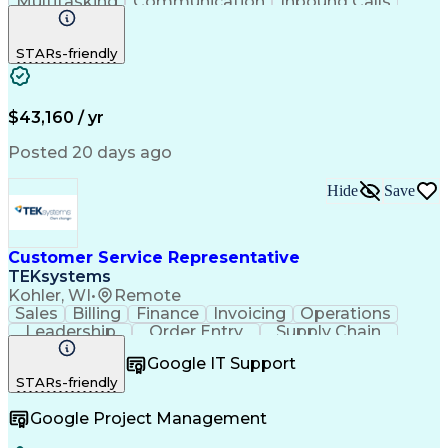
Multitasking
Communication
Inbound Calls
Problem Solving
Customer Service
Solution-Oriented
Business Valuation
STARs-friendly
Financial Institution
Full Stack Development
Artificial Intelligence
Business Transformation
Productivity Improvement
$43,160 / yr
Posted 20 days ago
Hide
Save
Customer Service Representative
TEKsystems
Kohler, WI
•
Remote
Sales
Billing
Finance
Invoicing
Operations
Leadership
Order Entry
Supply Chain
Communication
Prioritization
Problem Solving
Google IT Support
Customer Service
SAP Applications
STARs-friendly
Order Management
Business Valuation
Business To Business
Full Stack Development
Google Project Management
Artificial Intelligence
Business Transformation
Order Management Systems