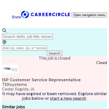
Open navigation menu
Home
Search
This job is closed
Closed
ISP Customer Service Representative
TEKsystems
Cedar Rapids, IA
It may have expired or been removed. Explore
similar
jobs
below or
start a new search
.
Similar jobs