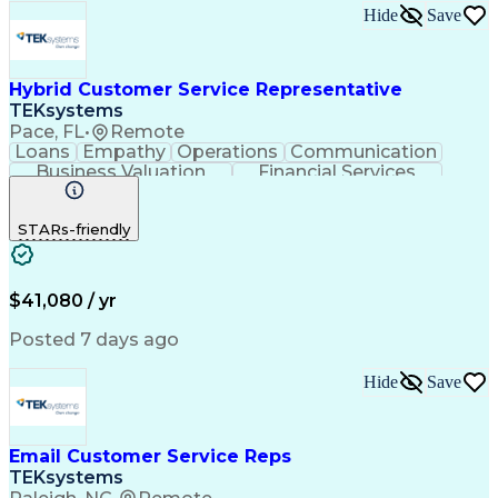
Process Improvement
Microsoft PowerPoint
Hide
Save
Call Center Experience
Service-Level Agreement
Relationship Management
Employment Applications
Hybrid Customer Service Representative
Bilingual (Spanish/English)
TEKsystems
Verbal Communication Skills
Pace, FL
•
Remote
Employee Assistance Programs
Loans
Empathy
Operations
Communication
Health And Wellness Coaching
Business Valuation
Financial Services
Influencing Without Authority
Full Stack Development
Artificial Intelligence
Troubleshooting (Problem Solving)
Business Transformation
STARs-friendly
$41,080 / yr
Posted 7 days ago
Hide
Save
Email Customer Service Reps
TEKsystems