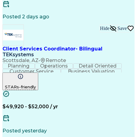
Customer Relationship Management
Posted 2 days ago
Hide
Save
Client Services Coordinator- Bilingual
TEKsystems
Scottsdale, AZ
•
Remote
Planning
Operations
Detail Oriented
Customer Service
Business Valuation
Financial Services
Full Stack Development
Call Center Experience
STARs-friendly
Expectation Management
Artificial Intelligence
Business Transformation
Troubleshooting (Problem Solving)
$49,920 - $52,000 / yr
Posted yesterday