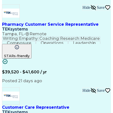
Hide
Save
Pharmacy Customer Service Representative
TEKsystems
Tampa, FL
•
Remote
Writing
Empathy
Coaching
Research
Medicare
Composure
Operations
Leadership
Compassion
Caregiving
Multitasking
Communication
Inbound Calls
Detail Oriented
STARs-friendly
Professionalism
Problem Solving
Medicare Part D
Customer Service
Business Valuation
On-Time Performance
Medical Prescription
Full Stack Development
$39,520 - $41,600 / yr
Call Center Experience
Artificial Intelligence
Business Transformation
Posted 21 days ago
Calmness Under Pressure
De-escalation Techniques
Hide
Save
Authorization (Computing)
Customer Care Representative
TEKsystems