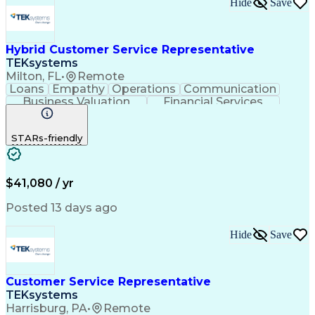
Hide
Save
Hybrid Customer Service Representative
TEKsystems
Milton, FL
•
Remote
Loans
Empathy
Operations
Communication
Business Valuation
Financial Services
Full Stack Development
Artificial Intelligence
Business Transformation
STARs-friendly
$41,080 / yr
Posted 13 days ago
Hide
Save
Customer Service Representative
TEKsystems
Harrisburg, PA
•
Remote