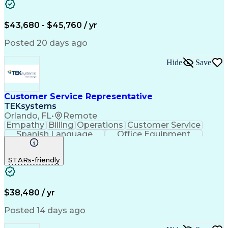
$43,680 - $45,760 / yr
Posted 20 days ago
Hide
Save
Customer Service Representative
TEKsystems
Orlando, FL
•
Remote
Empathy
Billing
Operations
Customer Service
Spanish Language
Office Equipment
Business Valuation
Full Stack Development
Call Center Experience
Artificial Intelligence
STARs-friendly
Business Transformation
$38,480 / yr
Posted 14 days ago