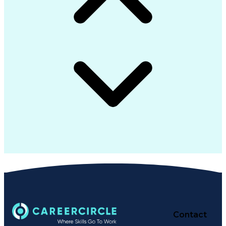
Contact