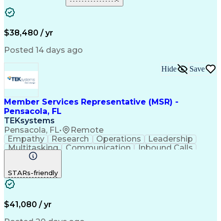
$38,480 / yr
Posted 14 days ago
Hide
Save
Member Services Representative (MSR) -
Pensacola, FL
TEKsystems
Pensacola, FL
•
Remote
Empathy
Research
Operations
Leadership
Multitasking
Communication
Inbound Calls
Problem Solving
Customer Service
Solution-Oriented
Business Valuation
STARs-friendly
Financial Institution
Full Stack Development
Artificial Intelligence
Business Transformation
Productivity Improvement
$41,080 / yr