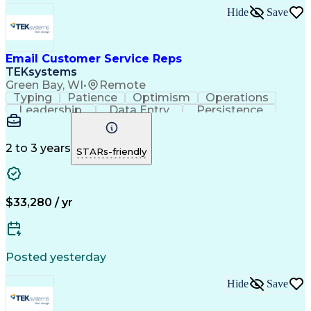
Hide
Save
Email Customer Service Reps
TEKsystems
Green Bay, WI
•
Remote
Typing
Patience
Optimism
Operations
Leadership
Data Entry
Persistence
Communication
Microsoft Word
Prioritization
Web Navigation
Professionalism
Problem Solving
Word Processing
2 to 3 years
STARs-friendly
Customer Service
Customer Inquiries
Business Valuation
Affiliate Networks
Process Improvement
Full Stack Development
Call Center Experience
Artificial Intelligence
$33,280 / yr
Business Transformation
Customer Relationship Management
Customer Relationship Management (CRM) Software
Posted yesterday
Hide
Save