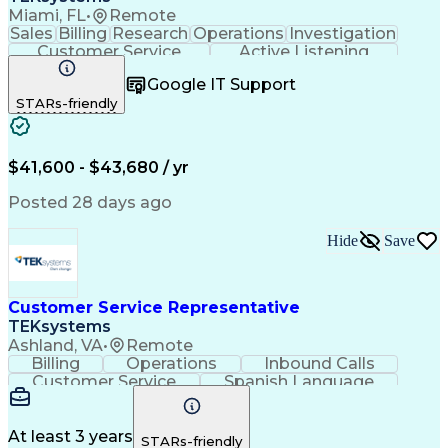
Miami, FL
•
Remote
Sales
Billing
Research
Operations
Investigation
Customer Service
Active Listening
Business Valuation
Full Stack Development
Google IT Support
Call Center Experience
Artificial Intelligence
STARs-friendly
Business Transformation
$41,600 - $43,680 / yr
Posted 28 days ago
Hide
Save
Customer Service Representative
TEKsystems
Ashland, VA
•
Remote
Billing
Operations
Inbound Calls
Customer Service
Spanish Language
Office Equipment
Business Valuation
Full Stack Development
Call Center Experience
Artificial Intelligence
Business Transformation
At least 3 years
STARs-friendly