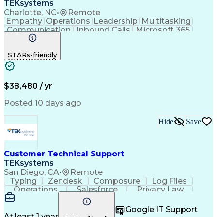
TEKsystems
Charlotte, NC
•
Remote
Empathy
Operations
Leadership
Multitasking
Communication
Inbound Calls
Microsoft 365
Professionalism
Problem Solving
Customer Service
Spanish Language
STARs-friendly
Active Listening
Billing Inquiries
Business Valuation
Conflict Resolution
General Mathematics
On-Time Performance
Full Stack Development
Call Center Experience
$38,480 / yr
Artificial Intelligence
Business Transformation
Productivity Improvement
Posted 10 days ago
De-escalation Techniques
Hide
Save
Customer Technical Support
TEKsystems
San Diego, CA
•
Remote
Typing
Zendesk
Composure
Log Files
Operations
Salesforce
Privacy Law
Communication
Outbound Calls
Professionalism
Medical Devices
Google IT Support
Multilingualism
French Language
At least 1 year