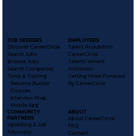
JOB SEEKERS
EMPLOYERS
Discover CareerCircle
Talent Acquisition
Search Jobs
CareerCircle
Browse Jobs
TalentConnect
Search Companies
InclusiveU
Tools & Training
Getting Hired Powered
Resume Builder
By CareerCircle
Courses
Interview Prep
Mobile App
COMMUNITY
ABOUT
PARTNERS
About CareerCircle
Upskilling & Job
FAQ
Advocacy
Contact