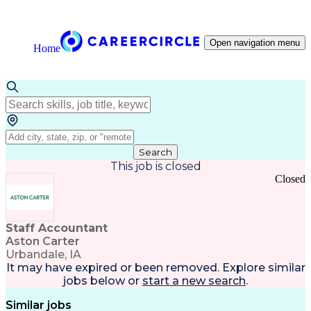
Open navigation menu
Home
Search
This job is closed
Closed
Staff Accountant
Aston Carter
Urbandale, IA
It may have expired or been removed. Explore
similar
jobs
below or
start a new search
.
Similar jobs