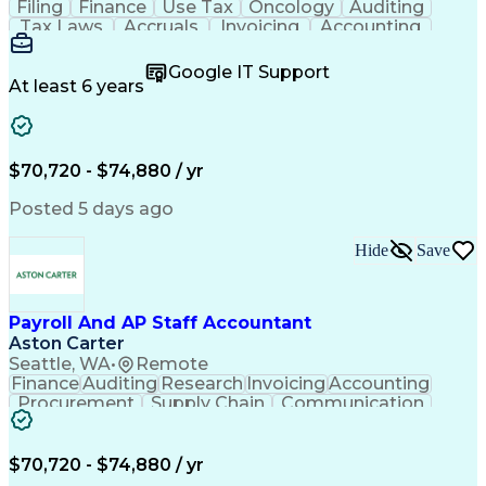
Filing
Finance
Use Tax
Oncology
Auditing
Tax Laws
Accruals
Invoicing
Accounting
Procurement
Supply Chain
Cash Receipts
General Ledger
Cash Management
Google IT Support
Microsoft Excel
Clinical Trials
Tax Preparation
At least 6 years
Data Management
Accounts Payable
Deposit Accounts
Internal Auditing
External Auditing
Project Accounting
Accounting Software
Accounts Receivable
$70,720 - $74,880 / yr
Financial Statements
Travel Reimbursements
Payroll Administration
Artificial Intelligence
Posted 5 days ago
Database Administration
Electronic Data Capture (EDC)
Hide
Save
General Ledger Reconciliation
Vendor Relationship Management
Payroll And AP Staff Accountant
Aston Carter
Seattle, WA
•
Remote
Finance
Auditing
Research
Invoicing
Accounting
Procurement
Supply Chain
Communication
Tax Compliance
General Ledger
Cash Management
Detail Oriented
Microsoft Excel
Clinical Trials
Payroll Systems
$70,720 - $74,880 / yr
Accounts Payable
Deposit Accounts