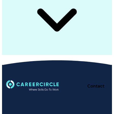
Contact