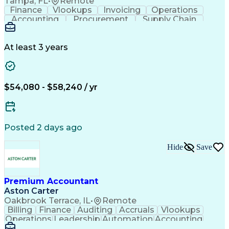
Tampa, FL
•
Remote
Finance
Vlookups
Invoicing
Operations
Accounting
Procurement
Supply Chain
Communication
Data Analysis
Investigation
Collaboration
Accountability
Financial Data
General Ledger
Cash Management
At least 3 years
Microsoft Excel
Problem Solving
Accounts Payable
Ad Hoc Reporting
Month-End Closing
Process Improvement
Accounts Receivable
Financial Statements
$54,080 - $58,240 / yr
Full Cycle Accounting
Account Reconciliation
Pivot Tables And Charts
Artificial Intelligence
Ability To Meet Deadlines
General Ledger Reconciliation
Posted 2 days ago
Hide
Save
Premium Accountant
Aston Carter
Oakbrook Terrace, IL
•
Remote
Billing
Finance
Auditing
Accruals
Vlookups
Operations
Leadership
Automation
Accounting
Procurement
Forecasting
Supply Chain