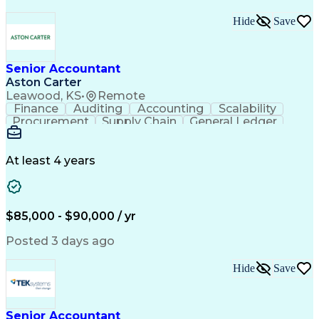
Hide
Save
Senior Accountant
Aston Carter
Leawood, KS
•
Remote
Finance
Auditing
Accounting
Scalability
Procurement
Supply Chain
General Ledger
Reconciliation
Detail Oriented
Problem Solving
SAP Applications
Lease Accounting
Internal Auditing
Month-End Closing
At least 4 years
External Auditing
Financial Analysis
Workday (Software)
Process Improvement
Financial Statements
Corporate Accounting
Technical Accounting
Complex Transactions
$85,000 - $90,000 / yr
System Implementation
Accounting Operations
Account Reconciliation
Posted 3 days ago
Artificial Intelligence
Training And Development
Enterprise Resource Planning
Hide
Save
Generally Accepted Accounting Principles
Senior Accountant