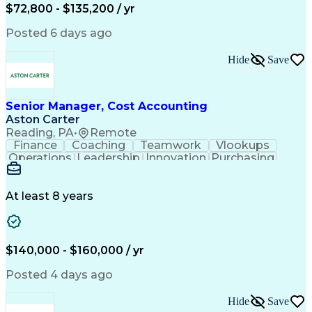
$72,800 - $135,200 / yr
Posted 6 days ago
Hide
Save
Senior Manager, Cost Accounting
Aston Carter
Reading, PA
•
Remote
Finance
Coaching
Teamwork
Vlookups
Operations
Leadership
Innovation
Purchasing
Accounting
Procurement
Fixed Asset
Supply Chain
Depreciation
Communication
Team Building
Collaboration
Financial Data
At least 8 years
Microsoft Excel
Cost Accounting
SAP Applications
Financial Policy
Analytical Skills
Internal Controls
Month-End Closing
External Reporting
$140,000 - $160,000 / yr
Financial Controls
Process Improvement
Capital Expenditure
Inventory Valuation
Posted 4 days ago
Time Off Management
Financial Statements
Inventory Accounting
Pivot Tables And Charts
Hide
Save
Artificial Intelligence
Standard Cost Accounting