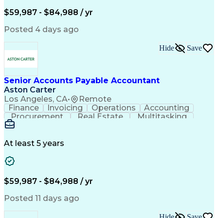
Artificial Intelligence
Employee Assistance Programs
$59,987 - $84,988 / yr
Yardi (Property Management Software)
Posted 4 days ago
Hide
Save
Senior Accounts Payable Accountant
Aston Carter
Los Angeles, CA
•
Remote
Finance
Invoicing
Operations
Accounting
Procurement
Real Estate
Multitasking
Construction
Supply Chain
Communication
Prioritization
Mortgage Loans
Detail Oriented
Microsoft Office
Accounts Payable
At least 5 years
Vision Insurance
Workflow Management
Property Management
Organizational Skills
Artificial Intelligence
Employee Assistance Programs
$59,987 - $84,988 / yr
Yardi (Property Management Software)
Posted 11 days ago
Hide
Save