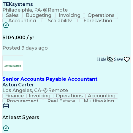
TEKsystems
Philadelphia, PA
•
Remote
Sales
Budgeting
Invoicing
Operations
Accounting
Scalability
Forecasting
Expense Reports
Internal Auditing
Variance Analysis
Internal Controls
External Auditing
Financial Analysis
$104,000 / yr
Business Valuation
Cash Flow Analysis
Process Improvement
Financial Statements
Posted 9 days ago
Process Optimization
System Implementation
Accounting Operations
Full Stack Development
Hide
Save
Account Reconciliation
Artificial Intelligence
Business Transformation
General Ledger Reconciliation
Senior Accounts Payable Accountant
Frontline Decision-Making Autonomy
Aston Carter
Los Angeles, CA
•
Remote
Finance
Invoicing
Operations
Accounting
Procurement
Real Estate
Multitasking
Construction
Supply Chain
Communication
Prioritization
Mortgage Loans
Detail Oriented
Microsoft Office
Accounts Payable
At least 5 years
Vision Insurance
Workflow Management
Property Management
Organizational Skills