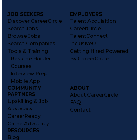
JOB SEEKERS
EMPLOYERS
Discover CareerCircle
Talent Acquisition
Search Jobs
CareerCircle
Browse Jobs
TalentConnect
Search Companies
InclusiveU
Tools & Training
Getting Hired Powered
Resume Builder
By CareerCircle
Courses
Interview Prep
Mobile App
COMMUNITY
ABOUT
PARTNERS
About CareerCircle
Upskilling & Job
FAQ
Advocacy
Contact
CareerReady
CareerAdvocacy
RESOURCES
Blog