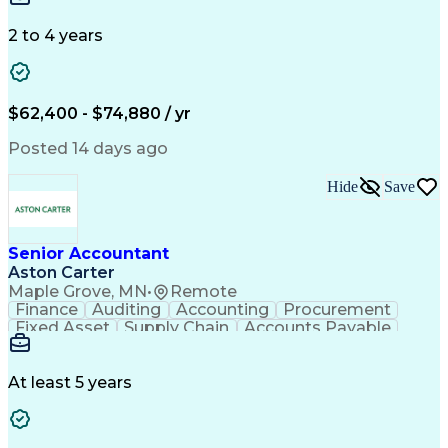
Data Quality
General Ledger
Microsoft Excel
Data Warehousing
Internal Auditing
2 to 4 years
Month-End Closing
External Auditing
Financial Analysis
Financial Services
Workflow Management
Process Improvement
Accounts Receivable
Revenue Recognition
$62,400 - $74,880 / yr
Financial Statements
Account Reconciliation
Pivot Tables And Charts
Artificial Intelligence
Posted 14 days ago
Standard Operating Procedure
Enterprise Resource Planning
Hide
Save
Visual Basic For Applications
Generally Accepted Accounting Principles
Senior Accountant
Aston Carter
Maple Grove, MN
•
Remote
Finance
Auditing
Accounting
Procurement
Fixed Asset
Supply Chain
Accounts Payable
Public Accounting
Financial Statements
Artificial Intelligence
At least 5 years