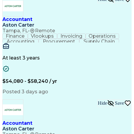
Accountant
Aston Carter
Tampa, FL
•
Remote
Finance
Vlookups
Invoicing
Operations
Accounting
Procurement
Supply Chain
Communication
Data Analysis
Investigation
Collaboration
Accountability
Financial Data
General Ledger
Cash Management
At least 3 years
Microsoft Excel
Problem Solving
Accounts Payable
Ad Hoc Reporting
Month-End Closing
Process Improvement
Accounts Receivable
Financial Statements
$54,080 - $58,240 / yr
Full Cycle Accounting
Account Reconciliation
Pivot Tables And Charts
Artificial Intelligence
Posted 3 days ago
Ability To Meet Deadlines
General Ledger Reconciliation
Hide
Save
Accountant
Aston Carter