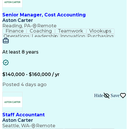
Enterprise Resource Planning
Continuous Improvement Process
Cost Of Goods Sold (Inventory)
Senior Manager, Cost Accounting
Aston Carter
Reading, PA
•
Remote
Finance
Coaching
Teamwork
Vlookups
Operations
Leadership
Innovation
Purchasing
Accounting
Procurement
Fixed Asset
Supply Chain
Depreciation
Communication
Team Building
Collaboration
Financial Data
At least 8 years
Microsoft Excel
Cost Accounting
SAP Applications
Financial Policy
Analytical Skills
Internal Controls
Month-End Closing
External Reporting
$140,000 - $160,000 / yr
Financial Controls
Process Improvement
Capital Expenditure
Inventory Valuation
Posted 4 days ago
Time Off Management
Financial Statements
Inventory Accounting
Pivot Tables And Charts
Hide
Save
Artificial Intelligence
Standard Cost Accounting
Enterprise Resource Planning
Continuous Improvement Process
Cost Of Goods Sold (Inventory)
Staff Accountant
Aston Carter
Seattle, WA
•
Remote