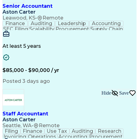
Verbal Communication Skills
Senior Accountant
Enterprise Resource Planning
Aston Carter
General Ledger Reconciliation
Leawood, KS
•
Remote
Continuous Improvement Process
Finance
Auditing
Leadership
Accounting
Profit And Loss (P&L) Management
SEC Filing
Scalability
Procurement
Supply Chain
Generally Accepted Accounting Principles
Annual Reports
General Ledger
Reconciliation
Internal Controls Testing And Monitoring
SAP Applications
Public Accounting
Variance Analysis
Month-End Closing
At least 5 years
Workday (Software)
Business Strategies
Process Improvement
Financial Statements
Corporate Accounting
Artificial Intelligence
Sarbanes-Oxley Act (SOX) Compliance
$85,000 - $90,000 / yr
Posted 3 days ago
Hide
Save
Staff Accountant
Aston Carter
Seattle, WA
•
Remote
Filing
Finance
Use Tax
Auditing
Research
Invoicing
Operations
Accounting
Procurement