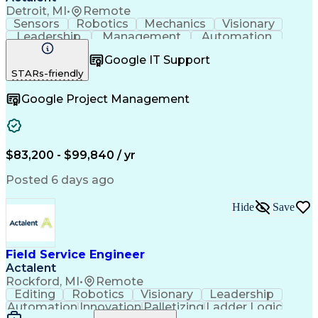
Detroit, MI
•
Remote
Sensors
Robotics
Mechanics
Visionary
Leadership
Management
Automation
Pneumatics
Innovation
Electronics
Coordinating
Google IT Support
Communication
Patient Safety
Report Writing
STARs-friendly
Spanish Language
Technical Support
Project Management
Electrical Systems
Google Project Management
Automation Systems
Project Stakeholders
Virtual Collaboration
Preventive Maintenance
Corrective Maintenance
Artificial Intelligence
Field Service Management
Engineering Design Process
$83,200 - $99,840 / yr
Building Services Engineering
Troubleshooting (Problem Solving)
Posted 6 days ago
Hide
Save
Field Service Engineer
Actalent
Rockford, MI
•
Remote
Editing
Robotics
Visionary
Leadership
Automation
Innovation
Palletizing
Ladder Logic