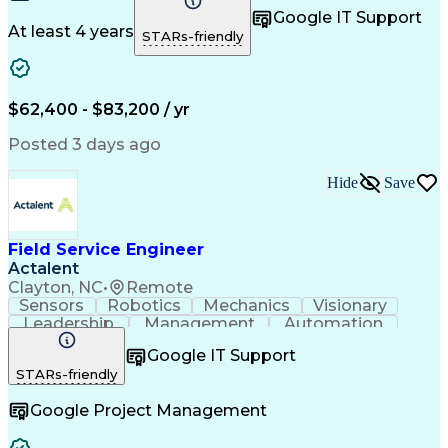
Control Systems
Customer Service
Google IT Support
Customer Support
Technical Support
At least 4 years
STARs-friendly
Mechanical Systems
Mechanical Aptitude
Production Equipment
Demonstration Skills
Advanced Manufacturing
Continuous Development
Artificial Intelligence
$62,400 - $83,200 / yr
Field Service Management
Engineering Design Process
Posted 3 days ago
Interpersonal Communications
Programmable Logic Controllers
Hide
Save
Computer Numerical Control (CNC)
Troubleshooting (Problem Solving)
Field Service Engineer
Actalent
Clayton, NC
•
Remote
Sensors
Robotics
Mechanics
Visionary
Leadership
Management
Automation
Pneumatics
Innovation
Electronics
Coordinating
Google IT Support
Communication
Patient Safety
Report Writing
STARs-friendly
Spanish Language
Technical Support
Project Management
Electrical Systems
Google Project Management
Automation Systems
Project Stakeholders
Virtual Collaboration
Preventive Maintenance