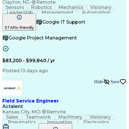
Clayton, NC
•
Remote
Sensors
Robotics
Mechanics
Visionary
Leadership
Management
Automation
Pneumatics
Innovation
Electronics
Coordinating
Google IT Support
Communication
Patient Safety
Report Writing
STARs-friendly
Spanish Language
Technical Support
Project Management
Electrical Systems
Google Project Management
Automation Systems
Project Stakeholders
Virtual Collaboration
Preventive Maintenance
Corrective Maintenance
Artificial Intelligence
Field Service Management
Engineering Design Process
$83,200 - $99,840 / yr
Building Services Engineering
Troubleshooting (Problem Solving)
Posted 13 days ago
Hide
Save
Field Service Engineer
Actalent
Kansas City, MO
•
Remote
Sales
Teamwork
Machinery
Visionary
Pneumatics
Innovation
Electronics
Communication
Software Sales