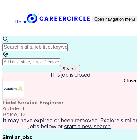
Open navigation menu
Home
Search
This job is closed
Closed
Field Service Engineer
Actalent
Boise, ID
It may have expired or been removed. Explore
similar
jobs
below or
start a new search
.
Similar jobs