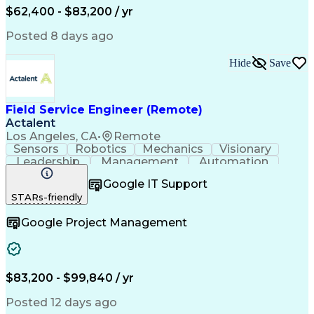
Field Service Management
$62,400 - $83,200 / yr
Variable Frequency Drives
Engineering Design Process
Posted 8 days ago
Programmable Logic Controllers
Continuous Improvement Process
Hide
Save
Computer Numerical Control (CNC)
Troubleshooting (Problem Solving)
Field Service Engineer (Remote)
Actalent
Los Angeles, CA
•
Remote
Sensors
Robotics
Mechanics
Visionary
Leadership
Management
Automation
Pneumatics
Innovation
Electronics
Coordinating
Google IT Support
Communication
Patient Safety
Report Writing
STARs-friendly
Spanish Language
Technical Support
Project Management
Electrical Systems
Google Project Management
Automation Systems
Project Stakeholders
Virtual Collaboration
Preventive Maintenance
Corrective Maintenance
Artificial Intelligence
Field Service Management
Engineering Design Process
$83,200 - $99,840 / yr
Building Services Engineering
Troubleshooting (Problem Solving)
Posted 12 days ago