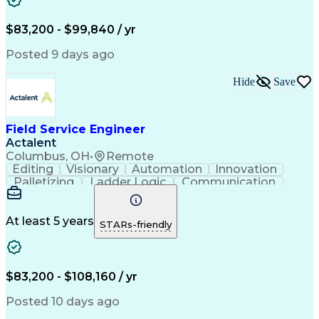
Corrective Maintenance
Artificial Intelligence
Field Service Management
Engineering Design Process
$83,200 - $99,840 / yr
Building Services Engineering
Troubleshooting (Problem Solving)
Posted 9 days ago
Hide
Save
Field Service Engineer
Actalent
Columbus, OH
•
Remote
Editing
Visionary
Automation
Innovation
Palletizing
Ladder Logic
Communication
Commissioning
Servomechanism
Control Systems
Production Line
Robotic Systems
Programming Tools
At least 5 years
STARs-friendly
Fanuc Controllers
Advanced Robotics
Safety Procedures
Electrical Systems
Automation Systems
Autonomous Vehicles
Electrical Networks
Industrial Equipment
$83,200 - $108,160 / yr
Rockwell FactoryTalk
Industrial Automation
Packaging And Labeling
Posted 10 days ago
Preventive Maintenance
Electrical Engineering