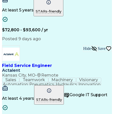
Plant Safety
Communication
Commissioning
Control Panels
Servomechanism
Machine Controls
Material Handling
At least 5 years
STARs-friendly
Advanced Robotics
Electrical Equipment
System Installations
Electrical Engineering
Artificial Intelligence
Field Service Management
Human Machine Interfaces
$72,800 - $93,600 / yr
National Electrical Codes
Engineering Design Process
Posted 9 days ago
Programmable Logic Controllers
Equipment Upgrade Implementation
Hide
Save
Troubleshooting (Problem Solving)
Field Service Engineer
Actalent
Kansas City, MO
•
Remote
Sales
Teamwork
Machinery
Visionary
Automation
Pneumatics
Hydraulics
Innovation
Electronics
Reliability
Communication
Prioritization
Software Sales
Time Management
Google IT Support
Control Systems
Customer Service
At least 4 years
STARs-friendly
Customer Support
Technical Support
Mechanical Systems
Industrial Engineering
Continuous Development
Artificial Intelligence