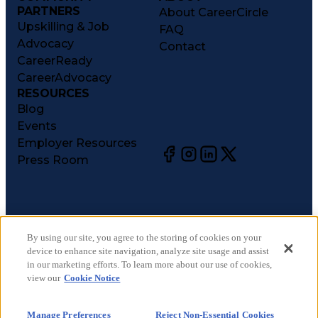
PARTNERS
About CareerCircle
Upskilling & Job
FAQ
Advocacy
Contact
CareerReady
CareerAdvocacy
RESOURCES
Blog
Events
Employer Resources
Press Room
©
2026
CareerCircle, LLC. All rights reserved.
Terms of Use
By using our site, you agree to the storing of cookies on your
device to enhance site navigation, analyze site usage and assist
Privacy Notices
in our marketing efforts. To learn more about our use of cookies,
Accessibility Statement
view our
Cookie Notice
Manage Preferences
Cookie Notice
Manage Preferences
Reject Non-Essential Cookies