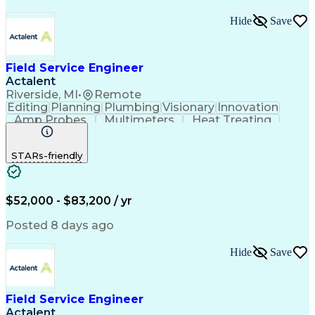
Hide
Save
Field Service Engineer
Actalent
Riverside, MI
•
Remote
Editing
Planning
Plumbing
Visionary
Innovation
Amp Probes
Multimeters
Heat Treating
Professionalism
Control Systems
Process Control
Technical Issues
STARs-friendly
Technical Support
Operating Expense
Thermal Processing
Artificial Intelligence
Field Service Management
Engineering Design Process
$52,000 - $83,200 / yr
Troubleshooting (Problem Solving)
Posted 8 days ago
Hide
Save
Field Service Engineer
Actalent