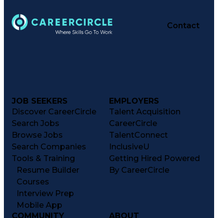
Contact
JOB SEEKERS
EMPLOYERS
Discover CareerCircle
Talent Acquisition
Search Jobs
CareerCircle
Browse Jobs
TalentConnect
Search Companies
InclusiveU
Tools & Training
Getting Hired Powered
Resume Builder
By CareerCircle
Courses
Interview Prep
Mobile App
COMMUNITY
ABOUT