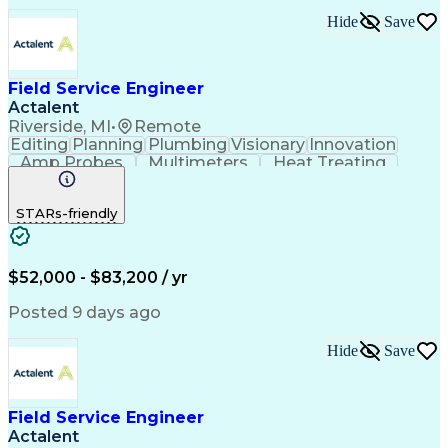
Hide
Save
Field Service Engineer
Actalent
Riverside, MI
•
Remote
Editing
Planning
Plumbing
Visionary
Innovation
Amp Probes
Multimeters
Heat Treating
Professionalism
Control Systems
Process Control
Technical Issues
STARs-friendly
Technical Support
Operating Expense
Thermal Processing
Artificial Intelligence
Field Service Management
Engineering Design Process
$52,000 - $83,200 / yr
Troubleshooting (Problem Solving)
Posted 9 days ago
Hide
Save
Field Service Engineer
Actalent