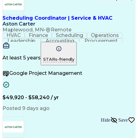
Scheduling Coordinator | Service & HVAC
Aston Carter
Maplewood, MN
•
Remote
HVAC
Finance
Scheduling
Operations
Leadership
Accounting
Procurement
Coordinating
Construction
Supply Chain
Team Oriented
Subcontracting
Project Management
Facility Management
At least 5 years
STARs-friendly
Artificial Intelligence
Field Service Management
Building Management System
Google Project Management
$49,920 - $58,240 / yr
Posted 9 days ago
Hide
Save