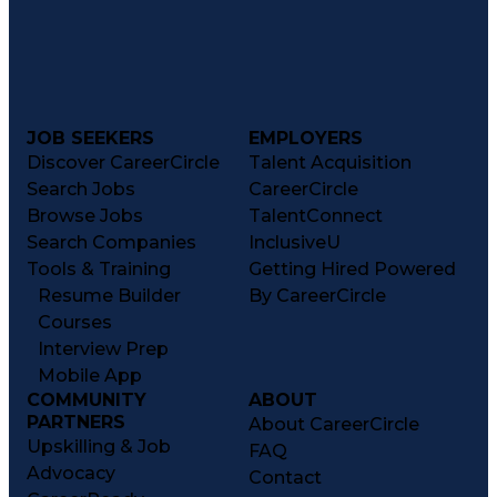
JOB SEEKERS
EMPLOYERS
Discover CareerCircle
Talent Acquisition
Search Jobs
CareerCircle
Browse Jobs
TalentConnect
Search Companies
InclusiveU
Tools & Training
Getting Hired Powered
Resume Builder
By CareerCircle
Courses
Interview Prep
Mobile App
COMMUNITY
ABOUT
PARTNERS
About CareerCircle
Upskilling & Job
FAQ
Advocacy
Contact