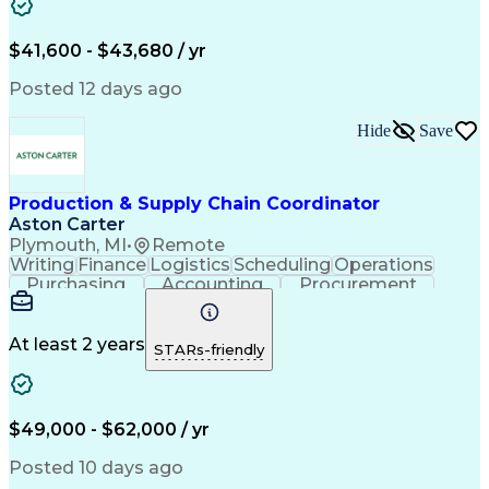
$41,600 - $43,680 / yr
Posted 12 days ago
Hide
Save
Production & Supply Chain Coordinator
Aston Carter
Plymouth, MI
•
Remote
Writing
Finance
Logistics
Scheduling
Operations
Purchasing
Accounting
Procurement
Forecasting
Order Entry
Coordinating
Spreadsheets
Supply Chain
Problem Solving
Microsoft Office
Ad Hoc Reporting
At least 2 years
STARs-friendly
Order Management
Production Planning
Delivery Performance
Logistics Efficiency
Inventory Forecasting
Prototype Development
Operational Data Store
Artificial Intelligence
$49,000 - $62,000 / yr
Customer Demand Planning
Material Flow Management
Posted 10 days ago
Order Management Systems