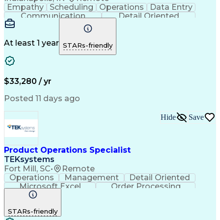
Empathy
Scheduling
Operations
Data Entry
Communication
Detail Oriented
Professionalism
Customer Service
Business Valuation
Workflow Management
Setting Appointments
Full Stack Development
At least 1 year
STARs-friendly
Call Center Experience
Artificial Intelligence
Business Transformation
Ability To Meet Deadlines
Verbal Communication Skills
$33,280 / yr
Posted 11 days ago
Hide
Save
Product Operations Specialist
TEKsystems
Fort Mill, SC
•
Remote
Operations
Management
Detail Oriented
Microsoft Excel
Order Processing
Business Valuation
Organizational Skills
Full Stack Development
Artificial Intelligence
STARs-friendly
Business Transformation