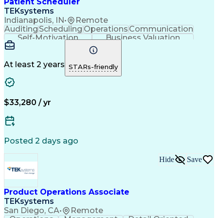
Patient Scheduler
Continuous Improvement Process
TEKsystems
Key Performance Indicators (KPIs)
Indianapolis, IN
•
Remote
Auditing
Scheduling
Operations
Communication
Self-Motivation
Business Valuation
Setting Appointments
Full Stack Development
Call Center Experience
Artificial Intelligence
Business Transformation
At least 2 years
STARs-friendly
Ability To Meet Deadlines
Verbal Communication Skills
$33,280 / yr
Posted 2 days ago
Hide
Save
Product Operations Associate
TEKsystems
San Diego, CA
•
Remote