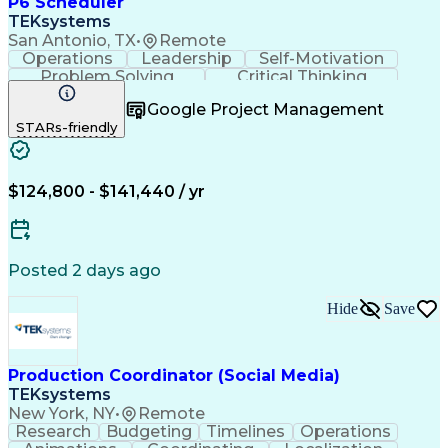
P6 Scheduler
TEKsystems
San Antonio, TX
•
Remote
Operations
Leadership
Self-Motivation
Problem Solving
Critical Thinking
Project Management
Business Valuation
Google Project Management
Process Improvement
Full Stack Development
STARs-friendly
Project Implementation
Artificial Intelligence
Business Transformation
$124,800 - $141,440 / yr
Posted 2 days ago
Hide
Save
Production Coordinator (Social Media)
TEKsystems
New York, NY
•
Remote
Research
Budgeting
Timelines
Operations