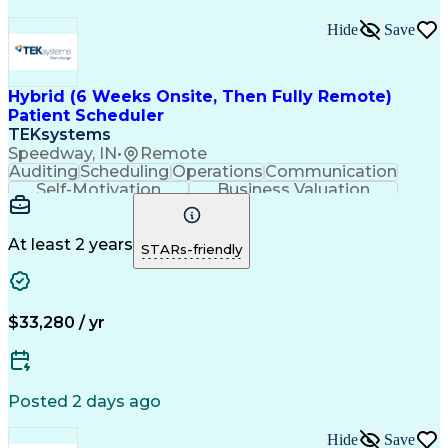
Hide
Save
Hybrid (6 Weeks Onsite, Then Fully Remote)
Patient Scheduler
TEKsystems
Speedway, IN
•
Remote
Auditing
Scheduling
Operations
Communication
Self-Motivation
Business Valuation
Setting Appointments
Full Stack Development
Call Center Experience
Artificial Intelligence
Business Transformation
At least 2 years
STARs-friendly
Ability To Meet Deadlines
Verbal Communication Skills
$33,280 / yr
Posted 2 days ago
Hide
Save