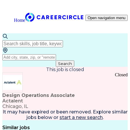
Open navigation menu
Home
Search
This job is closed
Closed
Design Operations Associate
Actalent
Chicago, IL
It may have expired or been removed. Explore
similar
jobs
below or
start a new search
.
Similar jobs