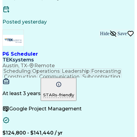
Wireless Distribution Systems
Critical Path Method (CPM) Scheduling
Posted yesterday
Hide
Save
P6 Scheduler
TEKsystems
Austin, TX
•
Remote
Scheduling
Operations
Leadership
Forecasting
Construction
Communication
Subcontracting
Resource Loading
Project Schedules
Project Management
Business Valuation
Project Performance
Project Stakeholders
At least 3 years
STARs-friendly
Primavera (Software)
Full Stack Development
Artificial Intelligence
Earned Value Management
Google Project Management
Industrial Construction
Business Transformation
Work Breakdown Structure
Milestones (Project Management)
Critical Path Method (CPM) Scheduling
$124,800 - $141,440 / yr