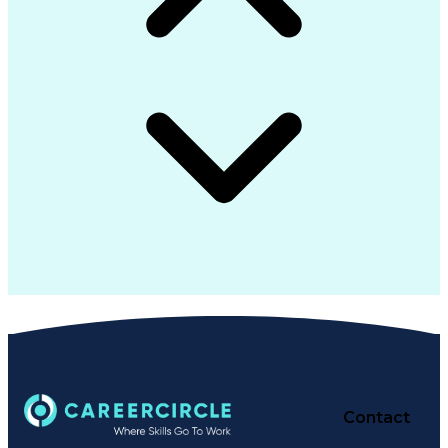
Contact