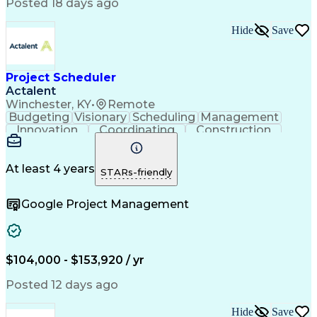
Continuous Improvement Process
Posted 18 days ago
Milestones (Project Management)
Critical Path Method (CPM) Scheduling
Hide
Save
Project Scheduler
Actalent
Winchester, KY
•
Remote
Budgeting
Visionary
Scheduling
Management
Innovation
Coordinating
Construction
Communication
Subcontracting
Microsoft Excel
Business Process
Microsoft Office
Scope Management
Project Controls
At least 4 years
STARs-friendly
Renewable Energy
Electric Utility
Support Services
Project Delivery
Google Project Management
Microsoft Outlook
Budget Management
Project Schedules
Project Management
Activity Sequencing
Project Coordination
Portfolio Management
Primavera (Software)
Project Implementation
Artificial Intelligence
$104,000 - $153,920 / yr
Construction Management
Work Breakdown Structure
Posted 12 days ago
Engineering Design Process
Balancing (Ledger/Billing)
Hide
Save