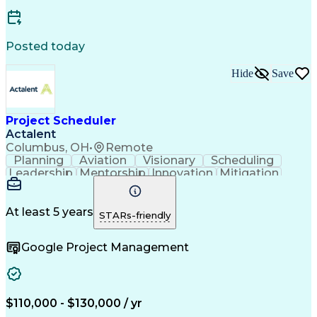
Posted today
Hide
Save
Project Scheduler
Actalent
Columbus, OH
•
Remote
Planning
Aviation
Visionary
Scheduling
Leadership
Mentorship
Innovation
Mitigation
Wastewater
Procurement
Oil and Gas
High Voltage
Presentations
Collaboration
Risk Management
Time Management
At least 5 years
STARs-friendly
Reporting Tools
Project Delivery
Analytical Skills
Project Schedules
Project Management
Google Project Management
Workflow Management
Primavera (Software)
Organizational Skills
Artificial Intelligence
Earned Value Management
Work Breakdown Structure
Engineering Design Process
$110,000 - $130,000 / yr
Change Management Processes