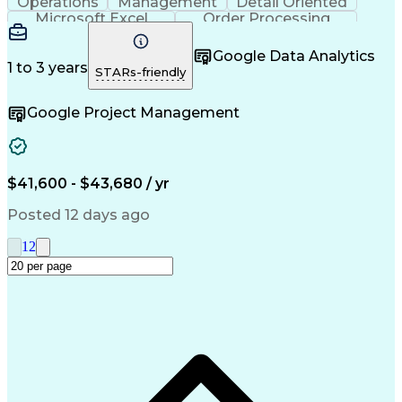
Operations
Management
Detail Oriented
Microsoft Excel
Order Processing
Business Valuation
Organizational Skills
Full Stack Development
Artificial Intelligence
Google Data Analytics
Business Transformation
1 to 3 years
STARs-friendly
Google Project Management
$41,600 - $43,680 / yr
Posted 12 days ago
1
2