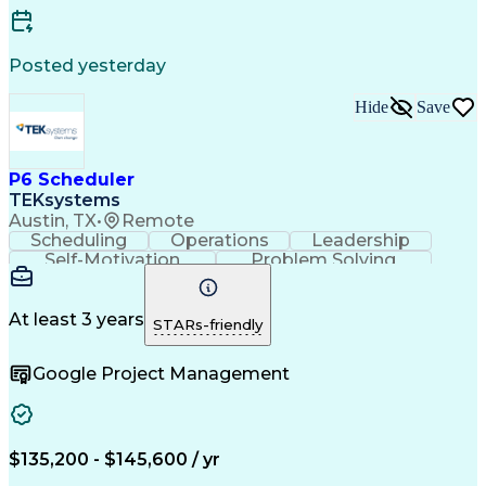
Standard Operating Procedure
Enterprise Resource Planning
Continuous Improvement Process
Posted yesterday
Key Performance Indicators (KPIs)
Hide
Save
P6 Scheduler
TEKsystems
Austin, TX
•
Remote
Scheduling
Operations
Leadership
Self-Motivation
Problem Solving
Critical Thinking
Project Management
Business Valuation
Process Improvement
Primavera (Software)
Full Stack Development
At least 3 years
STARs-friendly
Project Implementation
Artificial Intelligence
Business Transformation
Google Project Management
$135,200 - $145,600 / yr