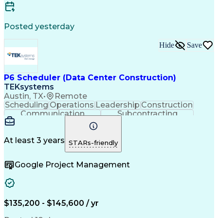
Posted yesterday
Hide
Save
P6 Scheduler (Data Center Construction)
TEKsystems
Austin, TX
•
Remote
Scheduling
Operations
Leadership
Construction
Communication
Subcontracting
Problem Solving
Project Controls
Resource Loading
Project Schedules
Project Management
Business Valuation
At least 3 years
STARs-friendly
Nodes (Networking)
Resource Allocation
Resource Utilization
Primavera (Software)
Google Project Management
Project Documentation
Architectural Drawing
Full Stack Development
Artificial Intelligence
Earned Value Management
Industrial Construction
Business Transformation
$135,200 - $145,600 / yr
Work Breakdown Structure