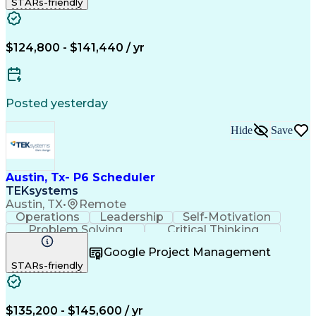
STARs-friendly
Nodes (Networking)
Process Improvement
Primavera (Software)
Full Stack Development
Project Implementation
Artificial Intelligence
Earned Value Management
$124,800 - $141,440 / yr
Business Transformation
Wireless Distribution Systems
Milestones (Project Management)
Critical Path Method (CPM) Scheduling
Posted yesterday
Hide
Save
Austin, Tx- P6 Scheduler
TEKsystems
Austin, TX
•
Remote
Operations
Leadership
Self-Motivation
Problem Solving
Critical Thinking
Project Management
Business Valuation
Google Project Management
Nodes (Networking)
Process Improvement
STARs-friendly
Full Stack Development
Project Implementation
Artificial Intelligence
Earned Value Management
Business Transformation
$135,200 - $145,600 / yr