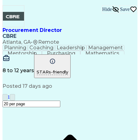
Hide
Save
Procurement Director
CBRE
Atlanta, GA
•
Remote
Planning
Coaching
Leadership
Management
Mentorship
Purchasing
Mathematics
Procurement
Microsoft Excel
Microsoft Office
Microsoft Outlook
Performance Review
Information Systems
Organizational Skills
8 to 12 years
STARs-friendly
Strategic Procurement
Intellectual Curiosity
Training And Development
Posted 17 days ago
Key Performance Indicators (KPIs)
1