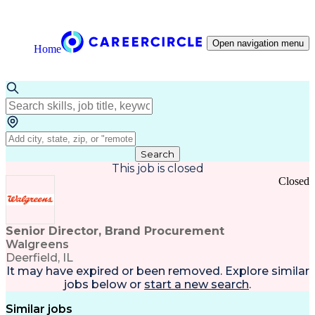
Open navigation menu
Home
Search
This job is closed
Closed
Senior Director, Brand Procurement
Walgreens
Deerfield, IL
It may have expired or been removed. Explore
similar
jobs
below or
start a new search
.
Similar jobs