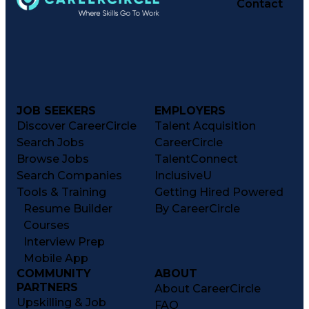
Contact
JOB SEEKERS
EMPLOYERS
Discover CareerCircle
Talent Acquisition
Search Jobs
CareerCircle
Browse Jobs
TalentConnect
Search Companies
InclusiveU
Tools & Training
Getting Hired Powered
Resume Builder
By CareerCircle
Courses
Interview Prep
Mobile App
COMMUNITY
ABOUT
PARTNERS
About CareerCircle
Upskilling & Job
FAQ