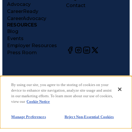
Advocacy
Contact
CareerReady
CareerAdvocacy
RESOURCES
Blog
Events
Employer Resources
Press Room
©
2026
CareerCircle, LLC. All rights reserved.
Terms of Use
By using our site, you agree to the storing of cookies on your
device to enhance site navigation, analyze site usage and assist
Privacy Notices
in our marketing efforts. To learn more about our use of cookies,
Accessibility Statement
view our
Cookie Notice
Manage Preferences
Cookie Notice
Manage Preferences
Reject Non-Essential Cookies
CA Notices at Collection
Your Privacy Choices