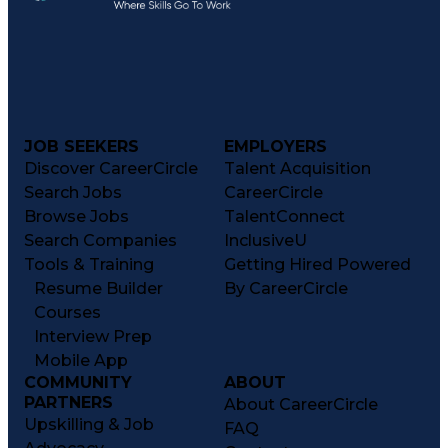
JOB SEEKERS
EMPLOYERS
Discover CareerCircle
Talent Acquisition
Search Jobs
CareerCircle
Browse Jobs
TalentConnect
Search Companies
InclusiveU
Tools & Training
Getting Hired Powered
Resume Builder
By CareerCircle
Courses
Interview Prep
Mobile App
COMMUNITY
ABOUT
PARTNERS
About CareerCircle
Upskilling & Job
FAQ