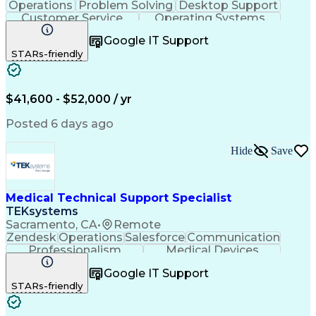
Operations
Problem Solving
Desktop Support
Customer Service
Operating Systems
Technical Support
Help Desk Support
Google IT Support
Personal Computers
Business Valuation
STARs-friendly
Microsoft Windows 10
CompTIA Certification
Full Stack Development
Artificial Intelligence
Business Transformation
$41,600 - $52,000 / yr
Posted 6 days ago
Hide
Save
Medical Technical Support Specialist
TEKsystems
Sacramento, CA
•
Remote
Zendesk
Operations
Salesforce
Communication
Professionalism
Medical Devices
French Language
Customer Service
Google IT Support
English Language
Safety Standards
STARs-friendly
Diabetes Mellitus
Technical Support
Help Desk Support
Customer Advocacy
Customer Inquiries
Business Valuation