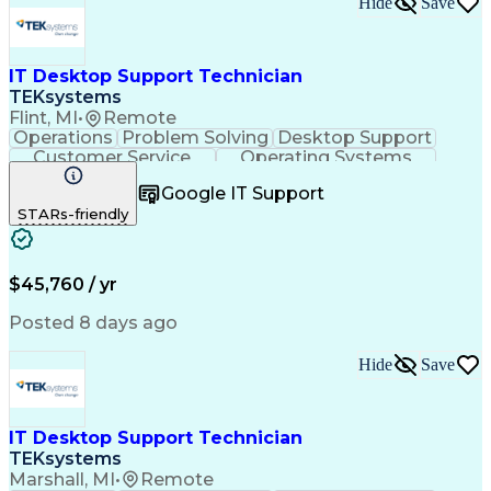
Hide
Save
IT Desktop Support Technician
TEKsystems
Flint, MI
•
Remote
Operations
Problem Solving
Desktop Support
Customer Service
Operating Systems
Technical Support
Help Desk Support
Google IT Support
Personal Computers
Business Valuation
STARs-friendly
Microsoft Windows 10
CompTIA Certification
Full Stack Development
Artificial Intelligence
Business Transformation
$45,760 / yr
Posted 8 days ago
Hide
Save
IT Desktop Support Technician
TEKsystems
Marshall, MI
•
Remote