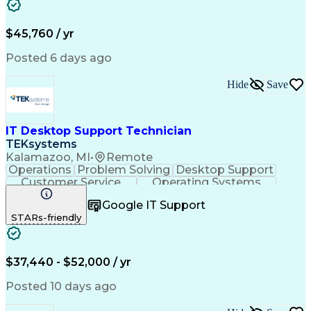
Full Stack Development
Artificial Intelligence
Business Transformation
$45,760 / yr
Posted 6 days ago
Hide
Save
IT Desktop Support Technician
TEKsystems
Kalamazoo, MI
•
Remote
Operations
Problem Solving
Desktop Support
Customer Service
Operating Systems
Technical Support
Help Desk Support
Google IT Support
Personal Computers
Business Valuation
STARs-friendly
Microsoft Windows 10
CompTIA Certification
Full Stack Development
Artificial Intelligence
Business Transformation
$37,440 - $52,000 / yr
Posted 10 days ago