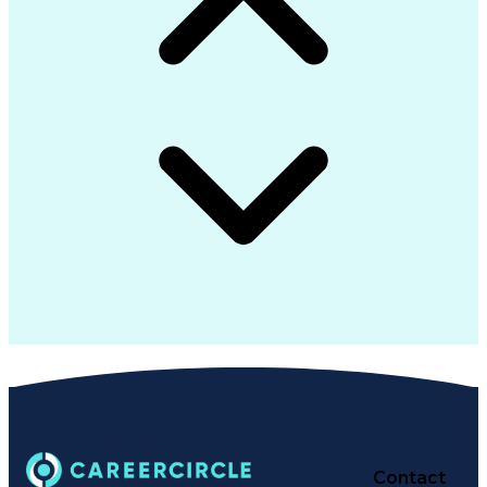
Contact