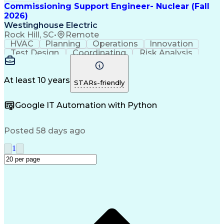
Commissioning Support Engineer- Nuclear (Fall
2026)
Westinghouse Electric
Rock Hill, SC
•
Remote
HVAC
Planning
Operations
Innovation
Test Design
Coordinating
Risk Analysis
Commissioning
Nuclear Power
Systems Design
System Testing
Nuclear Safety
Time Management
Instrumentation
At least 10 years
STARs-friendly
Digital Systems
Customer Service
Quality Assurance
Technical Drawing
Google IT Automation with Python
Quality Management
Analytical Thinking
Project Coordination
Engineer in Training
Design Specifications
Posted 58 days ago
Electric Power Distribution
Professional Engineer (PE) License
1
Engineering Plans And Specifications
ASME Boiler And Pressure Vessel Code (BPVC)