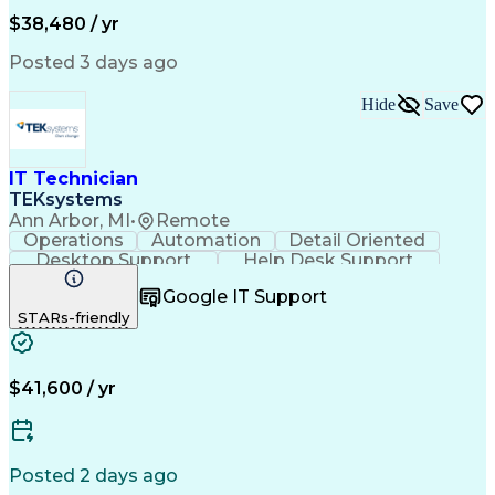
Workflow Management
Computing Platforms
$38,480 / yr
Full Stack Development
Artificial Intelligence
Business Transformation
Posted 3 days ago
Bilingual (Spanish/English)
Healthcare Industry Knowledge
Hide
Save
Mobile Application Development
Customer Relationship Management
Troubleshooting (Problem Solving)
IT Technician
TEKsystems
Ann Arbor, MI
•
Remote
Operations
Automation
Detail Oriented
Desktop Support
Help Desk Support
Business Valuation
Networking Hardware
Google IT Support
Full Stack Development
Artificial Intelligence
STARs-friendly
Business Transformation
Troubleshooting (Problem Solving)
$41,600 / yr
Posted 2 days ago