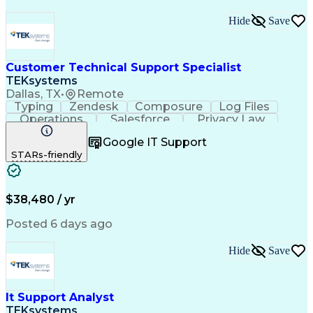
Hide
Save
Customer Technical Support Specialist
TEKsystems
Dallas, TX
•
Remote
Typing
Zendesk
Composure
Log Files
Operations
Salesforce
Privacy Law
Communication
Outbound Calls
Google IT Support
Professionalism
Medical Devices
STARs-friendly
Multilingualism
French Language
Customer Service
Customer Support
Business Metrics
Technical Support
Help Desk Support
Customer Advocacy
$38,480 / yr
Customer Inquiries
Performance Metric
Business Valuation
Workflow Management
Posted 6 days ago
Full Stack Development
Call Center Experience
Artificial Intelligence
Business Transformation
Hide
Save
Calmness Under Pressure
Bilingual (Spanish/English)
Mobile Application Development
Customer Relationship Management
It Support Analyst
Troubleshooting (Problem Solving)
TEKsystems