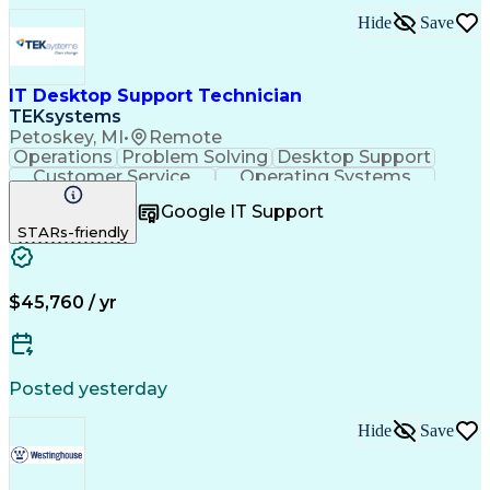
Hide
Save
IT Desktop Support Technician
TEKsystems
Petoskey, MI
•
Remote
Operations
Problem Solving
Desktop Support
Customer Service
Operating Systems
Technical Support
Help Desk Support
Google IT Support
Personal Computers
Business Valuation
STARs-friendly
Microsoft Windows 10
CompTIA Certification
Full Stack Development
Artificial Intelligence
Business Transformation
$45,760 / yr
Posted yesterday
Hide
Save