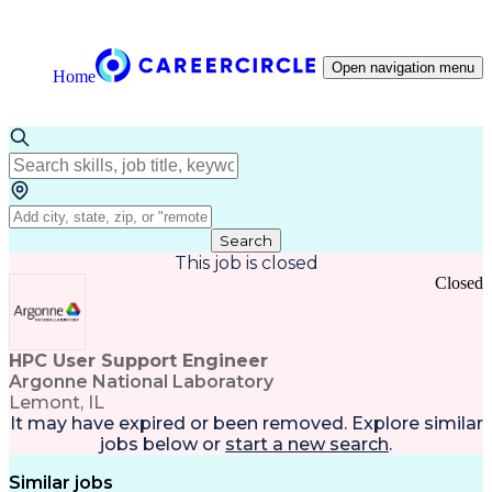
Open navigation menu
Home
Search
This job is closed
Closed
HPC User Support Engineer
Argonne National Laboratory
Lemont, IL
It may have expired or been removed. Explore
similar
jobs
below or
start a new search
.
Similar jobs