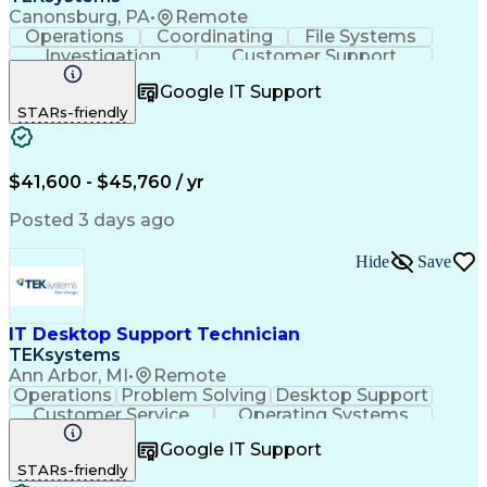
Canonsburg, PA
•
Remote
Operations
Coordinating
File Systems
Investigation
Customer Support
Technical Issues
Business Valuation
Google IT Support
Workflow Management
STARs-friendly
Full Stack Development
Artificial Intelligence
Business Transformation
Hardware Troubleshooting
Troubleshooting (Problem Solving)
$41,600 - $45,760 / yr
Application Programming Interface (API)
Posted 3 days ago
Hide
Save
IT Desktop Support Technician
TEKsystems
Ann Arbor, MI
•
Remote
Operations
Problem Solving
Desktop Support
Customer Service
Operating Systems
Technical Support
Help Desk Support
Google IT Support
Personal Computers
Business Valuation
STARs-friendly
Microsoft Windows 10
CompTIA Certification