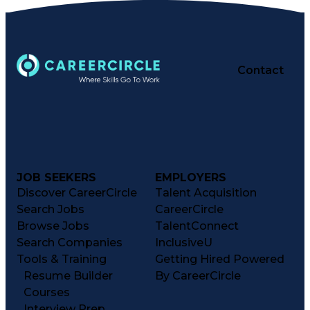
Contact
JOB SEEKERS
EMPLOYERS
Discover CareerCircle
Talent Acquisition
Search Jobs
CareerCircle
Browse Jobs
TalentConnect
Search Companies
InclusiveU
Tools & Training
Getting Hired Powered
Resume Builder
By CareerCircle
Courses
Interview Prep