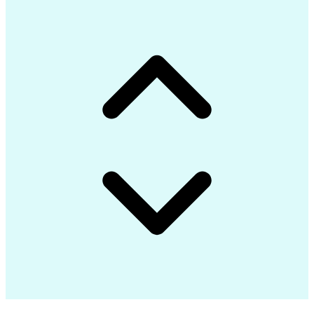
Communications Security
Internet Of Things (IoT)
Authorization (Computing)
C# (Programming Language)
Engineering Design Process
Google Cloud Platform (GCP)
Git (Version Control System)
Application Programming Interface (API)
Message Queuing Telemetry Transport (MQTT)