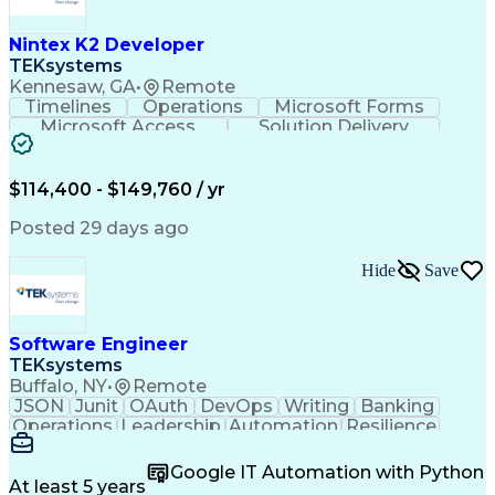
C (Programming Language)
Engineering Design Process
Nintex K2 Developer
C++ (Programming Language)
TEKsystems
Real-Time Operating Systems
Kennesaw, GA
•
Remote
Git (Version Control System)
Timelines
Operations
Microsoft Forms
Python (Programming Language)
Microsoft Access
Solution Delivery
Continuous Improvement Process
Knowledge Transfer
Business Valuation
Hardware Verification Language
Software Versioning
Microsoft SharePoint
Software Development Life Cycle
Full Stack Development
Artificial Intelligence
$114,400 - $149,760 / yr
Troubleshooting (Problem Solving)
Business Transformation
SQL (Programming Language)
Posted 29 days ago
Balancing (Ledger/Billing)
Microsoft Sharepoint Designer
Hide
Save
Software Engineer
TEKsystems
Buffalo, NY
•
Remote
JSON
Junit
OAuth
DevOps
Writing
Banking
Operations
Leadership
Automation
Resilience
Middleware
Code Review
Scalability
RESTful API
Data Centers
Apache Maven
Multithreading
Google IT Automation with Python
Version Control
Authentications
At least 5 years