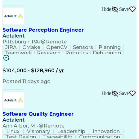
Hide
Save
Software Perception Engineer
Actalent
Pittsburgh, PA
•
Remote
JIRA
CMake
OpenCV
Sensors
Planning
Teamwork
Research
Robotics
Debugging
Visionary
SonarQube
Leadership
Innovation
Algorithms
TensorFlow
Googletest
Mathematics
Reliability
Artifactory
Coordinating
$104,000 - $128,960 / yr
Azure DevOps
Communication
Deep Learning
Sensor Fusion
Linear Algebra
Problem Solving
Posted 11 days ago
Data Processing
Computer Vision
Customer Service
Computer Science
Hide
Save
Machine Learning
Object Detection
Agile Methodology
Docker (Software)
Autonomous System
Safety Procedures
Software Quality Engineer
Project Management
Workflow Management
Actalent
Amazon Web Services
Software Development
Artificial Intelligence
Robot Operating Systems
Ann Arbor, MI
•
Remote
Engineering Design Process
Linux
Visionary
Leadership
Innovation
Agile Software Development
Test Design
Traceability
Communication