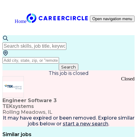
Open navigation menu
Home
Search
This job is closed
Closed
Engineer Software 3
TEKsystems
Rolling Meadows, IL
It may have expired or been removed. Explore
similar
jobs
below or
start a new search
.
Similar jobs