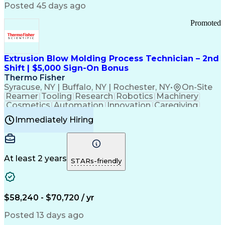
Communication Channels
Posted 45 days ago
Office Supply Management
Creative Problem Solving
Promoted
Balancing (Ledger/Billing)
Bilingual (Spanish/English)
Virtual Private Networks (VPN)
Federal Aviation Administration
Extrusion Blow Molding Process Technician – 2nd
Customer Relationship Management
Shift | $5,000 Sign-On Bonus
Payment Card Industry (PCI) Data Security Standards
Thermo Fisher
Syracuse, NY | Buffalo, NY | Rochester, NY
•
On-Site
Reamer
Tooling
Research
Robotics
Machinery
Cosmetics
Automation
Innovation
Caregiving
Electricity
Reliability
Blow Molding
Immediately Hiring
Machine Setup
Family Support
Vision Insurance
Injection Molding
Plastic Materials
Mechanical Aptitude
Time Off Management
Production Equipment
Preventive Maintenance
At least 2 years
Manufacturing Processes
STARs-friendly
Product Quality (QA/QC)
Development Environment
Automation Systems Design
Good Manufacturing Practices
$58,240 - $70,720 / yr
Continuous Improvement Process
Molding (Manufacturing Process)
Posted 13 days ago
Troubleshooting (Problem Solving)