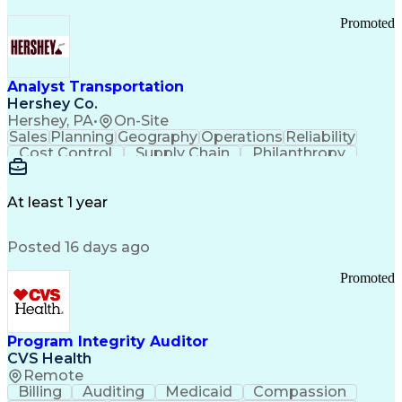
Promoted
Analyst Transportation
Hershey Co.
Hershey, PA
•
On-Site
Sales
Planning
Geography
Operations
Reliability
Cost Control
Supply Chain
Philanthropy
Mental Health
Microsoft Excel
Problem Solving
Customer Service
Business Metrics
Value Propositions
Performance Metric
At least 1 year
Rancher (Software)
Carrier Management
Process Improvement
Time Off Management
Posted 16 days ago
Delivery Performance
Performance Reporting
Operational Efficiency
Business Administration
Promoted
Supply Chain Management
Effective Communication
Transportation Analysis
Transportation Efficiency
Program Integrity Auditor
Continuous Improvement Process
CVS Health
Key Performance Indicators (KPIs)
Remote
Transportation Management Systems
Billing
Auditing
Medicaid
Compassion
Customer Communications Management