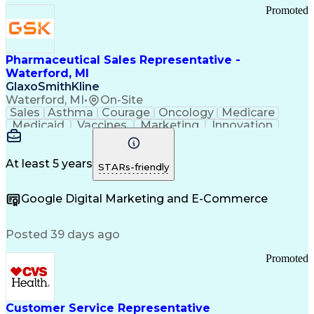
Promoted
Pharmaceutical Sales Representative -
Waterford, MI
GlaxoSmithKline
Waterford, MI
•
On-Site
Sales
Asthma
Courage
Oncology
Medicare
Medicaid
Vaccines
Marketing
Innovation
Resilience
Immunology
Caregiving
Allergology
Goal Setting
Managed Care
Market Share
Self-Starter
Communication
Presentations
At least 5 years
STARs-friendly
Accountability
Sales Analysis
Pharmaceuticals
Detail Oriented
Expense Reports
Google Digital Marketing and E-Commerce
FDA Regulations
Multilingualism
Business Planning
Talent Management
Change Leadership
Account Management
Posted 39 days ago
Pharmacy Operations
Customer Engagement
Infectious Diseases
Results Orientation
Promoted
Business To Business
Valid Driver's License
Sales Territory Management
Ethical Standards And Conduct
Medical History Documentation
Customer Service Representative