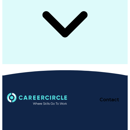
Contact