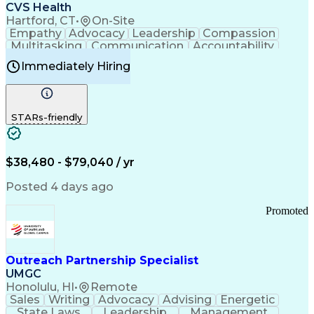
Continuous Improvement Process
CVS Health
Chronic Obstructive Pulmonary Disease
Hartford, CT
•
On-Site
Empathy
Advocacy
Leadership
Compassion
Multitasking
Communication
Accountability
Microsoft Word
Prioritization
Professionalism
Immediately Hiring
Problem Solving
Customer Service
Computer Literacy
Medical Terminology
Time Off Management
Call Center Experience
STARs-friendly
$38,480 - $79,040 / yr
Posted 4 days ago
Promoted
Outreach Partnership Specialist
UMGC
Honolulu, HI
•
Remote
Sales
Writing
Advocacy
Advising
Energetic
State Laws
Leadership
Management