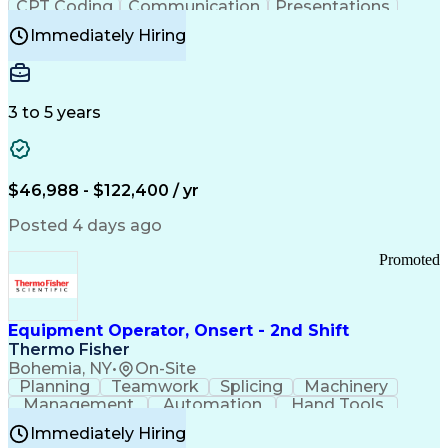
CPT Coding
Communication
Presentations
Investigation
Medical Records
Critical Thinking
Immediately Hiring
Behavioral Health
Time Off Management
Software Documentation
Developmental Disabilities
Certified Coding Specialist (CCS)
3 to 5 years
Certified Professional Coder (CPC)
Certified Professional Medical Auditor
Healthcare Common Procedure Coding Systems
Arizona Health Care Cost Containment Systems
$46,988 - $122,400 / yr
Posted 4 days ago
Promoted
Equipment Operator, Onsert - 2nd Shift
Thermo Fisher
Bohemia, NY
•
On-Site
Planning
Teamwork
Splicing
Machinery
Management
Automation
Hand Tools
Caregiving
Multitasking
Communication
Immediately Hiring
Biotechnology
Family Support
Pharmaceuticals