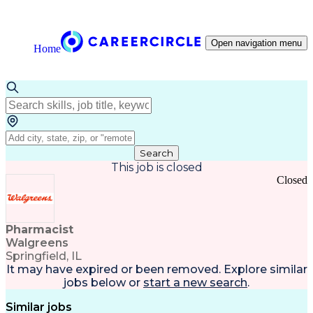
Open navigation menu
Home
Search
This job is closed
Closed
Pharmacist
Walgreens
Springfield, IL
It may have expired or been removed. Explore
similar
jobs
below or
start a new search
.
Similar jobs