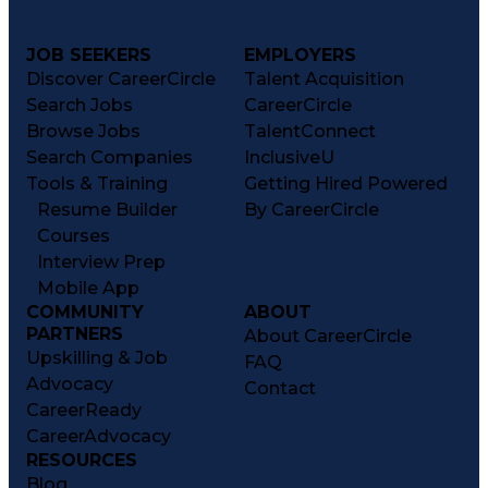
JOB SEEKERS
EMPLOYERS
Discover CareerCircle
Talent Acquisition
Search Jobs
CareerCircle
Browse Jobs
TalentConnect
Search Companies
InclusiveU
Tools & Training
Getting Hired Powered
Resume Builder
By CareerCircle
Courses
Interview Prep
Mobile App
COMMUNITY
ABOUT
PARTNERS
About CareerCircle
Upskilling & Job
FAQ
Advocacy
Contact
CareerReady
CareerAdvocacy
RESOURCES
Blog