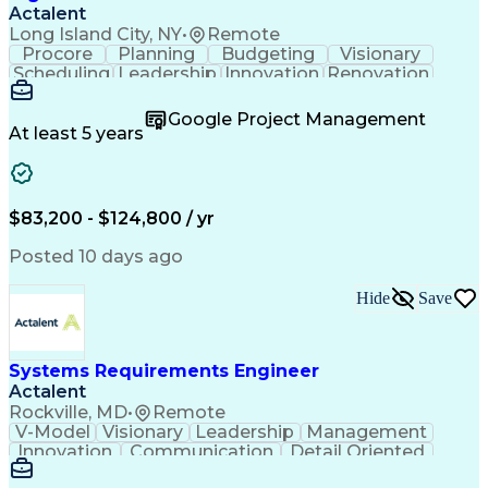
Actalent
Long Island City, NY
•
Remote
Procore
Planning
Budgeting
Visionary
Scheduling
Leadership
Innovation
Renovation
Procurement
Forecasting
Construction
Communication
Change Orders
Building Codes
Google Project Management
Subcontracting
Problem Solving
At least 5 years
Decision Making
Interior Design
Financial Acumen
Constructability
Price Negotiation
Project Management
Quality Management
Project Documentation
$83,200 - $124,800 / yr
Expectation Management
Artificial Intelligence
Construction Management
Posted 10 days ago
Residential Construction
Submittals (Construction)
Hide
Save
Engineering Design Process
Balancing (Ledger/Billing)
Milestones (Project Management)
Construction Management Software
Systems Requirements Engineer
Actalent
Rockville, MD
•
Remote
V-Model
Visionary
Leadership
Management
Innovation
Communication
Detail Oriented
Microsoft Excel
Time Management