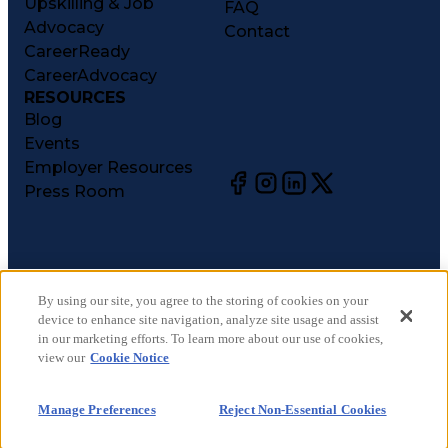
Upskilling & Job
FAQ
Advocacy
Contact
CareerReady
CareerAdvocacy
RESOURCES
Blog
Events
Employer Resources
Press Room
©
2026
CareerCircle, LLC. All rights reserved.
Terms of Use
By using our site, you agree to the storing of cookies on your
device to enhance site navigation, analyze site usage and assist
Privacy Notices
in our marketing efforts. To learn more about our use of cookies,
Accessibility Statement
view our
Cookie Notice
Manage Preferences
Cookie Notice
Manage Preferences
Reject Non-Essential Cookies
CA Notices at Collection
Your Privacy Choices