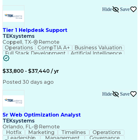
Hide
Save
Tier 1 Helpdesk Support
TEKsystems
Coppell, TX
•
Remote
Operations
CompTIA A+
Business Valuation
Full Stack Development
Artificial Intelligence
Business Transformation
$33,800 - $37,440 / yr
Posted 30 days ago
Hide
Save
Sr Web Optimization Analyst
TEKsystems
Orlando, FL
•
Remote
Hotfix
Marketing
Timelines
Operations
Leadership
Management
Governance