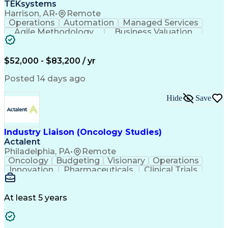
TEKsystems
Harrison, AR
•
Remote
Operations
Automation
Managed Services
Agile Methodology
Business Valuation
Root Cause Analysis
Service Improvement
Knowledge Management
Production Readiness
IT Service Management
$52,000 - $83,200 / yr
Full Stack Development
Artificial Intelligence
Business Transformation
Posted 14 days ago
Service Improvement Planning
Key Performance Indicators (KPIs)
Hide
Save
Troubleshooting (Problem Solving)
Corrective And Preventive Action (CAPA)
Industry Liaison (Oncology Studies)
Actalent
Philadelphia, PA
•
Remote
Oncology
Budgeting
Visionary
Operations
Innovation
Pharmaceuticals
Clinical Trials
Data Management
Business Development
Artificial Intelligence
Engineering Design Process
At least 5 years