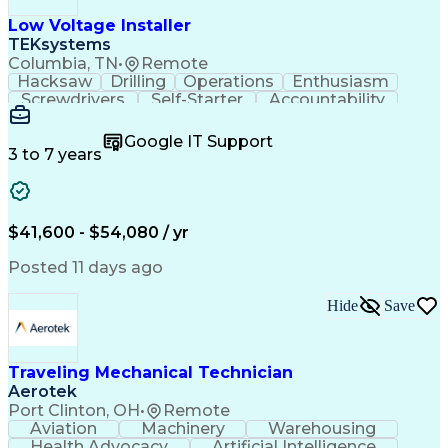
Low Voltage Installer
TEKsystems
Columbia, TN
•
Remote
Hacksaw
Drilling
Operations
Enthusiasm
Screwdrivers
Self-Starter
Accountability
Wire Strippers
Microsoft Excel
Access Controls
Customer Service
Microsoft Office
Google IT Support
Customer Support
Computer Literacy
3 to 7 years
Microsoft Outlook
Business Valuation
Fire Alarm Systems
Power Tool Operation
Organizational Skills
Full Stack Development
Valid Driver's License
Artificial Intelligence
$41,600 - $54,080 / yr
Business Transformation
Field Service Management
Posted 11 days ago
Interpersonal Communications
LenelS2 (Access Control System)
Hide
Save
Troubleshooting (Problem Solving)
Closed-Circuit Television Systems (CCTV)
CCURE (Security And Event Management System)
Traveling Mechanical Technician
Aerotek
Port Clinton, OH
•
Remote
Aviation
Machinery
Warehousing
Health Advocacy
Artificial Intelligence