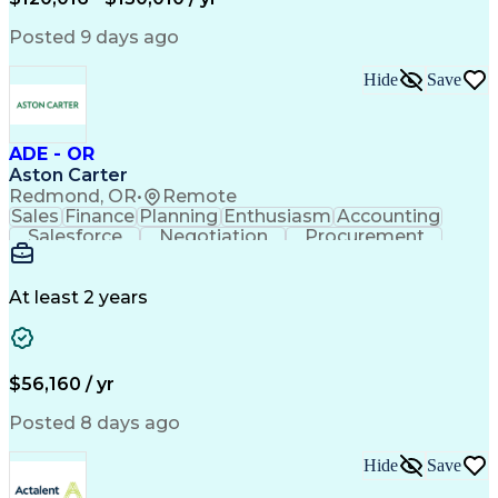
Government Contracting
Artificial Intelligence
Earned Value Management
Posted 9 days ago
Work Breakdown Structure
Business Intelligence Tools
Hide
Save
Continuous Improvement Process
ADE - OR
Aston Carter
Redmond, OR
•
Remote
Sales
Finance
Planning
Enthusiasm
Accounting
Salesforce
Negotiation
Procurement
Supply Chain
Communication
Customer Service
Performance Review
Economic Development
Artificial Intelligence
Administrative Functions
At least 2 years
$56,160 / yr
Posted 8 days ago
Hide
Save