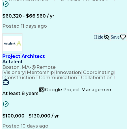
Discounts And Allowances
Employee Assistance Programs
$60,320 - $66,560 / yr
Posted 11 days ago
Hide
Save
Project Architect
Actalent
Boston, MA
•
Remote
Visionary
Mentorship
Innovation
Coordinating
Construction
Communication
Collaboration
Autodesk Revit
Project Planning
Vision Insurance
Project Delivery
Google Project Management
Project Schedules
Building Envelope
At least 8 years
Design Leadership
Project Management
Business Development
Design Documentation
Artificial Intelligence
Construction Management
Submittals (Construction)
$100,000 - $130,000 / yr
Engineering Design Process
Balancing (Ledger/Billing)
Posted 10 days ago