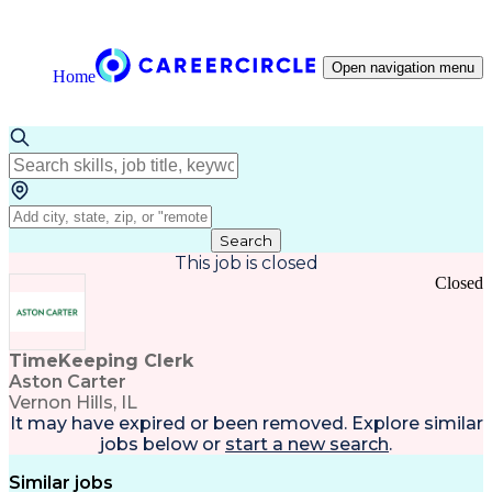
Open navigation menu
Home
Search
This job is closed
Closed
TimeKeeping Clerk
Aston Carter
Vernon Hills, IL
It may have expired or been removed. Explore
similar
jobs
below or
start a new search
.
Similar jobs