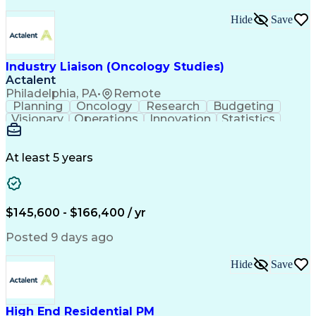
Interpersonal Communications
Continuous Improvement Process
Hide
Save
Industry Liaison (Oncology Studies)
Actalent
Philadelphia, PA
•
Remote
Planning
Oncology
Research
Budgeting
Visionary
Operations
Innovation
Statistics
Communication
Presentations
Pharmaceuticals
Clinical Trials
Data Management
Clinical Research
Budget Development
At least 5 years
Grant Applications
Business Development
Stakeholder Management
Artificial Intelligence
Engineering Design Process
$145,600 - $166,400 / yr
Posted 9 days ago
Hide
Save
High End Residential PM