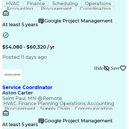
HVAC
Finance
Scheduling
Operations
Accounting
Procurement
Coordinating
Multitasking
Construction
Supply Chain
Team Oriented
Subcontracting
Problem Solving
Google Project Management
Customer Service
Microsoft Office
At least 5 years
Project Management
Artificial Intelligence
Energy Management Systems
Building Management System
Emergency Medical Services
$54,080 - $60,320 / yr
Organizational Communications
Posted 11 days ago
Hide
Save
Service Coordinator
Aston Carter
Saint Paul, MN
•
Remote
HVAC
Finance
Planning
Operations
Accounting
Procurement
Supply Chain
Communication
Network Routing
Customer Service
Microsoft Office
Office Equipment
Google Project Management
Project Schedules
Project Management
At least 5 years