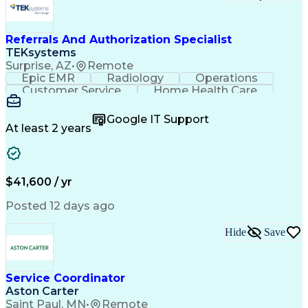
Referrals And Authorization Specialist
TEKsystems
Surprise, AZ
•
Remote
Epic EMR
Radiology
Operations
Customer Service
Home Health Care
Customer Support
Business Valuation
Medical Terminology
Full Stack Development
Google IT Support
Call Center Experience
Artificial Intelligence
At least 2 years
Business Transformation
Authorization (Computing)
Durable Medical Equipment
Healthcare Industry Knowledge
$41,600 / yr
Posted 12 days ago
Hide
Save
Service Coordinator
Aston Carter
Saint Paul, MN
•
Remote