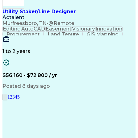
Utility Staker/Line Designer
Actalent
Murfreesboro, TN
•
Remote
Editing
AutoCAD
Easement
Visionary
Innovation
Procurement
Land Tenure
GIS Mapping
Communication
Team Oriented
Overhead Lines
Data Collection
Electric Utility
Mapping Software
Structural Analysis
1 to 2 years
Willingness To Learn
Design Documentation
Information Gathering
Computer-Aided Design
ArcGIS (GIS Software)
Distributed Computing
Valid Driver's License
Artificial Intelligence
$56,160 - $72,800 / yr
Engineering Design Process
Global Positioning Systems
Posted 8 days ago
Electric Power Distribution
National Electrical Safety Code
1
2
3
4
5
Advanced Distribution Automation