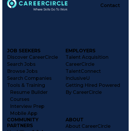
Contact
JOB SEEKERS
EMPLOYERS
Discover CareerCircle
Talent Acquisition
Search Jobs
CareerCircle
Browse Jobs
TalentConnect
Search Companies
InclusiveU
Tools & Training
Getting Hired Powered
Resume Builder
By CareerCircle
Courses
Interview Prep
Mobile App
COMMUNITY
ABOUT
PARTNERS
About CareerCircle