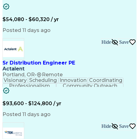
Artificial Intelligence
Energy Management Systems
$54,080 - $60,320 / yr
Posted 11 days ago
Hide
Save
Sr Distribution Engineer PE
Actalent
Portland, OR
•
Remote
Visionary
Scheduling
Innovation
Coordinating
Professionalism
Community Outreach
Budget Development
Utility Engineering
Electrical Engineering
Artificial Intelligence
Engineering Design Process
$93,600 - $124,800 / yr
Posted 11 days ago
Hide
Save