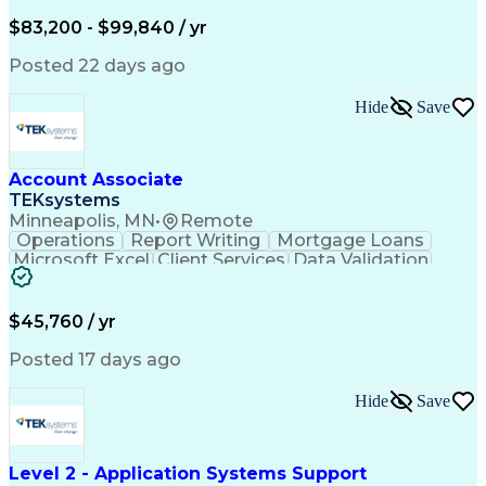
Written Composition
Emerging Technologies
Full Stack Development
$83,200 - $99,840 / yr
Command-Line Interface
Artificial Intelligence
Business Transformation
Posted 22 days ago
Digital Signal Processing
Verbal Communication Skills
Hide
Save
Milestones (Project Management)
Troubleshooting (Problem Solving)
Generative Artificial Intelligence
Artificial Intelligence Infrastructure
Account Associate
TEKsystems
Minneapolis, MN
•
Remote
Operations
Report Writing
Mortgage Loans
Microsoft Excel
Client Services
Data Validation
Customer Service
Microsoft Office
Business Valuation
Financial Services
Process Improvement
Document Management
$45,760 / yr
Organizational Skills
Full Stack Development
Artificial Intelligence
Business Transformation
Posted 17 days ago
Training And Development
Verbal Communication Skills
Hide
Save
Level 2 - Application Systems Support