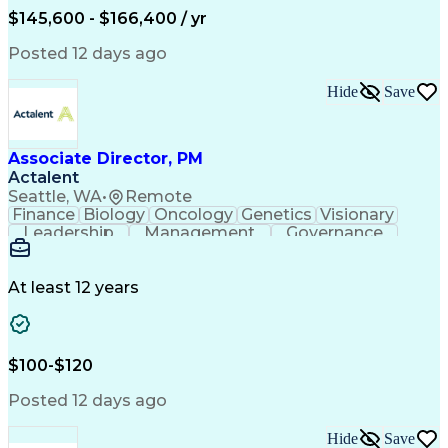
$145,600 - $166,400 / yr
Posted 12 days ago
Hide
Save
Associate Director, PM
Actalent
Seattle, WA
•
Remote
Finance
Biology
Oncology
Genetics
Visionary
Leadership
Management
Governance
Innovation
Immunology
Cell Therapy
Communication
Microsoft Excel
Drug Development
Project Management
At least 12 years
Program Management
Business Operations
Microsoft PowerPoint
Microsoft SharePoint
Operational Excellence
Artificial Intelligence
Engineering Design Process
$100-$120
Cross-Functional Team Leadership
Posted 12 days ago
Hide
Save