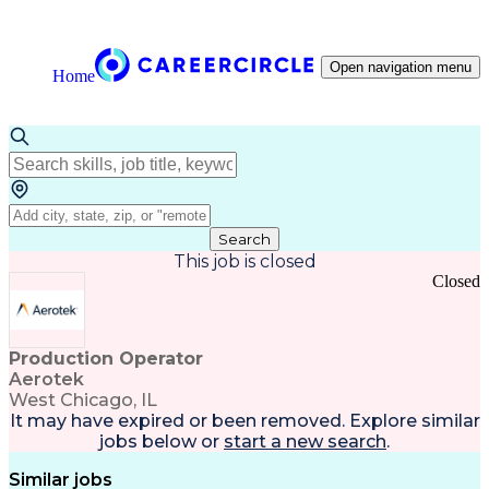
Open navigation menu
Home
Search
This job is closed
Closed
Production Operator
Aerotek
West Chicago, IL
It may have expired or been removed. Explore
similar
jobs
below or
start a new search
.
Similar jobs