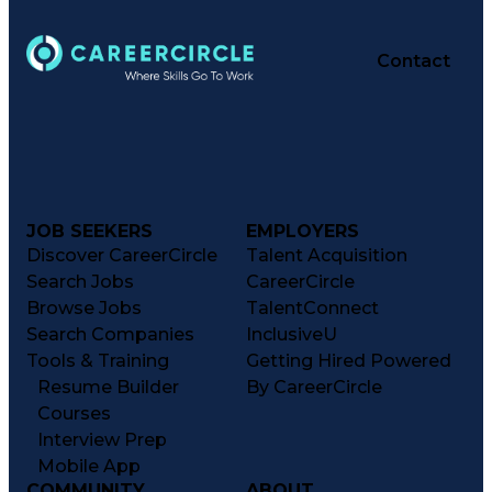
Contact
JOB SEEKERS
EMPLOYERS
Discover CareerCircle
Talent Acquisition
Search Jobs
CareerCircle
Browse Jobs
TalentConnect
Search Companies
InclusiveU
Tools & Training
Getting Hired Powered
Resume Builder
By CareerCircle
Courses
Interview Prep
Mobile App
COMMUNITY
ABOUT