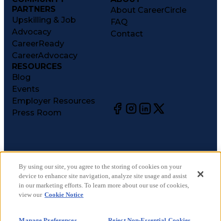
PARTNERS
About CareerCircle
Upskilling & Job
FAQ
Advocacy
Contact
CareerReady
CareerAdvocacy
RESOURCES
Blog
Events
Employer Resources
Press Room
©
2026
CareerCircle, LLC. All rights reserved.
Terms of Use
By using our site, you agree to the storing of cookies on your
device to enhance site navigation, analyze site usage and assist
Privacy Notices
in our marketing efforts. To learn more about our use of cookies,
Accessibility Statement
view our
Cookie Notice
Manage Preferences
Cookie Notice
Manage Preferences
Reject Non-Essential Cookies