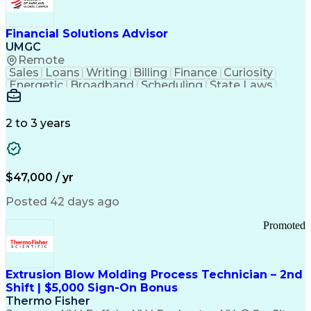
Personal Protective Equipment
Troubleshooting (Problem Solving)
Current Good Manufacturing Practices (cGMPS)
Financial Solutions Advisor
UMGC
Remote
Sales
Loans
Writing
Billing
Finance
Curiosity
Energetic
Broadband
Scheduling
State Laws
Enthusiasm
Encryption
Collections
Inside Sales
Communication
Inbound Calls
Outbound Calls
Detail Oriented
Time Management
2 to 3 years
Customer Service
SAP Applications
Rapport Building
Higher Education
Financial Literacy
Medical Prescription
Enrollment Management
$47,000 / yr
Information Technology
Call Center Experience
Communication Channels
Posted 42 days ago
Office Supply Management
Creative Problem Solving
Promoted
Balancing (Ledger/Billing)
Bilingual (Spanish/English)
Virtual Private Networks (VPN)
Federal Aviation Administration
Extrusion Blow Molding Process Technician – 2nd
Customer Relationship Management
Shift | $5,000 Sign-On Bonus
Payment Card Industry (PCI) Data Security Standards
Thermo Fisher