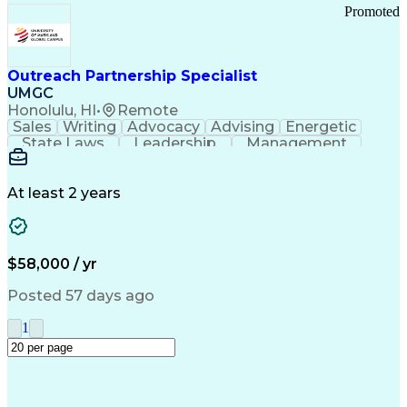
Promoted
Outreach Partnership Specialist
UMGC
Honolulu, HI
•
Remote
Sales
Writing
Advocacy
Advising
Energetic
State Laws
Leadership
Management
Enthusiasm
Salesforce
Coordinating
Communication
Presentations
Goal-Oriented
Detail Oriented
Professionalism
Microsoft Excel
At least 2 years
Time Management
Problem Solving
Customer Service
Microsoft Office
Rapport Building
Learning Agility
Higher Education
Product Knowledge
$58,000 / yr
Critical Thinking
Value Propositions
Good Driving Record
Student Recruitment
Posted 57 days ago
Medical Prescription
Business Development
Microsoft PowerPoint
Consultative Selling
1
Enrollment Management
Service-Level Agreement
PeopleSoft Applications
Creative Problem Solving
Interpersonal Communications