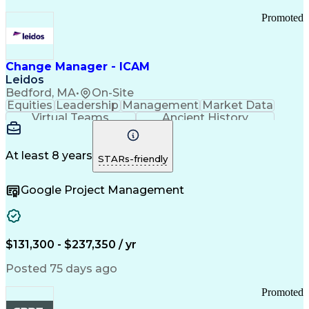
Promoted
Change Manager - ICAM
Leidos
Bedford, MA
•
On-Site
Equities
Leadership
Management
Market Data
Virtual Teams
Ancient History
Agile Methodology
Change Management
Change Leadership
Program Management
Internal Reporting
External Reporting
At least 8 years
STARs-friendly
Service Operations
Top Secret Clearance
Strategy Development
Waterfall Methodology
Google Project Management
Stakeholder Management
Stakeholder Engagement
Communications Training
Agile Software Development
Change Management Strategy
$131,300 - $237,350 / yr
Federal Acquisition Regulation
Benefits Realization Management
Posted 75 days ago
Promoted