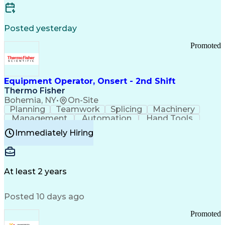
Posted yesterday
Promoted
Equipment Operator, Onsert - 2nd Shift
Thermo Fisher
Bohemia, NY
•
On-Site
Planning
Teamwork
Splicing
Machinery
Management
Automation
Hand Tools
Caregiving
Multitasking
Communication
Immediately Hiring
Biotechnology
Family Support
Pharmaceuticals
Professionalism
Microsoft Excel
Clinical Trials
File Management
Safety Standards
Microsoft Outlook
Computer Operations
At least 2 years
Time Off Management
Proprietary Software
Packaging And Labeling
Manufacturing Processes
Posted 10 days ago
Manufacturing Operations
Standard Operating Procedure
Promoted
Good Manufacturing Practices