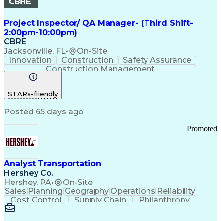
Project Inspector/ QA Manager- (Third Shift-
2:00pm-10:00pm)
CBRE
Jacksonville, FL
•
On-Site
Innovation
Construction
Safety Assurance
Construction Management
STARs-friendly
Posted 65 days ago
Promoted
Analyst Transportation
Hershey Co.
Hershey, PA
•
On-Site
Sales
Planning
Geography
Operations
Reliability
Cost Control
Supply Chain
Philanthropy
Mental Health
Microsoft Excel
Problem Solving
Customer Service
Business Metrics