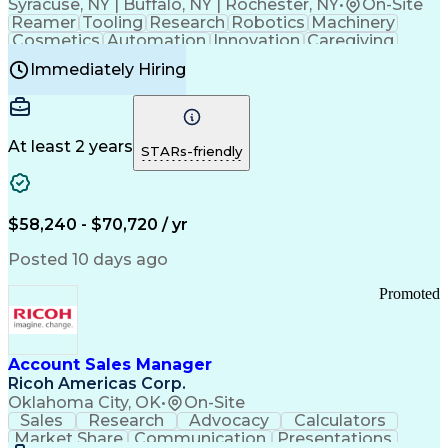
Syracuse, NY | Buffalo, NY | Rochester, NY
•
On-Site
Reamer
Tooling
Research
Robotics
Machinery
Cosmetics
Automation
Innovation
Caregiving
Electricity
Reliability
Blow Molding
Immediately Hiring
Machine Setup
Family Support
Vision Insurance
Injection Molding
Plastic Materials
Mechanical Aptitude
Time Off Management
Production Equipment
Preventive Maintenance
At least 2 years
Manufacturing Processes
STARs-friendly
Product Quality (QA/QC)
Development Environment
Automation Systems Design
Good Manufacturing Practices
$58,240 - $70,720 / yr
Continuous Improvement Process
Molding (Manufacturing Process)
Posted 10 days ago
Troubleshooting (Problem Solving)
Promoted
Account Sales Manager
Ricoh Americas Corp.
Oklahoma City, OK
•
On-Site
Sales
Research
Advocacy
Calculators
Market Share
Communication
Presentations