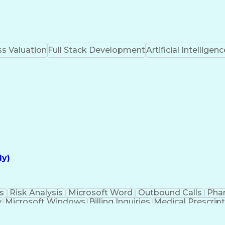
s Valuation
Full Stack Development
Artificial Intelligenc
ly)
s
Risk Analysis
Microsoft Word
Outbound Calls
Pha
y
Microsoft Windows
Billing Inquiries
Medical Prescrip
Interpe