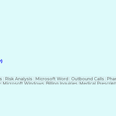
Explanation Of Benefits (EOB)
y)
s
Risk Analysis
Microsoft Word
Outbound Calls
Pha
y
Microsoft Windows
Billing Inquiries
Medical Prescrip
Interpe