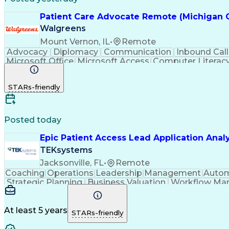
Patient Care Advocate Remote (Michigan 
Walgreens
Mount Vernon, IL
•
Remote
Advocacy
Diplomacy
Communication
Inbound Call
Microsoft Office
Microsoft Access
Computer Literac
Adverse Drug Reactions
STARs-friendly
Posted today
Epic Patient Access Lead Application Anal
TEKsystems
Jacksonville, FL
•
Remote
Coaching
Operations
Leadership
Management
Autom
Strategic Planning
Business Valuation
Workflow Ma
Emerging Technologies
Full Stack Development
Revenue Cycle Management
Authorizat
At least 5 years
STARs-friendly