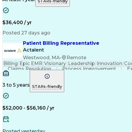
STARs-friendly
$36,400 / yr
Posted 27 days ago
Patient Billing Representative
Actalent
Westwood, MA
•
Remote
Billing
Epic EMR
Visionary
Leadership
Innovation
Coo
Claims Resolution
Process Improvement
E
Communicating With Patients
3 to 5 years
STARs-friendly
$52,000 - $56,160 / yr
Posted yesterday