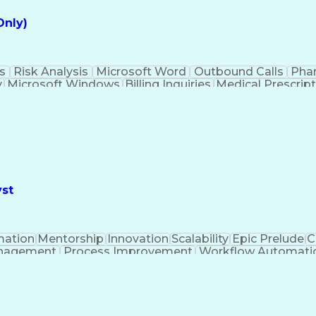
Only)
s
Risk Analysis
Microsoft Word
Outbound Calls
Pha
y
Microsoft Windows
Billing Inquiries
Medical Prescrip
Interpe
yst
ation
Mentorship
Innovation
Scalability
Epic Prelude
C
nagement
Process Improvement
Workflow Automati
Stakeholder Management
Epic EMR Certification
ion (Computing)
Influencing Without Authority