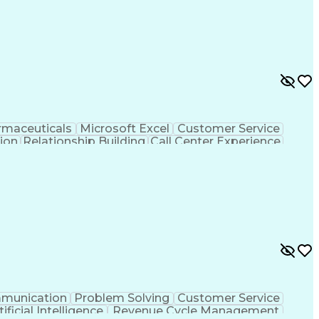
rmaceuticals
Microsoft Excel
Customer Service
tion
Relationship Building
Call Center Experience
rsonal Communications
munication
Problem Solving
Customer Service
tificial Intelligence
Revenue Cycle Management