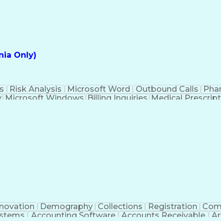
ia Only)
s
Risk Analysis
Microsoft Word
Outbound Calls
Pha
y
Microsoft Windows
Billing Inquiries
Medical Prescrip
Interpe
nnovation
Demography
Collections
Registration
Com
ystems
Accounting Software
Accounts Receivable
Ar