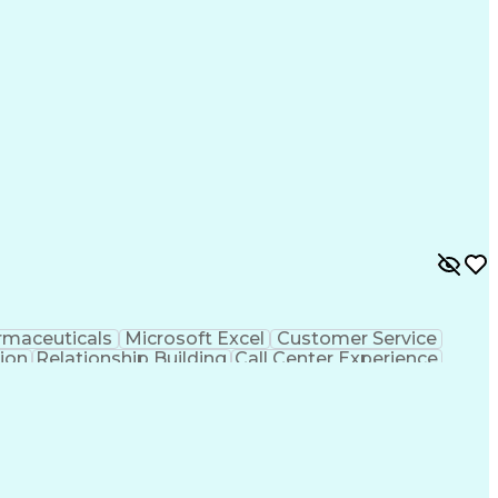
Health Information Management
rmaceuticals
Microsoft Excel
Customer Service
tion
Relationship Building
Call Center Experience
rsonal Communications