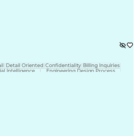
il
Detail Oriented
Confidentiality
Billing Inquiries
cial Intelligence
Engineering Design Process
Copayment Collection And Processing