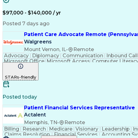
$97,000 - $140,000 / yr
Posted 7 days ago
Patient Care Advocate Remote (Pennsylvan
Walgreens
Mount Vernon, IL
•
Remote
Advocacy
Diplomacy
Communication
Inbound Call
Microsoft Office
Microsoft Access
Computer Literac
Adverse Drug Reactions
STARs-friendly
Posted today
Patient Financial Services Representative
Actalent
Memphis, TN
•
Remote
Billing
Research
Medicare
Visionary
Leadership
I
Claims Resolution
Financial Services
Accounting S