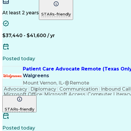
Engineering Design Process
At least 2 years
STARs-friendly
$37,440 - $41,600 / yr
Posted today
Patient Care Advocate Remote (Texas Onl
Walgreens
Mount Vernon, IL
•
Remote
Advocacy
Diplomacy
Communication
Inbound Call
Microsoft Office
Microsoft Access
Computer Literac
Adverse Drug Reactions
STARs-friendly
Posted today