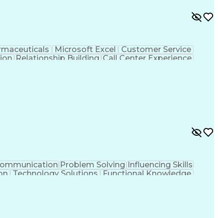
rmaceuticals
Microsoft Excel
Customer Service
tion
Relationship Building
Call Center Experience
rsonal Communications
ommunication
Problem Solving
Influencing Skills
on
Technology Solutions
Functional Knowledge
Artificial Intelligence
Business Transformation
Continuous Improvement Process