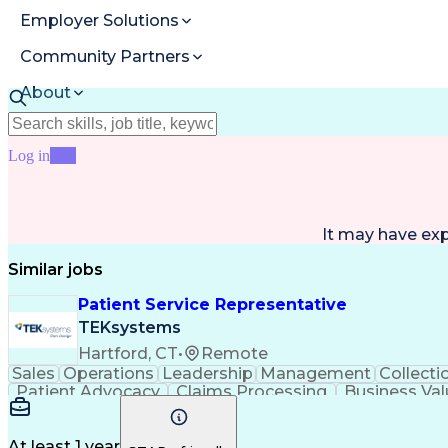
Employer Solutions
Community Partners
About
Resources
Log in
Join
It may have ex
Similar jobs
Patient Service Representative
TEKsystems
Hartford, CT
•
Remote
Sales
Operations
Leadership
Management
Collecti
Patient Advocacy
Claims Processing
Business Val
At least 1 year