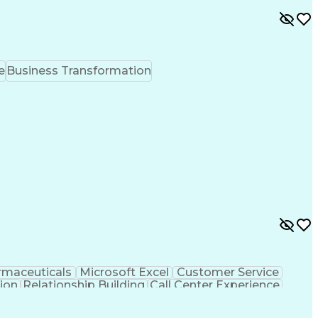
e
Business Transformation
rmaceuticals
Microsoft Excel
Customer Service
tion
Relationship Building
Call Center Experience
rsonal Communications