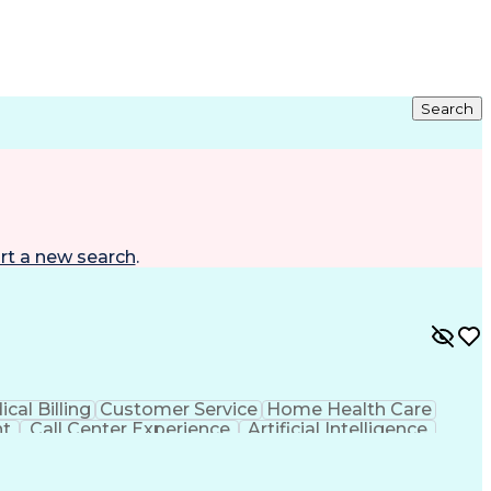
Search
rt a new search
.
cal Billing
Customer Service
Home Health Care
nt
Call Center Experience
Artificial Intelligence