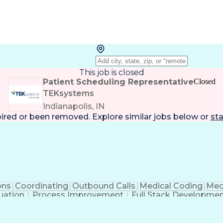
This job is closed
Patient Scheduling Representative
Closed
TEKsystems
Indianapolis, IN
pired or been removed. Explore
similar jobs
below or
sta
ons
Coordinating
Outbound Calls
Medical Coding
Medi
uation
Process Improvement
Full Stack Developme
Business Transformation