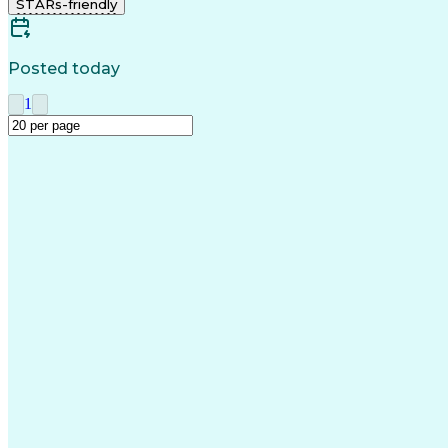
STARs-friendly
Posted today
1