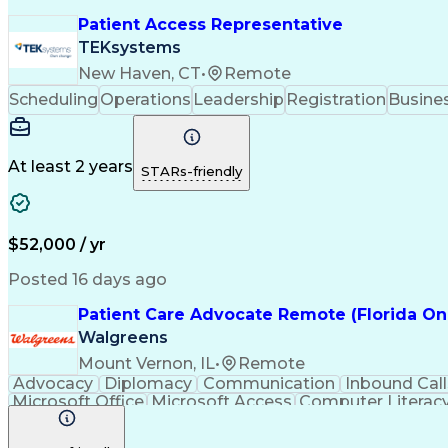
Patient Access Representative
TEKsystems
New Haven, CT
•
Remote
Scheduling
Operations
Leadership
Registration
Busines
At least 2 years
STARs-friendly
$52,000 / yr
Posted 16 days ago
Patient Care Advocate Remote (Florida On
Walgreens
Mount Vernon, IL
•
Remote
Advocacy
Diplomacy
Communication
Inbound Call
Microsoft Office
Microsoft Access
Computer Literac
Adverse Drug Reactions