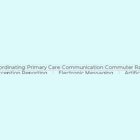
rdinating
Primary Care
Communication
Commuter Ra
xception Reporting
Electronic Messaging
Artifi
Explanation Of Benefits (EOB)