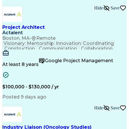
Hide
Save
Project Architect
Actalent
Boston, MA
•
Remote
Visionary
Mentorship
Innovation
Coordinating
Construction
Communication
Collaboration
Autodesk Revit
Project Planning
Vision Insurance
Project Delivery
Google Project Management
Project Schedules
Building Envelope
At least 8 years
Design Leadership
Project Management
Business Development
Design Documentation
Artificial Intelligence
Construction Management
Submittals (Construction)
$100,000 - $130,000 / yr
Engineering Design Process
Balancing (Ledger/Billing)
Posted 9 days ago
Interpersonal Communications
Continuous Improvement Process
Hide
Save
Industry Liaison (Oncology Studies)