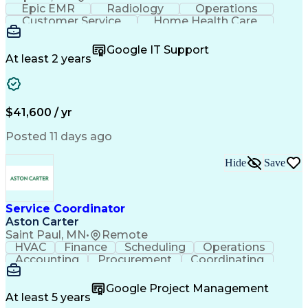
Epic EMR
Radiology
Operations
Customer Service
Home Health Care
Customer Support
Business Valuation
Medical Terminology
Full Stack Development
Google IT Support
Call Center Experience
Artificial Intelligence
At least 2 years
Business Transformation
Authorization (Computing)
Durable Medical Equipment
Healthcare Industry Knowledge
$41,600 / yr
Posted 11 days ago
Hide
Save
Service Coordinator
Aston Carter
Saint Paul, MN
•
Remote
HVAC
Finance
Scheduling
Operations
Accounting
Procurement
Coordinating
Multitasking
Construction
Supply Chain
Team Oriented
Subcontracting
Problem Solving
Google Project Management
Customer Service
Microsoft Office
At least 5 years