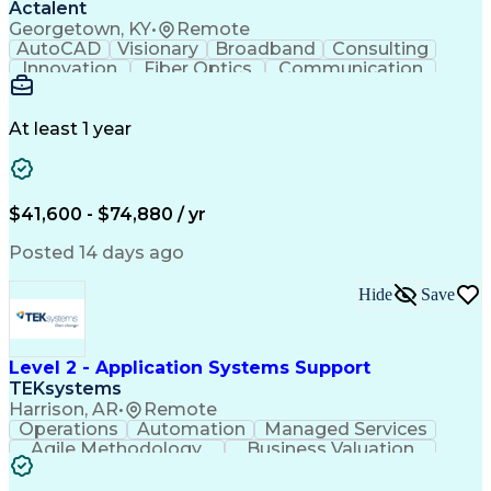
Actalent
Georgetown, KY
•
Remote
AutoCAD
Visionary
Broadband
Consulting
Innovation
Fiber Optics
Communication
Detail Oriented
Microsoft Excel
Quality Control
Design Portfolio
Project Schedules
Telecommunications
Workflow Management
At least 1 year
Utility Engineering
Time Off Management
ArcGIS (GIS Software)
Artificial Intelligence
Engineering Design Process
Geographic Information Systems
$41,600 - $74,880 / yr
Posted 14 days ago
Hide
Save
Level 2 - Application Systems Support
TEKsystems
Harrison, AR
•
Remote
Operations
Automation
Managed Services
Agile Methodology
Business Valuation
Root Cause Analysis
Service Improvement
Knowledge Management