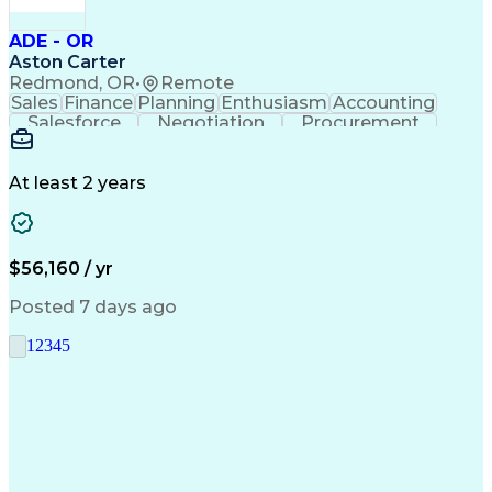
ADE - OR
Aston Carter
Redmond, OR
•
Remote
Sales
Finance
Planning
Enthusiasm
Accounting
Salesforce
Negotiation
Procurement
Supply Chain
Communication
Customer Service
Performance Review
Economic Development
Artificial Intelligence
Administrative Functions
At least 2 years
$56,160 / yr
Posted 7 days ago
1
2
3
4
5