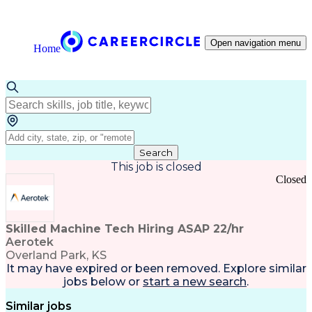
Open navigation menu
Home
Search
This job is closed
Closed
Skilled Machine Tech Hiring ASAP 22/hr
Aerotek
Overland Park, KS
It may have expired or been removed. Explore
similar
jobs
below or
start a new search
.
Similar jobs