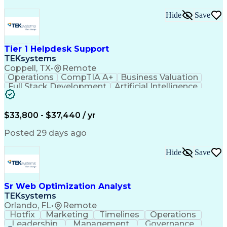
Hide
Save
Tier 1 Helpdesk Support
TEKsystems
Coppell, TX
•
Remote
Operations
CompTIA A+
Business Valuation
Full Stack Development
Artificial Intelligence
Business Transformation
$33,800 - $37,440 / yr
Posted 29 days ago
Hide
Save
Sr Web Optimization Analyst
TEKsystems
Orlando, FL
•
Remote
Hotfix
Marketing
Timelines
Operations
Leadership
Management
Governance