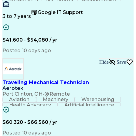
Wire Strippers
Microsoft Excel
Access Controls
Customer Service
Microsoft Office
Google IT Support
Customer Support
Computer Literacy
3 to 7 years
Microsoft Outlook
Business Valuation
Fire Alarm Systems
Power Tool Operation
Organizational Skills
Full Stack Development
Valid Driver's License
Artificial Intelligence
$41,600 - $54,080 / yr
Business Transformation
Field Service Management
Posted 10 days ago
Interpersonal Communications
LenelS2 (Access Control System)
Hide
Save
Troubleshooting (Problem Solving)
Closed-Circuit Television Systems (CCTV)
CCURE (Security And Event Management System)
Traveling Mechanical Technician
Aerotek
Port Clinton, OH
•
Remote
Aviation
Machinery
Warehousing
Health Advocacy
Artificial Intelligence
Discounts And Allowances
Employee Assistance Programs
$60,320 - $66,560 / yr
Posted 10 days ago