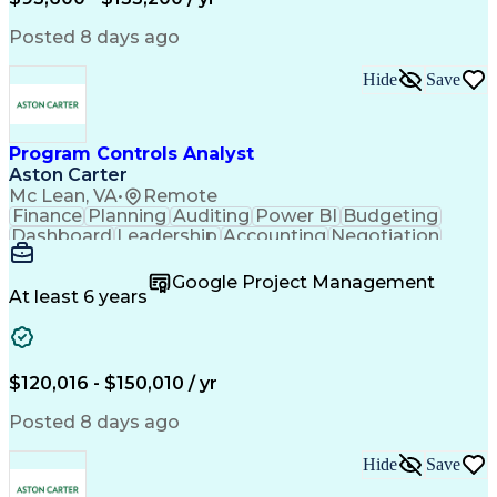
Engineering Design Process
Interpersonal Communications
Posted 8 days ago
Product Lifecycle Management
Model Based Systems Engineering
Hide
Save
Electromagnetic Interference And Compatibility (EMC
Program Controls Analyst
Aston Carter
Mc Lean, VA
•
Remote
Finance
Planning
Auditing
Power BI
Budgeting
Dashboard
Leadership
Accounting
Negotiation
Procurement
Forecasting
Cost Control
Supply Chain
Fact-Finding
Communication
Google Project Management
Risk Analysis
Report Writing
Microsoft Excel
At least 6 years
Problem Solving
Decision Making
Microsoft Office
Deltek Costpoint
Financial Analysis
Lean Manufacturing
Data Visualization
Financial Statements
$120,016 - $150,010 / yr
Government Contracting
Artificial Intelligence
Earned Value Management
Posted 8 days ago
Work Breakdown Structure
Business Intelligence Tools
Hide
Save
Continuous Improvement Process