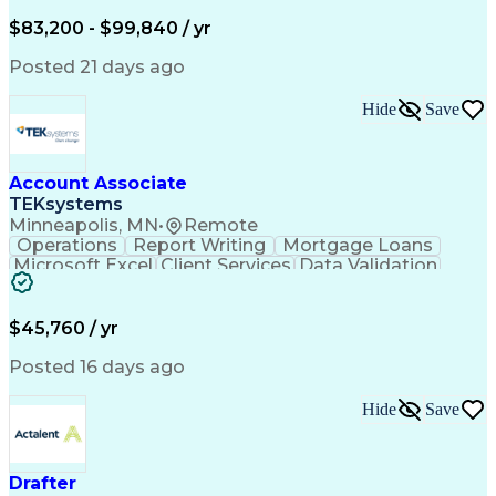
Written Composition
Emerging Technologies
Full Stack Development
$83,200 - $99,840 / yr
Command-Line Interface
Artificial Intelligence
Business Transformation
Posted 21 days ago
Digital Signal Processing
Verbal Communication Skills
Hide
Save
Milestones (Project Management)
Troubleshooting (Problem Solving)
Generative Artificial Intelligence
Artificial Intelligence Infrastructure
Account Associate
TEKsystems
Minneapolis, MN
•
Remote
Operations
Report Writing
Mortgage Loans
Microsoft Excel
Client Services
Data Validation
Customer Service
Microsoft Office
Business Valuation
Financial Services
Process Improvement
Document Management
$45,760 / yr
Organizational Skills
Full Stack Development
Artificial Intelligence
Business Transformation
Posted 16 days ago
Training And Development
Verbal Communication Skills
Hide
Save
Drafter