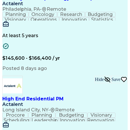
Actalent
Philadelphia, PA
•
Remote
Planning
Oncology
Research
Budgeting
Visionary
Operations
Innovation
Statistics
Communication
Presentations
Pharmaceuticals
Clinical Trials
Data Management
Clinical Research
Budget Development
At least 5 years
Grant Applications
Business Development
Stakeholder Management
Artificial Intelligence
Engineering Design Process
$145,600 - $166,400 / yr
Posted 8 days ago
Hide
Save
High End Residential PM
Actalent
Long Island City, NY
•
Remote
Procore
Planning
Budgeting
Visionary
Scheduling
Leadership
Innovation
Renovation
Procurement
Forecasting
Construction