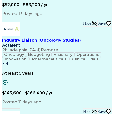
Production Readiness
IT Service Management
$52,000 - $83,200 / yr
Full Stack Development
Artificial Intelligence
Business Transformation
Posted 13 days ago
Service Improvement Planning
Key Performance Indicators (KPIs)
Hide
Save
Troubleshooting (Problem Solving)
Corrective And Preventive Action (CAPA)
Industry Liaison (Oncology Studies)
Actalent
Philadelphia, PA
•
Remote
Oncology
Budgeting
Visionary
Operations
Innovation
Pharmaceuticals
Clinical Trials
Data Management
Business Development
Artificial Intelligence
Engineering Design Process
At least 5 years
$145,600 - $166,400 / yr
Posted 11 days ago
Hide
Save