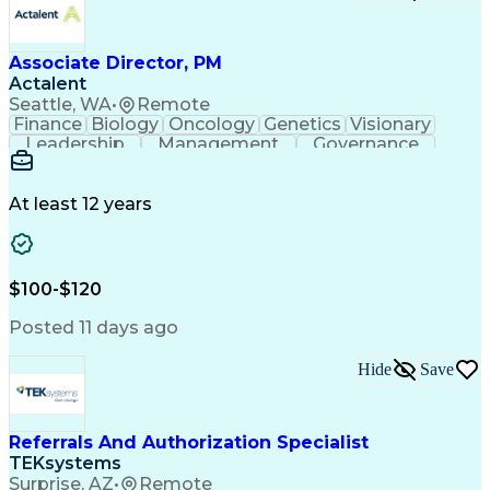
Associate Director, PM
Actalent
Seattle, WA
•
Remote
Finance
Biology
Oncology
Genetics
Visionary
Leadership
Management
Governance
Innovation
Immunology
Cell Therapy
Communication
Microsoft Excel
Drug Development
Project Management
At least 12 years
Program Management
Business Operations
Microsoft PowerPoint
Microsoft SharePoint
Operational Excellence
Artificial Intelligence
Engineering Design Process
$100-$120
Cross-Functional Team Leadership
Posted 11 days ago
Hide
Save
Referrals And Authorization Specialist
TEKsystems
Surprise, AZ
•
Remote