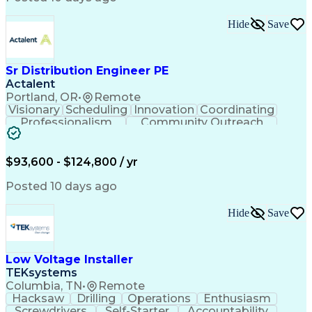
Hide
Save
Sr Distribution Engineer PE
Actalent
Portland, OR
•
Remote
Visionary
Scheduling
Innovation
Coordinating
Professionalism
Community Outreach
Budget Development
Utility Engineering
Electrical Engineering
Artificial Intelligence
Engineering Design Process
$93,600 - $124,800 / yr
Posted 10 days ago
Hide
Save
Low Voltage Installer
TEKsystems
Columbia, TN
•
Remote
Hacksaw
Drilling
Operations
Enthusiasm
Screwdrivers
Self-Starter
Accountability