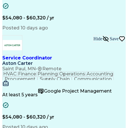
Project Management
Artificial Intelligence
Energy Management Systems
Building Management System
Emergency Medical Services
$54,080 - $60,320 / yr
Organizational Communications
Posted 10 days ago
Hide
Save
Service Coordinator
Aston Carter
Saint Paul, MN
•
Remote
HVAC
Finance
Planning
Operations
Accounting
Procurement
Supply Chain
Communication
Network Routing
Customer Service
Microsoft Office
Office Equipment
Google Project Management
Project Schedules
Project Management
At least 5 years
Artificial Intelligence
Energy Management Systems
$54,080 - $60,320 / yr
Posted 10 days ago