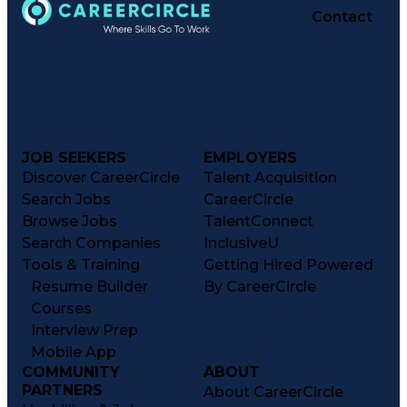
Contact
JOB SEEKERS
EMPLOYERS
Discover CareerCircle
Talent Acquisition
Search Jobs
CareerCircle
Browse Jobs
TalentConnect
Search Companies
InclusiveU
Tools & Training
Getting Hired Powered
Resume Builder
By CareerCircle
Courses
Interview Prep
Mobile App
COMMUNITY
ABOUT
PARTNERS
About CareerCircle