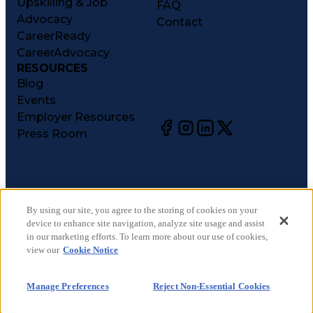
Upskilling & Job
FAQ
Advocacy
Contact
CareerReady
CareerAdvocacy
RESOURCES
Blog
Events
Employer Resources
Press Room
©
2026
CareerCircle, LLC. All rights reserved.
Terms of Use
By using our site, you agree to the storing of cookies on your
device to enhance site navigation, analyze site usage and assist
Privacy Notices
in our marketing efforts. To learn more about our use of cookies,
Accessibility Statement
view our
Cookie Notice
Manage Preferences
Cookie Notice
Manage Preferences
Reject Non-Essential Cookies
CA Notices at Collection
Your Privacy Choices