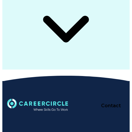
Contact