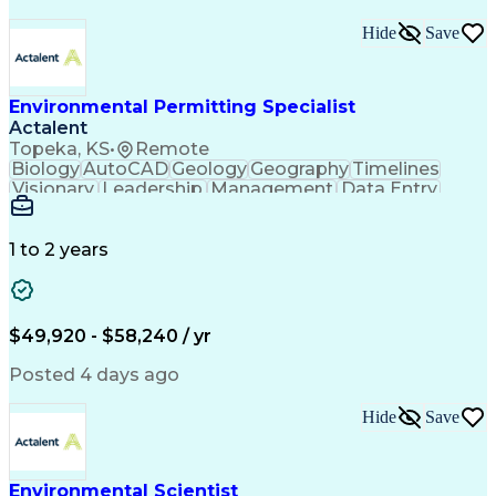
Hide
Save
Environmental Permitting Specialist
Actalent
Topeka, KS
•
Remote
Biology
AutoCAD
Geology
Geography
Timelines
Visionary
Leadership
Management
Data Entry
Innovation
Coordinating
Communication
Presentations
Due Diligence
Microsoft Excel
Problem Solving
Data Collection
Site Inspection
1 to 2 years
Site Assessment
Microsoft Office
Project Planning
Wildlife Biology
Spatial Analysis
Civil Engineering
Project Management
Environmental Laws
$49,920 - $58,240 / yr
Workflow Management
Electronic Documents
Regulatory Compliance
Posted 4 days ago
Computer-Aided Design
Environmental Science
ArcGIS (GIS Software)
Artificial Intelligence
Hide
Save
Technical Documentation
Construction Permitting
Environmental Permitting
Environmental Engineering
Environmental Scientist