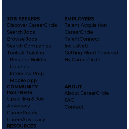
JOB SEEKERS
EMPLOYERS
Discover CareerCircle
Talent Acquisition
Search Jobs
CareerCircle
Browse Jobs
TalentConnect
Search Companies
InclusiveU
Tools & Training
Getting Hired Powered
Resume Builder
By CareerCircle
Courses
Interview Prep
Mobile App
COMMUNITY
ABOUT
PARTNERS
About CareerCircle
Upskilling & Job
FAQ
Advocacy
Contact
CareerReady
CareerAdvocacy
RESOURCES