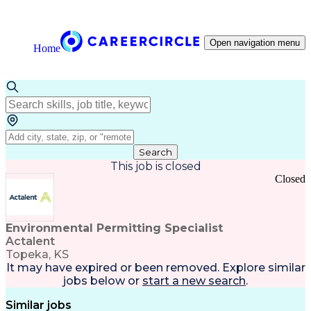
Open navigation menu
Home
Search
This job is closed
Closed
Environmental Permitting Specialist
Actalent
Topeka, KS
It may have expired or been removed. Explore
similar
jobs
below or
start a new search
.
Similar jobs