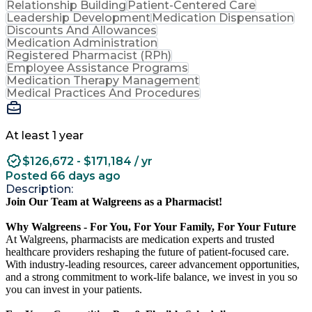
Relationship Building
Patient-Centered Care
Leadership Development
Medication Dispensation
Discounts And Allowances
Medication Administration
Registered Pharmacist (RPh)
Employee Assistance Programs
Medication Therapy Management
Medical Practices And Procedures
At least 1 year
$126,672 - $171,184 / yr
Posted 66 days ago
Description:
Join Our Team at Walgreens as a Pharmacist!
Why Walgreens - For You, For Your Family, For Your Future
At Walgreens, pharmacists are medication experts and trusted
healthcare providers reshaping the future of patient-focused care.
With industry-leading resources, career advancement opportunities,
and a strong commitment to work-life balance, we invest in you so
you can invest in your patients.