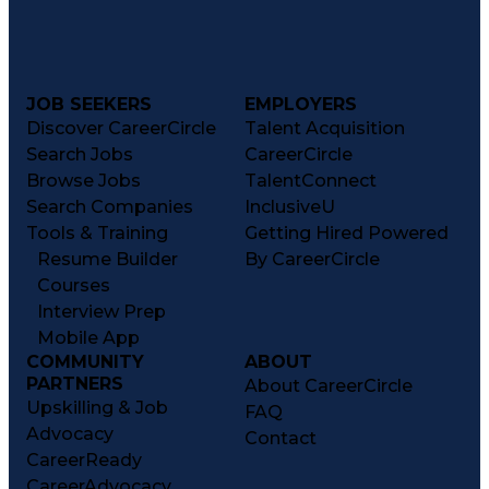
Medication Therapy Management
Medical Practices And Procedures
JOB SEEKERS
EMPLOYERS
Discover CareerCircle
Talent Acquisition
Search Jobs
CareerCircle
Browse Jobs
TalentConnect
Search Companies
InclusiveU
Tools & Training
Getting Hired Powered
Resume Builder
By CareerCircle
Courses
Interview Prep
Mobile App
COMMUNITY
ABOUT
PARTNERS
About CareerCircle
Upskilling & Job
FAQ
Advocacy
Contact
CareerReady
CareerAdvocacy