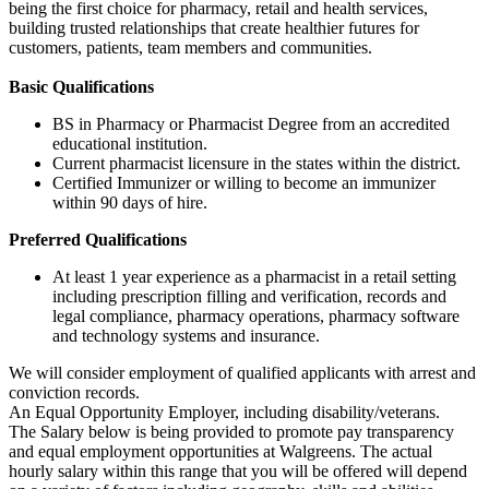
being the first choice for pharmacy, retail and health services,
building trusted relationships that create healthier futures for
customers, patients, team members and communities.
Basic Qualifications
BS in Pharmacy or Pharmacist Degree from an accredited
educational institution.
Current pharmacist licensure in the states within the district.
Certified Immunizer or willing to become an immunizer
within 90 days of hire.
Preferred Qualifications
At least 1 year experience as a pharmacist in a retail setting
including prescription filling and verification, records and
legal compliance, pharmacy operations, pharmacy software
and technology systems and insurance.
We will consider employment of qualified applicants with arrest and
conviction records.
An Equal Opportunity Employer, including disability/veterans.
The Salary below is being provided to promote pay transparency
and equal employment opportunities at Walgreens. The actual
hourly salary within this range that you will be offered will depend