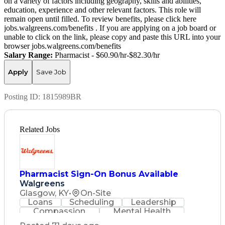
on a variety of factors including geography, skills and abilities,
education, experience and other relevant factors. This role will
remain open until filled. To review benefits, please click here
jobs.walgreens.com/benefits . If you are applying on a job board or
unable to click on the link, please copy and paste this URL into your
browser jobs.walgreens.com/benefits
Salary Range:
Pharmacist - $60.90/hr-$82.30/hr
Apply
Save Job
Posting ID:
1815989BR
Related Jobs
Pharmacist Sign-On Bonus Available
Walgreens
Glasgow, KY
•
On-Site
Loans
Scheduling
Leadership
Compassion
Mental Health
Problem Solving
Retail Management