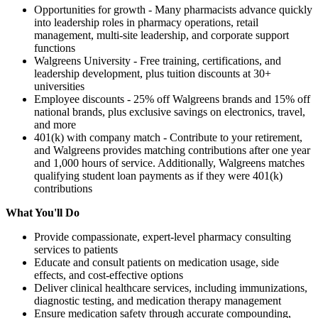
Opportunities for growth - Many pharmacists advance quickly
into leadership roles in pharmacy operations, retail
management, multi-site leadership, and corporate support
functions
Walgreens University - Free training, certifications, and
leadership development, plus tuition discounts at 30+
universities
Employee discounts - 25% off Walgreens brands and 15% off
national brands, plus exclusive savings on electronics, travel,
and more
401(k) with company match - Contribute to your retirement,
and Walgreens provides matching contributions after one year
and 1,000 hours of service. Additionally, Walgreens matches
qualifying student loan payments as if they were 401(k)
contributions
What You'll Do
Provide compassionate, expert-level pharmacy consulting
services to patients
Educate and consult patients on medication usage, side
effects, and cost-effective options
Deliver clinical healthcare services, including immunizations,
diagnostic testing, and medication therapy management
Ensure medication safety through accurate compounding,