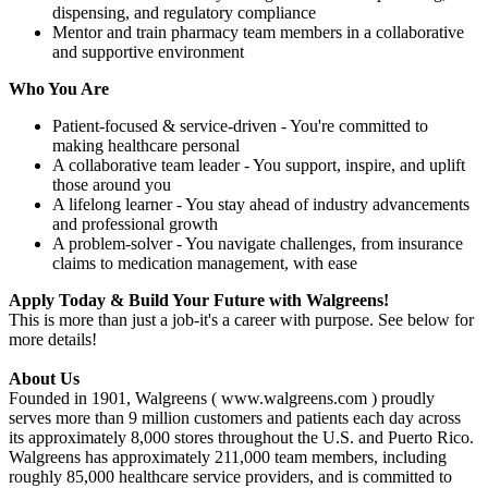
dispensing, and regulatory compliance
Mentor and train pharmacy team members in a collaborative
and supportive environment
Who You Are
Patient-focused & service-driven - You're committed to
making healthcare personal
A collaborative team leader - You support, inspire, and uplift
those around you
A lifelong learner - You stay ahead of industry advancements
and professional growth
A problem-solver - You navigate challenges, from insurance
claims to medication management, with ease
Apply Today & Build Your Future with Walgreens!
This is more than just a job-it's a career with purpose. See below for
more details!
About Us
Founded in 1901, Walgreens ( www.walgreens.com ) proudly
serves more than 9 million customers and patients each day across
its approximately 8,000 stores throughout the U.S. and Puerto Rico.
Walgreens has approximately 211,000 team members, including
roughly 85,000 healthcare service providers, and is committed to