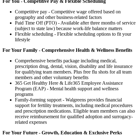
For You - Competitive Pay & Flexible Scheduling
Competitive pay - Competitive wage offered based on
geography and other business-related factors
Paid Time Off (PTO) - Available after three months of service
(subject to state law) because work-life balance matters
Flexible scheduling - Flexible scheduling options to fit your
lifestyle
For Your Family - Comprehensive Health & Wellness Benefits
Comprehensive benefits package including medical,
prescription drug, dental, vision, disability and life insurance
for qualifying team members. Plus free flu shots for all team
members and other voluntary benefits
365 Get Healthy Here & Life365 Employee Assistance
Program (EAP) - Mental health support and wellness
programs
Family-forming support - Walgreens provides financial
support for fertility treatments, including medical procedures
and prescription medications. Eligible team members can also
receive reimbursement for qualified adoption and surrogacy-
related expenses
For Your Future - Growth, Education & Exclusive Perks