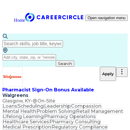
Open navigation menu
Home
Search
Apply
Pharmacist Sign-On Bonus Available
Walgreens
Glasgow, KY
•
On-Site
Loans
Scheduling
Leadership
Compassion
Mental Health
Problem Solving
Retail Management
Lifelong Learning
Pharmacy Operations
Healthcare Services
Pharmacy Consulting
Medical Prescription
Regulatory Compliance