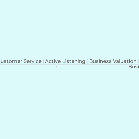
ustomer Service
Active Listening
Business Valuation
Busi