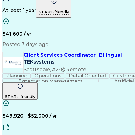
At least 1 year
STARs-friendly
$41,600 / yr
Posted 3 days ago
Client Services Coordinator- Bilingual
TEKsystems
Scottsdale, AZ
•
Remote
Planning
Operations
Detail Oriented
Customer
Expectation Management
Artificia
STARs-friendly
$49,920 - $52,000 / yr