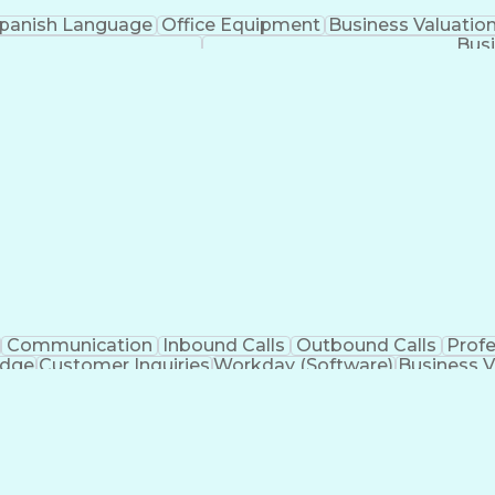
panish Language
Office Equipment
Business Valuatio
Busi
Communication
Inbound Calls
Outbound Calls
Prof
edge
Customer Inquiries
Workday (Software)
Business V
nication Channels
Artificial Intelligence
Business Tran