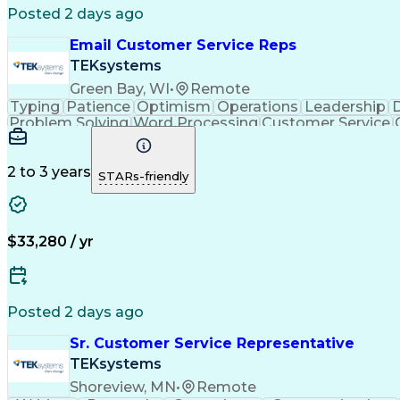
Posted 2 days ago
Email Customer Service Reps
TEKsystems
Green Bay, WI
•
Remote
Typing
Patience
Optimism
Operations
Leadership
D
Problem Solving
Word Processing
Customer Service
Call Center Experience
Artificial In
C
2 to 3 years
STARs-friendly
$33,280 / yr
Posted 2 days ago
Sr. Customer Service Representative
TEKsystems
Shoreview, MN
•
Remote