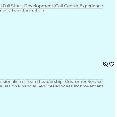
n
Full Stack Development
Call Center Experience
ness Transformation
essionalism
Team Leadership
Customer Service
aluation
Financial Services
Process Improvement
sformation
Customer Relationship Management