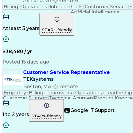
Ashland, VA
•
Remote
Billing
Operations
Inbound Calls
Customer Service
S
Artificial Intelligence
At least 3 years
STARs-friendly
$38,480 / yr
Posted 15 days ago
Customer Service Representative
TEKsystems
Boston, MA
•
Remote
Empathy
Billing
Teamwork
Operations
Leadership
Customer Support
Technical Acumen
Product Knowl
Full Stack Development
Call Center Experience
Commu
Google IT Support
1 to 2 years
STARs-friendly