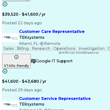
$39,520 - $41,600 / yr
Posted 22 days ago
Customer Care Representative
TEKsystems
Miami, FL
•
Remote
Sales
Billing
Research
Operations
Investigation
C
Artificial Intelligence
Google IT Support
STARs-friendly
$41,600 - $43,680 / yr
Posted 29 days ago
Customer Service Representative
TEKsystems