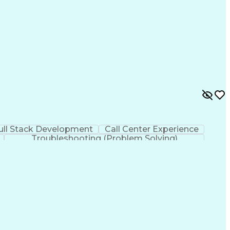
ull Stack Development
Call Center Experience
Troubleshooting (Problem Solving)