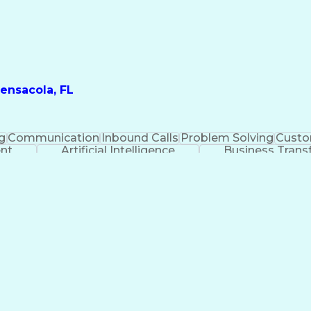
ensacola, FL
g
Communication
Inbound Calls
Problem Solving
Custo
ent
Artificial Intelligence
Business Trans