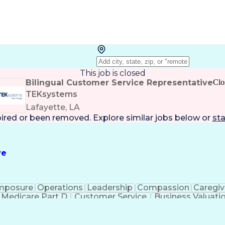
This job is closed
Bilingual Customer Service Representative
Clo
TEKsystems
Lafayette, LA
pired or been removed. Explore
similar jobs
below or
sta
ve
mposure
Operations
Leadership
Compassion
Caregiv
Medicare Part D
Customer Service
Business Valuati
rtificial Intelligence
Business Transformation
Calmn
Authorization (Computing)