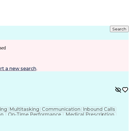
Search
sed
rt a new search
.
ing
Multitasking
Communication
Inbound Calls
on
On-Time Performance
Medical Prescription
ess Under Pressure
De-escalation Techniques