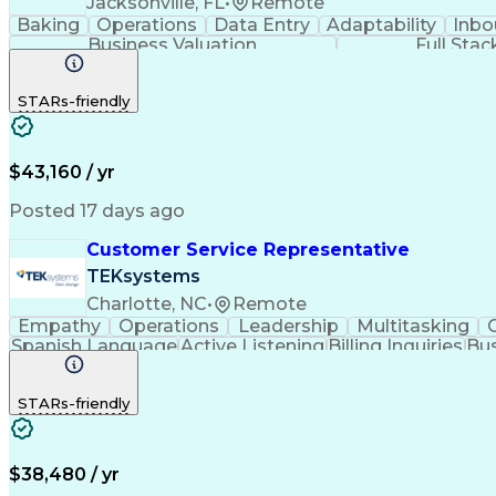
Jacksonville, FL
•
Remote
Baking
Operations
Data Entry
Adaptability
Inbo
Business Valuation
Full Sta
STARs-friendly
$43,160 / yr
Posted 17 days ago
Customer Service Representative
TEKsystems
Charlotte, NC
•
Remote
Empathy
Operations
Leadership
Multitasking
Spanish Language
Active Listening
Billing Inquiries
Bus
Call Center Experience
Artificial Intelligence
STARs-friendly
$38,480 / yr