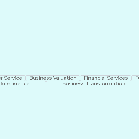
 Service
Business Valuation
Financial Services
F
l Intelligence
Business Transformation