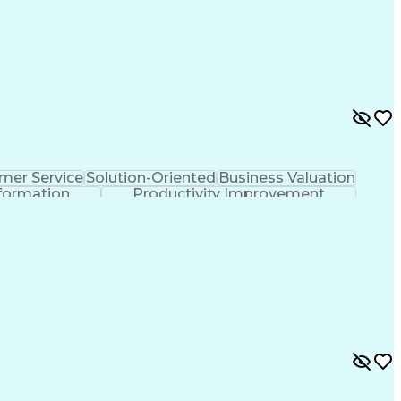
mer Service
Solution-Oriented
Business Valuation
formation
Productivity Improvement