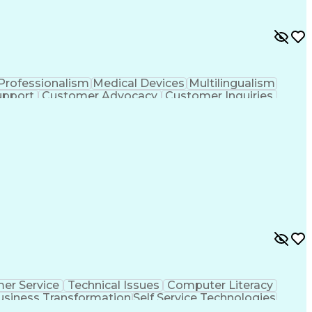
Professionalism
Medical Devices
Multilingualism
upport
Customer Advocacy
Customer Inquiries
nce
Artificial Intelligence
Business Transformation
evelopment
Customer Relationship Management
er Service
Technical Issues
Computer Literacy
usiness Transformation
Self Service Technologies
Customer Relationship Management