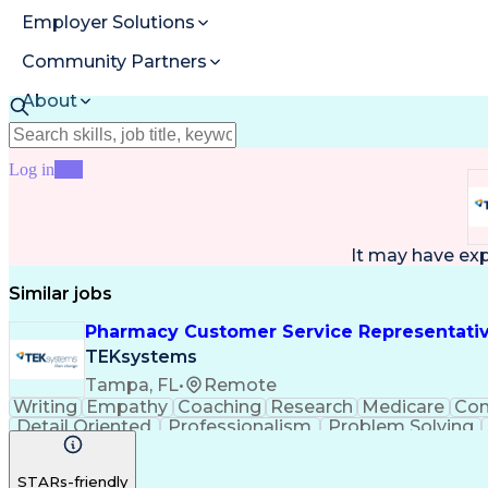
Employer Solutions
Community Partners
About
Resources
Log in
Join
It may have ex
Similar jobs
Pharmacy Customer Service Representati
TEKsystems
Tampa, FL
•
Remote
Writing
Empathy
Coaching
Research
Medicare
Co
Detail Oriented
Professionalism
Problem Solving
Full Stack Development
Call Center Experience
A
STARs-friendly