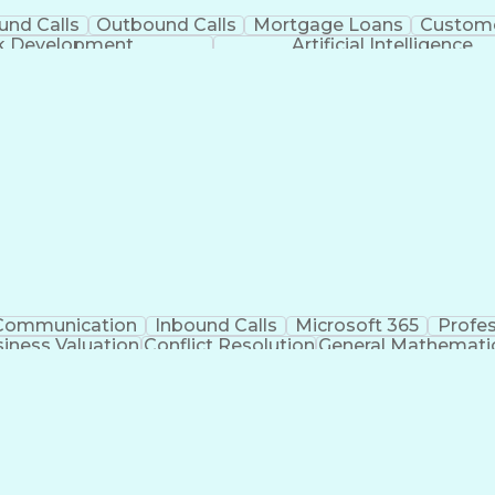
und Calls
Outbound Calls
Mortgage Loans
Custome
ck Development
Artificial Intelligence
Communication
Inbound Calls
Microsoft 365
Profe
iness Valuation
Conflict Resolution
General Mathemati
Business Transformation
Productivity 