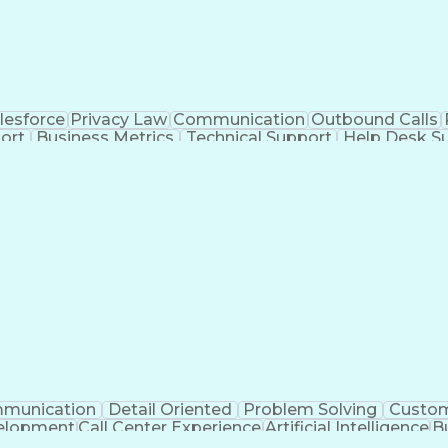
lesforce
Privacy Law
Communication
Outbound Calls
ort
Business Metrics
Technical Support
Help Desk S
nagement
Full Stack Development
Call Center Experie
Healthcare Industry Knowledge
Mobile Application D
Troubleshooting (Problem Solving)
munication
Detail Oriented
Problem Solving
Custom
velopment
Call Center Experience
Artificial Intelligence
B
Publicly Funded Health Care