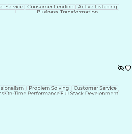
r Service
Consumer Lending
Active Listening
Business Transformation
ssionalism
Problem Solving
Customer Service
cs
On-Time Performance
Full Stack Development
Improvement
De-escalation Techniques