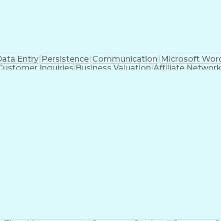
ata Entry
Persistence
Communication
Microsoft Wor
Customer Inquiries
Business Valuation
Affiliate Networ
telligence
Business Transformation
ustomer Relationship Management (CRM) Software