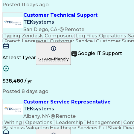
Posted 11 days ago
Customer Technical Support
TEKsystems
San Diego, CA
•
Remote
Typing
Zendesk
Composure
Log Files
Operations
Sa
French Language
Customer Service
Customer Supp
Performance Metric
Business Valuation
Workflow Ma
Calmness Under Pressure
Bilingual (Spanish/English)
Google IT Support
At least 1 year
STARs-friendly
$38,480 / yr
Posted 8 days ago
Customer Service Representative
TEKsystems
Albany, NY
•
Remote
Writing
Operations
Leadership
Management
Com
Business Valuation
Healthcare Services
Full Stack De
Interactive Voice Response