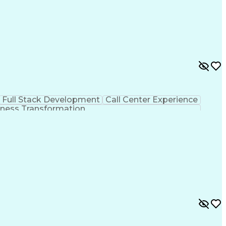
Full Stack Development
Call Center Experience
ness Transformation