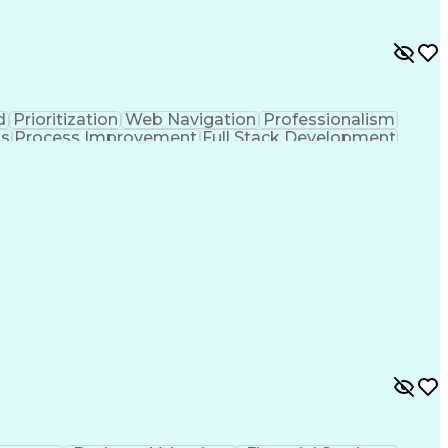
d
Prioritization
Web Navigation
Professionalism
ks
Process Improvement
Full Stack Development
Customer Relationship Management