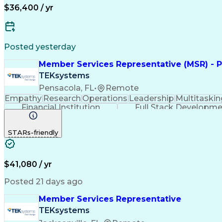
$36,400 / yr
Posted yesterday
Member Services Representative (MSR) - P
TEKsystems
Pensacola, FL
•
Remote
Empathy
Research
Operations
Leadership
Multitaskin
Financial Institution
Full Stack Developm
STARs-friendly
$41,080 / yr
Posted 21 days ago
Member Services Representative
TEKsystems