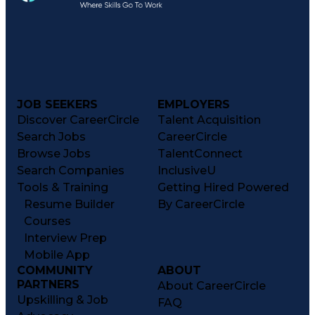
JOB SEEKERS
EMPLOYERS
Discover CareerCircle
Talent Acquisition
Search Jobs
CareerCircle
Browse Jobs
TalentConnect
Search Companies
InclusiveU
Tools & Training
Getting Hired Powered
Resume Builder
By CareerCircle
Courses
Interview Prep
Mobile App
COMMUNITY
ABOUT
PARTNERS
About CareerCircle
Upskilling & Job
FAQ