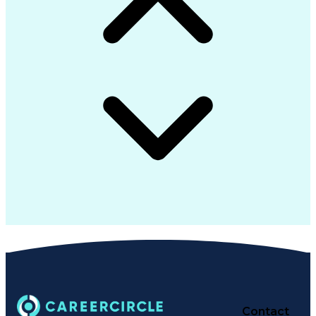
Contact