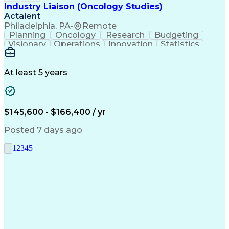
Industry Liaison (Oncology Studies)
Actalent
Philadelphia, PA
•
Remote
Planning
Oncology
Research
Budgeting
Visionary
Operations
Innovation
Statistics
Communication
Presentations
Pharmaceuticals
Clinical Trials
Data Management
Clinical Research
Budget Development
At least 5 years
Grant Applications
Business Development
Stakeholder Management
Artificial Intelligence
Engineering Design Process
$145,600 - $166,400 / yr
Posted 7 days ago
1
2
3
4
5