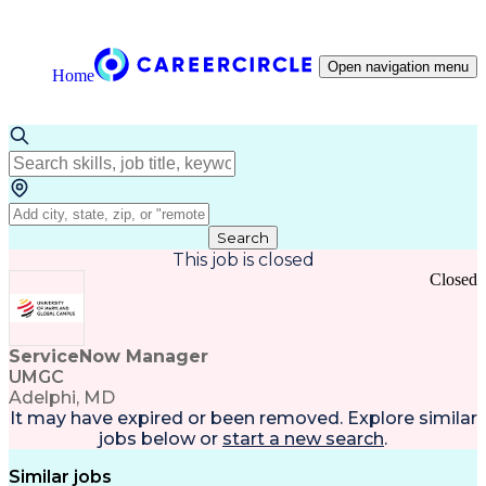
Open navigation menu
Home
Search
This job is closed
Closed
ServiceNow Manager
UMGC
Adelphi, MD
It may have expired or been removed. Explore
similar
jobs
below or
start a new search
.
Similar jobs