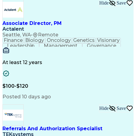
Hide
Save
Associate Director, PM
Actalent
Seattle, WA
•
Remote
Finance
Biology
Oncology
Genetics
Visionary
Leadership
Management
Governance
Innovation
Immunology
Cell Therapy
Communication
Microsoft Excel
Drug Development
Project Management
At least 12 years
Program Management
Business Operations
Microsoft PowerPoint
Microsoft SharePoint
Operational Excellence
Artificial Intelligence
Engineering Design Process
$100-$120
Cross-Functional Team Leadership
Posted 10 days ago
Hide
Save
Referrals And Authorization Specialist
TEKsystems