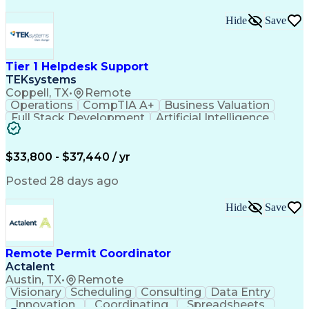
Hide
Save
Tier 1 Helpdesk Support
TEKsystems
Coppell, TX
•
Remote
Operations
CompTIA A+
Business Valuation
Full Stack Development
Artificial Intelligence
Business Transformation
$33,800 - $37,440 / yr
Posted 28 days ago
Hide
Save
Remote Permit Coordinator
Actalent
Austin, TX
•
Remote
Visionary
Scheduling
Consulting
Data Entry
Innovation
Coordinating
Spreadsheets