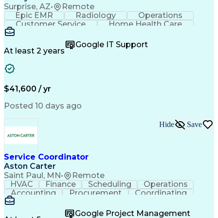
Surprise, AZ
•
Remote
Epic EMR
Radiology
Operations
Customer Service
Home Health Care
Customer Support
Business Valuation
Medical Terminology
Full Stack Development
Google IT Support
Call Center Experience
Artificial Intelligence
At least 2 years
Business Transformation
Authorization (Computing)
Durable Medical Equipment
Healthcare Industry Knowledge
$41,600 / yr
Posted 10 days ago
Hide
Save
Service Coordinator
Aston Carter
Saint Paul, MN
•
Remote
HVAC
Finance
Scheduling
Operations
Accounting
Procurement
Coordinating
Multitasking
Construction
Supply Chain
Team Oriented
Subcontracting
Problem Solving
Google Project Management