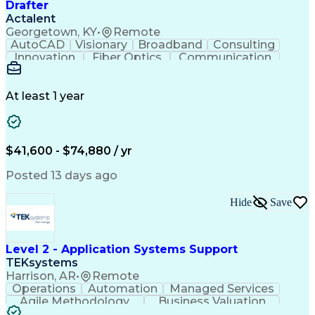
Drafter
Actalent
Georgetown, KY
•
Remote
AutoCAD
Visionary
Broadband
Consulting
Innovation
Fiber Optics
Communication
Detail Oriented
Microsoft Excel
Quality Control
Design Portfolio
Project Schedules
Telecommunications
Workflow Management
At least 1 year
Utility Engineering
Time Off Management
ArcGIS (GIS Software)
Artificial Intelligence
Engineering Design Process
Geographic Information Systems
$41,600 - $74,880 / yr
Posted 13 days ago
Hide
Save
Level 2 - Application Systems Support
TEKsystems
Harrison, AR
•
Remote
Operations
Automation
Managed Services
Agile Methodology
Business Valuation
Root Cause Analysis
Service Improvement