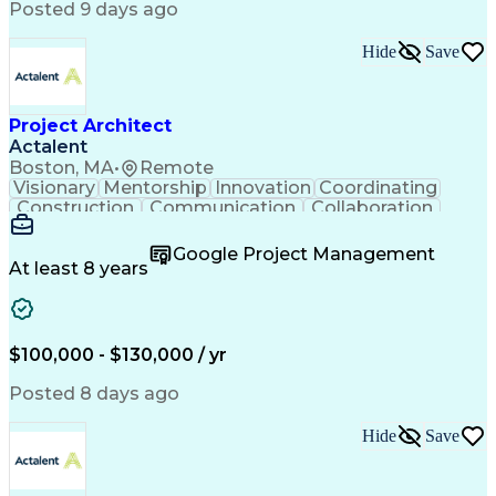
Posted 9 days ago
Hide
Save
Project Architect
Actalent
Boston, MA
•
Remote
Visionary
Mentorship
Innovation
Coordinating
Construction
Communication
Collaboration
Autodesk Revit
Project Planning
Vision Insurance
Project Delivery
Google Project Management
Project Schedules
Building Envelope
At least 8 years
Design Leadership
Project Management
Business Development
Design Documentation
Artificial Intelligence
Construction Management
Submittals (Construction)
$100,000 - $130,000 / yr
Engineering Design Process
Balancing (Ledger/Billing)
Posted 8 days ago
Interpersonal Communications
Continuous Improvement Process
Hide
Save