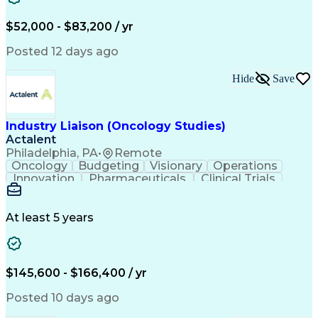
Knowledge Management
Production Readiness
IT Service Management
$52,000 - $83,200 / yr
Full Stack Development
Artificial Intelligence
Business Transformation
Posted 12 days ago
Service Improvement Planning
Key Performance Indicators (KPIs)
Hide
Save
Troubleshooting (Problem Solving)
Corrective And Preventive Action (CAPA)
Industry Liaison (Oncology Studies)
Actalent
Philadelphia, PA
•
Remote
Oncology
Budgeting
Visionary
Operations
Innovation
Pharmaceuticals
Clinical Trials
Data Management
Business Development
Artificial Intelligence
Engineering Design Process
At least 5 years
$145,600 - $166,400 / yr
Posted 10 days ago