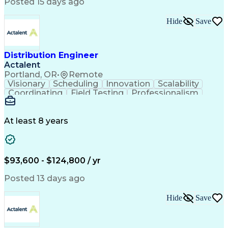
Artificial Intelligence
Business Transformation
Posted 15 days ago
Training And Development
Verbal Communication Skills
Hide
Save
Distribution Engineer
Actalent
Portland, OR
•
Remote
Visionary
Scheduling
Innovation
Scalability
Coordinating
Field Testing
Professionalism
Electric Utility
Community Outreach
Budget Development
Utility Engineering
Packaging Development
Electrical Engineering
At least 8 years
Artificial Intelligence
Engineering Design Process
Professional Engineer (PE) License
$93,600 - $124,800 / yr
Posted 13 days ago
Hide
Save