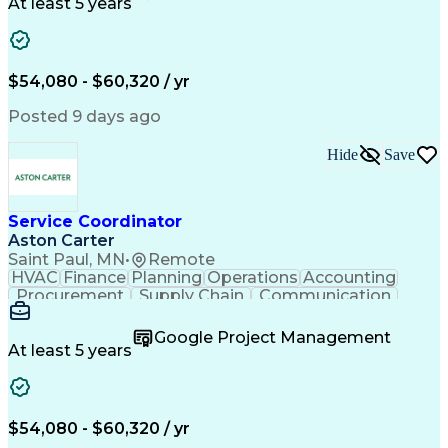
Customer Service
Microsoft Office
At least 5 years
Project Management
Artificial Intelligence
Energy Management Systems
Building Management System
Emergency Medical Services
$54,080 - $60,320 / yr
Organizational Communications
Posted 9 days ago
Hide
Save
Service Coordinator
Aston Carter
Saint Paul, MN
•
Remote
HVAC
Finance
Planning
Operations
Accounting
Procurement
Supply Chain
Communication
Network Routing
Customer Service
Microsoft Office
Office Equipment
Google Project Management
Project Schedules
Project Management
At least 5 years
Artificial Intelligence
Energy Management Systems
$54,080 - $60,320 / yr