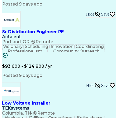
Posted 9 days ago
Hide
Save
Sr Distribution Engineer PE
Actalent
Portland, OR
•
Remote
Visionary
Scheduling
Innovation
Coordinating
Professionalism
Community Outreach
Budget Development
Utility Engineering
Electrical Engineering
Artificial Intelligence
Engineering Design Process
$93,600 - $124,800 / yr
Posted 9 days ago
Hide
Save
Low Voltage Installer
TEKsystems
Columbia, TN
•
Remote
Hacksaw
Drilling
Operations
Enthusiasm