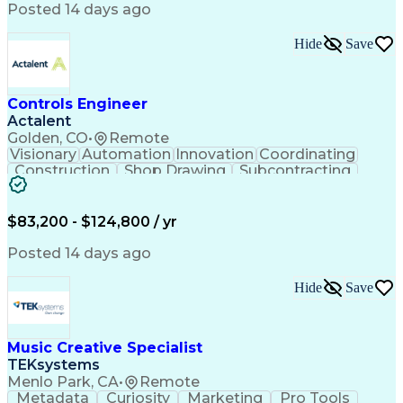
Product Engineering
User Experience (UX)
Posted 14 days ago
Full Stack Development
Stakeholder Management
Artificial Intelligence
Hide
Save
Business Transformation
Product Launch Readiness
Cascading Style Sheets (CSS)
Cross-Functional Collaboration
Controls Engineer
Front End (Software Engineering)
Actalent
HyperText Markup Language (HTML)
Golden, CO
•
Remote
JavaScript (Programming Language)
Visionary
Automation
Innovation
Coordinating
Construction
Shop Drawing
Subcontracting
Quality Control
Electrical Wiring
Operating Expense
Mechanical Systems
Artificial Intelligence
Human Machine Interfaces
$83,200 - $124,800 / yr
Engineering Design Process
Building Management System
Posted 14 days ago
Industrial Instrumentation
Programmable Logic Controllers
Hide
Save
Supervisory Control And Data Acquisition (SCADA)
Music Creative Specialist
TEKsystems
Menlo Park, CA
•
Remote
Metadata
Curiosity
Marketing
Pro Tools