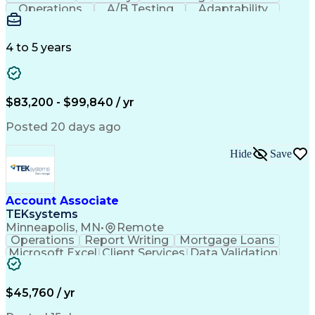
Operations
A/B Testing
Adaptability
Creative Teams
Listening Skills
Music Production
Music Technology
Inventory Staging
Audio Engineering
4 to 5 years
Project Management
Business Valuation
Workflow Management
Analytical Thinking
Written Composition
Emerging Technologies
Full Stack Development
$83,200 - $99,840 / yr
Command-Line Interface
Artificial Intelligence
Business Transformation
Posted 20 days ago
Digital Signal Processing
Verbal Communication Skills
Hide
Save
Milestones (Project Management)
Troubleshooting (Problem Solving)
Generative Artificial Intelligence
Artificial Intelligence Infrastructure
Account Associate
TEKsystems
Minneapolis, MN
•
Remote
Operations
Report Writing
Mortgage Loans
Microsoft Excel
Client Services
Data Validation
Customer Service
Microsoft Office
Business Valuation
Financial Services
Process Improvement
Document Management
$45,760 / yr
Organizational Skills
Full Stack Development