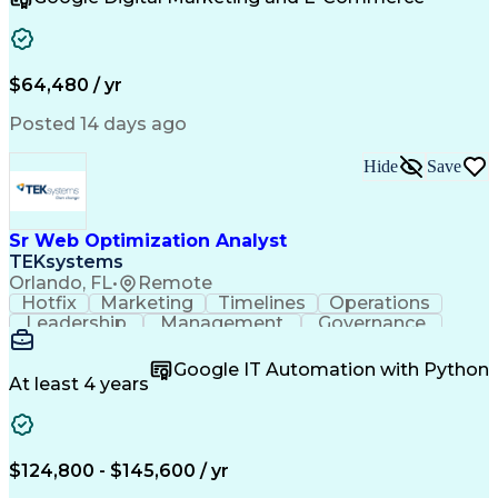
Organizational Skills
Artificial Intelligence
Interpersonal Communications
Customer Relationship Management
Key Performance Indicators (KPIs)
$64,480 / yr
Posted 14 days ago
Hide
Save
Sr Web Optimization Analyst
TEKsystems
Orlando, FL
•
Remote
Hotfix
Marketing
Timelines
Operations
Leadership
Management
Governance
Checklists
Executable
EPiServers
Adobe Target
Communication
Experimentation
Google IT Automation with Python
Adobe Analytics
Computer Science
At least 4 years
Safety Assurance
Agile Methodology
Quality Assurance
Project Management
Quality Management
Business Valuation
Business Marketing
Process Improvement
$124,800 - $145,600 / yr
Business Objectives
Systems Engineering