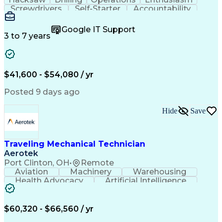
Screwdrivers
Self-Starter
Accountability
Wire Strippers
Microsoft Excel
Access Controls
Customer Service
Microsoft Office
Google IT Support
Customer Support
Computer Literacy
3 to 7 years
Microsoft Outlook
Business Valuation
Fire Alarm Systems
Power Tool Operation
Organizational Skills
Full Stack Development
Valid Driver's License
Artificial Intelligence
$41,600 - $54,080 / yr
Business Transformation
Field Service Management
Posted 9 days ago
Interpersonal Communications
LenelS2 (Access Control System)
Hide
Save
Troubleshooting (Problem Solving)
Closed-Circuit Television Systems (CCTV)
CCURE (Security And Event Management System)
Traveling Mechanical Technician
Aerotek
Port Clinton, OH
•
Remote
Aviation
Machinery
Warehousing
Health Advocacy
Artificial Intelligence
Discounts And Allowances
Employee Assistance Programs
$60,320 - $66,560 / yr