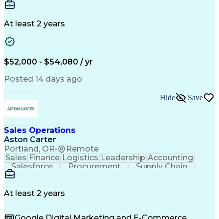
Communication
Detail Oriented
Microsoft Excel
Time Management
Microsoft Office
Project Planning
Microsoft Outlook
At least 2 years
Project Management
Time Off Management
Project Administration
Artificial Intelligence
Engineering Design Process
Verbal Communication Skills
$52,000 - $54,080 / yr
Posted 14 days ago
Hide
Save
Sales Operations
Aston Carter
Portland, OR
•
Remote
Sales
Finance
Logistics
Leadership
Accounting
Salesforce
Procurement
Supply Chain
Market Trend
Inside Sales
Communication
Detail Oriented
Customer Service
Sales Enablement
Performance Review
At least 2 years
Partner Development
Time Off Management
Business Development
Consultative Selling
Google Digital Marketing and E-Commerce