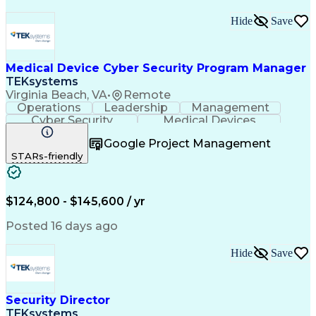
Hide
Save
Medical Device Cyber Security Program Manager
TEKsystems
Virginia Beach, VA
•
Remote
Operations
Leadership
Management
Cyber Security
Medical Devices
Program Management
Business Valuation
Google Project Management
Technology Ecosystems
Health Administration
STARs-friendly
Information Technology
Full Stack Development
Artificial Intelligence
Business Transformation
$124,800 - $145,600 / yr
Posted 16 days ago
Hide
Save
Security Director
TEKsystems