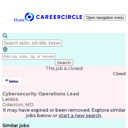
Open navigation menu
Home
Search
This job is closed
Closed
Cybersecurity Operations Lead
Leidos
Odenton, MD
It may have expired or been removed. Explore
similar
jobs
below or
start a new search
.
Similar jobs