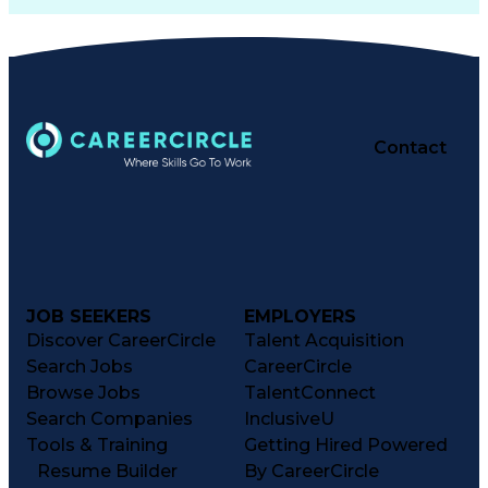
Contact
JOB SEEKERS
EMPLOYERS
Discover CareerCircle
Talent Acquisition
Search Jobs
CareerCircle
Browse Jobs
TalentConnect
Search Companies
InclusiveU
Tools & Training
Getting Hired Powered
Resume Builder
By CareerCircle