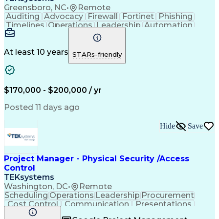
Greensboro, NC
•
Remote
Auditing
Advocacy
Firewall
Fortinet
Phishing
Timelines
Operations
Leadership
Automation
Governance
Innovation
Resilience
Cyber Risk
Investments
Legislation
AI Adoption
Communication
Merchandising
Data Analysis
At least 10 years
STARs-friendly
Security Risk
Risk Reduction
Cloud Security
Azure Security
Email Security
Risk Management
Access Controls
Legal Discovery
Team Leadership
Computer Science
$170,000 - $200,000 / yr
Machine Learning
Cyber Resilience
External Auditing
Incident Response
Posted 11 days ago
Disaster Recovery
Business Valuation
Social Engineering
Penetration Testing
Hide
Save
Security Strategies
Information Systems
Business Continuity
Compliance Auditing
Enterprise Security
Strategic Leadership
Legal Interpretation
Executive Leadership
Project Manager - Physical Security /Access
Emerging Technologies
Control
Information Technology
TEKsystems
Full Stack Development
Washington, DC
•
Remote
Information Governance
Artificial Intelligence
Scheduling
Operations
Leadership
Procurement
Regulatory Requirements
Cost Control
Communication
Presentations
Business Transformation
Access Controls
Resource Planning
Cyber Security Strategy