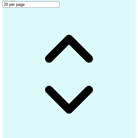
Identity And Access Management
Application Lifecycle Management
Troubleshooting (Problem Solving)
Microsoft Intune (Mobile Device Management Softwa