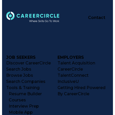
Contact
JOB SEEKERS
EMPLOYERS
Discover CareerCircle
Talent Acquisition
Search Jobs
CareerCircle
Browse Jobs
TalentConnect
Search Companies
InclusiveU
Tools & Training
Getting Hired Powered
Resume Builder
By CareerCircle
Courses
Interview Prep
Mobile App