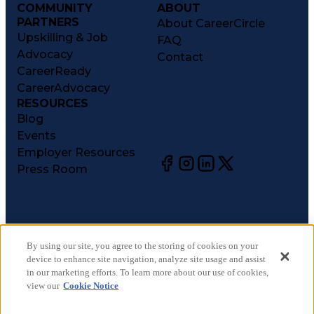
COMMUNITY
ABOUT
PARTNERS
About CareerCircle
Upskilling & Job
FAQ
Advocacy
Contact
CareerReady
CareerAdvocacy
RESOURCES
Blog
Events
Employer Resources
Press Room
©
2026
CareerCircle, LLC. All rights reserved.
Terms of Use
By using our site, you agree to the storing of cookies on your
device to enhance site navigation, analyze site usage and assist
Privacy Notices
in our marketing efforts. To learn more about our use of cookies,
Accessibility Statement
view our
Cookie Notice
Manage Preferences
Cookie Notice