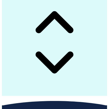
Advanced Composite Materials
Influencing Without Authority
Continuous Improvement Process
Troubleshooting (Problem Solving)