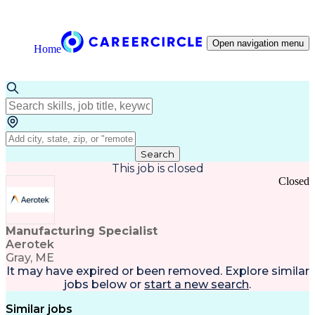
Open navigation menu
Home
Search
This job is closed
Closed
Manufacturing Specialist
Aerotek
Gray, ME
It may have expired or been removed. Explore
similar
jobs
below or
start a new search
.
Similar jobs