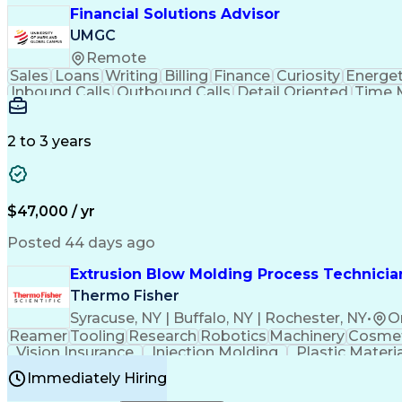
Financial Solutions Advisor
UMGC
Remote
Sales
Loans
Writing
Billing
Finance
Curiosity
Energet
Inbound Calls
Outbound Calls
Detail Oriented
Time 
Medical Prescription
Enrollment Management
In
Creative Problem Solving
Balancing (Ledger/Billi
Customer Relationship Managemen
2 to 3 years
$47,000 / yr
Posted 44 days ago
Extrusion Blow Molding Process Technician
Thermo Fisher
Syracuse, NY | Buffalo, NY | Rochester, NY
•
O
Reamer
Tooling
Research
Robotics
Machinery
Cosmet
Vision Insurance
Injection Molding
Plastic Materi
Manufacturing Processes
Product Quality (QA/
Immediately Hiring
Continuous Improvement Process