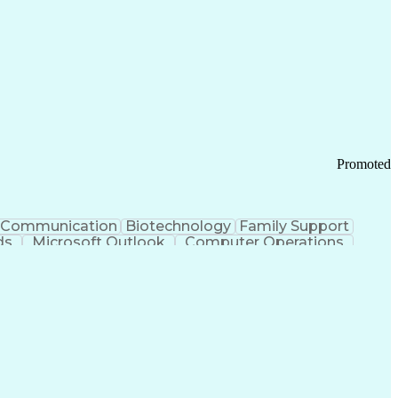
Promoted
Communication
Biotechnology
Family Support
ds
Microsoft Outlook
Computer Operations
ring Operations
Standard Operating Procedure
Current Good Manufacturing Practices (cGMPS)