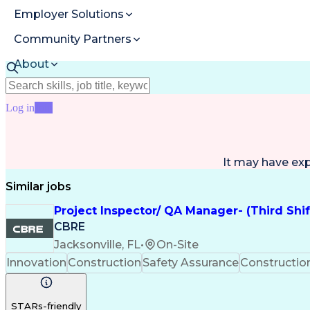
Employer Solutions
Community Partners
About
Resources
Log in
Join
It may have ex
Similar jobs
Project Inspector/ QA Manager- (Third Shi
CBRE
Jacksonville, FL
•
On-Site
Innovation
Construction
Safety Assurance
Constructi
STARs-friendly