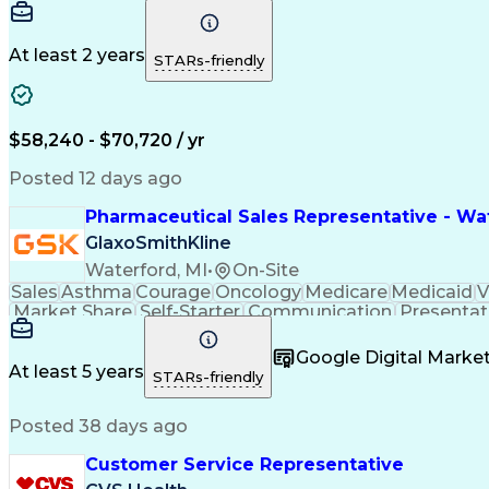
At least 2 years
STARs-friendly
$58,240 - $70,720 / yr
Posted 12 days ago
Pharmaceutical Sales Representative - Wat
GlaxoSmithKline
Waterford, MI
•
On-Site
Sales
Asthma
Courage
Oncology
Medicare
Medicaid
V
Market Share
Self-Starter
Communication
Presentat
Multilingualism
Business Planning
Talent Manag
Infectious Diseases
Results Orientation
Busines
Google Digital Mark
Medical History Documentation
At least 5 years
STARs-friendly
Posted 38 days ago
Customer Service Representative