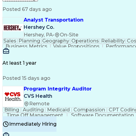
Posted 67 days ago
Analyst Transportation
Hershey Co.
Hershey, PA
•
On-Site
Sales
Planning
Geography
Operations
Reliability
Cos
Business Metrics
Value Propositions
Performance
Delivery Performance
Performance Reporting
Op
Transportation Analysis
Transportation Efficiency
Con
At least 1 year
Posted 15 days ago
Program Integrity Auditor
CVS Health
Remote
Billing
Auditing
Medicaid
Compassion
CPT Codin
Time Off Management
Software Documentation
Certified Professional Medical Auditor
Hea
Immediately Hiring