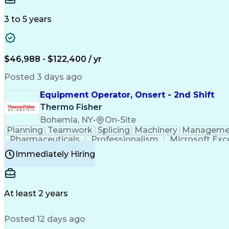
3 to 5 years
$46,988 - $122,400 / yr
Posted 3 days ago
Equipment Operator, Onsert - 2nd Shift
Thermo Fisher
Bohemia, NY
•
On-Site
Planning
Teamwork
Splicing
Machinery
Manageme
Pharmaceuticals
Professionalism
Microsoft Exc
Time Off Management
Proprietary Software
Packag
Immediately Hiring
Good Manufacturing Practices
Personal Protecti
At least 2 years
Posted 12 days ago