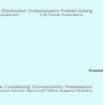
Prioritization
Professionalism
Problem Solving
anagement
Call Center Experience
Promoted
ce
Coordinating
Communication
Presentations
omer Service
Microsoft Office
Rapport Building
ecord
Student Recruitment
Medical Prescription
ice-Level Agreement
PeopleSoft Applications
ersonal Communications