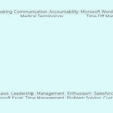
asking
Communication
Accountability
Microsoft Word
Medical Terminology
Time Off M
Laws
Leadership
Management
Enthusiasm
Salesfor
osoft Excel
Time Management
Problem Solving
Cust
ge
Critical Thinking
Value Propositions
Good Driving R
onsultative Selling
Enrollment Management
Serv
Interp