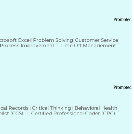
Promoted
crosoft Excel
Problem Solving
Customer Service
Process Improvement
Time Off Management
 Chain Management
Effective Communication
ors (KPIs)
Transportation Management Systems
Promoted
cal Records
Critical Thinking
Behavioral Health
list (CCS)
Certified Professional Coder (CPC)
izona Health Care Cost Containment Systems