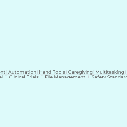
nt
Automation
Hand Tools
Caregiving
Multitasking
el
Clinical Trials
File Management
Safety Standar
ing And Labeling
Manufacturing Processes
Manufactu
ve Equipment
Troubleshooting (Problem Solving)