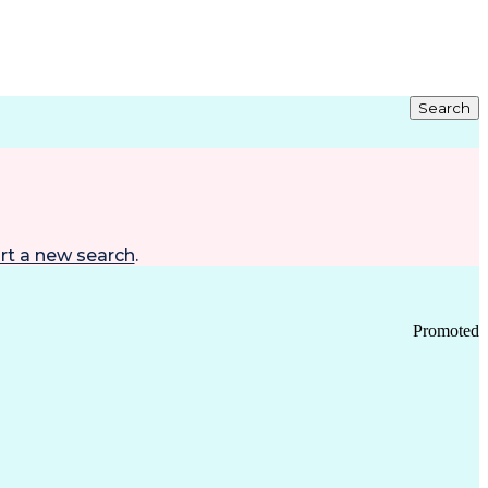
Search
rt a new search
.
Promoted