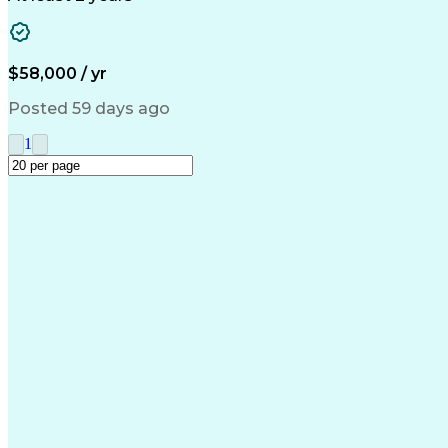
$58,000 / yr
Posted 59 days ago
1