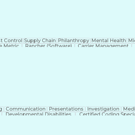
t Control
Supply Chain
Philanthropy
Mental Health
Mi
 Metric
Rancher (Software)
Carrier Management
erational Efficiency
Business Administration
Supply
tinuous Improvement Process
Key Performance Indicat
Customer Communications Management
g
Communication
Presentations
Investigation
Medi
Developmental Disabilities
Certified Coding Specia
lthcare Common Procedure Coding Systems
Ar