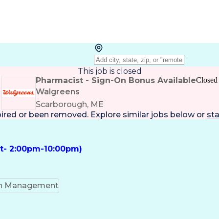
This job is closed
Pharmacist - Sign-On Bonus Available
Closed
Walgreens
Scarborough, ME
pired or been removed. Explore
similar jobs
below or
sta
ft- 2:00pm-10:00pm)
on Management