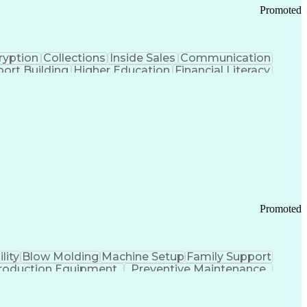
Promoted
ryption
Collections
Inside Sales
Communication
ort Building
Higher Education
Financial Literacy
ication Channels
Office Supply Management
tworks (VPN)
Federal Aviation Administration
y (PCI) Data Security Standards
Promoted
lity
Blow Molding
Machine Setup
Family Support
roduction Equipment
Preventive Maintenance
tems Design
Good Manufacturing Practices
Troubleshooting (Problem Solving)