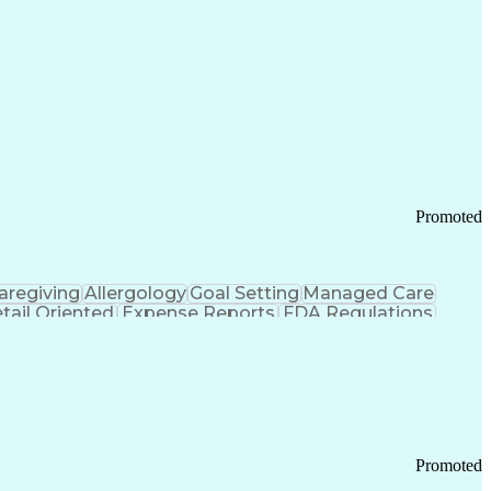
Promoted
aregiving
Allergology
Goal Setting
Managed Care
tail Oriented
Expense Reports
FDA Regulations
Pharmacy Operations
Customer Engagement
ry Management
Ethical Standards And Conduct
Chronic Obstructive Pulmonary Disease
Promoted