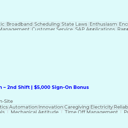
ic
Broadband
Scheduling
State Laws
Enthusiasm
Enc
Management
Customer Service
SAP Applications
Rapp
formation Technology
Call Center Experience
Commun
ng)
Bilingual (Spanish/English)
Virtual Private Ne
t
Payment Card Industr
 – 2nd Shift | $5,000 Sign-On Bonus
n-Site
ics
Automation
Innovation
Caregiving
Electricity
Reliabi
als
Mechanical Aptitude
Time Off Management
P
QC)
Development Environment
Automation Sys
Molding (Manufacturing Process)