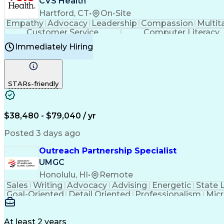
CVS Health
Hartford, CT
•
On-Site
Empathy
Advocacy
Leadership
Compassion
Multit
Customer Service
Computer Literacy
Immediately Hiring
STARs-friendly
$38,480 - $79,040 / yr
Posted 3 days ago
Outreach Partnership Specialist
UMGC
Honolulu, HI
•
Remote
Sales
Writing
Advocacy
Advising
Energetic
State 
Goal-Oriented
Detail Oriented
Professionalism
Micr
Learning Agility
Higher Education
Product Knowled
Business Development
Microsoft PowerPoint
C
Creative Problem Solving
At least 2 years