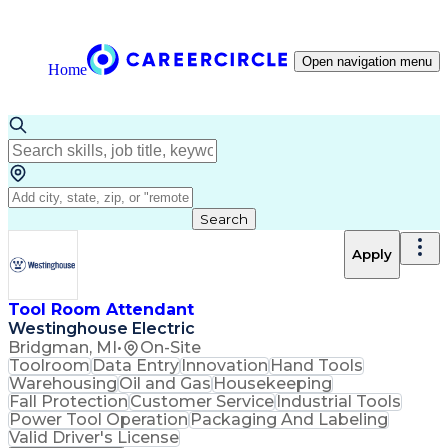
Open navigation menu
Home
Search
Apply
Tool Room Attendant
Westinghouse Electric
Bridgman, MI
•
On-Site
Toolroom
Data Entry
Innovation
Hand Tools
Warehousing
Oil and Gas
Housekeeping
Fall Protection
Customer Service
Industrial Tools
Power Tool Operation
Packaging And Labeling
Valid Driver's License