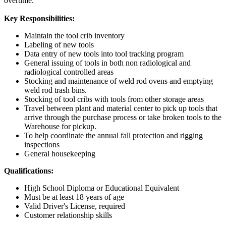
overtime.
Key Responsibilities:
Maintain the tool crib inventory
Labeling of new tools
Data entry of new tools into tool tracking program
General issuing of tools in both non radiological and
radiological controlled areas
Stocking and maintenance of weld rod ovens and emptying
weld rod trash bins.
Stocking of tool cribs with tools from other storage areas
Travel between plant and material center to pick up tools that
arrive through the purchase process or take broken tools to the
Warehouse for pickup.
To help coordinate the annual fall protection and rigging
inspections
General housekeeping
Qualifications:
High School Diploma or Educational Equivalent
Must be at least 18 years of age
Valid Driver's License, required
Customer relationship skills