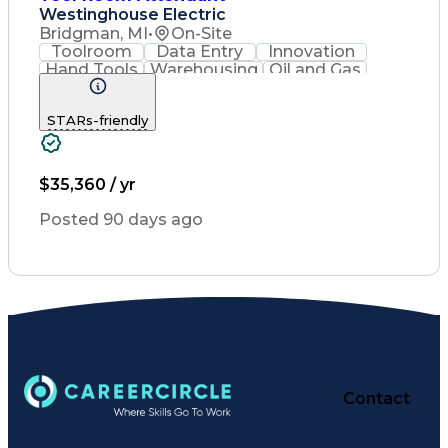
Westinghouse Electric
Bridgman, MI
•
On-Site
Toolroom
Data Entry
Innovation
Hand Tools
Warehousing
Oil and Gas
Housekeeping
Fall Protection
Customer Service
Industrial Tools
STARs-friendly
Power Tool Operation
Packaging And Labeling
Valid Driver's License
$35,360 / yr
Posted 90 days ago
Contact