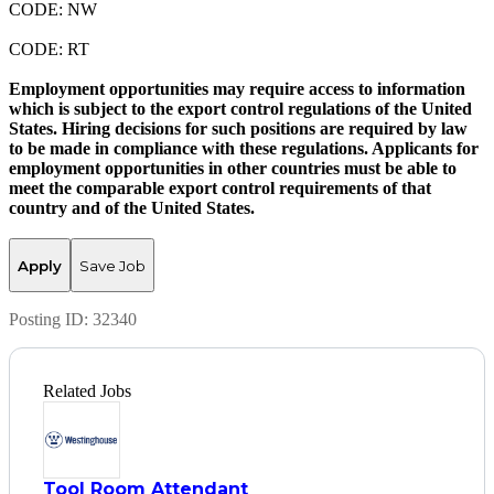
CODE: NW
CODE: RT
Employment opportunities may require access to information
which is subject to the export control regulations of the United
States. Hiring decisions for such positions are required by law
to be made in compliance with these regulations. Applicants for
employment opportunities in other countries must be able to
meet the comparable export control requirements of that
country and of the United States.
Apply
Save Job
Posting ID:
32340
Related Jobs
Tool Room Attendant