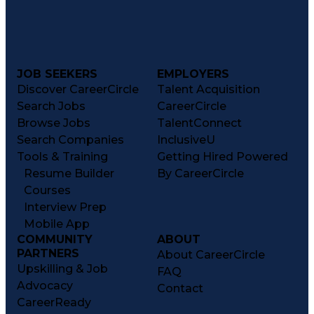
JOB SEEKERS
EMPLOYERS
Discover CareerCircle
Talent Acquisition
Search Jobs
CareerCircle
Browse Jobs
TalentConnect
Search Companies
InclusiveU
Tools & Training
Getting Hired Powered
Resume Builder
By CareerCircle
Courses
Interview Prep
Mobile App
COMMUNITY
ABOUT
PARTNERS
About CareerCircle
Upskilling & Job
FAQ
Advocacy
Contact
CareerReady