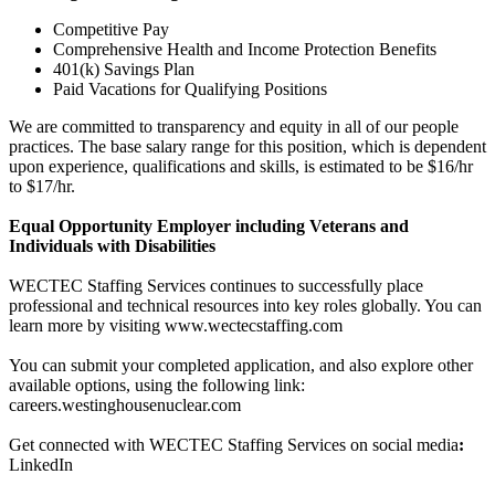
Competitive Pay
Comprehensive Health and Income Protection Benefits
401(k) Savings Plan
Paid Vacations for Qualifying Positions
We are committed to transparency and equity in all of our people
practices. The base salary range for this position, which is dependent
upon experience, qualifications and skills, is estimated to be $16/hr
to $17/hr.
Equal Opportunity Employer including Veterans and
Individuals with Disabilities
WECTEC Staffing Services continues to successfully place
professional and technical resources into key roles globally. You can
learn more by visiting www.wectecstaffing.com
You can submit your completed application, and also explore other
available options, using the following link:
careers.westinghousenuclear.com
Get connected with WECTEC Staffing Services on social media
:
LinkedIn