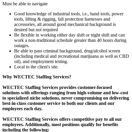
Must be able to navigate
Good knowledge of industrial tools, i.e., hand tools, power
tools, lifting & rigging, fall protection harnesses and
accessories, all around good mechanical background is
desired but not required
Be flexible in working either day shift or night shift and can
work a non-traditional schedule greater than 40 hours during
outages.
Be able to pass criminal background, drug/alcohol screen
(including medical and recreational marijuana as well as CBD
oil), and employment testing.
Local to the client's site.
Why WECTEC Staffing Services?
WECTEC Staffing Services provides customer-focused
solutions with offerings ranging from high-volume and low-cost
to specialized niche solutions, never compromising on delivering
best-in-class customer service to both our clients and our
employees each day.
WECTEC Staffing Services offers competitive pay to all our
employees. Additionally, most positions qualify for benefits
including the following: