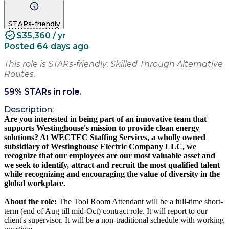
STARs-friendly
$35,360 / yr
Posted 64 days ago
This role is STARs-friendly: Skilled Through Alternative
Routes.
59
% STARs in role.
Description:
Are you interested in being part of an innovative team that
supports Westinghouse's mission to provide clean energy
solutions? At WECTEC Staffing Services, a wholly owned
subsidiary of Westinghouse Electric Company LLC, we
recognize that our employees are our most valuable asset and
we seek to identify, attract and recruit the most qualified talent
while recognizing and encouraging the value of diversity in the
global workplace.
About the role:
The Tool Room Attendant will be a full-time short-
term (end of Aug till mid-Oct) contract role. It will report to our
client's supervisor. It will be a non-traditional schedule with working