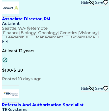
Hide
Save
Associate Director, PM
Actalent
Seattle, WA
•
Remote
Finance
Biology
Oncology
Genetics
Visionary
Leadership
Management
Governance
Innovation
Immunology
Cell Therapy
Communication
Microsoft Excel
Drug Development
Project Management
At least 12 years
Program Management
Business Operations
Microsoft PowerPoint
Microsoft SharePoint
Operational Excellence
Artificial Intelligence
Engineering Design Process
$100-$120
Cross-Functional Team Leadership
Posted 10 days ago
Hide
Save
Referrals And Authorization Specialist
TEKsystems