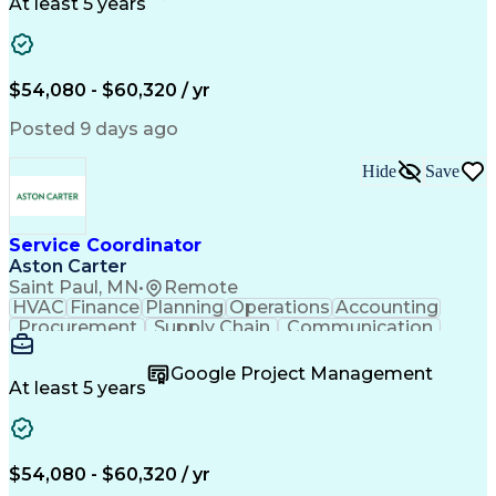
Customer Service
Microsoft Office
At least 5 years
Project Management
Artificial Intelligence
Energy Management Systems
Building Management System
Emergency Medical Services
$54,080 - $60,320 / yr
Organizational Communications
Posted 9 days ago
Hide
Save
Service Coordinator
Aston Carter
Saint Paul, MN
•
Remote
HVAC
Finance
Planning
Operations
Accounting
Procurement
Supply Chain
Communication
Network Routing
Customer Service
Microsoft Office
Office Equipment
Google Project Management
Project Schedules
Project Management
At least 5 years
Artificial Intelligence
Energy Management Systems
$54,080 - $60,320 / yr