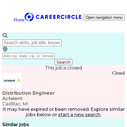
Open navigation menu
Home
Search
This job is closed
Closed
Distribution Engineer
Actalent
Cadillac, MI
It may have expired or been removed. Explore
similar
jobs
below or
start a new search
.
Similar jobs