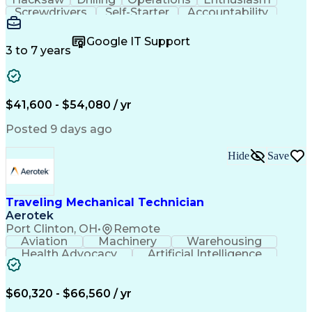
Screwdrivers
Self-Starter
Accountability
Wire Strippers
Microsoft Excel
Access Controls
Customer Service
Microsoft Office
Google IT Support
Customer Support
Computer Literacy
3 to 7 years
Microsoft Outlook
Business Valuation
Fire Alarm Systems
Power Tool Operation
Organizational Skills
Full Stack Development
Valid Driver's License
Artificial Intelligence
$41,600 - $54,080 / yr
Business Transformation
Field Service Management
Posted 9 days ago
Interpersonal Communications
LenelS2 (Access Control System)
Hide
Save
Troubleshooting (Problem Solving)
Closed-Circuit Television Systems (CCTV)
CCURE (Security And Event Management System)
Traveling Mechanical Technician
Aerotek
Port Clinton, OH
•
Remote
Aviation
Machinery
Warehousing
Health Advocacy
Artificial Intelligence
Discounts And Allowances
Employee Assistance Programs
$60,320 - $66,560 / yr