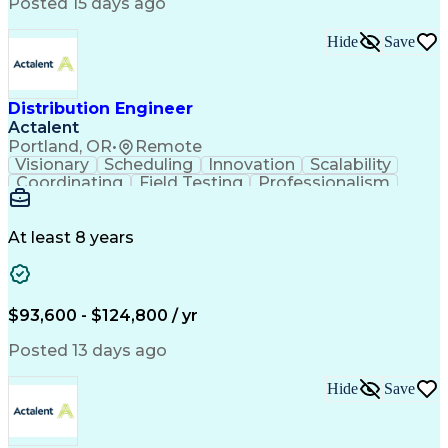
Artificial Intelligence
Business Transformation
Posted 15 days ago
Training And Development
Verbal Communication Skills
Hide
Save
Distribution Engineer
Actalent
Portland, OR
•
Remote
Visionary
Scheduling
Innovation
Scalability
Coordinating
Field Testing
Professionalism
Electric Utility
Community Outreach
Budget Development
Utility Engineering
Packaging Development
Electrical Engineering
At least 8 years
Artificial Intelligence
Engineering Design Process
Professional Engineer (PE) License
$93,600 - $124,800 / yr
Posted 13 days ago
Hide
Save