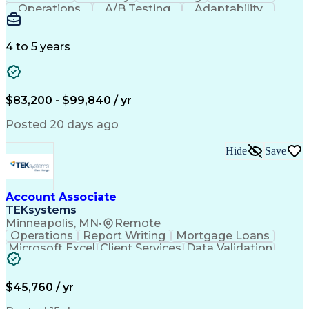
Operations
A/B Testing
Adaptability
Creative Teams
Listening Skills
Music Production
Music Technology
Inventory Staging
Audio Engineering
4 to 5 years
Project Management
Business Valuation
Workflow Management
Analytical Thinking
Written Composition
Emerging Technologies
Full Stack Development
$83,200 - $99,840 / yr
Command-Line Interface
Artificial Intelligence
Business Transformation
Posted 20 days ago
Digital Signal Processing
Verbal Communication Skills
Hide
Save
Milestones (Project Management)
Troubleshooting (Problem Solving)
Generative Artificial Intelligence
Artificial Intelligence Infrastructure
Account Associate
TEKsystems
Minneapolis, MN
•
Remote
Operations
Report Writing
Mortgage Loans
Microsoft Excel
Client Services
Data Validation
Customer Service
Microsoft Office
Business Valuation
Financial Services
Process Improvement
Document Management
$45,760 / yr
Organizational Skills
Full Stack Development