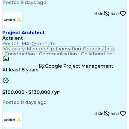
Posted 9 days ago
Hide
Save
Project Architect
Actalent
Boston, MA
•
Remote
Visionary
Mentorship
Innovation
Coordinating
Construction
Communication
Collaboration
Autodesk Revit
Project Planning
Vision Insurance
Project Delivery
Google Project Management
Project Schedules
Building Envelope
At least 8 years
Design Leadership
Project Management
Business Development
Design Documentation
Artificial Intelligence
Construction Management
Submittals (Construction)
$100,000 - $130,000 / yr
Engineering Design Process
Balancing (Ledger/Billing)
Posted 8 days ago
Interpersonal Communications
Continuous Improvement Process
Hide
Save