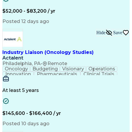
Knowledge Management
Production Readiness
IT Service Management
$52,000 - $83,200 / yr
Full Stack Development
Artificial Intelligence
Business Transformation
Posted 12 days ago
Service Improvement Planning
Key Performance Indicators (KPIs)
Hide
Save
Troubleshooting (Problem Solving)
Corrective And Preventive Action (CAPA)
Industry Liaison (Oncology Studies)
Actalent
Philadelphia, PA
•
Remote
Oncology
Budgeting
Visionary
Operations
Innovation
Pharmaceuticals
Clinical Trials
Data Management
Business Development
Artificial Intelligence
Engineering Design Process
At least 5 years
$145,600 - $166,400 / yr
Posted 10 days ago