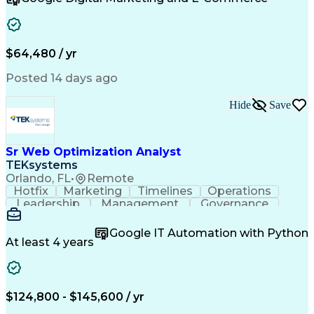
Organizational Skills
Artificial Intelligence
Interpersonal Communications
Customer Relationship Management
Key Performance Indicators (KPIs)
$64,480 / yr
Posted 14 days ago
Hide
Save
Sr Web Optimization Analyst
TEKsystems
Orlando, FL
•
Remote
Hotfix
Marketing
Timelines
Operations
Leadership
Management
Governance
Checklists
Executable
EPiServers
Adobe Target
Communication
Experimentation
Google IT Automation with Python
Adobe Analytics
Computer Science
At least 4 years
Safety Assurance
Agile Methodology
Quality Assurance
Project Management
Quality Management
Business Valuation
Business Marketing
Process Improvement
$124,800 - $145,600 / yr
Business Objectives
Systems Engineering