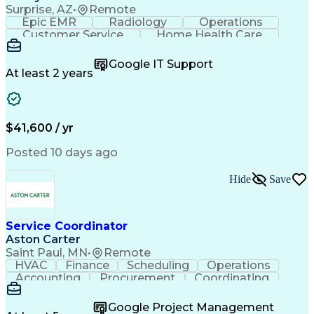
Surprise, AZ
•
Remote
Epic EMR
Radiology
Operations
Customer Service
Home Health Care
Customer Support
Business Valuation
Medical Terminology
Full Stack Development
Google IT Support
Call Center Experience
Artificial Intelligence
At least 2 years
Business Transformation
Authorization (Computing)
Durable Medical Equipment
Healthcare Industry Knowledge
$41,600 / yr
Posted 10 days ago
Hide
Save
Service Coordinator
Aston Carter
Saint Paul, MN
•
Remote
HVAC
Finance
Scheduling
Operations
Accounting
Procurement
Coordinating
Multitasking
Construction
Supply Chain
Team Oriented
Subcontracting
Problem Solving
Google Project Management