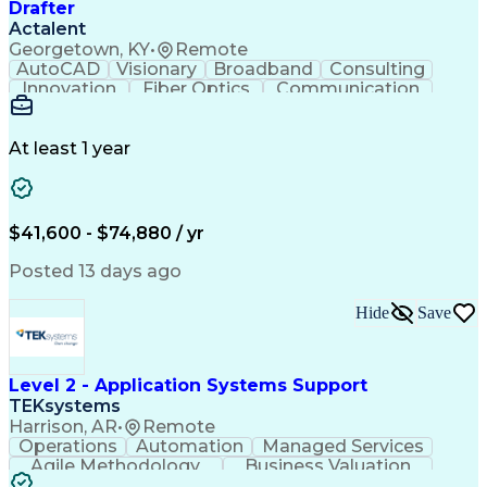
Drafter
Actalent
Georgetown, KY
•
Remote
AutoCAD
Visionary
Broadband
Consulting
Innovation
Fiber Optics
Communication
Detail Oriented
Microsoft Excel
Quality Control
Design Portfolio
Project Schedules
Telecommunications
Workflow Management
At least 1 year
Utility Engineering
Time Off Management
ArcGIS (GIS Software)
Artificial Intelligence
Engineering Design Process
Geographic Information Systems
$41,600 - $74,880 / yr
Posted 13 days ago
Hide
Save
Level 2 - Application Systems Support
TEKsystems
Harrison, AR
•
Remote
Operations
Automation
Managed Services
Agile Methodology
Business Valuation
Root Cause Analysis
Service Improvement