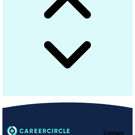
Contact