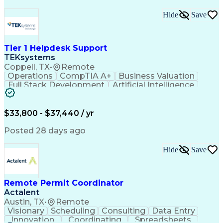
Hide
Save
Tier 1 Helpdesk Support
TEKsystems
Coppell, TX
•
Remote
Operations
CompTIA A+
Business Valuation
Full Stack Development
Artificial Intelligence
Business Transformation
$33,800 - $37,440 / yr
Posted 28 days ago
Hide
Save
Remote Permit Coordinator
Actalent
Austin, TX
•
Remote
Visionary
Scheduling
Consulting
Data Entry
Innovation
Coordinating
Spreadsheets