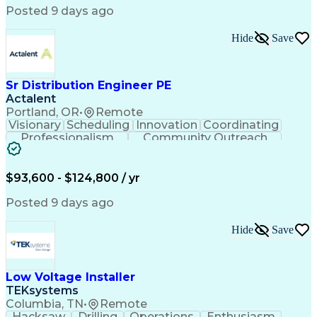
Posted 9 days ago
Hide
Save
Sr Distribution Engineer PE
Actalent
Portland, OR
•
Remote
Visionary
Scheduling
Innovation
Coordinating
Professionalism
Community Outreach
Budget Development
Utility Engineering
Electrical Engineering
Artificial Intelligence
Engineering Design Process
$93,600 - $124,800 / yr
Posted 9 days ago
Hide
Save
Low Voltage Installer
TEKsystems
Columbia, TN
•
Remote
Hacksaw
Drilling
Operations
Enthusiasm