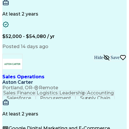
Communication
Detail Oriented
Microsoft Excel
Time Management
Microsoft Office
Project Planning
Microsoft Outlook
At least 2 years
Project Management
Time Off Management
Project Administration
Artificial Intelligence
Engineering Design Process
Verbal Communication Skills
$52,000 - $54,080 / yr
Posted 14 days ago
Hide
Save
Sales Operations
Aston Carter
Portland, OR
•
Remote
Sales
Finance
Logistics
Leadership
Accounting
Salesforce
Procurement
Supply Chain
Market Trend
Inside Sales
Communication
Detail Oriented
Customer Service
Sales Enablement
Performance Review
At least 2 years
Partner Development
Time Off Management
Business Development
Consultative Selling
Google Digital Marketing and E-Commerce