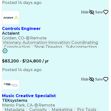
Product Engineering
User Experience (UX)
Posted 14 days ago
Full Stack Development
Stakeholder Management
Artificial Intelligence
Hide
Save
Business Transformation
Product Launch Readiness
Cascading Style Sheets (CSS)
Cross-Functional Collaboration
Controls Engineer
Front End (Software Engineering)
Actalent
HyperText Markup Language (HTML)
Golden, CO
•
Remote
JavaScript (Programming Language)
Visionary
Automation
Innovation
Coordinating
Construction
Shop Drawing
Subcontracting
Quality Control
Electrical Wiring
Operating Expense
Mechanical Systems
Artificial Intelligence
Human Machine Interfaces
$83,200 - $124,800 / yr
Engineering Design Process
Building Management System
Posted 14 days ago
Industrial Instrumentation
Programmable Logic Controllers
Hide
Save
Supervisory Control And Data Acquisition (SCADA)
Music Creative Specialist
TEKsystems
Menlo Park, CA
•
Remote
Metadata
Curiosity
Marketing
Pro Tools