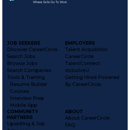
JOB SEEKERS
EMPLOYERS
Discover CareerCircle
Talent Acquisition
Search Jobs
CareerCircle
Browse Jobs
TalentConnect
Search Companies
InclusiveU
Tools & Training
Getting Hired Powered
Resume Builder
By CareerCircle
Courses
Interview Prep
Mobile App
COMMUNITY
ABOUT
PARTNERS
About CareerCircle
Upskilling & Job
FAQ