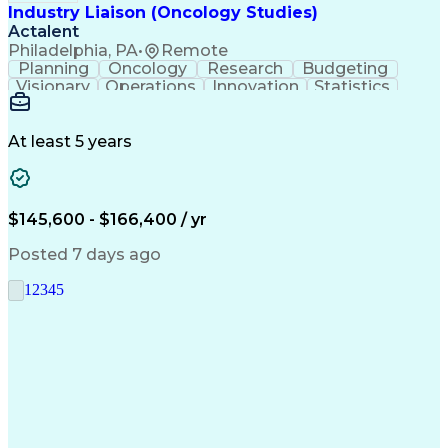
Industry Liaison (Oncology Studies)
Actalent
Philadelphia, PA
•
Remote
Planning
Oncology
Research
Budgeting
Visionary
Operations
Innovation
Statistics
Communication
Presentations
Pharmaceuticals
Clinical Trials
Data Management
Clinical Research
Budget Development
At least 5 years
Grant Applications
Business Development
Stakeholder Management
Artificial Intelligence
Engineering Design Process
$145,600 - $166,400 / yr
Posted 7 days ago
1
2
3
4
5