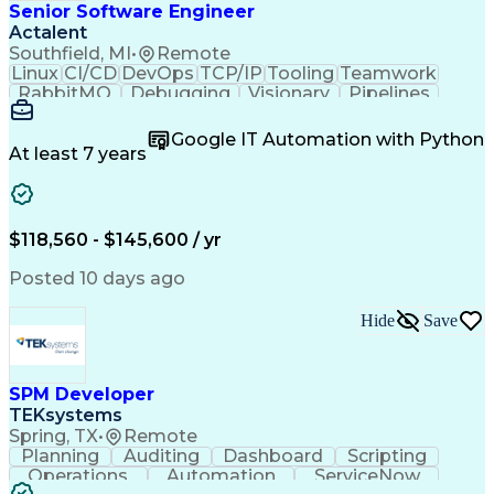
Senior Software Engineer
Actalent
Southfield, MI
•
Remote
Linux
CI/CD
DevOps
TCP/IP
Tooling
Teamwork
RabbitMQ
Debugging
Visionary
Pipelines
Leadership
Innovation
Creativity
Kubernetes
Encryption
Scalability
Reliability
Apache Kafka
Google IT Automation with Python
Communication
Observability
Linux Servers
At least 7 years
.NET Framework
Authentications
Microsoft Azure
Problem Solving
Fault Tolerance
Customer Service
Containerization
Operating Systems
$118,560 - $145,600 / yr
Docker (Software)
Connected Devices
Scalability Design
Socket Programming
Posted 10 days ago
Workflow Management
Amazon Web Services
Software Development
Hide
Save
Cloud-Native Computing
Network Communications
Artificial Intelligence
Communications Security
Internet Of Things (IoT)
SPM Developer
Authorization (Computing)
TEKsystems
C# (Programming Language)
Spring, TX
•
Remote
Engineering Design Process
Planning
Auditing
Dashboard
Scripting
Google Cloud Platform (GCP)
Operations
Automation
ServiceNow
Git (Version Control System)