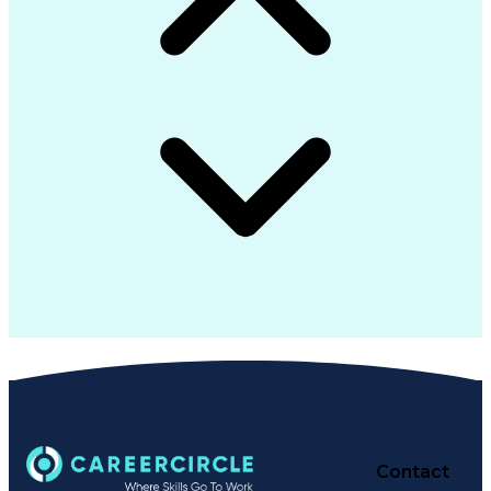
Contact