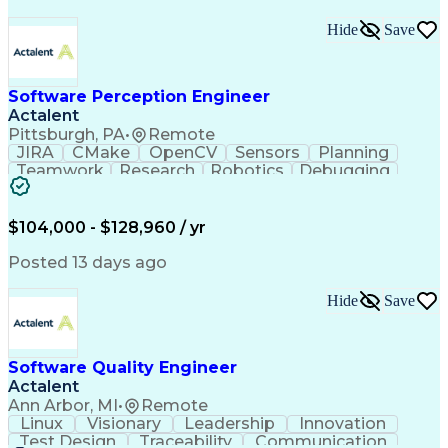
Hide
Save
Software Perception Engineer
Actalent
Pittsburgh, PA
•
Remote
JIRA
CMake
OpenCV
Sensors
Planning
Teamwork
Research
Robotics
Debugging
Visionary
SonarQube
Leadership
Innovation
Algorithms
TensorFlow
Googletest
Mathematics
Reliability
Artifactory
Coordinating
$104,000 - $128,960 / yr
Azure DevOps
Communication
Deep Learning
Sensor Fusion
Linear Algebra
Problem Solving
Posted 13 days ago
Data Processing
Computer Vision
Customer Service
Computer Science
Hide
Save
Machine Learning
Object Detection
Agile Methodology
Docker (Software)
Autonomous System
Safety Procedures
Software Quality Engineer
Project Management
Workflow Management
Actalent
Amazon Web Services
Software Development
Artificial Intelligence
Robot Operating Systems
Ann Arbor, MI
•
Remote
Engineering Design Process
Linux
Visionary
Leadership
Innovation
Agile Software Development
Test Design
Traceability
Communication