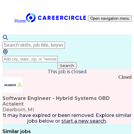
Open navigation menu
Home
Search
This job is closed
Closed
Software Engineer - Hybrid Systems OBD
Actalent
Dearborn, MI
It may have expired or been removed. Explore
similar
jobs
below or
start a new search
.
Similar jobs