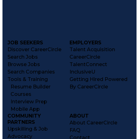
JOB SEEKERS
EMPLOYERS
Discover CareerCircle
Talent Acquisition
Search Jobs
CareerCircle
Browse Jobs
TalentConnect
Search Companies
InclusiveU
Tools & Training
Getting Hired Powered
Resume Builder
By CareerCircle
Courses
Interview Prep
Mobile App
COMMUNITY
ABOUT
PARTNERS
About CareerCircle
Upskilling & Job
FAQ
Advocacy
Contact