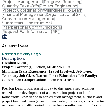
Project Management
Progress Reporting
Quantity Take-Offs
Project Engineering
Project Coordination
Willingness To Learn
Financial Management
Organizational Skills
Construction Management
Submittals (Construction)
Interpersonal Communications
Request For Information (RFI)
At least 1 year
Posted 68 days ago
Description:
Division:
Michigan
Project Location(s):
Detroit, MI 48226 USA
Minimum Years Experience:
Travel Involved:
Job Type:
Temporary
Job Classification:
Intern
Education:
Job Family:
Construction
Compensation:
Intern Non-Exempt
Position Description: Assist in day-to-day supervised activities
related to the development of a construction project to build
foundational knowledge in construction management, business and
project financial management, project safety protocols, subcontractor
relationships, quality control, and project coordination and lifecycle.