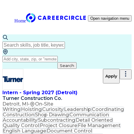
Open navigation menu
Home
Search
Apply
Intern - Spring 2027 (Detroit)
Turner Construction Co.
Detroit, MI
•
On-Site
Writing
Hoisting
Curiosity
Leadership
Coordinating
Construction
Shop Drawing
Communication
Accountability
Subcontracting
Detail Oriented
Quality Control
Project Closure
File Management
English Language
Document Control