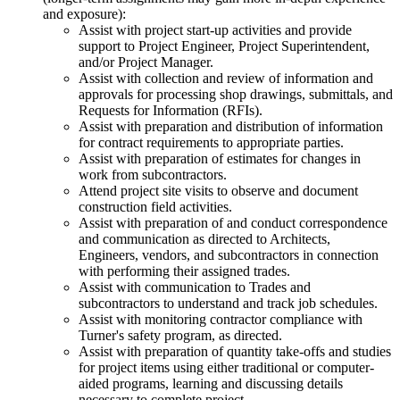
and exposure):
Assist with project start-up activities and provide
support to Project Engineer, Project Superintendent,
and/or Project Manager.
Assist with collection and review of information and
approvals for processing shop drawings, submittals, and
Requests for Information (RFIs).
Assist with preparation and distribution of information
for contract requirements to appropriate parties.
Assist with preparation of estimates for changes in
work from subcontractors.
Attend project site visits to observe and document
construction field activities.
Assist with preparation of and conduct correspondence
and communication as directed to Architects,
Engineers, vendors, and subcontractors in connection
with performing their assigned trades.
Assist with communication to Trades and
subcontractors to understand and track job schedules.
Assist with monitoring contractor compliance with
Turner's safety program, as directed.
Assist with preparation of quantity take-offs and studies
for project items using either traditional or computer-
aided programs, learning and discussing details
necessary to complete project.