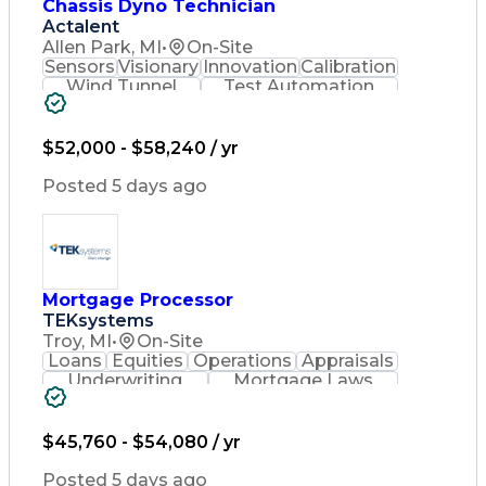
Chassis Dyno Technician
Actalent
Allen Park, MI
•
On-Site
Sensors
Visionary
Innovation
Calibration
Wind Tunnel
Test Automation
Data Collection
Instrumentation
Environmental Health
New Product Development
$52,000 - $58,240 / yr
Artificial Intelligence
Quality Management Systems
Posted 5 days ago
Engineering Design Process
Troubleshooting (Problem Solving)
Mortgage Processor
TEKsystems
Troy, MI
•
On-Site
Loans
Equities
Operations
Appraisals
Underwriting
Mortgage Laws
Mortgage Loans
Business Valuation
Full Stack Development
Artificial Intelligence
$45,760 - $54,080 / yr
Business Transformation
Posted 5 days ago