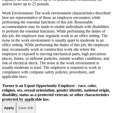
and/or move up to 25 pounds.
Work Environment: The work environment characteristics described
here are representative of those an employee encounters while
performing the essential functions of this job. Reasonable
accommodation may be made to enable individuals with disabilities
to perform the essential functions. While performing the duties of
this job, the employee may regularly work in an office setting. The
noise in the work environment is usually quiet to moderate in an
office setting. While performing the duties of this job, the employee
may occasionally work at construction work site where the
employee is exposed to moving mechanical parts, high precarious
places, fumes, or airborne particles, outside weather conditions, and
risk of electrical shock. The noise in the work environment is
usually moderate to loud. The employee is required to work in
compliance with company safety policies, procedures, and
applicable laws.
Turner is an Equal Opportunity Employer - race, color,
religion, sex, sexual orientation, gender identity, national origin,
disability, status as a protected veteran, or other characteristics
protected by applicable law.
Apply
Save Job