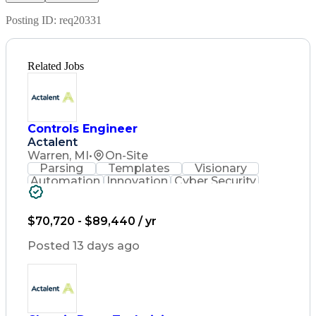
Posting ID:
req20331
Related Jobs
Controls Engineer
Actalent
Warren, MI
•
On-Site
Parsing
Templates
Visionary
Automation
Innovation
Cyber Security
Common Controls
Software Strategy
Programming Languages
Artificial Intelligence
$70,720 - $89,440 / yr
Engineering Design Process
C++ (Programming Language)
Posted 13 days ago
Python (Programming Language)