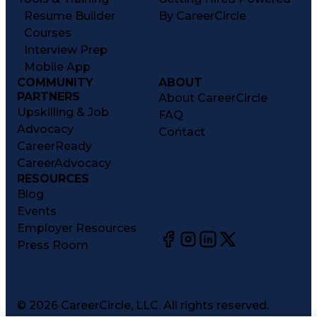
Resume Builder
By CareerCircle
Courses
Interview Prep
Mobile App
COMMUNITY
ABOUT
PARTNERS
About CareerCircle
Upskilling & Job
FAQ
Advocacy
Contact
CareerReady
CareerAdvocacy
RESOURCES
Blog
Events
Employer Resources
Press Room
©
2026
CareerCircle, LLC. All rights reserved.