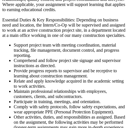
Where applicable, your assignment will support learning that applies
to earning educational credits.
Essential Duties & Key Responsibilities: Depending on business
need and location, the Intern/Co-Op will be supervised and assigned
to work at an active construction project site, in a department located
at a main office working in one of our many construction specialties.
Support project team with meeting coordination, material
tracking, file management, document control, and progress
reporting.
Comprehend and follow project site signage and supervisor
instructions as directed.
Provide progress reports to supervisor and be receptive to
learning about construction management.
Relate and apply knowledge acquired in the academic setting
to work activities.
Maintain professional relationships with employees,
customers, clients, and subcontractors.
Participate in training, meetings, and orientation.
Comply with safety protocols, follow safety expectations, and
wear appropriate PPE (Personal Protection Equipment).
Other activities, duties, and responsibilities as assigned. Based
on the assignment, the following activities may be performed
(longer-term assignments may gain more in-depth experience