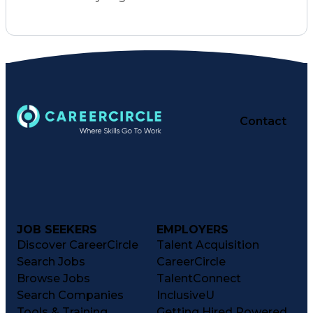
Contact
JOB SEEKERS
EMPLOYERS
Discover CareerCircle
Talent Acquisition
Search Jobs
CareerCircle
Browse Jobs
TalentConnect
Search Companies
InclusiveU
Tools & Training
Getting Hired Powered