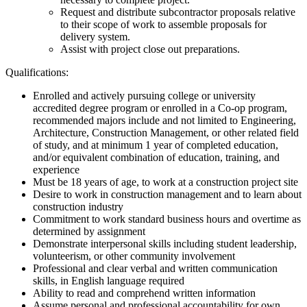
Request and distribute subcontractor proposals relative
to their scope of work to assemble proposals for
delivery system.
Assist with project close out preparations.
Qualifications:
Enrolled and actively pursuing college or university
accredited degree program or enrolled in a Co-op program,
recommended majors include and not limited to Engineering,
Architecture, Construction Management, or other related field
of study, and at minimum 1 year of completed education,
and/or equivalent combination of education, training, and
experience
Must be 18 years of age, to work at a construction project site
Desire to work in construction management and to learn about
construction industry
Commitment to work standard business hours and overtime as
determined by assignment
Demonstrate interpersonal skills including student leadership,
volunteerism, or other community involvement
Professional and clear verbal and written communication
skills, in English language required
Ability to read and comprehend written information
Assume personal and professional accountability for own