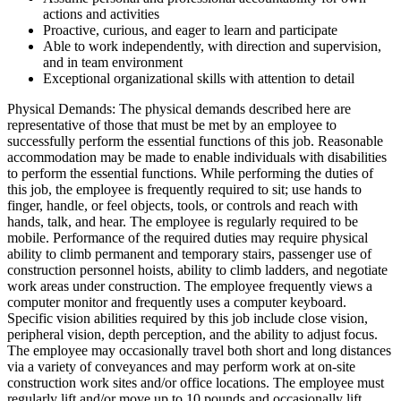
actions and activities
Proactive, curious, and eager to learn and participate
Able to work independently, with direction and supervision,
and in team environment
Exceptional organizational skills with attention to detail
Physical Demands: The physical demands described here are
representative of those that must be met by an employee to
successfully perform the essential functions of this job. Reasonable
accommodation may be made to enable individuals with disabilities
to perform the essential functions. While performing the duties of
this job, the employee is frequently required to sit; use hands to
finger, handle, or feel objects, tools, or controls and reach with
hands, talk, and hear. The employee is regularly required to be
mobile. Performance of the required duties may require physical
ability to climb permanent and temporary stairs, passenger use of
construction personnel hoists, ability to climb ladders, and negotiate
work areas under construction. The employee frequently views a
computer monitor and frequently uses a computer keyboard.
Specific vision abilities required by this job include close vision,
peripheral vision, depth perception, and the ability to adjust focus.
The employee may occasionally travel both short and long distances
via a variety of conveyances and may perform work at on-site
construction work sites and/or office locations. The employee must
regularly lift and/or move up to 10 pounds and occasionally lift