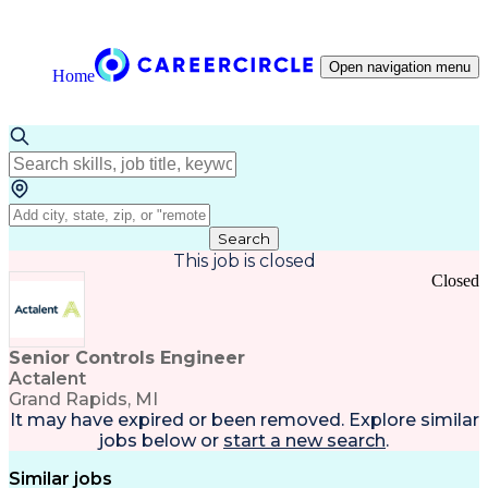
Open navigation menu
Home
Search
This job is closed
Closed
Senior Controls Engineer
Actalent
Grand Rapids, MI
It may have expired or been removed. Explore
similar
jobs
below or
start a new search
.
Similar jobs