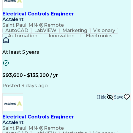
Electrical Controls Engineer
Actalent
Saint Paul, MN
•
Remote
AutoCAD
LabVIEW
Marketing
Visionary
Automation
Innovation
Electronics
Procurement
Calculations
Thermocouple
Systems Design
Subcontracting
Instrumentation
Valves (Piping)
Electrical Load
At least 5 years
Data Acquisition
Proposal Writing
Electromechanics
Systems Controls
Electrical Wiring
Electrical Equipment
Electrical Engineering
Artificial Intelligence
$93,600 - $135,200 / yr
Engineering Design Process
Programmable Logic Controllers
Posted 9 days ago
Troubleshooting (Problem Solving)
Linear Variable Differential Transformer
Hide
Save
Programmable Logic Controllers Programming
Electrical Controls Engineer
Actalent
Saint Paul, MN
•
Remote