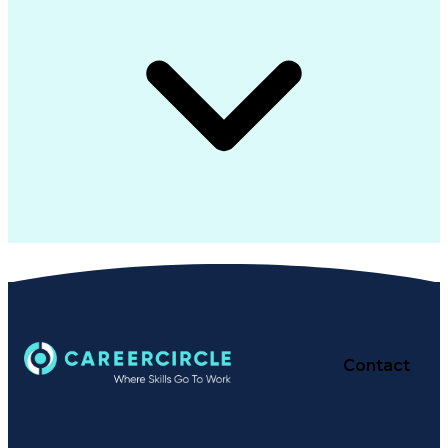
Contact