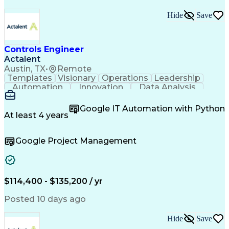
Hide
Save
Controls Engineer
Actalent
Austin, TX
•
Remote
Templates
Visionary
Operations
Leadership
Automation
Innovation
Data Analysis
Test Planning
Microsoft Excel
Control Systems
Microsoft Office
Equipment Design
Google IT Automation with Python
Electrical Codes
Material Handling
At least 4 years
Quality Assurance
Project Management
Automation Systems
Process Improvement
Google Project Management
Process Engineering
Electrical Engineering
Industrial Engineering
Artificial Intelligence
Technical Documentation
Human Machine Interfaces
Engineering Design Process
$114,400 - $135,200 / yr
Programmable Logic Controllers
Continuous Improvement Process
Posted 10 days ago
Milestones (Project Management)
Programmable Logic Controllers Programming
Hide
Save
Supervisory Control And Data Acquisition (SCADA)