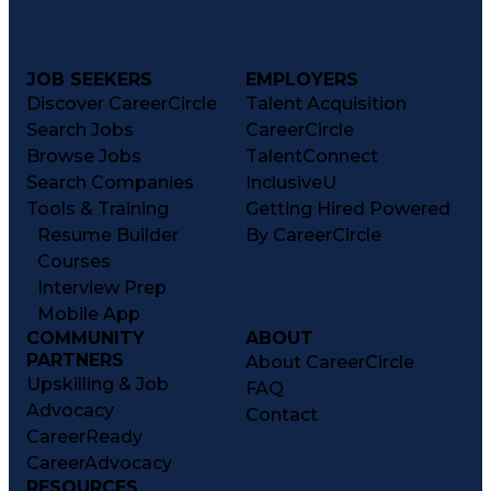
JOB SEEKERS
EMPLOYERS
Discover CareerCircle
Talent Acquisition
Search Jobs
CareerCircle
Browse Jobs
TalentConnect
Search Companies
InclusiveU
Tools & Training
Getting Hired Powered
Resume Builder
By CareerCircle
Courses
Interview Prep
Mobile App
COMMUNITY
ABOUT
PARTNERS
About CareerCircle
Upskilling & Job
FAQ
Advocacy
Contact
CareerReady
CareerAdvocacy
RESOURCES