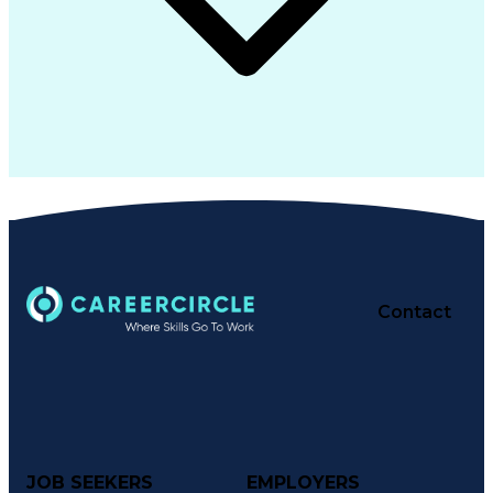
Contact
JOB SEEKERS
EMPLOYERS