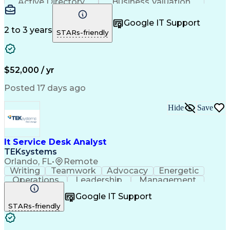
Active Directory
Business Valuation
Full Stack Development
Artificial Intelligence
Business Transformation
Google IT Support
Troubleshooting (Problem Solving)
2 to 3 years
STARs-friendly
$52,000 / yr
Posted 17 days ago
Hide
Save
It Service Desk Analyst
TEKsystems
Orlando, FL
•
Remote
Writing
Teamwork
Advocacy
Energetic
Operations
Leadership
Management
ServiceNow
Shift Work
Communication
Google IT Support
Prioritization
Issue Tracking
Detail Oriented
STARs-friendly
Self-Motivation
Customer Service
Active Directory
Technical Issues
Help Desk Support
Business Valuation