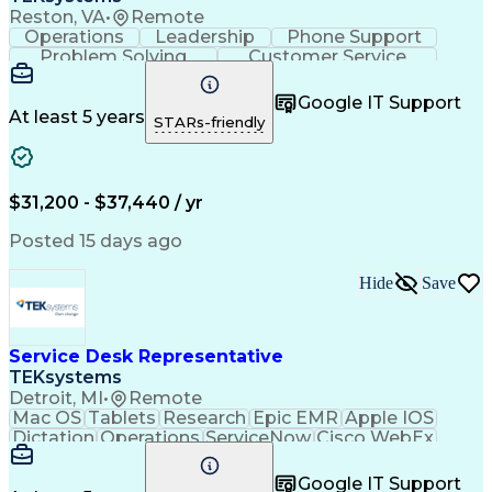
Reston, VA
•
Remote
Operations
Leadership
Phone Support
Problem Solving
Customer Service
Microsoft Office
Active Directory
Business Valuation
Microsoft Windows 10
Google IT Support
Full Stack Development
Artificial Intelligence
At least 5 years
STARs-friendly
Business Transformation
$31,200 - $37,440 / yr
Posted 15 days ago
Hide
Save
Service Desk Representative
TEKsystems
Detroit, MI
•
Remote
Mac OS
Tablets
Research
Epic EMR
Apple IOS
Dictation
Operations
ServiceNow
Cisco WebEx
Anesthesias
Mobile Phones
Microsoft Excel
Authentications
Medical Devices
Google IT Support