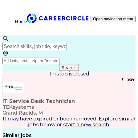
Open navigation menu
Home
Search
This job is closed
Closed
IT Service Desk Technician
TEKsystems
Grand Rapids, MI
It may have expired or been removed. Explore
similar
jobs
below or
start a new search
.
Similar jobs