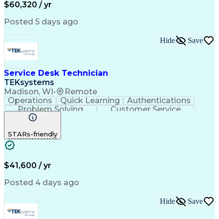
Call Center Experience
Artificial Intelligence
$60,320 / yr
Business Transformation
Interpersonal Communications
Posted 5 days ago
Virtual Private Networks (VPN)
Troubleshooting (Problem Solving)
Hide
Save
Service Desk Technician
TEKsystems
Madison, WI
•
Remote
Operations
Quick Learning
Authentications
Problem Solving
Customer Service
Business Valuation
Full Stack Development
Continuous Development
Artificial Intelligence
STARs-friendly
Business Transformation
Tier 2 Technical Support
Troubleshooting (Problem Solving)
$41,600 / yr
Posted 4 days ago
Hide
Save