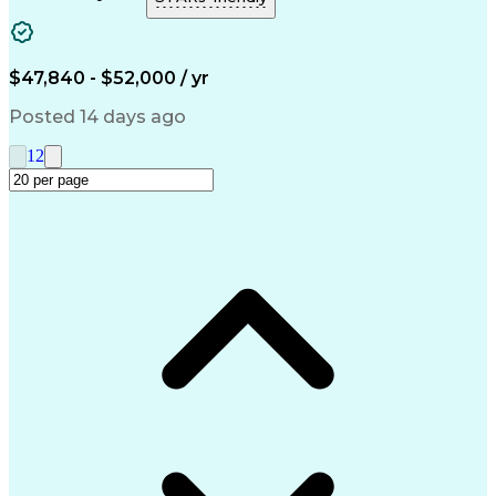
Information Technology
Full Stack Development
Artificial Intelligence
Business Transformation
Troubleshooting (Problem Solving)
$47,840 - $52,000 / yr
Microsoft Intune (Mobile Device Management Softwa
Posted 14 days ago
1
2