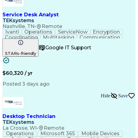
Service Desk Analyst
TEKsystems
Nashville, TN
•
Remote
Ivanti
Operations
ServiceNow
Encryption
Coordinating
Multitasking
Communication
Phone Support
Security Tools
Turnaround Time
Google IT Support
Customer Service
Slack (Software)
STARs-friendly
Technical Issues
Device Management
Peripheral Devices
Business Valuation
Service Management
Incident Management
Full Stack Development
Call Center Experience
$60,320 / yr
Artificial Intelligence
Business Transformation
Interpersonal Communications
Posted 3 days ago
Virtual Private Networks (VPN)
Troubleshooting (Problem Solving)
Hide
Save
Desktop Technician
TEKsystems
La Crosse, WI
•
Remote
Operations
Microsoft 365
Mobile Devices