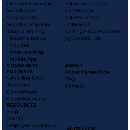
Discover CareerCircle
Talent Acquisition
Search Jobs
CareerCircle
Browse Jobs
TalentConnect
Search Companies
InclusiveU
Tools & Training
Getting Hired Powered
Resume Builder
By CareerCircle
Courses
Interview Prep
Mobile App
COMMUNITY
ABOUT
PARTNERS
About CareerCircle
Upskilling & Job
FAQ
Advocacy
Contact
CareerReady
CareerAdvocacy
RESOURCES
Blog
Events
Employer Resources