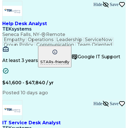
Hide
Save
Help Desk Analyst
TEKsystems
Seneca Falls, NY
•
Remote
Empathy
Operations
Leadership
ServiceNow
Group Policy
Communication
Team Oriented
Phone Support
User Accounts
Issue Tracking
Detail Oriented
Microsoft Excel
Authentications
Google IT Support
Problem Solving
Customer Service
At least 3 years
STARs-friendly
Microsoft Office
Active Directory
SAP Applications
Customer Support
Operating Systems
Microsoft Outlook
Technical Support
Help Desk Support
$41,600 - $47,840 / yr
Account Management
Business Valuation
Microsoft PowerPoint
Microsoft Windows 10
Posted 10 days ago
Organizational Skills
Full Stack Development
Artificial Intelligence
Technical Documentation
Hide
Save
Business Transformation
Windows Remote Assistance
Verbal Communication Skills
Virtual Private Networks (VPN)
IT Service Desk Analyst
Troubleshooting (Problem Solving)