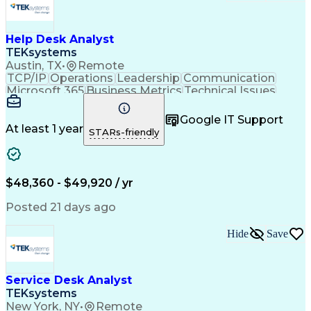
Help Desk Analyst
TEKsystems
Austin, TX
•
Remote
TCP/IP
Operations
Leadership
Communication
Microsoft 365
Business Metrics
Technical Issues
Technical Support
Help Desk Support
Performance Metric
Business Valuation
Google IT Support
Technical Projects
Process Improvement
At least 1 year
STARs-friendly
Full Stack Development
Artificial Intelligence
Business Transformation
Troubleshooting (Problem Solving)
Dynamic Host Configuration Protocol (DHCP)
$48,360 - $49,920 / yr
Posted 21 days ago
Hide
Save
Service Desk Analyst
TEKsystems
New York, NY
•
Remote