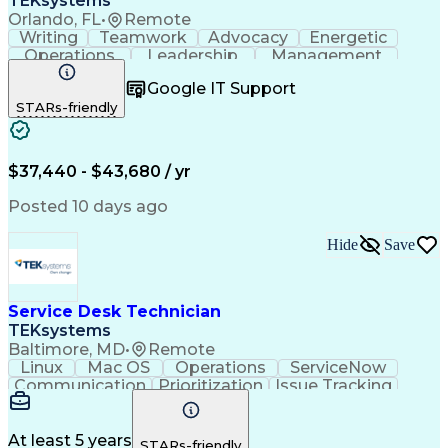
TEKsystems
Orlando, FL
•
Remote
Writing
Teamwork
Advocacy
Energetic
Operations
Leadership
Management
ServiceNow
Shift Work
Communication
Google IT Support
Prioritization
Issue Tracking
Detail Oriented
STARs-friendly
Self-Motivation
Customer Service
Active Directory
Technical Issues
Technical Support
Help Desk Support
Business Valuation
System Administration
$37,440 - $43,680 / yr
Information Technology
Full Stack Development
Posted 10 days ago
Service-Level Agreement
Artificial Intelligence
Business Transformation
Hide
Save
Troubleshooting (Problem Solving)
Information Technology Infrastructure Library
Service Desk Technician
TEKsystems
Baltimore, MD
•
Remote
Linux
Mac OS
Operations
ServiceNow
Communication
Prioritization
Issue Tracking
Customer Service
Computer Science
Operating Systems
Mac/Apple Support
Business Valuation
Endpoint Management
At least 5 years
STARs-friendly