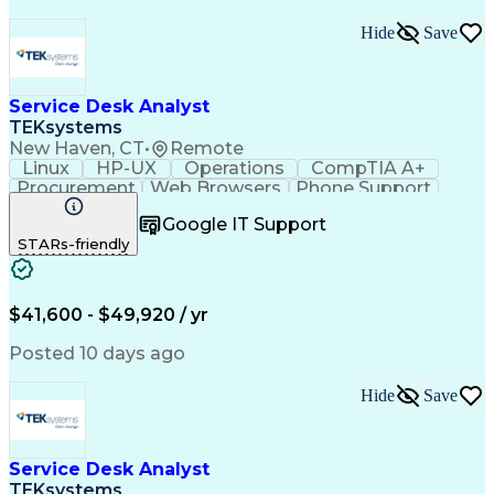
Hide
Save
Service Desk Analyst
TEKsystems
New Haven, CT
•
Remote
Linux
HP-UX
Operations
CompTIA A+
Procurement
Web Browsers
Phone Support
Issue Tracking
Customer Service
Google IT Support
CompTIA Network+
Operating Systems
STARs-friendly
Security Policies
Microsoft Outlook
Technical Support
Help Desk Support
Peripheral Devices
Business Valuation
Expense Management
Root Cause Analysis
$41,600 - $49,920 / yr
Remote Access Systems
Full Stack Development
Call Center Experience
Posted 10 days ago
Artificial Intelligence
Network Troubleshooting
Business Transformation
Hide
Save
Technical Procedure Compliance
Troubleshooting (Problem Solving)
Service Desk Analyst
TEKsystems