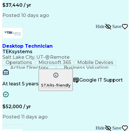
$37,440 / yr
Posted 10 days ago
Hide
Save
Desktop Technician
TEKsystems
Salt Lake City, UT
•
Remote
Operations
Microsoft 365
Mobile Devices
Active Directory
Business Valuation
Full Stack Development
Artificial Intelligence
Business Transformation
Google IT Support
Troubleshooting (Problem Solving)
At least 5 years
STARs-friendly
$52,000 / yr
Posted 11 days ago
Hide
Save