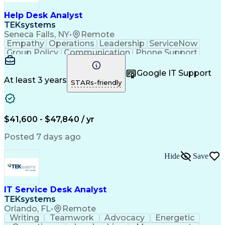
Help Desk Analyst
TEKsystems
Seneca Falls, NY
•
Remote
Empathy
Operations
Leadership
ServiceNow
Group Policy
Communication
Phone Support
Issue Tracking
Detail Oriented
Microsoft Excel
Authentications
Problem Solving
Google IT Support
Customer Service
Microsoft Office
At least 3 years
STARs-friendly
Active Directory
SAP Applications
Customer Support
Operating Systems
Microsoft Outlook
Technical Support
Help Desk Support
Account Management
$41,600 - $47,840 / yr
Business Valuation
Microsoft PowerPoint
Microsoft Windows 10
Organizational Skills
Posted 7 days ago
Full Stack Development
Artificial Intelligence
Business Transformation
Hide
Save
Verbal Communication Skills
Virtual Private Networks (VPN)
Troubleshooting (Problem Solving)
IT Service Desk Analyst
TEKsystems
Orlando, FL
•
Remote
Writing
Teamwork
Advocacy
Energetic